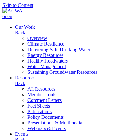
Skip to Content
open
Our Work
Back
Overview
Climate Resilience
Delivering Safe Drinking Water
Energy Resources
Healthy Headwaters
Water Management
Sustaining Groundwater Resources
Resources
Back
All Resources
Member Tools
Comment Letters
Fact Sheets
Publications
Policy Documents
Presentations & Multimedia
Webinars & Events
Events
Back