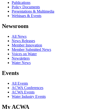
Publications
Policy Documents
Presentations & Multimedia
Webinars & Events
Newsroom
All News
News Releases
Member Innovation
Member Submitted News
Voices on Water
Newsletters
Water News
Events
All Events
ACWA Conferences
ACWA Events
Water Industry Events
My ACWA