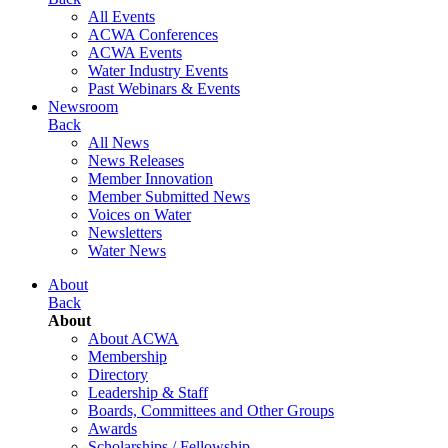
All Events
ACWA Conferences
ACWA Events
Water Industry Events
Past Webinars & Events
Newsroom
Back
All News
News Releases
Member Innovation
Member Submitted News
Voices on Water
Newsletters
Water News
About
Back
About
About ACWA
Membership
Directory
Leadership & Staff
Boards, Committees and Other Groups
Awards
Scholarships / Fellowship