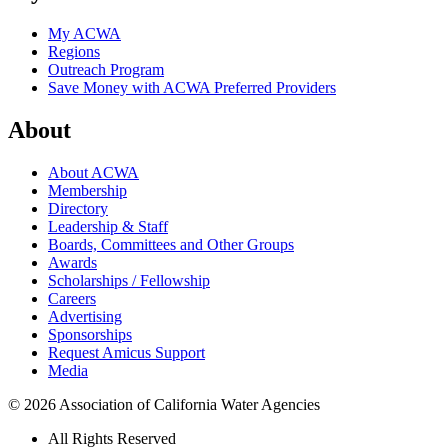
My ACWA
Regions
Outreach Program
Save Money with ACWA Preferred Providers
About
About ACWA
Membership
Directory
Leadership & Staff
Boards, Committees and Other Groups
Awards
Scholarships / Fellowship
Careers
Advertising
Sponsorships
Request Amicus Support
Media
© 2026 Association of California Water Agencies
All Rights Reserved