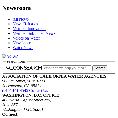
Newsroom
All News
News Releases
Member Innovation
Member Submitted News
Voices on Water
Newsletters
Water News
search form
icon search
ASSOCIATION OF CALIFORNIA WATER AGENCIES
980 9th Street, Suite 1000
Sacramento, CA 95814
(916) 441-4545
Contact Us
WASHINGTON, D.C. OFFICE
400 North Capitol Street NW,
Suite 357
Washington, D.C. 20001
Connect: