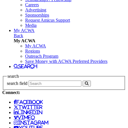
Careers
Advertising
Sponsorships
Request Amicus Support
Media
My ACWA
Back
My ACWA
My ACWA
Regions
Outreach Program
Save Money with ACWA Preferred Providers
search
search
search field
Connect:
facebook
twitter
linkedin
vimeo
instagram
youtube