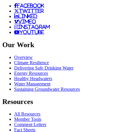
facebook
twitter
linked
vimeo
instagram
youtube
Our Work
Overview
Climate Resilience
Delivering Safe Drinking Water
Energy Resources
Healthy Headwaters
Water Management
Sustaining Groundwater Resources
Resources
All Resources
Member Tools
Comment Letters
Fact Sheets