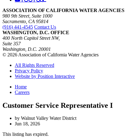
ASSOCIATION OF CALIFORNIA WATER AGENCIES
980 9th Street, Suite 1000
Sacramento, CA 95814
(916) 441-4545
Contact Us
WASHINGTON, D.C. OFFICE
400 North Capitol Street NW,
Suite 357
Washington, D.C. 20001
© 2026 Association of California Water Agencies
All Rights Reserved
Privacy Policy
Website by Position Interactive
Home
Careers
Customer Service Representative I
by Walnut Valley Water District
Jun 18, 2026
This listing has expired.