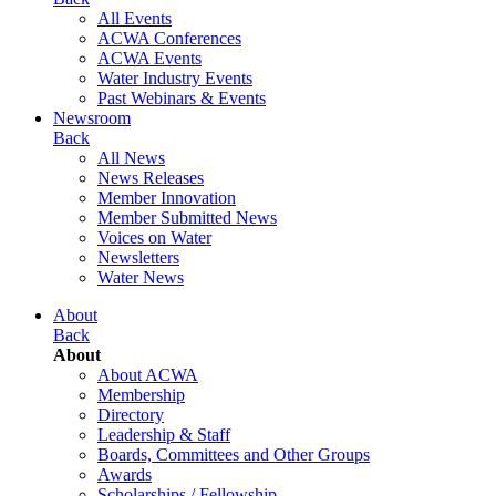
All Events
ACWA Conferences
ACWA Events
Water Industry Events
Past Webinars & Events
Newsroom
Back
All News
News Releases
Member Innovation
Member Submitted News
Voices on Water
Newsletters
Water News
About
Back
About
About ACWA
Membership
Directory
Leadership & Staff
Boards, Committees and Other Groups
Awards
Scholarships / Fellowship