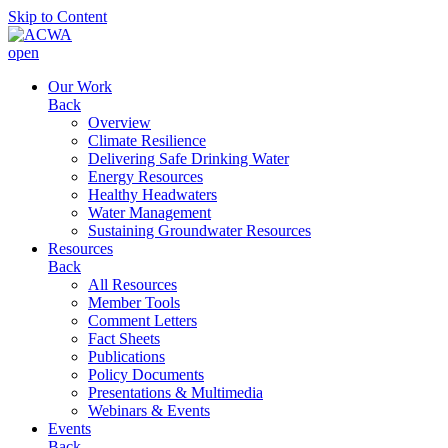
Skip to Content
open
Our Work
Back
Overview
Climate Resilience
Delivering Safe Drinking Water
Energy Resources
Healthy Headwaters
Water Management
Sustaining Groundwater Resources
Resources
Back
All Resources
Member Tools
Comment Letters
Fact Sheets
Publications
Policy Documents
Presentations & Multimedia
Webinars & Events
Events
Back