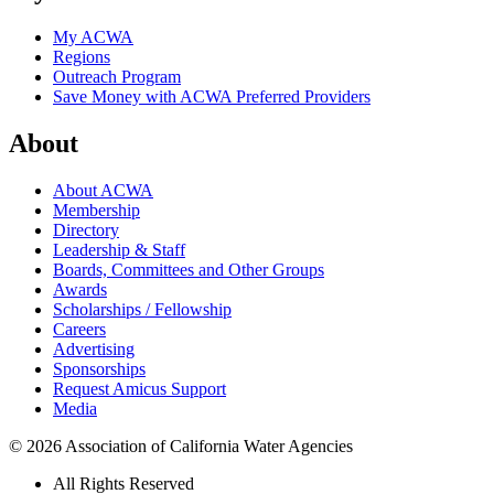
My ACWA
Regions
Outreach Program
Save Money with ACWA Preferred Providers
About
About ACWA
Membership
Directory
Leadership & Staff
Boards, Committees and Other Groups
Awards
Scholarships / Fellowship
Careers
Advertising
Sponsorships
Request Amicus Support
Media
© 2026 Association of California Water Agencies
All Rights Reserved