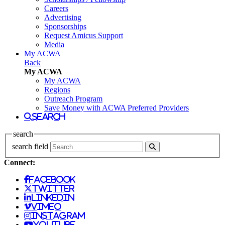
Careers
Advertising
Sponsorships
Request Amicus Support
Media
My ACWA
Back
My ACWA
My ACWA
Regions
Outreach Program
Save Money with ACWA Preferred Providers
search
search
search field
Connect:
facebook
twitter
linkedin
vimeo
instagram
youtube