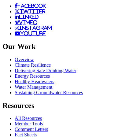
facebook
twitter
linked
vimeo
instagram
youtube
Our Work
Overview
Climate Resilience
Delivering Safe Drinking Water
Energy Resources
Healthy Headwaters
Water Management
Sustaining Groundwater Resources
Resources
All Resources
Member Tools
Comment Letters
Fact Sheets