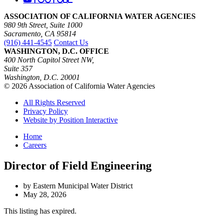
ASSOCIATION OF CALIFORNIA WATER AGENCIES
980 9th Street, Suite 1000
Sacramento, CA 95814
(916) 441-4545
Contact Us
WASHINGTON, D.C. OFFICE
400 North Capitol Street NW,
Suite 357
Washington, D.C. 20001
© 2026 Association of California Water Agencies
All Rights Reserved
Privacy Policy
Website by Position Interactive
Home
Careers
Director of Field Engineering
by Eastern Municipal Water District
May 28, 2026
This listing has expired.