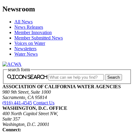
Newsroom
All News
News Releases
Member Innovation
Member Submitted News
Voices on Water
Newsletters
Water News
search form
icon search
ASSOCIATION OF CALIFORNIA WATER AGENCIES
980 9th Street, Suite 1000
Sacramento, CA 95814
(916) 441-4545
Contact Us
WASHINGTON, D.C. OFFICE
400 North Capitol Street NW,
Suite 357
Washington, D.C. 20001
Connect: