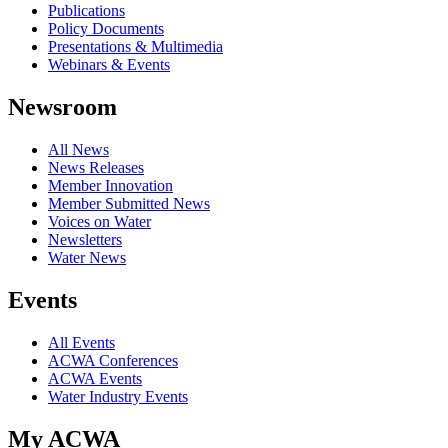
Publications
Policy Documents
Presentations & Multimedia
Webinars & Events
Newsroom
All News
News Releases
Member Innovation
Member Submitted News
Voices on Water
Newsletters
Water News
Events
All Events
ACWA Conferences
ACWA Events
Water Industry Events
My ACWA