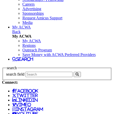
Careers
Advertising
Sponsorships
Request Amicus Support
Media
My ACWA
Back
My ACWA
My ACWA
Regions
Outreach Program
Save Money with ACWA Preferred Providers
search
search
search field
Connect:
facebook
twitter
linkedin
vimeo
instagram
youtube