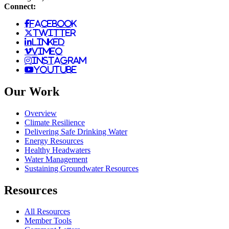
Connect:
facebook
twitter
linked
vimeo
instagram
youtube
Our Work
Overview
Climate Resilience
Delivering Safe Drinking Water
Energy Resources
Healthy Headwaters
Water Management
Sustaining Groundwater Resources
Resources
All Resources
Member Tools