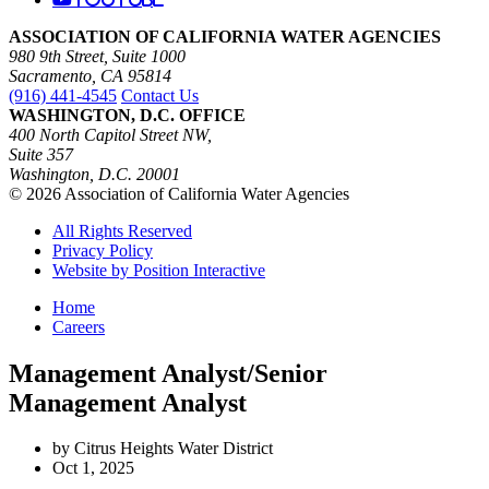
ASSOCIATION OF CALIFORNIA WATER AGENCIES
980 9th Street, Suite 1000
Sacramento, CA 95814
(916) 441-4545
Contact Us
WASHINGTON, D.C. OFFICE
400 North Capitol Street NW,
Suite 357
Washington, D.C. 20001
© 2026 Association of California Water Agencies
All Rights Reserved
Privacy Policy
Website by Position Interactive
Home
Careers
Management Analyst/Senior
Management Analyst
by Citrus Heights Water District
Oct 1, 2025