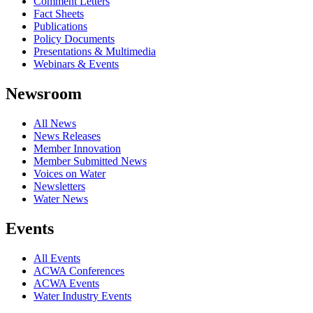
Comment Letters
Fact Sheets
Publications
Policy Documents
Presentations & Multimedia
Webinars & Events
Newsroom
All News
News Releases
Member Innovation
Member Submitted News
Voices on Water
Newsletters
Water News
Events
All Events
ACWA Conferences
ACWA Events
Water Industry Events