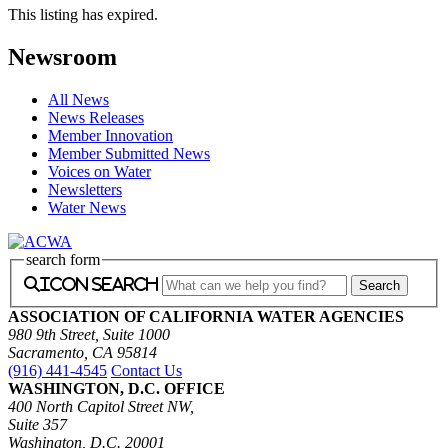
This listing has expired.
Newsroom
All News
News Releases
Member Innovation
Member Submitted News
Voices on Water
Newsletters
Water News
search form
icon search
ASSOCIATION OF CALIFORNIA WATER AGENCIES
980 9th Street, Suite 1000
Sacramento, CA 95814
(916) 441-4545
Contact Us
WASHINGTON, D.C. OFFICE
400 North Capitol Street NW,
Suite 357
Washington, D.C. 20001