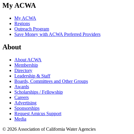
My ACWA
My ACWA
Regions
Outreach Program
Save Money with ACWA Preferred Providers
About
About ACWA
Membership
Directory
Leadership & Staff
Boards, Committees and Other Groups
Awards
Scholarships / Fellowship
Careers
Advertising
Sponsorships
Request Amicus Support
Media
© 2026 Association of California Water Agencies