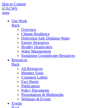
Skip to Content
open
Our Work
Back
Overview
Climate Resilience
Delivering Safe Drinking Water
Energy Resources
Healthy Headwaters
Water Management
Sustaining Groundwater Resources
Resources
Back
All Resources
Member Tools
Comment Letters
Fact Sheets
Publications
Policy Documents
Presentations & Multimedia
Webinars & Events
Events
Back