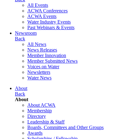
All Events
ACWA Conferences
ACWA Events
Water Industry Events
Past Webinars & Events
Newsroom
Back
All News
News Releases
Member Innovation
Member Submitted News
Voices on Water
Newsletters
Water News
About
Back
About
About ACWA
Membership
Directory
Leadership & Staff
Boards, Committees and Other Groups
Awards
Scholarships / Fellowship