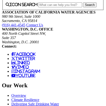
icon search
ASSOCIATION OF CALIFORNIA WATER AGENCIES
980 9th Street, Suite 1000
Sacramento, CA 95814
(916) 441-4545
Contact Us
WASHINGTON, D.C. OFFICE
400 North Capitol Street NW,
Suite 357
Washington, D.C. 20001
Connect:
facebook
twitter
linked
vimeo
instagram
youtube
Our Work
Overview
Climate Resilience
Delivering Safe Drinking Water