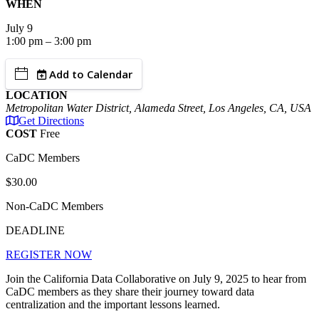
WHEN
July
9
1:00 pm – 3:00 pm
Add to Calendar
LOCATION
Metropolitan Water District, Alameda Street, Los Angeles, CA, USA
Get Directions
COST
Free
CaDC Members
$30.00
Non-CaDC Members
DEADLINE
REGISTER NOW
Join the California Data Collaborative on July 9, 2025 to h
ear from
CaDC members as they share their journey toward data
centralization and the important lessons learned.