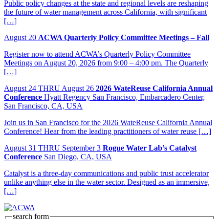
Public policy changes at the state and regional levels are reshaping
the future of water management across California, with significant
[…]
August
20
ACWA Quarterly Policy Committee Meetings – Fall
Register now to attend ACWA’s Quarterly Policy Committee
Meetings on August 20, 2026 from 9:00 – 4:00 pm. The Quarterly
[…]
August
24
THRU August 26
2026 WateReuse California Annual
Conference
Hyatt Regency San Francisco, Embarcadero Center,
San Francisco, CA, USA
Join us in San Francisco for the 2026 WateReuse California Annual
Conference! Hear from the leading practitioners of water reuse […]
August
31
THRU September 3
Rogue Water Lab’s Catalyst
Conference
San Diego, CA, USA
Catalyst is a three-day communications and public trust accelerator
unlike anything else in the water sector. Designed as an immersive,
[…]
search form