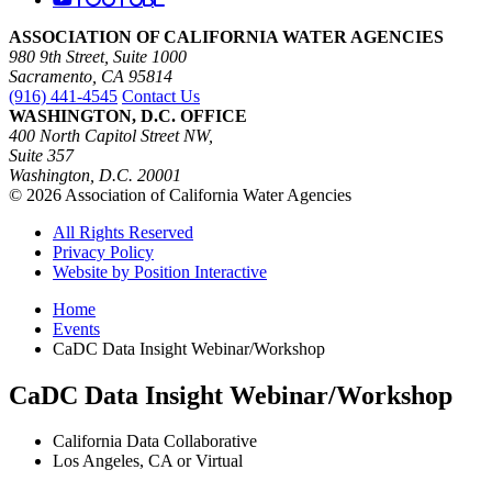
ASSOCIATION OF CALIFORNIA WATER AGENCIES
980 9th Street, Suite 1000
Sacramento, CA 95814
(916) 441-4545
Contact Us
WASHINGTON, D.C. OFFICE
400 North Capitol Street NW,
Suite 357
Washington, D.C. 20001
© 2026 Association of California Water Agencies
All Rights Reserved
Privacy Policy
Website by Position Interactive
Home
Events
CaDC Data Insight Webinar/Workshop
CaDC Data Insight Webinar/Workshop
California Data Collaborative
Los Angeles, CA or Virtual