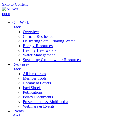
Skip to Content
open
Our Work
Back
Overview
Climate Resilience
Delivering Safe Drinking Water
Energy Resources
Healthy Headwaters
Water Management
Sustaining Groundwater Resources
Resources
Back
All Resources
Member Tools
Comment Letters
Fact Sheets
Publications
Policy Documents
Presentations & Multimedia
Webinars & Events
Events
Back