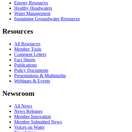
Energy Resources
Healthy Headwaters
Water Management
Sustaining Groundwater Resources
Resources
All Resources
Member Tools
Comment Letters
Fact Sheets
Publications
Policy Documents
Presentations & Multimedia
Webinars & Events
Newsroom
All News
News Releases
Member Innovation
Member Submitted News
Voices on Water