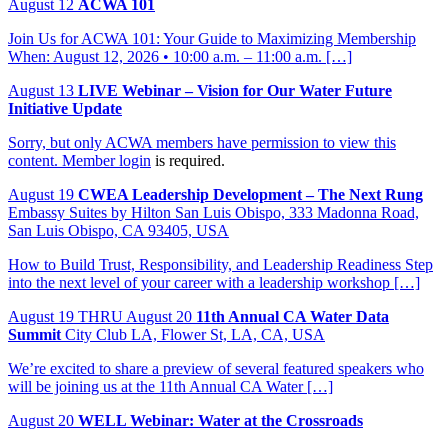
August
12
ACWA 101
Join Us for ACWA 101: Your Guide to Maximizing Membership
When: August 12, 2026 • 10:00 a.m. – 11:00 a.m. […]
August
13
LIVE Webinar – Vision for Our Water Future
Initiative Update
Sorry, but only ACWA members have permission to view this
content.
Member login
is required.
August
19
CWEA Leadership Development – The Next Rung
Embassy Suites by Hilton San Luis Obispo, 333 Madonna Road,
San Luis Obispo, CA 93405, USA
How to Build Trust, Responsibility, and Leadership Readiness Step
into the next level of your career with a leadership workshop […]
August
19
THRU August 20
11th Annual CA Water Data
Summit
City Club LA, Flower St, LA, CA, USA
We’re excited to share a preview of several featured speakers who
will be joining us at the 11th Annual CA Water […]
August
20
WELL Webinar: Water at the Crossroads