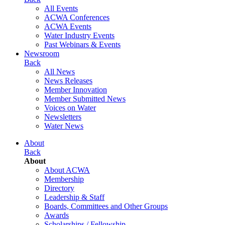
All Events
ACWA Conferences
ACWA Events
Water Industry Events
Past Webinars & Events
Newsroom
Back
All News
News Releases
Member Innovation
Member Submitted News
Voices on Water
Newsletters
Water News
About
Back
About
About ACWA
Membership
Directory
Leadership & Staff
Boards, Committees and Other Groups
Awards
Scholarships / Fellowship