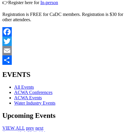
👉Register here for
In-person
Registration is FREE for CaDC members. Registration is $30 for
other attendees.
Facebook
Twitter
Email
Share
EVENTS
All Events
ACWA Conferences
ACWA Events
Water Industry Events
Upcoming Events
VIEW ALL
prev
next