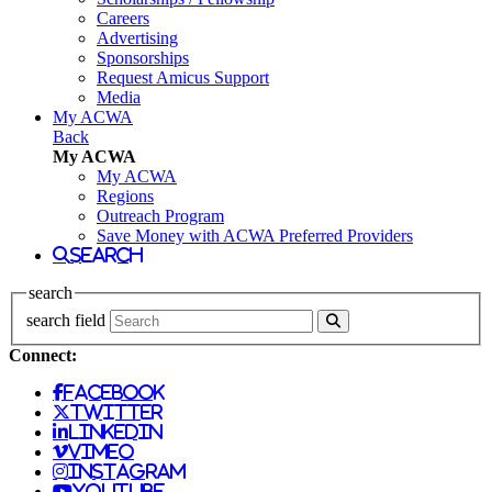
Careers
Advertising
Sponsorships
Request Amicus Support
Media
My ACWA
Back
My ACWA
My ACWA
Regions
Outreach Program
Save Money with ACWA Preferred Providers
search
search
search field
Connect:
facebook
twitter
linkedin
vimeo
instagram
youtube