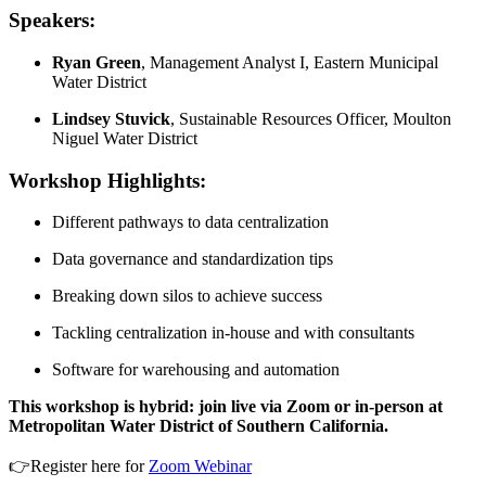
Speakers:
Ryan Green
, Management Analyst I, Eastern Municipal
Water District
Lindsey Stuvick
, Sustainable Resources Officer, Moulton
Niguel Water District
Workshop Highlights:
Different pathways to data centralization
Data governance and standardization tips
Breaking down silos to achieve success
Tackling centralization in-house and with consultants
Software for warehousing and automation
This workshop is hybrid: join live via Zoom or in-person at
Metropolitan Water District of Southern California.
👉Register here for
Zoom Webinar