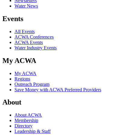
Newsletters
Water News
Events
All Events
ACWA Conferences
ACWA Events
Water Industry Events
My ACWA
My ACWA
Regions
Outreach Program
Save Money with ACWA Preferred Providers
About
About ACWA
Membership
Directory
Leadership & Staff