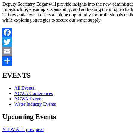
Deputy Secretary Edgar will provide insights into the new administratio
infrastructure, ensuring sustainability, and addressing the unique chal
This essential event offers a unique opportunity for professionals de
while exploring strategies to secure our water supply.
Facebook
Twitter
Email
Share
EVENTS
All Events
ACWA Conferences
ACWA Events
Water Industry Events
Upcoming Events
VIEW ALL
prev
next