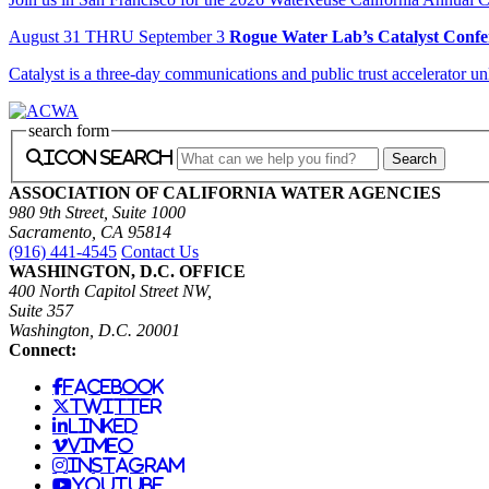
August
31
THRU September 3
Rogue Water Lab’s Catalyst Confe
Catalyst is a three-day communications and public trust accelerator u
search form
icon search
ASSOCIATION OF CALIFORNIA WATER AGENCIES
980 9th Street, Suite 1000
Sacramento, CA 95814
(916) 441-4545
Contact Us
WASHINGTON, D.C. OFFICE
400 North Capitol Street NW,
Suite 357
Washington, D.C. 20001
Connect:
facebook
twitter
linked
vimeo
instagram
youtube