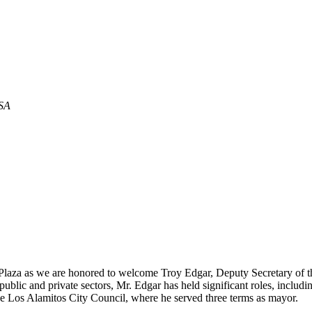
USA
st Plaza as we are honored to welcome Troy Edgar, Deputy Secretary of
ublic and private sectors, Mr. Edgar has held significant roles, includ
 the Los Alamitos City Council, where he served three terms as mayor.