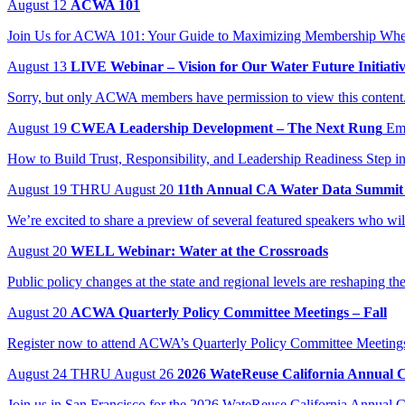
August
12
ACWA 101
Join Us for ACWA 101: Your Guide to Maximizing Membership When:
August
13
LIVE Webinar – Vision for Our Water Future Initiati
Sorry, but only ACWA members have permission to view this content
August
19
CWEA Leadership Development – The Next Rung
Em
How to Build Trust, Responsibility, and Leadership Readiness Step in
August
19
THRU August 20
11th Annual CA Water Data Summit
We’re excited to share a preview of several featured speakers who wi
August
20
WELL Webinar: Water at the Crossroads
Public policy changes at the state and regional levels are reshaping t
August
20
ACWA Quarterly Policy Committee Meetings – Fall
Register now to attend ACWA’s Quarterly Policy Committee Meeting
August
24
THRU August 26
2026 WateReuse California Annual 
Join us in San Francisco for the 2026 WateReuse California Annual Co