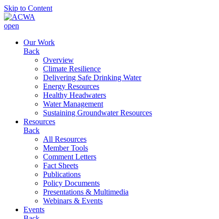
Skip to Content
open
Our Work
Back
Overview
Climate Resilience
Delivering Safe Drinking Water
Energy Resources
Healthy Headwaters
Water Management
Sustaining Groundwater Resources
Resources
Back
All Resources
Member Tools
Comment Letters
Fact Sheets
Publications
Policy Documents
Presentations & Multimedia
Webinars & Events
Events
Back