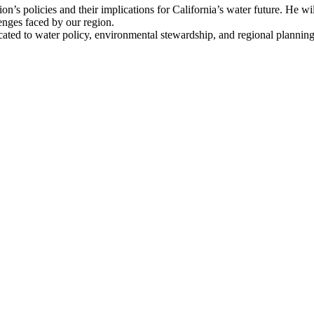
n’s policies and their implications for California’s water future. He wil
lenges faced by our region.
dicated to water policy, environmental stewardship, and regional plannin