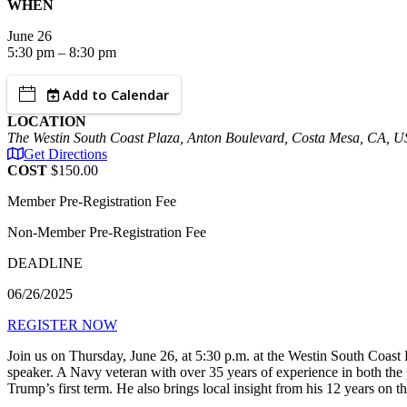
WHEN
June
26
5:30 pm – 8:30 pm
Add to Calendar
LOCATION
The Westin South Coast Plaza, Anton Boulevard, Costa Mesa, CA, 
Get Directions
COST
$150.00
Member Pre-Registration Fee
Non-Member Pre-Registration Fee
DEADLINE
06/26/2025
REGISTER NOW
Join us on Thursday, June 26, at 5:30 p.m. at the Westin South Coa
speaker. A Navy veteran with over 35 years of experience in both the p
Trump’s first term. He also brings local insight from his 12 years on