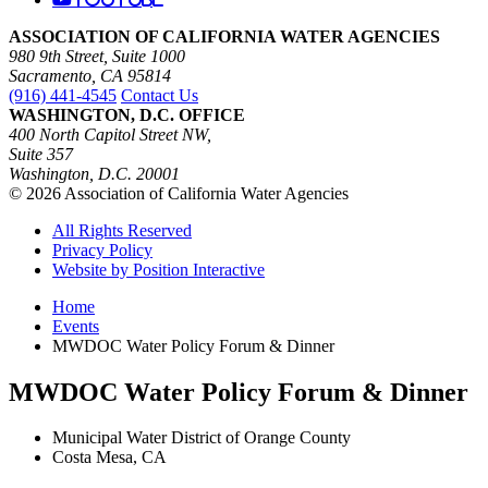
ASSOCIATION OF CALIFORNIA WATER AGENCIES
980 9th Street, Suite 1000
Sacramento, CA 95814
(916) 441-4545
Contact Us
WASHINGTON, D.C. OFFICE
400 North Capitol Street NW,
Suite 357
Washington, D.C. 20001
© 2026 Association of California Water Agencies
All Rights Reserved
Privacy Policy
Website by Position Interactive
Home
Events
MWDOC Water Policy Forum & Dinner
MWDOC Water Policy Forum & Dinner
Municipal Water District of Orange County
Costa Mesa, CA