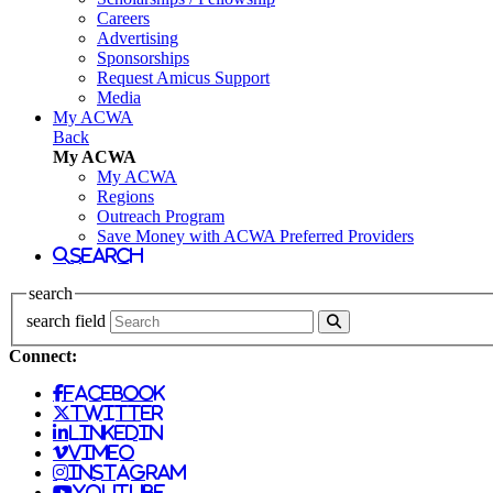
Careers
Advertising
Sponsorships
Request Amicus Support
Media
My ACWA
Back
My ACWA
My ACWA
Regions
Outreach Program
Save Money with ACWA Preferred Providers
search
search
search field
Connect:
facebook
twitter
linkedin
vimeo
instagram
youtube