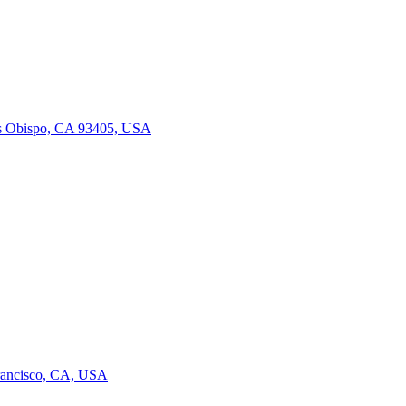
is Obispo, CA 93405, USA
Francisco, CA, USA