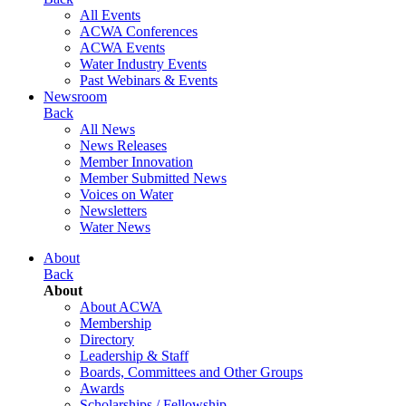
All Events
ACWA Conferences
ACWA Events
Water Industry Events
Past Webinars & Events
Newsroom
Back
All News
News Releases
Member Innovation
Member Submitted News
Voices on Water
Newsletters
Water News
About
Back
About
About ACWA
Membership
Directory
Leadership & Staff
Boards, Committees and Other Groups
Awards
Scholarships / Fellowship