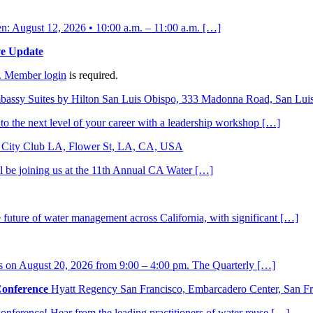
 August 12, 2026 • 10:00 a.m. – 11:00 a.m. […]
ve Update
.
Member login
is required.
bassy Suites by Hilton San Luis Obispo, 333 Madonna Road, San Lu
to the next level of your career with a leadership workshop […]
City Club LA, Flower St, LA, CA, USA
ll be joining us at the 11th Annual CA Water […]
he future of water management across California, with significant […]
s on August 20, 2026 from 9:00 – 4:00 pm. The Quarterly […]
Conference
Hyatt Regency San Francisco, Embarcadero Center, San 
nference! Hear from the leading practitioners of water reuse […]