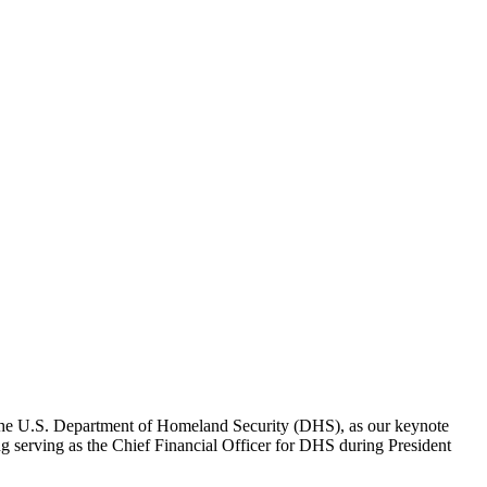
 the U.S. Department of Homeland Security (DHS), as our keynote
ing serving as the Chief Financial Officer for DHS during President