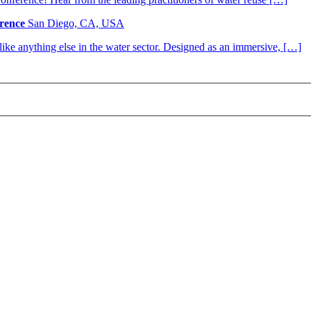
rence
San Diego, CA, USA
nlike anything else in the water sector. Designed as an immersive, […]