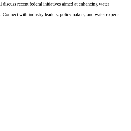
l discuss recent federal initiatives aimed at enhancing water
g. Connect with industry leaders, policymakers, and water experts