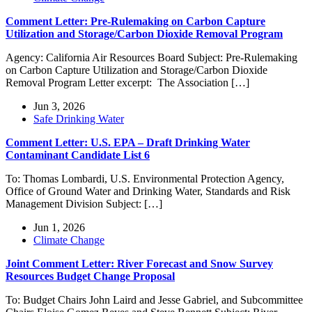
Comment Letter: Pre-Rulemaking on Carbon Capture
Utilization and Storage/Carbon Dioxide Removal Program
Agency: California Air Resources Board Subject: Pre-Rulemaking
on Carbon Capture Utilization and Storage/Carbon Dioxide
Removal Program Letter excerpt: The Association […]
Jun 3, 2026
Safe Drinking Water
Comment Letter: U.S. EPA – Draft Drinking Water
Contaminant Candidate List 6
To: Thomas Lombardi, U.S. Environmental Protection Agency,
Office of Ground Water and Drinking Water, Standards and Risk
Management Division Subject: […]
Jun 1, 2026
Climate Change
Joint Comment Letter: River Forecast and Snow Survey
Resources Budget Change Proposal
To: Budget Chairs John Laird and Jesse Gabriel, and Subcommittee