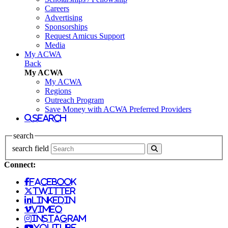
Careers
Advertising
Sponsorships
Request Amicus Support
Media
My ACWA
Back
My ACWA
My ACWA
Regions
Outreach Program
Save Money with ACWA Preferred Providers
search
search
search field
Connect:
facebook
twitter
linkedin
vimeo
instagram
youtube