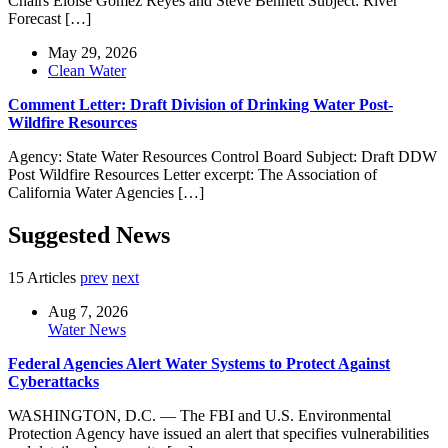
Chairs Eloise Gomez Reyes and Steve Bennett Subject: River
Forecast […]
May 29, 2026
Clean Water
Comment Letter: Draft Division of Drinking Water Post-
Wildfire Resources
Agency: State Water Resources Control Board Subject: Draft DDW
Post Wildfire Resources Letter excerpt: The Association of
California Water Agencies […]
Suggested News
15 Articles
prev
next
Aug 7, 2026
Water News
Federal Agencies Alert Water Systems to Protect Against
Cyberattacks
WASHINGTON, D.C. — The FBI and U.S. Environmental
Protection Agency have issued an alert that specifies vulnerabilities