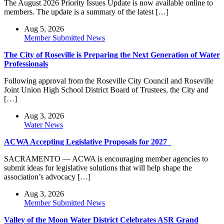
The August 2026 Priority Issues Update is now available online to
members. The update is a summary of the latest […]
Aug 5, 2026
Member Submitted News
The City of Roseville is Preparing the Next Generation of Water
Professionals
Following approval from the Roseville City Council and Roseville
Joint Union High School District Board of Trustees, the City and
[…]
Aug 3, 2026
Water News
ACWA Accepting Legislative Proposals for 2027
SACRAMENTO — ACWA is encouraging member agencies to
submit ideas for legislative solutions that will help shape the
association’s advocacy […]
Aug 3, 2026
Member Submitted News
Valley of the Moon Water District Celebrates ASR Grand