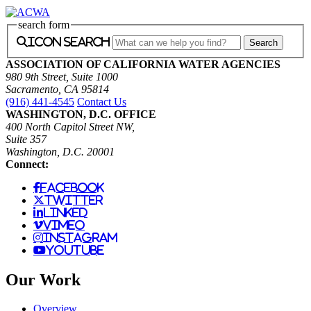
search form
icon search
ASSOCIATION OF CALIFORNIA WATER AGENCIES
980 9th Street, Suite 1000
Sacramento, CA 95814
(916) 441-4545
Contact Us
WASHINGTON, D.C. OFFICE
400 North Capitol Street NW,
Suite 357
Washington, D.C. 20001
Connect:
facebook
twitter
linked
vimeo
instagram
youtube
Our Work
Overview