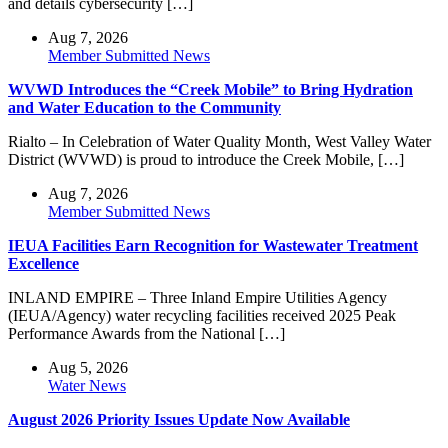
and details cybersecurity […]
Aug 7, 2026
Member Submitted News
WVWD Introduces the “Creek Mobile” to Bring Hydration
and Water Education to the Community
Rialto – In Celebration of Water Quality Month, West Valley Water
District (WVWD) is proud to introduce the Creek Mobile, […]
Aug 7, 2026
Member Submitted News
IEUA Facilities Earn Recognition for Wastewater Treatment
Excellence
INLAND EMPIRE – Three Inland Empire Utilities Agency
(IEUA/Agency) water recycling facilities received 2025 Peak
Performance Awards from the National […]
Aug 5, 2026
Water News
August 2026 Priority Issues Update Now Available