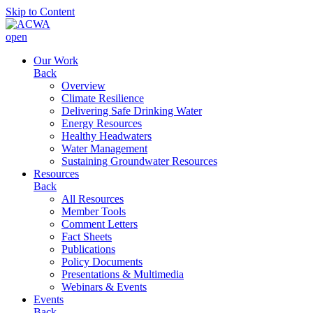
Skip to Content
open
Our Work
Back
Overview
Climate Resilience
Delivering Safe Drinking Water
Energy Resources
Healthy Headwaters
Water Management
Sustaining Groundwater Resources
Resources
Back
All Resources
Member Tools
Comment Letters
Fact Sheets
Publications
Policy Documents
Presentations & Multimedia
Webinars & Events
Events
Back