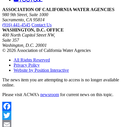
ASSOCIATION OF CALIFORNIA WATER AGENCIES
980 9th Street, Suite 1000
Sacramento, CA 95814
(916) 441-4545
Contact Us
WASHINGTON, D.C. OFFICE
400 North Capitol Street NW,
Suite 357
Washington, D.C. 20001
© 2026 Association of California Water Agencies
All Rights Reserved
Privacy Policy
Website by Position Interactive
The news item you are attempting to access is no longer available
online.
Please visit ACWA’s
newsroom
for current news on this topic.
Facebook
Twitter