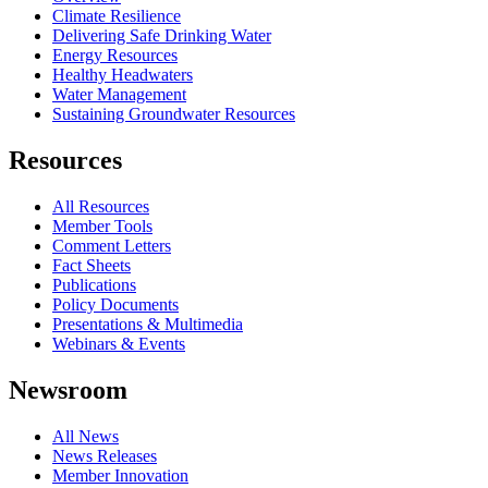
Climate Resilience
Delivering Safe Drinking Water
Energy Resources
Healthy Headwaters
Water Management
Sustaining Groundwater Resources
Resources
All Resources
Member Tools
Comment Letters
Fact Sheets
Publications
Policy Documents
Presentations & Multimedia
Webinars & Events
Newsroom
All News
News Releases
Member Innovation