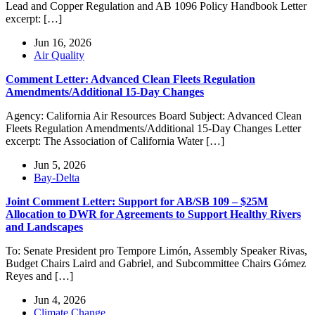
Lead and Copper Regulation and AB 1096 Policy Handbook Letter
excerpt: […]
Jun 16, 2026
Air Quality
Comment Letter: Advanced Clean Fleets Regulation
Amendments/Additional 15-Day Changes
Agency: California Air Resources Board Subject: Advanced Clean
Fleets Regulation Amendments/Additional 15-Day Changes Letter
excerpt: The Association of California Water […]
Jun 5, 2026
Bay-Delta
Joint Comment Letter: Support for AB/SB 109 – $25M
Allocation to DWR for Agreements to Support Healthy Rivers
and Landscapes
To: Senate President pro Tempore Limón, Assembly Speaker Rivas,
Budget Chairs Laird and Gabriel, and Subcommittee Chairs Gómez
Reyes and […]
Jun 4, 2026
Climate Change