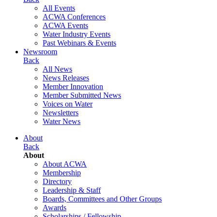
All Events
ACWA Conferences
ACWA Events
Water Industry Events
Past Webinars & Events
Newsroom
Back
All News
News Releases
Member Innovation
Member Submitted News
Voices on Water
Newsletters
Water News
About
Back
About
About ACWA
Membership
Directory
Leadership & Staff
Boards, Committees and Other Groups
Awards
Scholarships / Fellowship