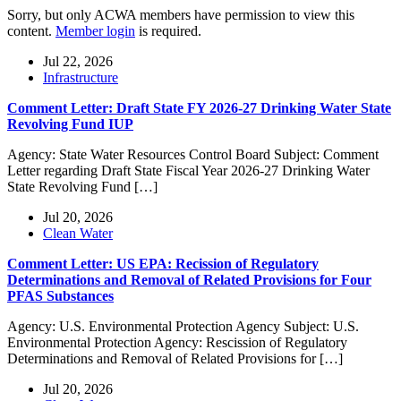
Sorry, but only ACWA members have permission to view this
content.
Member login
is required.
Jul 22, 2026
Infrastructure
Comment Letter: Draft State FY 2026-27 Drinking Water State
Revolving Fund IUP
Agency: State Water Resources Control Board Subject: Comment
Letter regarding Draft State Fiscal Year 2026-27 Drinking Water
State Revolving Fund […]
Jul 20, 2026
Clean Water
Comment Letter: US EPA: Recission of Regulatory
Determinations and Removal of Related Provisions for Four
PFAS Substances
Agency: U.S. Environmental Protection Agency Subject: U.S.
Environmental Protection Agency: Rescission of Regulatory
Determinations and Removal of Related Provisions for […]
Jul 20, 2026