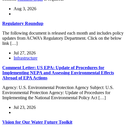
Aug 3, 2026
Regulatory Roundup
The following document is released each month and includes policy
updates from ACWA’s Regulatory Department. Click on the below
link […]
Jul 27, 2026
Infrastructure
Comment Letter: US EPA: Update of Procedures for
Implementing NEPA and Assessing Environmental Effects
Abroad of EPA Actions
Agency: U.S. Environmental Protection Agency Subject: U.S.
Environmental Protection Agency: Update of Procedures for
Implementing the National Environmental Policy Act […]
Jul 23, 2026
Vision for Our Water Future Toolkit