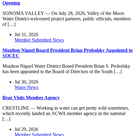
Opening
SONOMA VALLEY — On July 28, 2026, Valley of the Moon
Water District welcomed project partners, public officials, members
of […]
Jul 31, 2026
Member Submitted News
Moulton Niguel Board President Brian Probolsky Appointed to
SOCEC
Moulton Niguel Water District Board President Brian S. Probolsky
has been appointed to the Board of Directors of the South […]
Jul 30, 2026
Water News
Bear Visits Member Agency
CRESTLINE — Working in water can get pretty wild sometimes,
which recently landed an ACWA member agency in the national
[…]
Jul 29, 2026
Member Submitted News