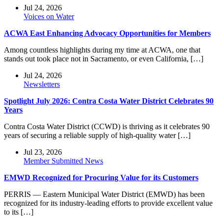
Jul 24, 2026
Voices on Water
ACWA East Enhancing Advocacy Opportunities for Members
Among countless highlights during my time at ACWA, one that
stands out took place not in Sacramento, or even California, […]
Jul 24, 2026
Newsletters
Spotlight July 2026: Contra Costa Water District Celebrates 90
Years
Contra Costa Water District (CCWD) is thriving as it celebrates 90
years of securing a reliable supply of high-quality water […]
Jul 23, 2026
Member Submitted News
EMWD Recognized for Procuring Value for its Customers
PERRIS — Eastern Municipal Water District (EMWD) has been
recognized for its industry-leading efforts to provide excellent value
to its […]