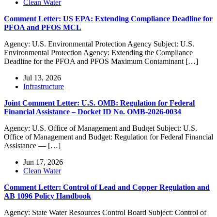
Clean Water
Comment Letter: US EPA: Extending Compliance Deadline for
PFOA and PFOS MCL
Agency: U.S. Environmental Protection Agency Subject: U.S.
Environmental Protection Agency: Extending the Compliance
Deadline for the PFOA and PFOS Maximum Contaminant […]
Jul 13, 2026
Infrastructure
Joint Comment Letter: U.S. OMB: Regulation for Federal
Financial Assistance – Docket ID No. OMB-2026-0034
Agency: U.S. Office of Management and Budget Subject: U.S.
Office of Management and Budget: Regulation for Federal Financial
Assistance — […]
Jun 17, 2026
Clean Water
Comment Letter: Control of Lead and Copper Regulation and
AB 1096 Policy Handbook
Agency: State Water Resources Control Board Subject: Control of