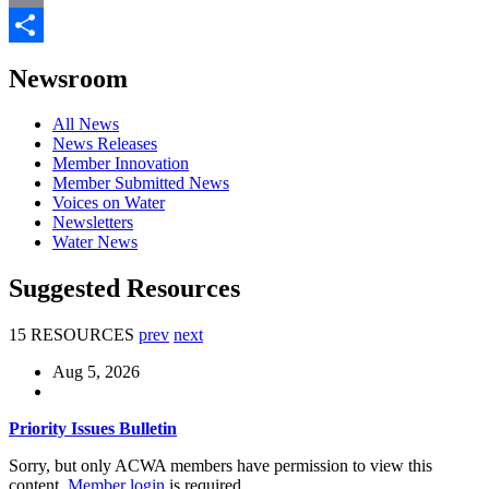
Email
Share
Newsroom
All News
News Releases
Member Innovation
Member Submitted News
Voices on Water
Newsletters
Water News
Suggested Resources
15 RESOURCES
prev
next
Aug 5, 2026
Priority Issues Bulletin
Sorry, but only ACWA members have permission to view this
content.
Member login
is required.