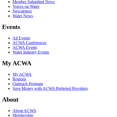
Member Submitted News
Voices on Water
Newsletters
Water News
Events
All Events
ACWA Conferences
ACWA Events
Water Industry Events
My ACWA
My ACWA
Regions
Outreach Program
Save Money with ACWA Preferred Providers
About
About ACWA
Membership