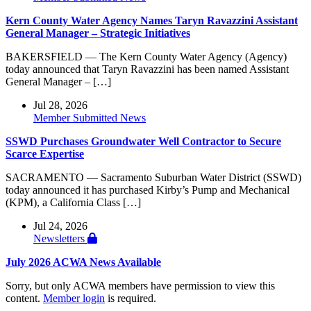
Kern County Water Agency Names Taryn Ravazzini Assistant
General Manager – Strategic Initiatives
BAKERSFIELD — The Kern County Water Agency (Agency)
today announced that Taryn Ravazzini has been named Assistant
General Manager – […]
Jul 28, 2026
Member Submitted News
SSWD Purchases Groundwater Well Contractor to Secure
Scarce Expertise
SACRAMENTO — Sacramento Suburban Water District (SSWD)
today announced it has purchased Kirby’s Pump and Mechanical
(KPM), a California Class […]
Jul 24, 2026
Newsletters
July 2026 ACWA News Available
Sorry, but only ACWA members have permission to view this
content.
Member login
is required.