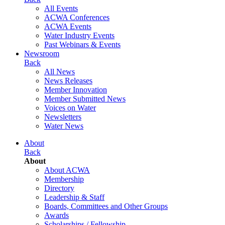
All Events
ACWA Conferences
ACWA Events
Water Industry Events
Past Webinars & Events
Newsroom
Back
All News
News Releases
Member Innovation
Member Submitted News
Voices on Water
Newsletters
Water News
About
Back
About
About ACWA
Membership
Directory
Leadership & Staff
Boards, Committees and Other Groups
Awards
Scholarships / Fellowship