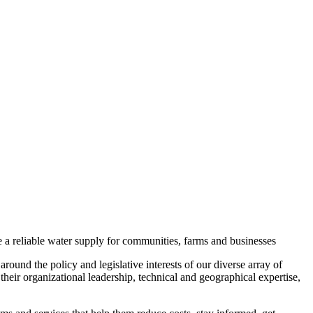
 a reliable water supply for communities, farms and businesses
round the policy and legislative interests of our diverse array of
eir organizational leadership, technical and geographical expertise,