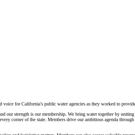
voice for California's public water agencies as they worked to provide
and our strength is our membership. We bring water together by uniting a
very corner of the state. Members drive our ambitious agenda through th