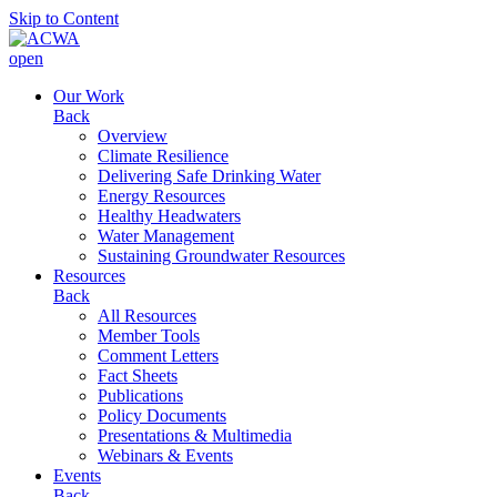
Skip to Content
open
Our Work
Back
Overview
Climate Resilience
Delivering Safe Drinking Water
Energy Resources
Healthy Headwaters
Water Management
Sustaining Groundwater Resources
Resources
Back
All Resources
Member Tools
Comment Letters
Fact Sheets
Publications
Policy Documents
Presentations & Multimedia
Webinars & Events
Events
Back