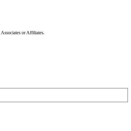
ssociates or Affiliates.