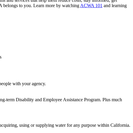
s and services that help them reduce costs, stay informed, get
ACWA belongs to you. Learn more by watching
ACWA 101
and learning
s
people with your agency.
Long-term Disability and Employee Assistance Program. Plus much
acquiring, using or supplying water for any purpose within California.