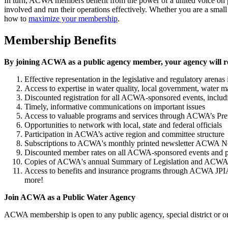
In turn, ACWA members benefit from the power of a united voice on po
involved and run their operations effectively. Whether you are a smal
how to
maximize your membership
.
Membership Benefits
By joining ACWA as a public agency member, your agency will r
Effective representation in the legislative and regulatory aren
Access to expertise in water quality, local government, water 
Discounted registration for all ACWA-sponsored events, inclu
Timely, informative communications on important issues
Access to valuable programs and services through ACWA’s Pre
Opportunities to network with local, state and federal officials
Participation in ACWA’s active region and committee structure
Subscriptions to ACWA's monthly printed newsletter ACWA News
Discounted member rates on all ACWA-sponsored events and p
Copies of ACWA's annual Summary of Legislation and ACWA’
Access to benefits and insurance programs through ACWA JPIA:
more!
Join ACWA as a Public Water Agency
ACWA membership is open to any public agency, special district or org