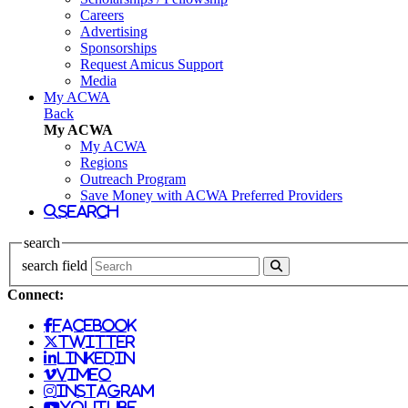
Careers
Advertising
Sponsorships
Request Amicus Support
Media
My ACWA
Back
My ACWA
My ACWA
Regions
Outreach Program
Save Money with ACWA Preferred Providers
search
search
search field
Connect:
facebook
twitter
linkedin
vimeo
instagram
youtube