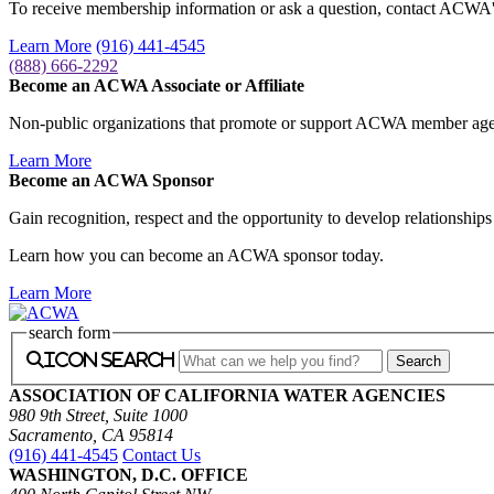
To receive membership information or ask a question, contact AC
Learn More
(916) 441-4545
(888) 666-2292
Become an ACWA Associate or Affiliate
Non-public organizations that promote or support ACWA member agenc
Learn More
Become an ACWA Sponsor
Gain recognition, respect and the opportunity to develop relationshi
Learn how you can become an ACWA sponsor today.
Learn More
search form
icon search
ASSOCIATION OF CALIFORNIA WATER AGENCIES
980 9th Street, Suite 1000
Sacramento, CA 95814
(916) 441-4545
Contact Us
WASHINGTON, D.C. OFFICE