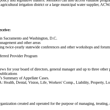
licy and legislative matters. Members can also access valuable program
l agricultural irrigation district or a large municipal water supplier, 
eceive:
as in Sacramento and Washington, D.C.
management and other areas
ding twice-yearly statewide conferences and other workshops and forum
ferred Provider Program
 for your board of directors, general manager and up to three other 
ublications
s Summary of Appellate Cases.
 Health, Dental, Vision, Life, Workers' Comp., Liability, Property, 
anization created and operated for the purpose of managing, treating, 