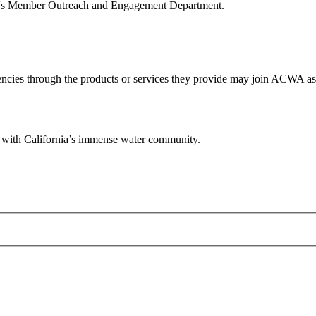
WA's Member Outreach and Engagement Department.
ies through the products or services they provide may join ACWA as A
ps with California’s immense water community.