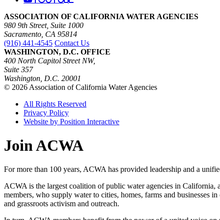
ASSOCIATION OF CALIFORNIA WATER AGENCIES
980 9th Street, Suite 1000
Sacramento, CA 95814
(916) 441-4545
Contact Us
WASHINGTON, D.C. OFFICE
400 North Capitol Street NW,
Suite 357
Washington, D.C. 20001
© 2026 Association of California Water Agencies
All Rights Reserved
Privacy Policy
Website by Position Interactive
Join ACWA
For more than 100 years, ACWA has provided leadership and a unified 
ACWA is the largest coalition of public water agencies in California, 
members, who supply water to cities, homes, farms and businesses in e
and grassroots activism and outreach.