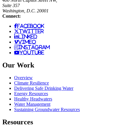
400 North Capitol Street NW,
Suite 357
Washington, D.C. 20001
Connect:
facebook
twitter
linked
vimeo
instagram
youtube
Our Work
Overview
Climate Resilience
Delivering Safe Drinking Water
Energy Resources
Healthy Headwaters
Water Management
Sustaining Groundwater Resources
Resources