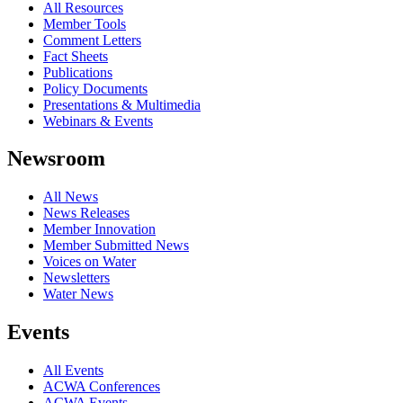
All Resources
Member Tools
Comment Letters
Fact Sheets
Publications
Policy Documents
Presentations & Multimedia
Webinars & Events
Newsroom
All News
News Releases
Member Innovation
Member Submitted News
Voices on Water
Newsletters
Water News
Events
All Events
ACWA Conferences
ACWA Events