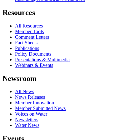
Resources
All Resources
Member Tools
Comment Letters
Fact Sheets
Publications
Policy Documents
Presentations & Multimedia
Webinars & Events
Newsroom
All News
News Releases
Member Innovation
Member Submitted News
Voices on Water
Newsletters
Water News
Events