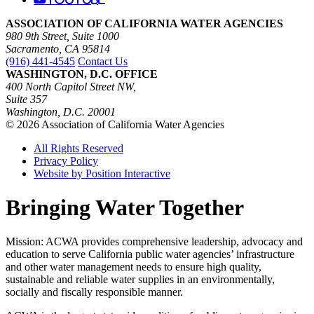
ASSOCIATION OF CALIFORNIA WATER AGENCIES
980 9th Street, Suite 1000
Sacramento, CA 95814
(916) 441-4545
Contact Us
WASHINGTON, D.C. OFFICE
400 North Capitol Street NW,
Suite 357
Washington, D.C. 20001
© 2026 Association of California Water Agencies
All Rights Reserved
Privacy Policy
Website by Position Interactive
Bringing Water Together
Mission: ACWA provides comprehensive leadership, advocacy and
education to serve California public water agencies’ infrastructure
and other water management needs to ensure high quality,
sustainable and reliable water supplies in an environmentally,
socially and fiscally responsible manner.