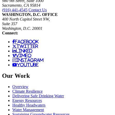
980 9th Street, Suite 1000
Sacramento, CA 95814
(916) 441-4545
Contact Us
WASHINGTON, D.C. OFFICE
400 North Capitol Street NW,
Suite 357
Washington, D.C. 20001
Connect:
facebook
twitter
linked
vimeo
instagram
youtube
Our Work
Overview
Climate Resilience
Delivering Safe Drinking Water
Energy Resources
Healthy Headwaters
Water Management
Sustaining Groundwater Resources