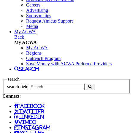
Careers
Advertising
Sponsorships
Request Amicus Support
Media
My ACWA
Back
My ACWA
My ACWA
Regions
Outreach Program
Save Money with ACWA Preferred Providers
search
search
search field
Connect:
facebook
twitter
linkedin
vimeo
instagram
youtube