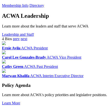
Membership Info
Directory
ACWA Leadership
Learn more about the leaders and staff that serve ACWA
Leadership and Staff
4 Bios
prev
next
Ernie Avila
ACWA President
Carol Lee Gonzales-Brady
ACWA Vice President
Cathy Green
ACWA Past President
Marwan Khalifa
ACWA Interim Executive Director
Policy Agenda
Learn more about ACWA's policy priorities and legislative positions.
Learn More