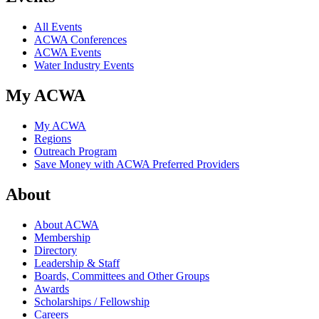
All Events
ACWA Conferences
ACWA Events
Water Industry Events
My ACWA
My ACWA
Regions
Outreach Program
Save Money with ACWA Preferred Providers
About
About ACWA
Membership
Directory
Leadership & Staff
Boards, Committees and Other Groups
Awards
Scholarships / Fellowship
Careers