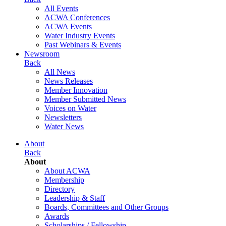
All Events
ACWA Conferences
ACWA Events
Water Industry Events
Past Webinars & Events
Newsroom
Back
All News
News Releases
Member Innovation
Member Submitted News
Voices on Water
Newsletters
Water News
About
Back
About
About ACWA
Membership
Directory
Leadership & Staff
Boards, Committees and Other Groups
Awards
Scholarships / Fellowship