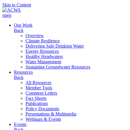
Skip to Content
open
Our Work
Back
Overview
Climate Resilience
Delivering Safe Drinking Water
Energy Resources
Healthy Headwaters
Water Management
Sustaining Groundwater Resources
Resources
Back
All Resources
Member Tools
Comment Letters
Fact Sheets
Publications
Policy Documents
Presentations & Multimedia
Webinars & Events
Events
Back