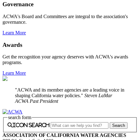
Governance
ACWA's Board and Committees are integral to the association's
governance.
Learn More
Awards
Get the recognition your agency deserves with ACWA's awards
programs.
Learn More
ACWA and its member agencies are a leading voice in
shaping California water policies.
Steven LaMar
ACWA Past President
search form
icon search
ASSOCIATION OF CALIFORNIA WATER AGENCIES