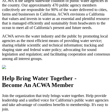
ACWA is the largest statewide coalition of public water agencies in
the country. Our approximately 470 public agency members
collectively are responsible for 90% of the water delivered to cities,
farms and businesses in California. ACWA envisions a California
that values and invests in water as an essential and plentiful resource
that is managed efficiently and sustainably from headwaters to the
ocean to meet all of California’s present and future needs.
ACWA serves the water industry and the public by promoting local
agencies as the most efficient means of providing water service;
sharing reliable scientific and technical information; tracking and
shaping state and federal water policy; advocating for sound
legislation and regulation; and facilitating cooperation and consensus
among all interest groups.
Help Bring Water Together -
Become An ACWA Member
Join the organization that truly brings water together. Help provide
leadership and a unified voice for California's public water agencies
and take advantage of countless benefits to membership. It's easy to
join.