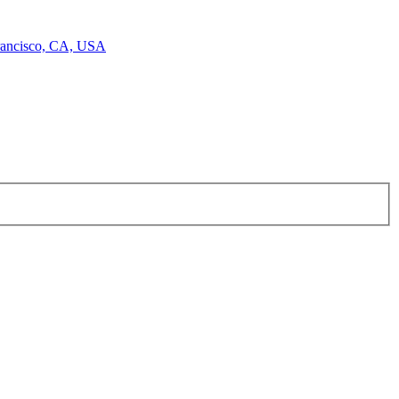
Francisco, CA, USA