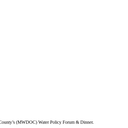
range County’s (MWDOC) Water Policy Forum & Dinner.