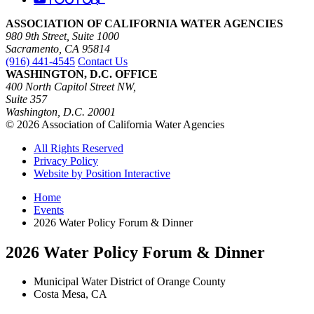
ASSOCIATION OF CALIFORNIA WATER AGENCIES
980 9th Street, Suite 1000
Sacramento, CA 95814
(916) 441-4545
Contact Us
WASHINGTON, D.C. OFFICE
400 North Capitol Street NW,
Suite 357
Washington, D.C. 20001
© 2026 Association of California Water Agencies
All Rights Reserved
Privacy Policy
Website by Position Interactive
Home
Events
2026 Water Policy Forum & Dinner
2026 Water Policy Forum & Dinner
Municipal Water District of Orange County
Costa Mesa, CA