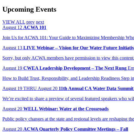
Upcoming Events
VIEW ALL
prev
next
August
12
ACWA 101
Join Us for ACWA 101: Your Guide to Maximizing Membership When:
August
13
LIVE Webinar – Vision for Our Water Future Initiati
Sorry, but only ACWA members have permission to view this content
August
19
CWEA Leadership Development – The Next Rung
Em
How to Build Trust, Responsibility, and Leadership Readiness Step in
August
19
THRU August 20
11th Annual CA Water Data Summit
We’re excited to share a preview of several featured speakers who wi
August
20
WELL Webinar: Water at the Crossroads
Public policy changes at the state and regional levels are reshaping t
August
20
ACWA Quarterly Policy Committee Meetings – Fall