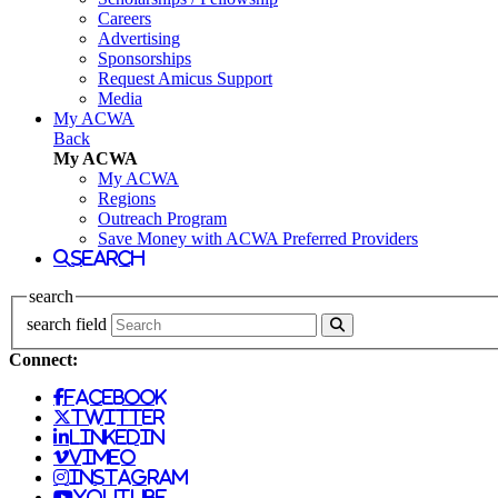
Careers
Advertising
Sponsorships
Request Amicus Support
Media
My ACWA
Back
My ACWA
My ACWA
Regions
Outreach Program
Save Money with ACWA Preferred Providers
search
search
search field
Connect:
facebook
twitter
linkedin
vimeo
instagram
youtube