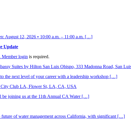
 August 12, 2026 • 10:00 a.m. – 11:00 a.m. […]
ve Update
.
Member login
is required.
bassy Suites by Hilton San Luis Obispo, 333 Madonna Road, San Lu
to the next level of your career with a leadership workshop […]
City Club LA, Flower St, LA, CA, USA
ll be joining us at the 11th Annual CA Water […]
he future of water management across California, with significant […]