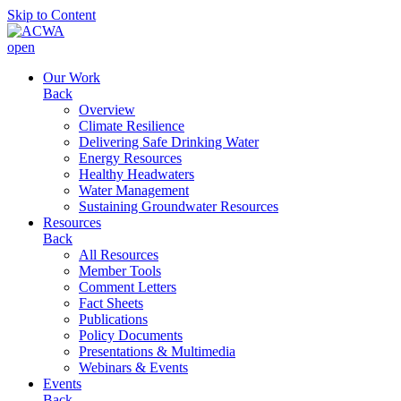
Skip to Content
open
Our Work
Back
Overview
Climate Resilience
Delivering Safe Drinking Water
Energy Resources
Healthy Headwaters
Water Management
Sustaining Groundwater Resources
Resources
Back
All Resources
Member Tools
Comment Letters
Fact Sheets
Publications
Policy Documents
Presentations & Multimedia
Webinars & Events
Events
Back