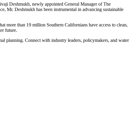
 Shivaji Deshmukh, newly appointed General Manager of The
vice, Mr. Deshmukh has been instrumental in advancing sustainable
hat more than 19 million Southern Californians have access to clean,
er future.
onal planning. Connect with industry leaders, policymakers, and water