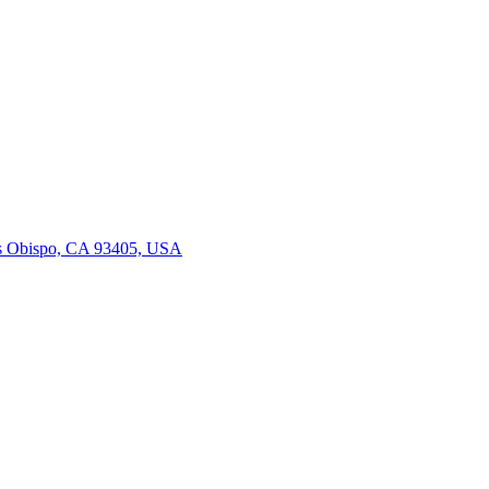
is Obispo, CA 93405, USA