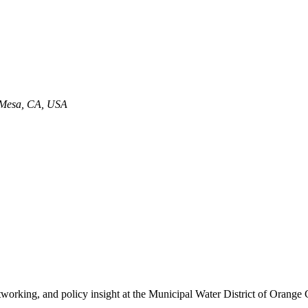
a Mesa, CA, USA
 networking, and policy insight at the Municipal Water District of O