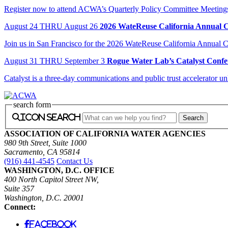
Register now to attend ACWA’s Quarterly Policy Committee Meeting
August
24
THRU August 26
2026 WateReuse California Annual 
Join us in San Francisco for the 2026 WateReuse California Annual Co
August
31
THRU September 3
Rogue Water Lab’s Catalyst Confe
Catalyst is a three-day communications and public trust accelerator u
search form
icon search
ASSOCIATION OF CALIFORNIA WATER AGENCIES
980 9th Street, Suite 1000
Sacramento, CA 95814
(916) 441-4545
Contact Us
WASHINGTON, D.C. OFFICE
400 North Capitol Street NW,
Suite 357
Washington, D.C. 20001
Connect:
facebook