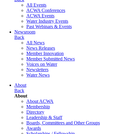
All Events
ACWA Conferences
ACWA Events
Water Industry Events
Past Webinars & Events
Newsroom
Back
All News
News Releases
Member Innovation
Member Submitted News
Voices on Water
Newsletters
Water News
About
Back
About
About ACWA
Membership
Directory
Leadership & Staff
Boards, Committees and Other Groups
Awards
Scholarships / Fellowship