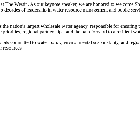
.m. at The Westin. As our keynote speaker, we are honored to welcome
two decades of leadership in water resource management and public ser
he nation’s largest wholesale water agency, responsible for ensuring t
 priorities, regional partnerships, and the path forward to a resilient wat
nals committed to water policy, environmental sustainability, and regi
r resources.