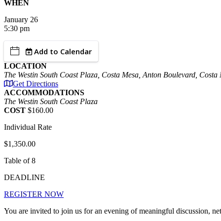
WHEN
January
26
5:30 pm
Add to Calendar
LOCATION
The Westin South Coast Plaza, Costa Mesa, Anton Boulevard, Cost
Get Directions
ACCOMMODATIONS
The Westin South Coast Plaza
COST
$160.00
Individual Rate
$1,350.00
Table of 8
DEADLINE
REGISTER NOW
You are invited to join us for an evening of meaningful discussion,