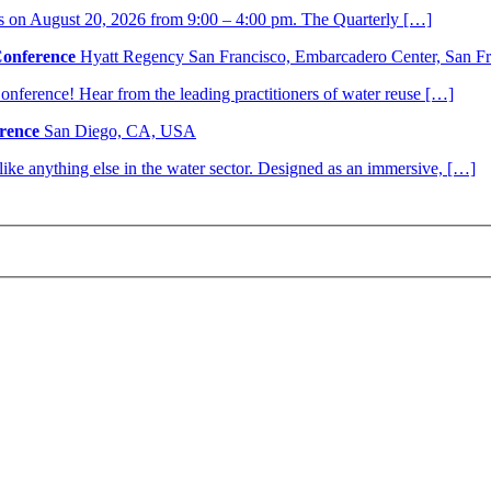
s on August 20, 2026 from 9:00 – 4:00 pm. The Quarterly […]
Conference
Hyatt Regency San Francisco, Embarcadero Center, San 
nference! Hear from the leading practitioners of water reuse […]
rence
San Diego, CA, USA
nlike anything else in the water sector. Designed as an immersive, […]