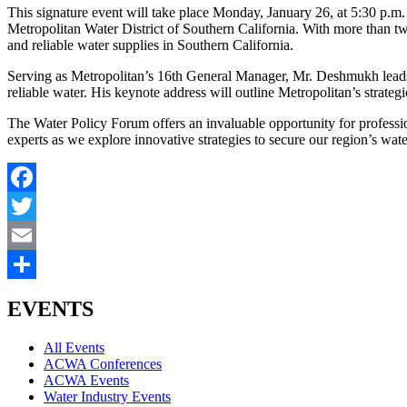
This signature event will take place Monday, January 26, at 5:30 p
Metropolitan Water District of Southern California. With more than 
and reliable water supplies in Southern California.
Serving as Metropolitan’s 16th General Manager, Mr. Deshmukh leads t
reliable water. His keynote address will outline Metropolitan’s strategic
The Water Policy Forum offers an invaluable opportunity for professio
experts as we explore innovative strategies to secure our region’s wate
Facebook
Twitter
Email
Share
EVENTS
All Events
ACWA Conferences
ACWA Events
Water Industry Events