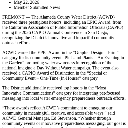
May 22, 2026
Member Submitted News
FREMONT — The Alameda County Water District (ACWD)
received three prestigious honors, including an EPIC Award, from
the California Association of Public Information Officials (CAPIO)
during the 2026 CAPIO Annual Conference in San Diego,
recognizing the District’s innovative and impactful community
outreach efforts.
ACWD earned the EPIC Award in the “Graphic Design – Print”
category for its community event “Pints and Plants – An Evening in
the Garden” promoting water awareness in recognition of the
national Imagine a Day Without Water campaign. The event also
received a CAPIO Award of Distinction in the “Special or
Community Event – One-Time (In-House)” category.
The District additionally received top honors in the “Most
Innovative Communications” category for integrating pet-focused
messaging into local water emergency preparedness outreach efforts.
“These awards reflect ACWD’s commitment to engaging our
community in meaningful, creative, and accessible ways,” said
ACWD General Manager, Ed Stevenson. “Whether through
community events or innovative preparedness messaging, our goal is