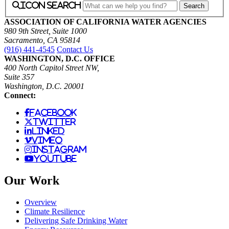
icon search
ASSOCIATION OF CALIFORNIA WATER AGENCIES
980 9th Street, Suite 1000
Sacramento, CA 95814
(916) 441-4545
Contact Us
WASHINGTON, D.C. OFFICE
400 North Capitol Street NW,
Suite 357
Washington, D.C. 20001
Connect:
facebook
twitter
linked
vimeo
instagram
youtube
Our Work
Overview
Climate Resilience
Delivering Safe Drinking Water