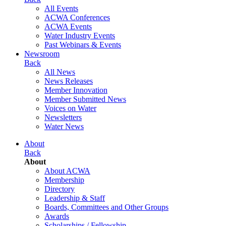
All Events
ACWA Conferences
ACWA Events
Water Industry Events
Past Webinars & Events
Newsroom
Back
All News
News Releases
Member Innovation
Member Submitted News
Voices on Water
Newsletters
Water News
About
Back
About
About ACWA
Membership
Directory
Leadership & Staff
Boards, Committees and Other Groups
Awards
Scholarships / Fellowship