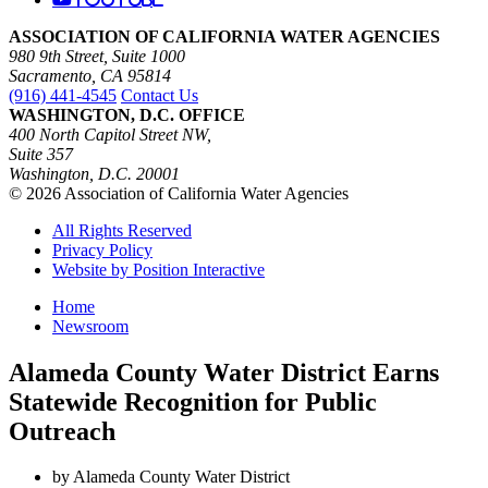
ASSOCIATION OF CALIFORNIA WATER AGENCIES
980 9th Street, Suite 1000
Sacramento, CA 95814
(916) 441-4545
Contact Us
WASHINGTON, D.C. OFFICE
400 North Capitol Street NW,
Suite 357
Washington, D.C. 20001
© 2026 Association of California Water Agencies
All Rights Reserved
Privacy Policy
Website by Position Interactive
Home
Newsroom
Alameda County Water District Earns
Statewide Recognition for Public
Outreach
by Alameda County Water District