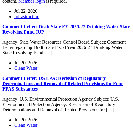
content.
Member login
is required.
Jul 22, 2026
Infrastructure
Comment Letter: Draft State FY 2026-27 Drinking Water State
Revolving Fund IUP
Agency: State Water Resources Control Board Subject: Comment
Letter regarding Draft State Fiscal Year 2026-27 Drinking Water
State Revolving Fund […]
Jul 20, 2026
Clean Water
Comment Letter: US EPA: Recission of Regulatory
Determinations and Removal of Related Provisions for Four
PFAS Substances
Agency: U.S. Environmental Protection Agency Subject: U.S.
Environmental Protection Agency: Rescission of Regulatory
Determinations and Removal of Related Provisions for […]
Jul 20, 2026
Clean Water