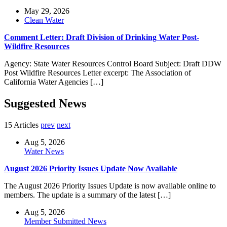
May 29, 2026
Clean Water
Comment Letter: Draft Division of Drinking Water Post-
Wildfire Resources
Agency: State Water Resources Control Board Subject: Draft DDW
Post Wildfire Resources Letter excerpt: The Association of
California Water Agencies […]
Suggested News
15 Articles
prev
next
Aug 5, 2026
Water News
August 2026 Priority Issues Update Now Available
The August 2026 Priority Issues Update is now available online to
members. The update is a summary of the latest […]
Aug 5, 2026
Member Submitted News