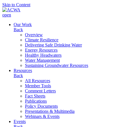
Skip to Content
open
Our Work
Back
Overview
Climate Resilience
Delivering Safe Drinking Water
Energy Resources
Healthy Headwaters
Water Management
Sustaining Groundwater Resources
Resources
Back
All Resources
Member Tools
Comment Letters
Fact Sheets
Publications
Policy Documents
Presentations & Multimedia
Webinars & Events
Events
Back