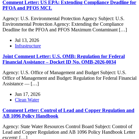
Comment Letter: US EPA: Extending Compliance Deadline for
PFOA and PFOS MCL
Agency: U.S. Environmental Protection Agency Subject: U.S.
Environmental Protection Agency: Extending the Compliance
Deadline for the PFOA and PFOS Maximum Contaminant […]
Jul 13, 2026
Infrastructure
Joint Comment Letter: U.S. OMB: Regulation for Federal
Financial Assistance – Docket ID No. OMB-2026-0034
Agency: U.S. Office of Management and Budget Subject: U.S.
Office of Management and Budget: Regulation for Federal Financial
Assistance — […]
Jun 17, 2026
Clean Water
Comment Letter: Control of Lead and Copper Regulation and
AB 1096 Policy Handbook
Agency: State Water Resources Control Board Subject: Control of
Lead and Copper Regulation and AB 1096 Policy Handbook Letter
excerpt: […]