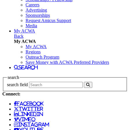
Careers
Advertising
Sponsorships
Request Amicus Support
Media
My ACWA
Back
My ACWA
My ACWA
Regions
Outreach Program
Save Money with ACWA Preferred Providers
search
search
search field
Connect:
facebook
twitter
linkedin
vimeo
instagram
youtube