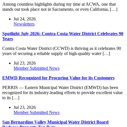
Among countless highlights during my time at ACWA, one that
stands out took place not in Sacramento, or even California, […]
Jul 24, 2026
Newsletters
Spotlight July 2026: Contra Costa Water District Celebrates 90
Years
Contra Costa Water District (CCWD) is thriving as it celebrates 90
years of securing a reliable supply of high-quality water […]
Jul 23, 2026
Member Submitted News
EMWD Recognized for Procuring Value for its Customers
PERRIS — Eastern Municipal Water District (EMWD) has been
recognized for its industry-leading efforts to provide excellent value
to its […]
Jul 23, 2026
Member Submitted News
San Bernardino Valley Municipal Water District Board