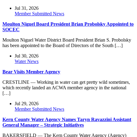
Jul 31, 2026
Member Submitted News
Moulton Niguel Board President Brian Probolsky Appointed to
SOCEC
Moulton Niguel Water District Board President Brian S. Probolsky
has been appointed to the Board of Directors of the South […]
Jul 30, 2026
Water News
Bear Visits Member Agency
CRESTLINE — Working in water can get pretty wild sometimes,
which recently landed an ACWA member agency in the national
[…]
Jul 29, 2026
Member Submitted News
Kern County Water Agency Names Taryn Ravazzini Assistant
General Manager – Strategic Initiatives
BAKERSFIELD — The Kern County Water Agency (Agency)