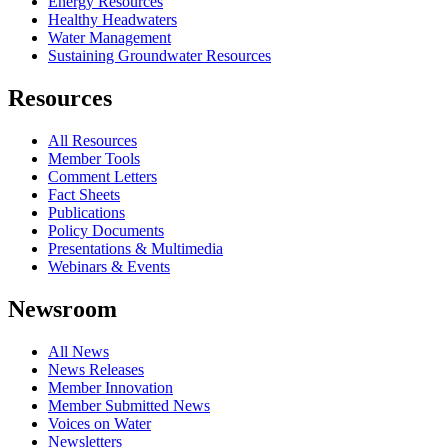
Energy Resources
Healthy Headwaters
Water Management
Sustaining Groundwater Resources
Resources
All Resources
Member Tools
Comment Letters
Fact Sheets
Publications
Policy Documents
Presentations & Multimedia
Webinars & Events
Newsroom
All News
News Releases
Member Innovation
Member Submitted News
Voices on Water
Newsletters