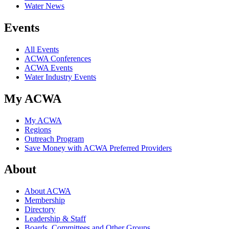
Water News
Events
All Events
ACWA Conferences
ACWA Events
Water Industry Events
My ACWA
My ACWA
Regions
Outreach Program
Save Money with ACWA Preferred Providers
About
About ACWA
Membership
Directory
Leadership & Staff
Boards, Committees and Other Groups