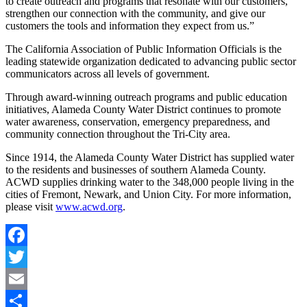
to create outreach and programs that resonate with our customers,
strengthen our connection with the community, and give our
customers the tools and information they expect from us.”
The California Association of Public Information Officials is the
leading statewide organization dedicated to advancing public sector
communicators across all levels of government.
Through award-winning outreach programs and public education
initiatives, Alameda County Water District continues to promote
water awareness, conservation, emergency preparedness, and
community connection throughout the Tri-City area.
Since 1914, the Alameda County Water District has supplied water
to the residents and businesses of southern Alameda County.
ACWD supplies drinking water to the 348,000 people living in the
cities of Fremont, Newark, and Union City. For more information,
please visit
www.acwd.org
.
Facebook
Twitter
Email