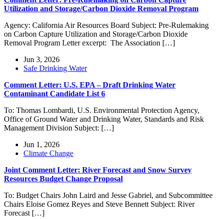
Utilization and Storage/Carbon Dioxide Removal Program
Agency: California Air Resources Board Subject: Pre-Rulemaking
on Carbon Capture Utilization and Storage/Carbon Dioxide
Removal Program Letter excerpt: The Association […]
Jun 3, 2026
Safe Drinking Water
Comment Letter: U.S. EPA – Draft Drinking Water
Contaminant Candidate List 6
To: Thomas Lombardi, U.S. Environmental Protection Agency,
Office of Ground Water and Drinking Water, Standards and Risk
Management Division Subject: […]
Jun 1, 2026
Climate Change
Joint Comment Letter: River Forecast and Snow Survey
Resources Budget Change Proposal
To: Budget Chairs John Laird and Jesse Gabriel, and Subcommittee
Chairs Eloise Gomez Reyes and Steve Bennett Subject: River
Forecast […]