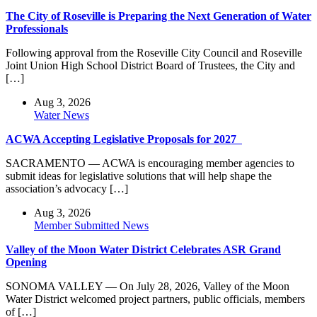
The City of Roseville is Preparing the Next Generation of Water
Professionals
Following approval from the Roseville City Council and Roseville
Joint Union High School District Board of Trustees, the City and
[…]
Aug 3, 2026
Water News
ACWA Accepting Legislative Proposals for 2027
SACRAMENTO — ACWA is encouraging member agencies to
submit ideas for legislative solutions that will help shape the
association’s advocacy […]
Aug 3, 2026
Member Submitted News
Valley of the Moon Water District Celebrates ASR Grand
Opening
SONOMA VALLEY — On July 28, 2026, Valley of the Moon
Water District welcomed project partners, public officials, members
of […]