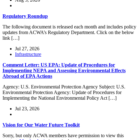
Regulatory Roundup
The following document is released each month and includes policy
updates from ACWA’s Regulatory Department. Click on the below
link […]
Jul 27, 2026
Infrastructure
Comment Letter: US EPA: Update of Procedures for
Implementing NEPA and Assessing Environmental Effects
Abroad of EPA Actions
Agency: U.S. Environmental Protection Agency Subject: U.S.
Environmental Protection Agency: Update of Procedures for
Implementing the National Environmental Policy Act […]
Jul 23, 2026
Vision for Our Water Future Toolkit
Sorry, but only ACWA members have permission to view this