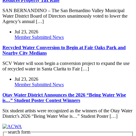
Reduces Property Tax Rate
SAN BERNANDINO – The San Bernardino Valley Municipal
Water District Board of Directors unanimously voted to lower the
Agency’s annual […]
Jul 23, 2026
Member Submitted News
Recycled Water Conversion to Begin at Fair Oaks Park and
Nearby City Medians
SCV Water will soon begin a conversion project to expand the use
of recycled water in Santa Clarita to Fair […]
Jul 23, 2026
Member Submitted News
Otay Water District Announces the 2026 “Being Water Wise
is…” Student Poster Contest Winners
Six student artists were recognized as the winners of the Otay Water
District’s 2026 “Being Water Wise is…” Student Poster […]
search form