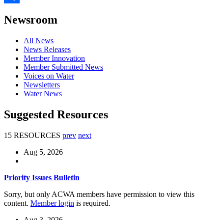
Share
Newsroom
All News
News Releases
Member Innovation
Member Submitted News
Voices on Water
Newsletters
Water News
Suggested Resources
15 RESOURCES
prev
next
Aug 5, 2026
Priority Issues Bulletin
Sorry, but only ACWA members have permission to view this
content.
Member login
is required.
Aug 3, 2026