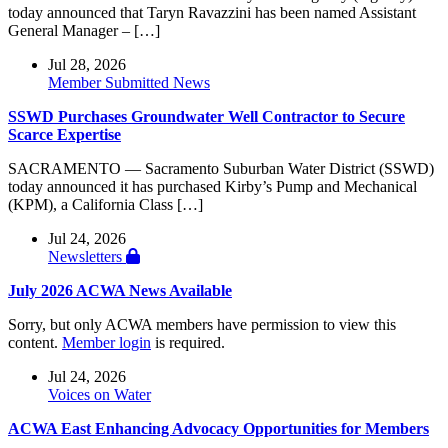
today announced that Taryn Ravazzini has been named Assistant
General Manager – […]
Jul 28, 2026
Member Submitted News
SSWD Purchases Groundwater Well Contractor to Secure
Scarce Expertise
SACRAMENTO — Sacramento Suburban Water District (SSWD)
today announced it has purchased Kirby’s Pump and Mechanical
(KPM), a California Class […]
Jul 24, 2026
Newsletters
July 2026 ACWA News Available
Sorry, but only ACWA members have permission to view this
content.
Member login
is required.
Jul 24, 2026
Voices on Water
ACWA East Enhancing Advocacy Opportunities for Members