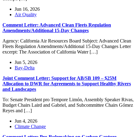
Jun 16, 2026
Air Quality
Comment Letter: Advanced Clean Fleets Regulation
Amendments/Additional 15-Day Changes
Agency: California Air Resources Board Subject: Advanced Clean
Fleets Regulation Amendments/Additional 15-Day Changes Letter
excerpt: The Association of California Water […]
Jun 5, 2026
Bay-Delta
Joint Comment Letter: Support for AB/SB 109 – $25M
Allocation to DWR for Agreements to Support Healthy Rivers
and Landscapes
To: Senate President pro Tempore Limón, Assembly Speaker Rivas,
Budget Chairs Laird and Gabriel, and Subcommittee Chairs Gómez
Reyes and […]
Jun 4, 2026
Climate Change
Comment Letter: Pre-Rulemaking on Carbon Capture