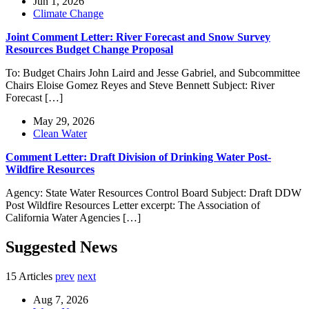
Jun 1, 2026
Climate Change
Joint Comment Letter: River Forecast and Snow Survey
Resources Budget Change Proposal
To: Budget Chairs John Laird and Jesse Gabriel, and Subcommittee
Chairs Eloise Gomez Reyes and Steve Bennett Subject: River
Forecast […]
May 29, 2026
Clean Water
Comment Letter: Draft Division of Drinking Water Post-
Wildfire Resources
Agency: State Water Resources Control Board Subject: Draft DDW
Post Wildfire Resources Letter excerpt: The Association of
California Water Agencies […]
Suggested News
15 Articles
prev
next
Aug 7, 2026