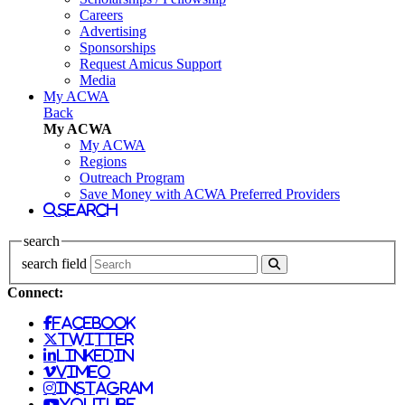
Careers
Advertising
Sponsorships
Request Amicus Support
Media
My ACWA
Back
My ACWA
My ACWA
Regions
Outreach Program
Save Money with ACWA Preferred Providers
search
search
search field
Connect:
facebook
twitter
linkedin
vimeo
instagram
youtube