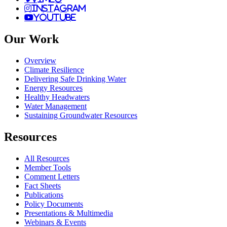
instagram
youtube
Our Work
Overview
Climate Resilience
Delivering Safe Drinking Water
Energy Resources
Healthy Headwaters
Water Management
Sustaining Groundwater Resources
Resources
All Resources
Member Tools
Comment Letters
Fact Sheets
Publications
Policy Documents
Presentations & Multimedia
Webinars & Events