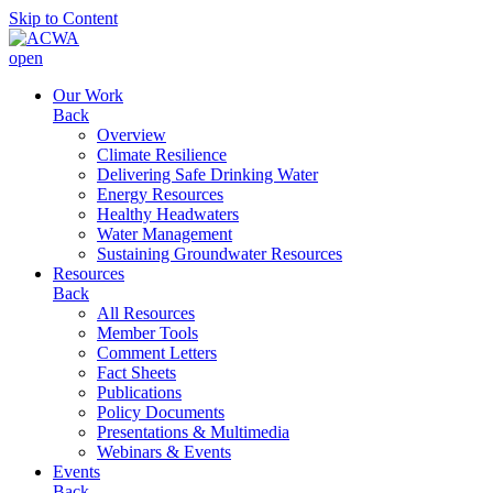
Skip to Content
open
Our Work
Back
Overview
Climate Resilience
Delivering Safe Drinking Water
Energy Resources
Healthy Headwaters
Water Management
Sustaining Groundwater Resources
Resources
Back
All Resources
Member Tools
Comment Letters
Fact Sheets
Publications
Policy Documents
Presentations & Multimedia
Webinars & Events
Events
Back