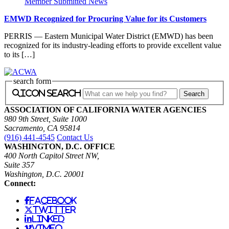
Member Submitted News
EMWD Recognized for Procuring Value for its Customers
PERRIS — Eastern Municipal Water District (EMWD) has been
recognized for its industry-leading efforts to provide excellent value
to its […]
search form
icon search
ASSOCIATION OF CALIFORNIA WATER AGENCIES
980 9th Street, Suite 1000
Sacramento, CA 95814
(916) 441-4545
Contact Us
WASHINGTON, D.C. OFFICE
400 North Capitol Street NW,
Suite 357
Washington, D.C. 20001
Connect:
facebook
twitter
linked
vimeo