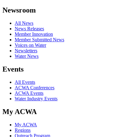
Newsroom
All News
News Releases
Member Innovation
Member Submitted News
Voices on Water
Newsletters
Water News
Events
All Events
ACWA Conferences
ACWA Events
Water Industry Events
My ACWA
My ACWA
Regions
Outreach Program