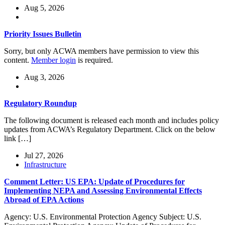
Aug 5, 2026
Priority Issues Bulletin
Sorry, but only ACWA members have permission to view this
content.
Member login
is required.
Aug 3, 2026
Regulatory Roundup
The following document is released each month and includes policy
updates from ACWA’s Regulatory Department. Click on the below
link […]
Jul 27, 2026
Infrastructure
Comment Letter: US EPA: Update of Procedures for
Implementing NEPA and Assessing Environmental Effects
Abroad of EPA Actions
Agency: U.S. Environmental Protection Agency Subject: U.S.