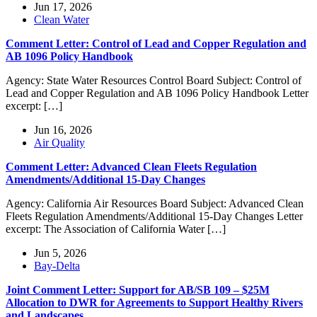
Jun 17, 2026
Clean Water
Comment Letter: Control of Lead and Copper Regulation and
AB 1096 Policy Handbook
Agency: State Water Resources Control Board Subject: Control of
Lead and Copper Regulation and AB 1096 Policy Handbook Letter
excerpt: […]
Jun 16, 2026
Air Quality
Comment Letter: Advanced Clean Fleets Regulation
Amendments/Additional 15-Day Changes
Agency: California Air Resources Board Subject: Advanced Clean
Fleets Regulation Amendments/Additional 15-Day Changes Letter
excerpt: The Association of California Water […]
Jun 5, 2026
Bay-Delta
Joint Comment Letter: Support for AB/SB 109 – $25M
Allocation to DWR for Agreements to Support Healthy Rivers
and Landscapes