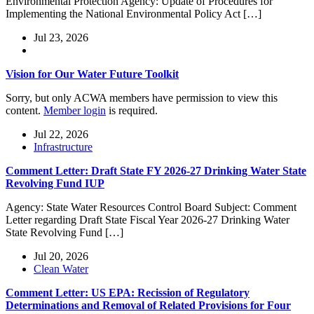
Environmental Protection Agency: Update of Procedures for
Implementing the National Environmental Policy Act […]
Jul 23, 2026
Vision for Our Water Future Toolkit
Sorry, but only ACWA members have permission to view this
content.
Member login
is required.
Jul 22, 2026
Infrastructure
Comment Letter: Draft State FY 2026-27 Drinking Water State
Revolving Fund IUP
Agency: State Water Resources Control Board Subject: Comment
Letter regarding Draft State Fiscal Year 2026-27 Drinking Water
State Revolving Fund […]
Jul 20, 2026
Clean Water
Comment Letter: US EPA: Recission of Regulatory
Determinations and Removal of Related Provisions for Four