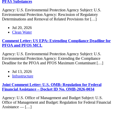
PFAS Substances
Agency: U.S. Environmental Protection Agency Subject: U.S.
Environmental Protection Agency: Rescission of Regulatory
Determinations and Removal of Related Provisions for […]
Jul 20, 2026
Clean Water
Comment Letter: US EPA: Extending Compliance Deadline for
PFOA and PFOS MCL
Agency: U.S. Environmental Protection Agency Subject: U.S.
Environmental Protection Agency: Extending the Compliance
Deadline for the PFOA and PFOS Maximum Contaminant […]
Jul 13, 2026
Infrastructure
Joint Comment Letter: U.S. OMB: Regulation for Federal
Financial Assistance – Docket ID No. OMB-2026-0034
Agency: U.S. Office of Management and Budget Subject: U.S.
Office of Management and Budget: Regulation for Federal Financial
Assistance — […]