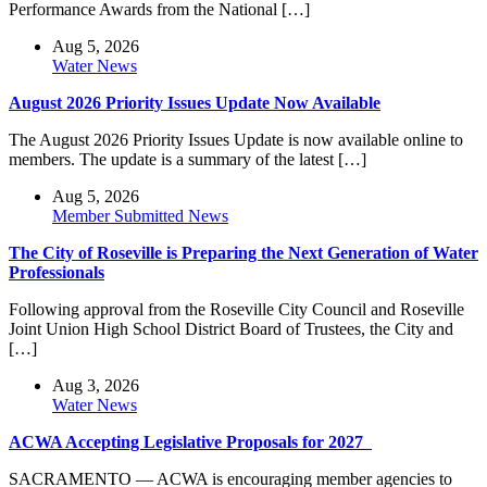
Performance Awards from the National […]
Aug 5, 2026
Water News
August 2026 Priority Issues Update Now Available
The August 2026 Priority Issues Update is now available online to
members. The update is a summary of the latest […]
Aug 5, 2026
Member Submitted News
The City of Roseville is Preparing the Next Generation of Water
Professionals
Following approval from the Roseville City Council and Roseville
Joint Union High School District Board of Trustees, the City and
[…]
Aug 3, 2026
Water News
ACWA Accepting Legislative Proposals for 2027
SACRAMENTO — ACWA is encouraging member agencies to