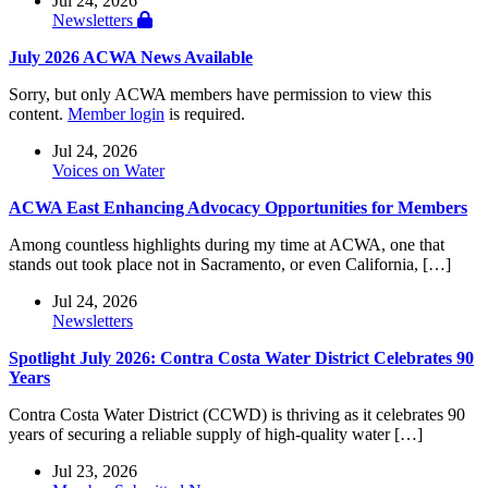
Jul 24, 2026
Newsletters
July 2026 ACWA News Available
Sorry, but only ACWA members have permission to view this
content.
Member login
is required.
Jul 24, 2026
Voices on Water
ACWA East Enhancing Advocacy Opportunities for Members
Among countless highlights during my time at ACWA, one that
stands out took place not in Sacramento, or even California, […]
Jul 24, 2026
Newsletters
Spotlight July 2026: Contra Costa Water District Celebrates 90
Years
Contra Costa Water District (CCWD) is thriving as it celebrates 90
years of securing a reliable supply of high-quality water […]
Jul 23, 2026