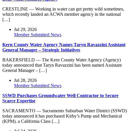
CRESTLINE — Working in water can get pretty wild sometimes,
which recently landed an ACWA member agency in the national
[…]
Jul 29, 2026
Member Submitted News
Kern County Water Agency Names Taryn Ravazzini Assistant
General Manager – Strategic Initiatives
BAKERSFIELD — The Kern County Water Agency (Agency)
today announced that Taryn Ravazzini has been named Assistant
General Manager – […]
Jul 28, 2026
Member Submitted News
SSWD Purchases Groundwater Well Contractor to Secure
Scarce Expertise
SACRAMENTO — Sacramento Suburban Water District (SSWD)
today announced it has purchased Kirby’s Pump and Mechanical
(KPM), a California Class […]