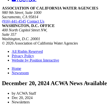
ASSOCIATION OF CALIFORNIA WATER AGENCIES
980 9th Street, Suite 1000
Sacramento, CA 95814
(916) 441-4545
Contact Us
WASHINGTON, D.C. OFFICE
400 North Capitol Street NW,
Suite 357
Washington, D.C. 20001
© 2026 Association of California Water Agencies
All Rights Reserved
Privacy Policy
Website by Position Interactive
Home
Newsroom
December 20, 2024 ACWA News Available
by ACWA Staff
Dec 20, 2024
Newsletters