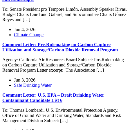
To: Senate President pro Tempore Limón, Assembly Speaker Rivas,
Budget Chairs Laird and Gabriel, and Subcommittee Chairs Gómez
Reyes and […]
Jun 4, 2026
Climate Change
Comment Letter: Pre-Rulemaking on Carbon Capture
Utilization and Storage/Carbon Dioxide Removal Program
Agency: California Air Resources Board Subject: Pre-Rulemaking
on Carbon Capture Utilization and Storage/Carbon Dioxide
Removal Program Letter excerpt: The Association […]
Jun 3, 2026
Safe Drinking Water
Comment Letter: U.S. EPA – Draft Drinking Water
Contaminant Candidate List 6
To: Thomas Lombardi, U.S. Environmental Protection Agency,
Office of Ground Water and Drinking Water, Standards and Risk
Management Division Subject: […]