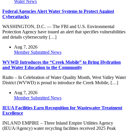
Water News
Federal Agencies Alert Water Systems to Protect Against
Cyberattacks
WASHINGTON, D.C. — The FBI and U.S. Environmental
Protection Agency have issued an alert that specifies vulnerabilities
and details cybersecurity […]
Aug 7, 2026
Member Submitted News
WVWD Introduces the “Creek Mobile” to Bring Hydration
and Water Education to the Community
Rialto – In Celebration of Water Quality Month, West Valley Water
District (WVWD) is proud to introduce the Creek Mobile, […]
Aug 7, 2026
Member Submitted News
IEUA Facilities Earn Recognition for Wastewater Treatment
Excellence
INLAND EMPIRE – Three Inland Empire Utilities Agency
(IEUA/Agency) water recycling facilities received 2025 Peak