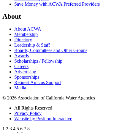
Save Money with ACWA Preferred Providers
About
About ACWA
Membership
Directory
Leadership & Staff
Boards, Committees and Other Groups
Awards
Scholarships / Fellowship
Careers
Advertising
Sponsorships
Request Amicus Support
Media
© 2026 Association of California Water Agencies
All Rights Reserved
Privacy Policy
Website by Position Interactive
1
2
3
4
5
6
7
8