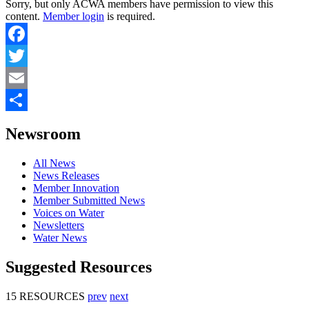
Sorry, but only ACWA members have permission to view this
content.
Member login
is required.
Facebook
Twitter
Email
Share
Newsroom
All News
News Releases
Member Innovation
Member Submitted News
Voices on Water
Newsletters
Water News
Suggested Resources
15 RESOURCES
prev
next