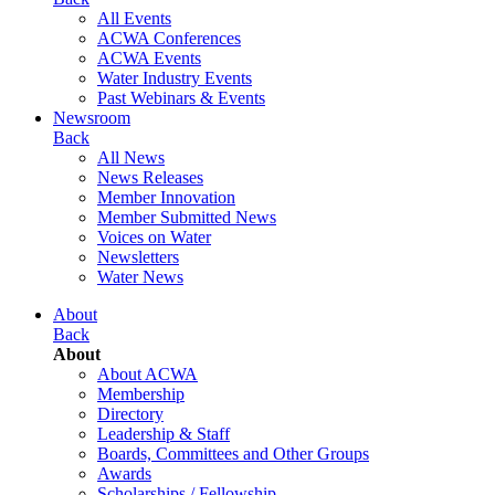
All Events
ACWA Conferences
ACWA Events
Water Industry Events
Past Webinars & Events
Newsroom
Back
All News
News Releases
Member Innovation
Member Submitted News
Voices on Water
Newsletters
Water News
About
Back
About
About ACWA
Membership
Directory
Leadership & Staff
Boards, Committees and Other Groups
Awards
Scholarships / Fellowship