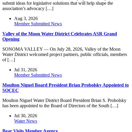
submit ideas for legislative solutions that will help shape the
association’s advocacy […]
Aug 3, 2026
Member Submitted News
Valley of the Moon Water District Celebrates ASR Grand
Opening
SONOMA VALLEY — On July 28, 2026, Valley of the Moon
Water District welcomed project partners, public officials, members
of […]
Jul 31, 2026
Member Submitted News
Moulton Niguel Board President Brian Probolsky Appointed to
SOCEC
Moulton Niguel Water District Board President Brian S. Probolsky
has been appointed to the Board of Directors of the South […]
Jul 30, 2026
Water News
Bear Visits Member Agency