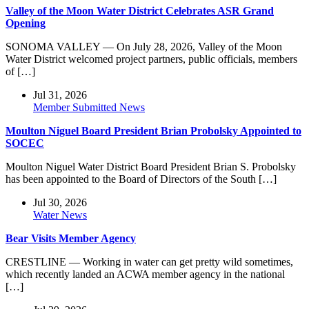
Valley of the Moon Water District Celebrates ASR Grand
Opening
SONOMA VALLEY — On July 28, 2026, Valley of the Moon
Water District welcomed project partners, public officials, members
of […]
Jul 31, 2026
Member Submitted News
Moulton Niguel Board President Brian Probolsky Appointed to
SOCEC
Moulton Niguel Water District Board President Brian S. Probolsky
has been appointed to the Board of Directors of the South […]
Jul 30, 2026
Water News
Bear Visits Member Agency
CRESTLINE — Working in water can get pretty wild sometimes,
which recently landed an ACWA member agency in the national
[…]