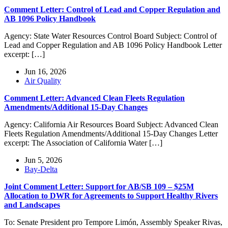
Comment Letter: Control of Lead and Copper Regulation and
AB 1096 Policy Handbook
Agency: State Water Resources Control Board Subject: Control of
Lead and Copper Regulation and AB 1096 Policy Handbook Letter
excerpt: […]
Jun 16, 2026
Air Quality
Comment Letter: Advanced Clean Fleets Regulation
Amendments/Additional 15-Day Changes
Agency: California Air Resources Board Subject: Advanced Clean
Fleets Regulation Amendments/Additional 15-Day Changes Letter
excerpt: The Association of California Water […]
Jun 5, 2026
Bay-Delta
Joint Comment Letter: Support for AB/SB 109 – $25M
Allocation to DWR for Agreements to Support Healthy Rivers
and Landscapes
To: Senate President pro Tempore Limón, Assembly Speaker Rivas,