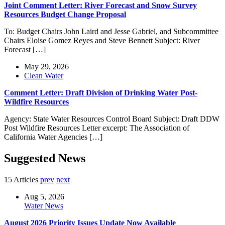
Joint Comment Letter: River Forecast and Snow Survey
Resources Budget Change Proposal
To: Budget Chairs John Laird and Jesse Gabriel, and Subcommittee
Chairs Eloise Gomez Reyes and Steve Bennett Subject: River
Forecast […]
May 29, 2026
Clean Water
Comment Letter: Draft Division of Drinking Water Post-
Wildfire Resources
Agency: State Water Resources Control Board Subject: Draft DDW
Post Wildfire Resources Letter excerpt: The Association of
California Water Agencies […]
Suggested News
15 Articles
prev
next
Aug 5, 2026
Water News
August 2026 Priority Issues Update Now Available