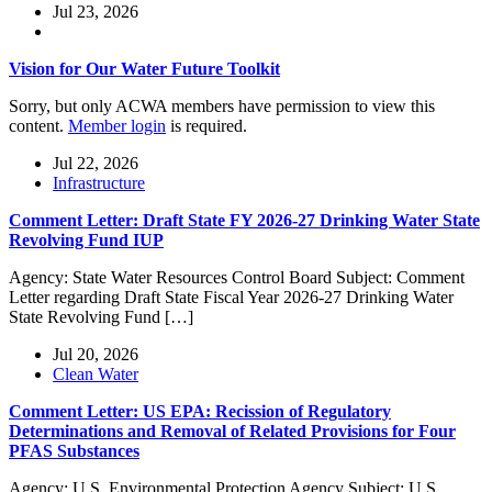
Jul 23, 2026
Vision for Our Water Future Toolkit
Sorry, but only ACWA members have permission to view this
content.
Member login
is required.
Jul 22, 2026
Infrastructure
Comment Letter: Draft State FY 2026-27 Drinking Water State
Revolving Fund IUP
Agency: State Water Resources Control Board Subject: Comment
Letter regarding Draft State Fiscal Year 2026-27 Drinking Water
State Revolving Fund […]
Jul 20, 2026
Clean Water
Comment Letter: US EPA: Recission of Regulatory
Determinations and Removal of Related Provisions for Four
PFAS Substances
Agency: U.S. Environmental Protection Agency Subject: U.S.