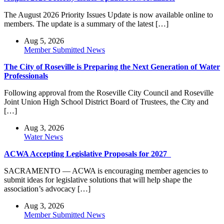
The August 2026 Priority Issues Update is now available online to
members. The update is a summary of the latest […]
Aug 5, 2026
Member Submitted News
The City of Roseville is Preparing the Next Generation of Water
Professionals
Following approval from the Roseville City Council and Roseville
Joint Union High School District Board of Trustees, the City and
[…]
Aug 3, 2026
Water News
ACWA Accepting Legislative Proposals for 2027
SACRAMENTO — ACWA is encouraging member agencies to
submit ideas for legislative solutions that will help shape the
association’s advocacy […]
Aug 3, 2026
Member Submitted News