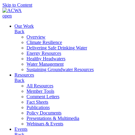
Skip to Content
open
Our Work
Back
Overview
Climate Resilience
Delivering Safe Drinking Water
Energy Resources
Healthy Headwaters
Water Management
Sustaining Groundwater Resources
Resources
Back
All Resources
Member Tools
Comment Letters
Fact Sheets
Publications
Policy Documents
Presentations & Multimedia
Webinars & Events
Events
Back