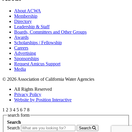
About ACWA
Membership
Directory
Leadership & Staff
Boards, Committees and Other Groups
Awards
Scholarships / Fellowship
Careers
Advertising
Sponsorships
Request Amicus Support
Media
© 2026 Association of California Water Agencies
All Rights Reserved
Privacy Policy
Website by Position Interactive
1
2
3
4
5
6
7
8
search form
Search
Search
Search