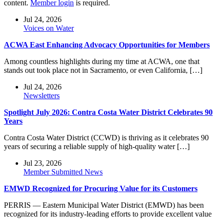
content.
Member login
is required.
Jul 24, 2026
Voices on Water
ACWA East Enhancing Advocacy Opportunities for Members
Among countless highlights during my time at ACWA, one that
stands out took place not in Sacramento, or even California, […]
Jul 24, 2026
Newsletters
Spotlight July 2026: Contra Costa Water District Celebrates 90
Years
Contra Costa Water District (CCWD) is thriving as it celebrates 90
years of securing a reliable supply of high-quality water […]
Jul 23, 2026
Member Submitted News
EMWD Recognized for Procuring Value for its Customers
PERRIS — Eastern Municipal Water District (EMWD) has been
recognized for its industry-leading efforts to provide excellent value