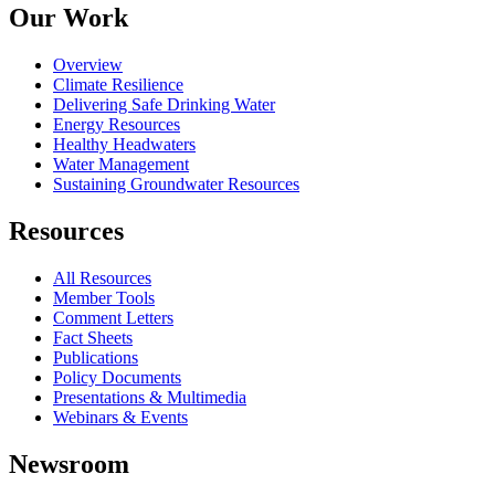
Our Work
Overview
Climate Resilience
Delivering Safe Drinking Water
Energy Resources
Healthy Headwaters
Water Management
Sustaining Groundwater Resources
Resources
All Resources
Member Tools
Comment Letters
Fact Sheets
Publications
Policy Documents
Presentations & Multimedia
Webinars & Events
Newsroom