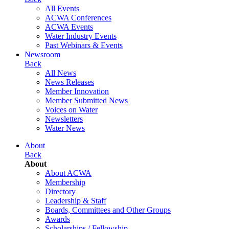
All Events
ACWA Conferences
ACWA Events
Water Industry Events
Past Webinars & Events
Newsroom
Back
All News
News Releases
Member Innovation
Member Submitted News
Voices on Water
Newsletters
Water News
About
Back
About
About ACWA
Membership
Directory
Leadership & Staff
Boards, Committees and Other Groups
Awards
Scholarships / Fellowship