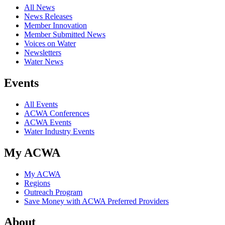
All News
News Releases
Member Innovation
Member Submitted News
Voices on Water
Newsletters
Water News
Events
All Events
ACWA Conferences
ACWA Events
Water Industry Events
My ACWA
My ACWA
Regions
Outreach Program
Save Money with ACWA Preferred Providers
About