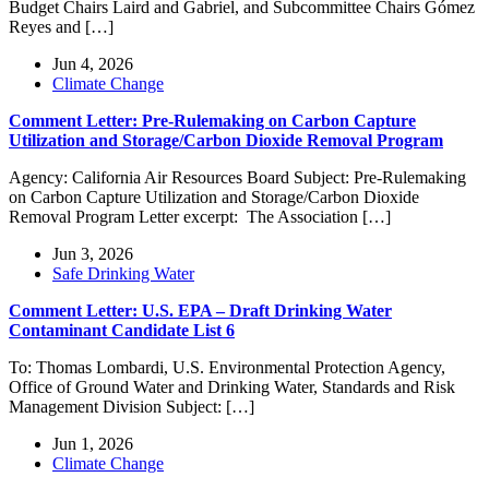
Budget Chairs Laird and Gabriel, and Subcommittee Chairs Gómez
Reyes and […]
Jun 4, 2026
Climate Change
Comment Letter: Pre-Rulemaking on Carbon Capture
Utilization and Storage/Carbon Dioxide Removal Program
Agency: California Air Resources Board Subject: Pre-Rulemaking
on Carbon Capture Utilization and Storage/Carbon Dioxide
Removal Program Letter excerpt: The Association […]
Jun 3, 2026
Safe Drinking Water
Comment Letter: U.S. EPA – Draft Drinking Water
Contaminant Candidate List 6
To: Thomas Lombardi, U.S. Environmental Protection Agency,
Office of Ground Water and Drinking Water, Standards and Risk
Management Division Subject: […]
Jun 1, 2026
Climate Change