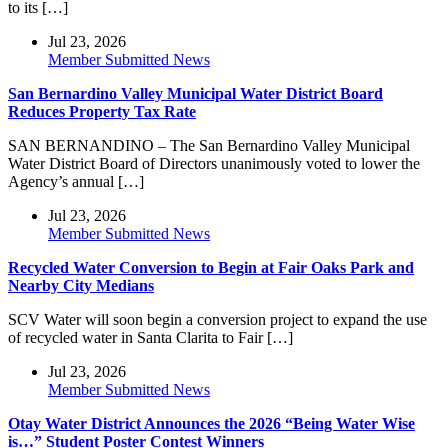
to its […]
Jul 23, 2026
Member Submitted News
San Bernardino Valley Municipal Water District Board
Reduces Property Tax Rate
SAN BERNANDINO – The San Bernardino Valley Municipal
Water District Board of Directors unanimously voted to lower the
Agency’s annual […]
Jul 23, 2026
Member Submitted News
Recycled Water Conversion to Begin at Fair Oaks Park and
Nearby City Medians
SCV Water will soon begin a conversion project to expand the use
of recycled water in Santa Clarita to Fair […]
Jul 23, 2026
Member Submitted News
Otay Water District Announces the 2026 “Being Water Wise
is…” Student Poster Contest Winners