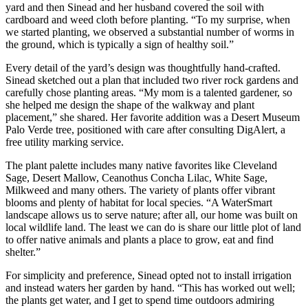
yard and then Sinead and her husband covered the soil with
cardboard and weed cloth before planting. “To my surprise, when
we started planting, we observed a substantial number of worms in
the ground, which is typically a sign of healthy soil.”
Every detail of the yard’s design was thoughtfully hand-crafted.
Sinead sketched out a plan that included two river rock gardens and
carefully chose planting areas. “My mom is a talented gardener, so
she helped me design the shape of the walkway and plant
placement,” she shared. Her favorite addition was a Desert Museum
Palo Verde tree, positioned with care after consulting DigAlert, a
free utility marking service.
The plant palette includes many native favorites like Cleveland
Sage, Desert Mallow, Ceanothus Concha Lilac, White Sage,
Milkweed and many others. The variety of plants offer vibrant
blooms and plenty of habitat for local species. “A WaterSmart
landscape allows us to serve nature; after all, our home was built on
local wildlife land. The least we can do is share our little plot of land
to offer native animals and plants a place to grow, eat and find
shelter.”
For simplicity and preference, Sinead opted not to install irrigation
and instead waters her garden by hand. “This has worked out well;
the plants get water, and I get to spend time outdoors admiring