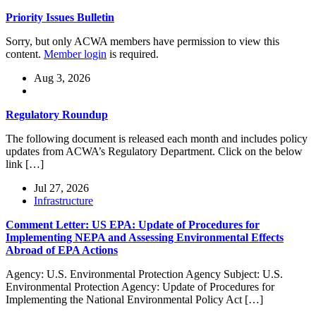
Priority Issues Bulletin
Sorry, but only ACWA members have permission to view this
content.
Member login
is required.
Aug 3, 2026
Regulatory Roundup
The following document is released each month and includes policy
updates from ACWA’s Regulatory Department. Click on the below
link […]
Jul 27, 2026
Infrastructure
Comment Letter: US EPA: Update of Procedures for
Implementing NEPA and Assessing Environmental Effects
Abroad of EPA Actions
Agency: U.S. Environmental Protection Agency Subject: U.S.
Environmental Protection Agency: Update of Procedures for
Implementing the National Environmental Policy Act […]