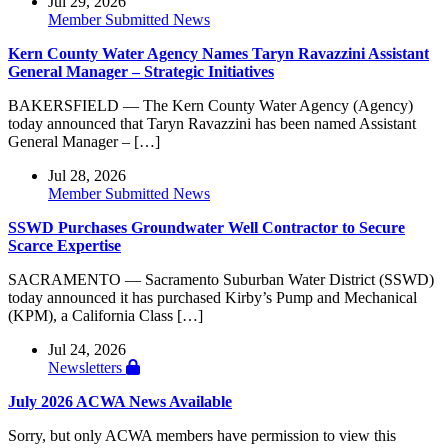
Jul 29, 2026
Member Submitted News
Kern County Water Agency Names Taryn Ravazzini Assistant
General Manager – Strategic Initiatives
BAKERSFIELD — The Kern County Water Agency (Agency)
today announced that Taryn Ravazzini has been named Assistant
General Manager – […]
Jul 28, 2026
Member Submitted News
SSWD Purchases Groundwater Well Contractor to Secure
Scarce Expertise
SACRAMENTO — Sacramento Suburban Water District (SSWD)
today announced it has purchased Kirby’s Pump and Mechanical
(KPM), a California Class […]
Jul 24, 2026
Newsletters
July 2026 ACWA News Available
Sorry, but only ACWA members have permission to view this