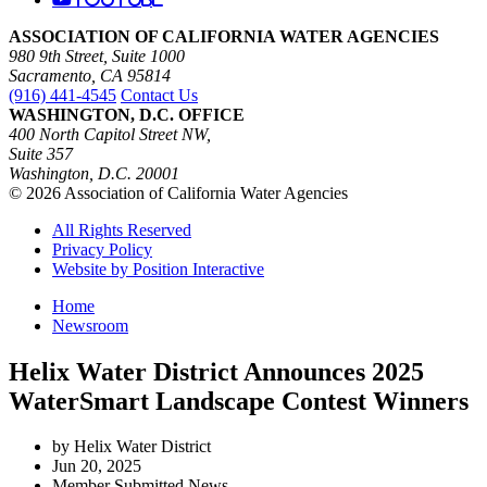
ASSOCIATION OF CALIFORNIA WATER AGENCIES
980 9th Street, Suite 1000
Sacramento, CA 95814
(916) 441-4545
Contact Us
WASHINGTON, D.C. OFFICE
400 North Capitol Street NW,
Suite 357
Washington, D.C. 20001
© 2026 Association of California Water Agencies
All Rights Reserved
Privacy Policy
Website by Position Interactive
Home
Newsroom
Helix Water District Announces 2025
WaterSmart Landscape Contest Winners
by Helix Water District
Jun 20, 2025
Member Submitted News