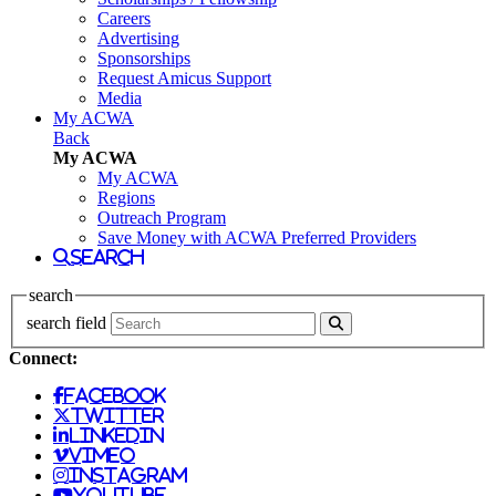
Careers
Advertising
Sponsorships
Request Amicus Support
Media
My ACWA
Back
My ACWA
My ACWA
Regions
Outreach Program
Save Money with ACWA Preferred Providers
search
search
search field
Connect:
facebook
twitter
linkedin
vimeo
instagram
youtube