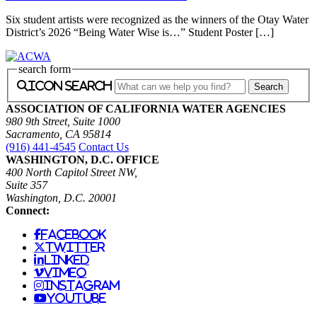
Six student artists were recognized as the winners of the Otay Water
District’s 2026 “Being Water Wise is…” Student Poster […]
search form
icon search
ASSOCIATION OF CALIFORNIA WATER AGENCIES
980 9th Street, Suite 1000
Sacramento, CA 95814
(916) 441-4545
Contact Us
WASHINGTON, D.C. OFFICE
400 North Capitol Street NW,
Suite 357
Washington, D.C. 20001
Connect:
facebook
twitter
linked
vimeo
instagram
youtube