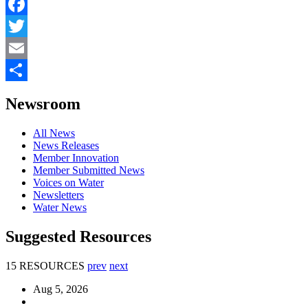
Facebook
Twitter
Email
Share
Newsroom
All News
News Releases
Member Innovation
Member Submitted News
Voices on Water
Newsletters
Water News
Suggested Resources
15 RESOURCES
prev
next
Aug 5, 2026