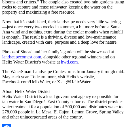
blooms and critters.” The couple also created two rain gardens using
rocks to capture and reuse rainwater, keeping the water on the
property and maximizing a free resource.
Now that it’s established, their landscape needs very little watering
—just once every two weeks in summer, a bit more before a Santa
Ana wind and nothing extra during the cooler months when rainfall
is enough. The result is a thriving, diverse and low-maintenance
landscape, created with care, purpose and a deep love for nature.
Photos of Sinead and her family’s garden will be showcased at
landscapecontest.com
, alongside other regional winners and on
Helix Water District’s website at
hwd.com
.
The WaterSmart Landscape Contest runs from January through mid-
May each year. To learn more, visit Helix’s website,
Facebook.com/HelixWater, or X at @HelixWater.
About Helix Water District
Helix Water District is a local government agency responsible for
tap water in San Diego’s East County suburbs. The district provides
water treatment for a population of 500,000 and distributes water to
278,000 people in La Mesa, El Cajon, Lemon Grove, Spring Valley
and other unincorporated areas of the county.