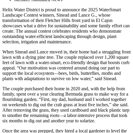
Helix Water District is proud to announce the 2025 WaterSmart
Landscape Contest winners, Sinead and Lance G., whose
transformation of their Fletcher Hills front yard in El Cajon
showcases what a drive for sustainability and some family effort can
create. The annual contest celebrates residents who demonstrate
outstanding water-efficient landscaping through design, plant
selection, irrigation and maintenance.
When Sinead and Lance moved in, their home had a struggling front
lawn with a dying pine tree. The couple replaced over 1,200 square
feet of lawn with a water-smart, eco-friendly design that boosts curb
appeal. “Our motivation was centered around doing our part to
support the local ecosystem—bees, birds, butterflies, moths and
plants with adaptations to survive on low water,” said Sinead.
The couple purchased their home in 2020 and, with the help from
family, spent over a year clearing Bermuda grass to make way for a
flourishing garden. “First, my dad, husband and I worked together
on weekends to dig out the crab grass at least five inches,” she said.
After removing the grass, they used cardboard and black plastic tarp
to smother the remaining roots—a labor-intensive process that took
six months to dig out and another year to solarize.
Once the area was prepped, they hired a local gardener to level the