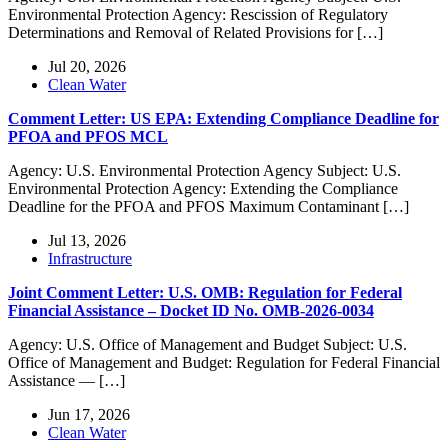
Environmental Protection Agency: Rescission of Regulatory
Determinations and Removal of Related Provisions for […]
Jul 20, 2026
Clean Water
Comment Letter: US EPA: Extending Compliance Deadline for
PFOA and PFOS MCL
Agency: U.S. Environmental Protection Agency Subject: U.S.
Environmental Protection Agency: Extending the Compliance
Deadline for the PFOA and PFOS Maximum Contaminant […]
Jul 13, 2026
Infrastructure
Joint Comment Letter: U.S. OMB: Regulation for Federal
Financial Assistance – Docket ID No. OMB-2026-0034
Agency: U.S. Office of Management and Budget Subject: U.S.
Office of Management and Budget: Regulation for Federal Financial
Assistance — […]
Jun 17, 2026
Clean Water