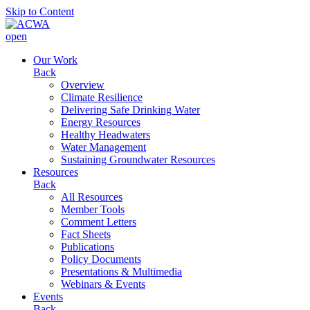
Skip to Content
open
Our Work
Back
Overview
Climate Resilience
Delivering Safe Drinking Water
Energy Resources
Healthy Headwaters
Water Management
Sustaining Groundwater Resources
Resources
Back
All Resources
Member Tools
Comment Letters
Fact Sheets
Publications
Policy Documents
Presentations & Multimedia
Webinars & Events
Events
Back