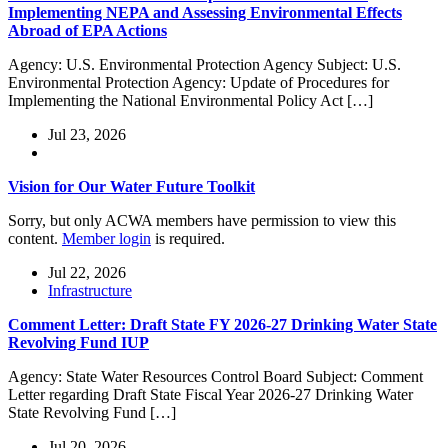
Implementing NEPA and Assessing Environmental Effects
Abroad of EPA Actions
Agency: U.S. Environmental Protection Agency Subject: U.S.
Environmental Protection Agency: Update of Procedures for
Implementing the National Environmental Policy Act […]
Jul 23, 2026
Vision for Our Water Future Toolkit
Sorry, but only ACWA members have permission to view this
content.
Member login
is required.
Jul 22, 2026
Infrastructure
Comment Letter: Draft State FY 2026-27 Drinking Water State
Revolving Fund IUP
Agency: State Water Resources Control Board Subject: Comment
Letter regarding Draft State Fiscal Year 2026-27 Drinking Water
State Revolving Fund […]
Jul 20, 2026