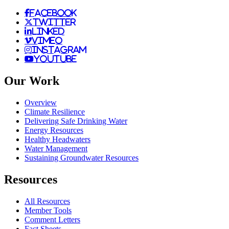
facebook
twitter
linked
vimeo
instagram
youtube
Our Work
Overview
Climate Resilience
Delivering Safe Drinking Water
Energy Resources
Healthy Headwaters
Water Management
Sustaining Groundwater Resources
Resources
All Resources
Member Tools
Comment Letters
Fact Sheets