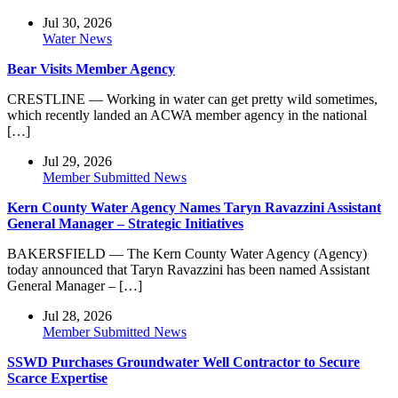
Jul 30, 2026
Water News
Bear Visits Member Agency
CRESTLINE — Working in water can get pretty wild sometimes,
which recently landed an ACWA member agency in the national
[…]
Jul 29, 2026
Member Submitted News
Kern County Water Agency Names Taryn Ravazzini Assistant
General Manager – Strategic Initiatives
BAKERSFIELD — The Kern County Water Agency (Agency)
today announced that Taryn Ravazzini has been named Assistant
General Manager – […]
Jul 28, 2026
Member Submitted News
SSWD Purchases Groundwater Well Contractor to Secure
Scarce Expertise