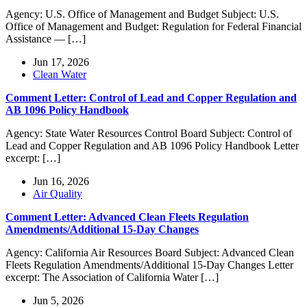
Agency: U.S. Office of Management and Budget Subject: U.S.
Office of Management and Budget: Regulation for Federal Financial
Assistance — […]
Jun 17, 2026
Clean Water
Comment Letter: Control of Lead and Copper Regulation and
AB 1096 Policy Handbook
Agency: State Water Resources Control Board Subject: Control of
Lead and Copper Regulation and AB 1096 Policy Handbook Letter
excerpt: […]
Jun 16, 2026
Air Quality
Comment Letter: Advanced Clean Fleets Regulation
Amendments/Additional 15-Day Changes
Agency: California Air Resources Board Subject: Advanced Clean
Fleets Regulation Amendments/Additional 15-Day Changes Letter
excerpt: The Association of California Water […]
Jun 5, 2026