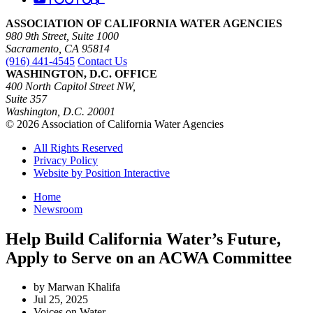
ASSOCIATION OF CALIFORNIA WATER AGENCIES
980 9th Street, Suite 1000
Sacramento, CA 95814
(916) 441-4545
Contact Us
WASHINGTON, D.C. OFFICE
400 North Capitol Street NW,
Suite 357
Washington, D.C. 20001
© 2026 Association of California Water Agencies
All Rights Reserved
Privacy Policy
Website by Position Interactive
Home
Newsroom
Help Build California Water’s Future,
Apply to Serve on an ACWA Committee
by Marwan Khalifa
Jul 25, 2025
Voices on Water