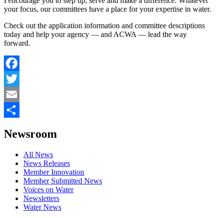
I encourage you to step up, serve and make a difference. Whatever
your focus, our committees have a place for your expertise in water.
Check out the application information and committee descriptions
today and help your agency — and ACWA — lead the way
forward.
Facebook
Twitter
Email
Share
Newsroom
All News
News Releases
Member Innovation
Member Submitted News
Voices on Water
Newsletters
Water News