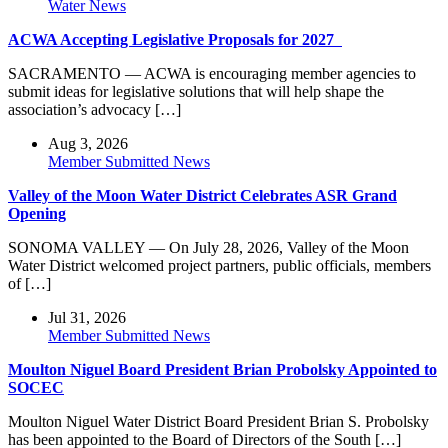
Water News
ACWA Accepting Legislative Proposals for 2027
SACRAMENTO — ACWA is encouraging member agencies to
submit ideas for legislative solutions that will help shape the
association’s advocacy […]
Aug 3, 2026
Member Submitted News
Valley of the Moon Water District Celebrates ASR Grand
Opening
SONOMA VALLEY — On July 28, 2026, Valley of the Moon
Water District welcomed project partners, public officials, members
of […]
Jul 31, 2026
Member Submitted News
Moulton Niguel Board President Brian Probolsky Appointed to
SOCEC
Moulton Niguel Water District Board President Brian S. Probolsky
has been appointed to the Board of Directors of the South […]