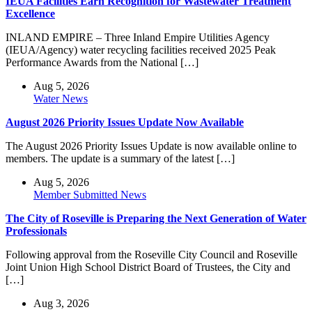
IEUA Facilities Earn Recognition for Wastewater Treatment
Excellence
INLAND EMPIRE – Three Inland Empire Utilities Agency
(IEUA/Agency) water recycling facilities received 2025 Peak
Performance Awards from the National […]
Aug 5, 2026
Water News
August 2026 Priority Issues Update Now Available
The August 2026 Priority Issues Update is now available online to
members. The update is a summary of the latest […]
Aug 5, 2026
Member Submitted News
The City of Roseville is Preparing the Next Generation of Water
Professionals
Following approval from the Roseville City Council and Roseville
Joint Union High School District Board of Trustees, the City and
[…]
Aug 3, 2026