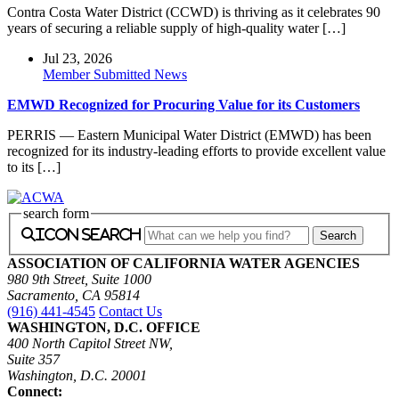
Contra Costa Water District (CCWD) is thriving as it celebrates 90
years of securing a reliable supply of high-quality water […]
Jul 23, 2026
Member Submitted News
EMWD Recognized for Procuring Value for its Customers
PERRIS — Eastern Municipal Water District (EMWD) has been
recognized for its industry-leading efforts to provide excellent value
to its […]
search form
icon search
ASSOCIATION OF CALIFORNIA WATER AGENCIES
980 9th Street, Suite 1000
Sacramento, CA 95814
(916) 441-4545
Contact Us
WASHINGTON, D.C. OFFICE
400 North Capitol Street NW,
Suite 357
Washington, D.C. 20001
Connect: