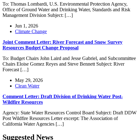
To: Thomas Lombardi, U.S. Environmental Protection Agency,
Office of Ground Water and Drinking Water, Standards and Risk
Management Division Subject: […]
Jun 1, 2026
Climate Change
Joint Comment Letter: River Forecast and Snow Survey
Resources Budget Change Proposal
To: Budget Chairs John Laird and Jesse Gabriel, and Subcommittee
Chairs Eloise Gomez Reyes and Steve Bennett Subject: River
Forecast […]
May 29, 2026
Clean Water
Comment Letter: Draft Division of Drinking Water Post-
Wildfire Resources
Agency: State Water Resources Control Board Subject: Draft DDW
Post Wildfire Resources Letter excerpt: The Association of
California Water Agencies […]
Suggested News