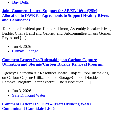
Bay-Delta
Joint Comment Letter: Support for AB/SB 109 – $25M
Allocation to DWR for Agreements to Support Healthy Rivers
and Landscapes
To: Senate President pro Tempore Limón, Assembly Speaker Rivas,
Budget Chairs Laird and Gabriel, and Subcommittee Chairs Gómez
Reyes and […]
Jun 4, 2026
Climate Change
Comment Letter: Pre-Rulemaking on Carbon Capture
Utilization and Storage/Carbon Dioxide Removal Program
Agency: California Air Resources Board Subject: Pre-Rulemaking
on Carbon Capture Utilization and Storage/Carbon Dioxide
Removal Program Letter excerpt: The Association […]
Jun 3, 2026
Safe Drinking Water
Comment Letter: U.S. EPA – Draft Drinking Water
Contaminant Candidate List 6