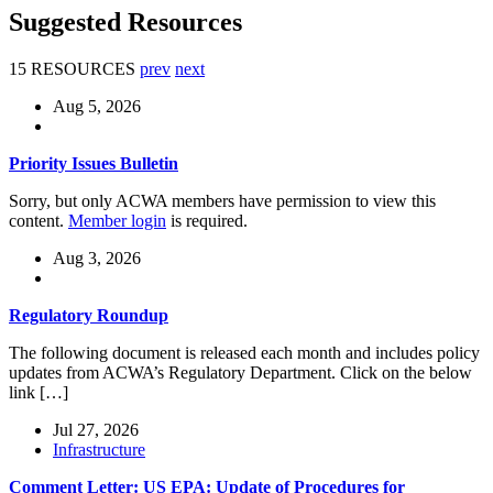
Suggested Resources
15 RESOURCES
prev
next
Aug 5, 2026
Priority Issues Bulletin
Sorry, but only ACWA members have permission to view this
content.
Member login
is required.
Aug 3, 2026
Regulatory Roundup
The following document is released each month and includes policy
updates from ACWA’s Regulatory Department. Click on the below
link […]
Jul 27, 2026
Infrastructure
Comment Letter: US EPA: Update of Procedures for