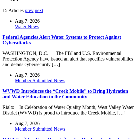
15 Articles
prev
next
Aug 7, 2026
Water News
Federal Agencies Alert Water Systems to Protect Against
Cyberattacks
WASHINGTON, D.C. — The FBI and U.S. Environmental
Protection Agency have issued an alert that specifies vulnerabilities
and details cybersecurity […]
Aug 7, 2026
Member Submitted News
WVWD Introduces the “Creek Mobile” to Bring Hydration
and Water Education to the Community
Rialto – In Celebration of Water Quality Month, West Valley Water
District (WVWD) is proud to introduce the Creek Mobile, […]
Aug 7, 2026
Member Submitted News