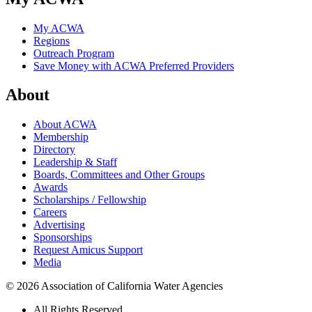
My ACWA
Regions
Outreach Program
Save Money with ACWA Preferred Providers
About
About ACWA
Membership
Directory
Leadership & Staff
Boards, Committees and Other Groups
Awards
Scholarships / Fellowship
Careers
Advertising
Sponsorships
Request Amicus Support
Media
© 2026 Association of California Water Agencies
All Rights Reserved