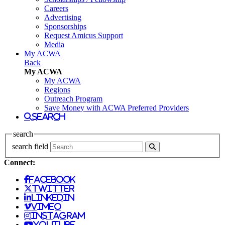
Careers
Advertising
Sponsorships
Request Amicus Support
Media
My ACWA
Back
My ACWA
My ACWA
Regions
Outreach Program
Save Money with ACWA Preferred Providers
search
search
search field
Connect:
facebook
twitter
linkedin
vimeo
instagram
youtube