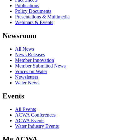
Publications
Policy Documents
Presentations & Multimedia
Webinars & Events
Newsroom
All News
News Releases
Member Innovation
Member Submitted News
Voices on Water
Newsletters
Water News
Events
All Events
ACWA Conferences
ACWA Events
Water Industry Events
My ACWA