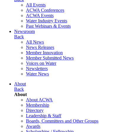
All Events
ACWA Conferences
ACWA Events
Water Industry Events
Past Webinars & Events
Newsroom
Back
All News
News Releases
Member Innovation
Member Submitted News
Voices on Water
Newsletters
Water News
About
Back
About
About ACWA
Membership
Directory
Leadership & Staff
Boards, Committees and Other Groups
Awards
Scholarships / Fellowship