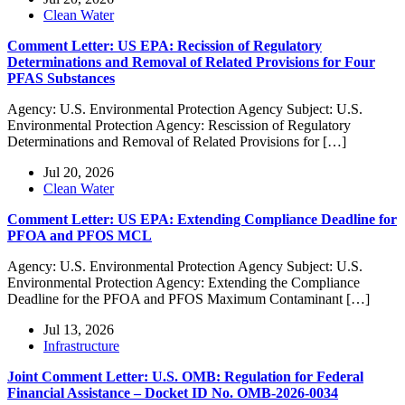
Clean Water
Comment Letter: US EPA: Recission of Regulatory
Determinations and Removal of Related Provisions for Four
PFAS Substances
Agency: U.S. Environmental Protection Agency Subject: U.S.
Environmental Protection Agency: Rescission of Regulatory
Determinations and Removal of Related Provisions for […]
Jul 20, 2026
Clean Water
Comment Letter: US EPA: Extending Compliance Deadline for
PFOA and PFOS MCL
Agency: U.S. Environmental Protection Agency Subject: U.S.
Environmental Protection Agency: Extending the Compliance
Deadline for the PFOA and PFOS Maximum Contaminant […]
Jul 13, 2026
Infrastructure
Joint Comment Letter: U.S. OMB: Regulation for Federal
Financial Assistance – Docket ID No. OMB-2026-0034