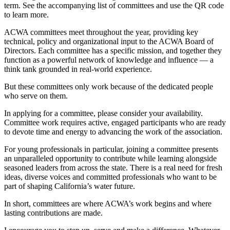
term. See the accompanying list of committees and use the QR code
to learn more.
ACWA committees meet throughout the year, providing key
technical, policy and organizational input to the ACWA Board of
Directors. Each committee has a specific mission, and together they
function as a powerful network of knowledge and influence — a
think tank grounded in real-world experience.
But these committees only work because of the dedicated people
who serve on them.
In applying for a committee, please consider your availability.
Committee work requires active, engaged participants who are ready
to devote time and energy to advancing the work of the association.
For young professionals in particular, joining a committee presents
an unparalleled opportunity to contribute while learning alongside
seasoned leaders from across the state. There is a real need for fresh
ideas, diverse voices and committed professionals who want to be
part of shaping California’s water future.
In short, committees are where ACWA’s work begins and where
lasting contributions are made.