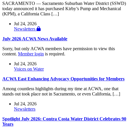
SACRAMENTO — Sacramento Suburban Water District (SSWD)
today announced it has purchased Kirby’s Pump and Mechanical
(KPM), a California Class […]
Jul 24, 2026
Newsletters
July 2026 ACWA News Available
Sorry, but only ACWA members have permission to view this
content.
Member login
is required.
Jul 24, 2026
Voices on Water
ACWA East Enhancing Advocacy Opportunities for Members
Among countless highlights during my time at ACWA, one that
stands out took place not in Sacramento, or even California, […]
Jul 24, 2026
Newsletters
Spotlight July 2026: Contra Costa Water District Celebrates 90
Years