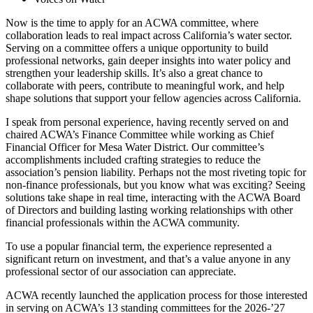
Now is the time to apply for an ACWA committee, where
collaboration leads to real impact across California’s water sector.
Serving on a committee offers a unique opportunity to build
professional networks, gain deeper insights into water policy and
strengthen your leadership skills. It’s also a great chance to
collaborate with peers, contribute to meaningful work, and help
shape solutions that support your fellow agencies across California.
I speak from personal experience, having recently served on and
chaired ACWA’s Finance Committee while working as Chief
Financial Officer for Mesa Water District. Our committee’s
accomplishments included crafting strategies to reduce the
association’s pension liability. Perhaps not the most riveting topic for
non-finance professionals, but you know what was exciting? Seeing
solutions take shape in real time, interacting with the ACWA Board
of Directors and building lasting working relationships with other
financial professionals within the ACWA community.
To use a popular financial term, the experience represented a
significant return on investment, and that’s a value anyone in any
professional sector of our association can appreciate.
ACWA recently launched the application process for those interested
in serving on ACWA’s 13 standing committees for the 2026-’27