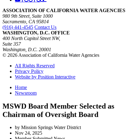
ASSOCIATION OF CALIFORNIA WATER AGENCIES
980 9th Street, Suite 1000
Sacramento, CA 95814
(916) 441-4545
Contact Us
WASHINGTON, D.C. OFFICE
400 North Capitol Street NW,
Suite 357
Washington, D.C. 20001
© 2026 Association of California Water Agencies
All Rights Reserved
Privacy Policy
Website by Position Interactive
Home
Newsroom
MSWD Board Member Selected as
Chairman of Oversight Board
by Mission Springs Water District
Nov 24, 2025
Member Submitted News