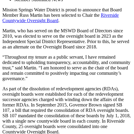
Mission Springs Water District is proud to announce that Board
Member Russ Martin has been selected to Chair the
Riverside
Countywide Oversight Board
.
Martin, who has served on the MSWD Board of Directors since
2010, was elected to serve on the oversight board in 2023 as the
Independent Special District Representative. Prior to this, he served
as an alternate on the Oversight Board since 2018.
“Throughout my tenure as a public servant, I have remained
dedicated to upholding transparency, accountability, and community
trust,” said Martin. “I am honored to serve as the chair of the board
and remain committed to positively impacting our community’s
governance.”
As part of the dissolution of redevelopment agencies (RDAs),
oversight boards were established for each of the redevelopment
successor agencies charged with winding down the affairs of the
former RDAs. In September 2015, Governor Brown signed SB
107, a bill that required the consolidation of RDA oversight boards.
SB 107 mandated the consolidation of these boards by July 1, 2018,
with a single new countywide board in each county. In Riverside
County, 25 oversight boards were consolidated into one
Countywide Oversight Board.