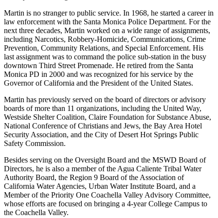
Martin is no stranger to public service. In 1968, he started a career in
law enforcement with the Santa Monica Police Department. For the
next three decades, Martin worked on a wide range of assignments,
including Narcotics, Robbery-Homicide, Communications, Crime
Prevention, Community Relations, and Special Enforcement. His
last assignment was to command the police sub-station in the busy
downtown Third Street Promenade. He retired from the Santa
Monica PD in 2000 and was recognized for his service by the
Governor of California and the President of the United States.
Martin has previously served on the board of directors or advisory
boards of more than 11 organizations, including the United Way,
Westside Shelter Coalition, Claire Foundation for Substance Abuse,
National Conference of Christians and Jews, the Bay Area Hotel
Security Association, and the City of Desert Hot Springs Public
Safety Commission.
Besides serving on the Oversight Board and the MSWD Board of
Directors, he is also a member of the Agua Caliente Tribal Water
Authority Board, the Region 9 Board of the Association of
California Water Agencies, Urban Water Institute Board, and a
Member of the Priority One Coachella Valley Advisory Committee,
whose efforts are focused on bringing a 4-year College Campus to
the Coachella Valley.