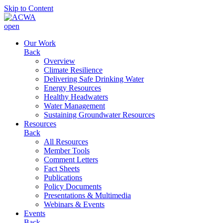
Skip to Content
open
Our Work
Back
Overview
Climate Resilience
Delivering Safe Drinking Water
Energy Resources
Healthy Headwaters
Water Management
Sustaining Groundwater Resources
Resources
Back
All Resources
Member Tools
Comment Letters
Fact Sheets
Publications
Policy Documents
Presentations & Multimedia
Webinars & Events
Events
Back