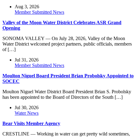
Aug 3, 2026
Member Submitted News
Valley of the Moon Water District Celebrates ASR Grand
Opening
SONOMA VALLEY — On July 28, 2026, Valley of the Moon
Water District welcomed project partners, public officials, members
of […]
Jul 31, 2026
Member Submitted News
Moulton Niguel Board President Brian Probolsky Appointed to
SOCEC
Moulton Niguel Water District Board President Brian S. Probolsky
has been appointed to the Board of Directors of the South […]
Jul 30, 2026
Water News
Bear Visits Member Agency
CRESTLINE — Working in water can get pretty wild sometimes,