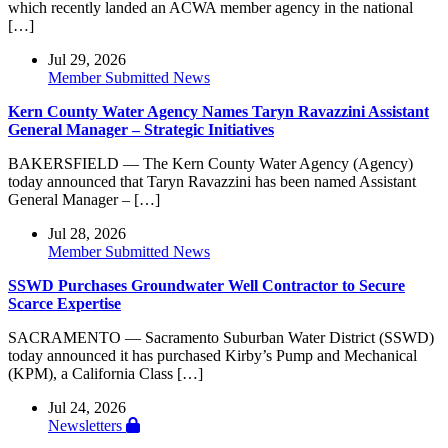
which recently landed an ACWA member agency in the national
[…]
Jul 29, 2026
Member Submitted News
Kern County Water Agency Names Taryn Ravazzini Assistant
General Manager – Strategic Initiatives
BAKERSFIELD — The Kern County Water Agency (Agency)
today announced that Taryn Ravazzini has been named Assistant
General Manager – […]
Jul 28, 2026
Member Submitted News
SSWD Purchases Groundwater Well Contractor to Secure
Scarce Expertise
SACRAMENTO — Sacramento Suburban Water District (SSWD)
today announced it has purchased Kirby’s Pump and Mechanical
(KPM), a California Class […]
Jul 24, 2026
Newsletters