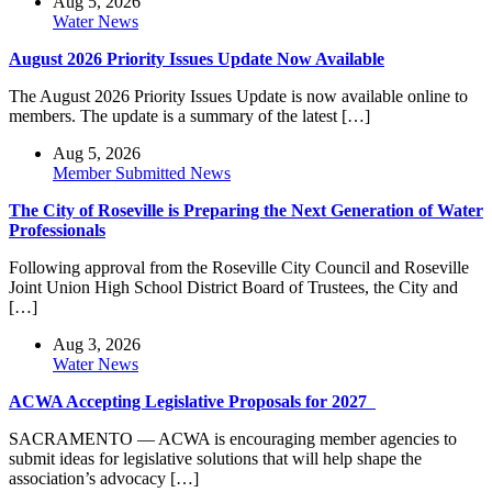
Aug 5, 2026
Water News
August 2026 Priority Issues Update Now Available
The August 2026 Priority Issues Update is now available online to
members. The update is a summary of the latest […]
Aug 5, 2026
Member Submitted News
The City of Roseville is Preparing the Next Generation of Water
Professionals
Following approval from the Roseville City Council and Roseville
Joint Union High School District Board of Trustees, the City and
[…]
Aug 3, 2026
Water News
ACWA Accepting Legislative Proposals for 2027
SACRAMENTO — ACWA is encouraging member agencies to
submit ideas for legislative solutions that will help shape the
association’s advocacy […]