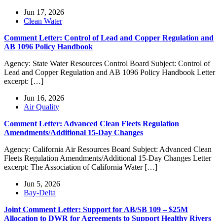
Jun 17, 2026
Clean Water
Comment Letter: Control of Lead and Copper Regulation and
AB 1096 Policy Handbook
Agency: State Water Resources Control Board Subject: Control of
Lead and Copper Regulation and AB 1096 Policy Handbook Letter
excerpt: […]
Jun 16, 2026
Air Quality
Comment Letter: Advanced Clean Fleets Regulation
Amendments/Additional 15-Day Changes
Agency: California Air Resources Board Subject: Advanced Clean
Fleets Regulation Amendments/Additional 15-Day Changes Letter
excerpt: The Association of California Water […]
Jun 5, 2026
Bay-Delta
Joint Comment Letter: Support for AB/SB 109 – $25M
Allocation to DWR for Agreements to Support Healthy Rivers