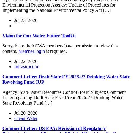
Environmental Protection Agency: Update of Procedures for
Implementing the National Environmental Policy Act […]
Jul 23, 2026
Vision for Our Water Future Toolkit
Sorry, but only ACWA members have permission to view this
content.
Member login
is required.
Jul 22, 2026
Infrastructure
Comment Letter: Draft State FY 2026-27 Drinking Water State
Revolving Fund IUP
Agency: State Water Resources Control Board Subject: Comment
Letter regarding Draft State Fiscal Year 2026-27 Drinking Water
State Revolving Fund […]
Jul 20, 2026
Clean Water
Comment Letter: US EPA: Recission of Regulatory