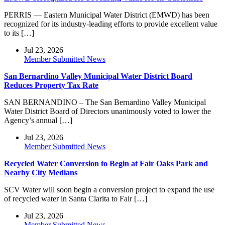
PERRIS — Eastern Municipal Water District (EMWD) has been
recognized for its industry-leading efforts to provide excellent value
to its […]
Jul 23, 2026
Member Submitted News
San Bernardino Valley Municipal Water District Board
Reduces Property Tax Rate
SAN BERNANDINO – The San Bernardino Valley Municipal
Water District Board of Directors unanimously voted to lower the
Agency’s annual […]
Jul 23, 2026
Member Submitted News
Recycled Water Conversion to Begin at Fair Oaks Park and
Nearby City Medians
SCV Water will soon begin a conversion project to expand the use
of recycled water in Santa Clarita to Fair […]
Jul 23, 2026
Member Submitted News