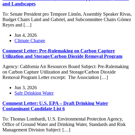
and Landscapes
To: Senate President pro Tempore Limón, Assembly Speaker Rivas,
Budget Chairs Laird and Gabriel, and Subcommittee Chairs Gómez
Reyes and […]
Jun 4, 2026
Climate Change
Comment Letter: Pre-Rulemaking on Carbon Capture
Utilization and Storage/Carbon Dioxide Removal Program
Agency: California Air Resources Board Subject: Pre-Rulemaking
on Carbon Capture Utilization and Storage/Carbon Dioxide
Removal Program Letter excerpt: The Association […]
Jun 3, 2026
Safe Drinking Water
Comment Letter: U.S. EPA – Draft Drinking Water
Contaminant Candidate List 6
To: Thomas Lombardi, U.S. Environmental Protection Agency,
Office of Ground Water and Drinking Water, Standards and Risk
Management Division Subject: […]