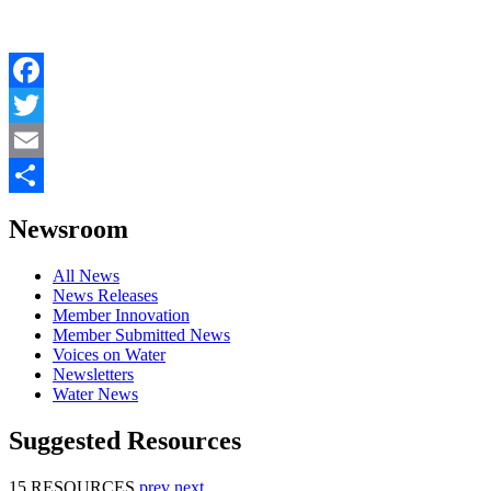
Facebook
Twitter
Email
Share
Newsroom
All News
News Releases
Member Innovation
Member Submitted News
Voices on Water
Newsletters
Water News
Suggested Resources
15 RESOURCES
prev
next