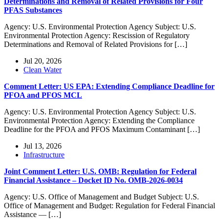
Determinations and Removal of Related Provisions for Four
PFAS Substances
Agency: U.S. Environmental Protection Agency Subject: U.S.
Environmental Protection Agency: Rescission of Regulatory
Determinations and Removal of Related Provisions for […]
Jul 20, 2026
Clean Water
Comment Letter: US EPA: Extending Compliance Deadline for
PFOA and PFOS MCL
Agency: U.S. Environmental Protection Agency Subject: U.S.
Environmental Protection Agency: Extending the Compliance
Deadline for the PFOA and PFOS Maximum Contaminant […]
Jul 13, 2026
Infrastructure
Joint Comment Letter: U.S. OMB: Regulation for Federal
Financial Assistance – Docket ID No. OMB-2026-0034
Agency: U.S. Office of Management and Budget Subject: U.S.
Office of Management and Budget: Regulation for Federal Financial
Assistance — […]