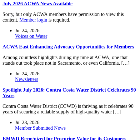
July 2026 ACWA News Available
Sorry, but only ACWA members have permission to view this
content.
Member login
is required.
Jul 24, 2026
Voices on Water
ACWA East Enhancing Advocacy Opportunities for Members
Among countless highlights during my time at ACWA, one that
stands out took place not in Sacramento, or even California, […]
Jul 24, 2026
Newsletters
Spotlight July 2026: Contra Costa Water District Celebrates 90
Years
Contra Costa Water District (CCWD) is thriving as it celebrates 90
years of securing a reliable supply of high-quality water […]
Jul 23, 2026
Member Submitted News
EMWD Recognized for Procuring Value for its Customers