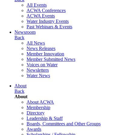
All Events
ACWA Conferences
ACWA Events
Water Industry Events
Past Webinars & Events
Newsroom
Back
All News
News Releases
Member Innovation
Member Submitted News
Voices on Water
Newsletters
Water News
About
Back
About
About ACWA
Membership
Directory
Leadership & Staff
Boards, Committees and Other Groups
Awards
Scholarships / Fellowship