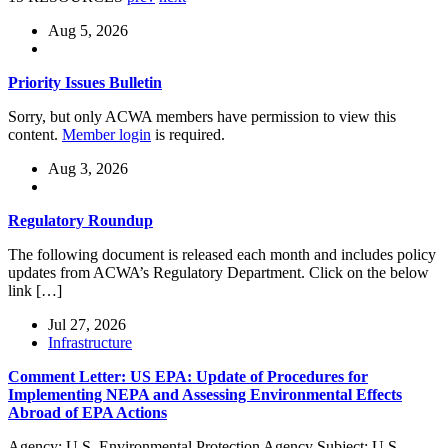
Aug 5, 2026
Priority Issues Bulletin
Sorry, but only ACWA members have permission to view this
content.
Member login
is required.
Aug 3, 2026
Regulatory Roundup
The following document is released each month and includes policy
updates from ACWA’s Regulatory Department. Click on the below
link […]
Jul 27, 2026
Infrastructure
Comment Letter: US EPA: Update of Procedures for
Implementing NEPA and Assessing Environmental Effects
Abroad of EPA Actions
Agency: U.S. Environmental Protection Agency Subject: U.S.