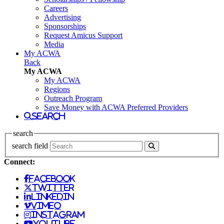
Careers
Advertising
Sponsorships
Request Amicus Support
Media
My ACWA
Back
My ACWA
My ACWA
Regions
Outreach Program
Save Money with ACWA Preferred Providers
search
search
search field
Connect:
facebook
twitter
linkedin
vimeo
instagram
youtube