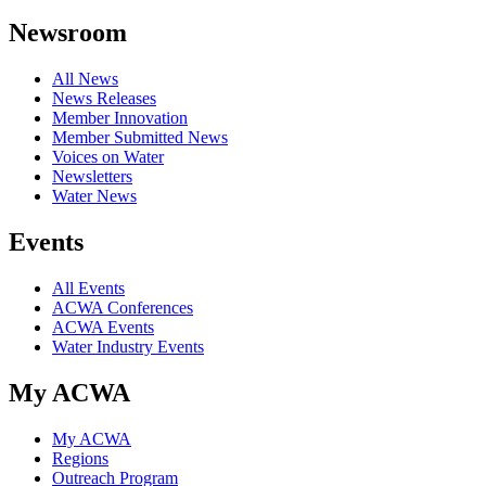
Newsroom
All News
News Releases
Member Innovation
Member Submitted News
Voices on Water
Newsletters
Water News
Events
All Events
ACWA Conferences
ACWA Events
Water Industry Events
My ACWA
My ACWA
Regions
Outreach Program