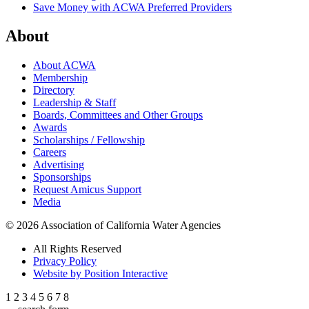
Save Money with ACWA Preferred Providers
About
About ACWA
Membership
Directory
Leadership & Staff
Boards, Committees and Other Groups
Awards
Scholarships / Fellowship
Careers
Advertising
Sponsorships
Request Amicus Support
Media
© 2026 Association of California Water Agencies
All Rights Reserved
Privacy Policy
Website by Position Interactive
1
2
3
4
5
6
7
8