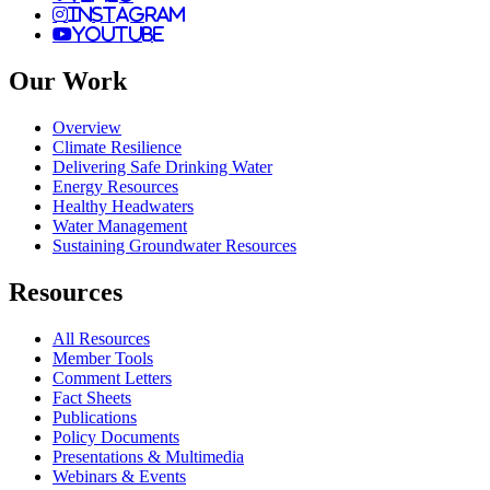
instagram
youtube
Our Work
Overview
Climate Resilience
Delivering Safe Drinking Water
Energy Resources
Healthy Headwaters
Water Management
Sustaining Groundwater Resources
Resources
All Resources
Member Tools
Comment Letters
Fact Sheets
Publications
Policy Documents
Presentations & Multimedia
Webinars & Events