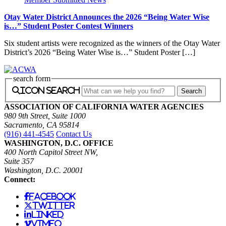
Otay Water District Announces the 2026 “Being Water Wise
is…” Student Poster Contest Winners
Six student artists were recognized as the winners of the Otay Water
District’s 2026 “Being Water Wise is…” Student Poster […]
search form
icon search
ASSOCIATION OF CALIFORNIA WATER AGENCIES
980 9th Street, Suite 1000
Sacramento, CA 95814
(916) 441-4545
Contact Us
WASHINGTON, D.C. OFFICE
400 North Capitol Street NW,
Suite 357
Washington, D.C. 20001
Connect:
facebook
twitter
linked
vimeo