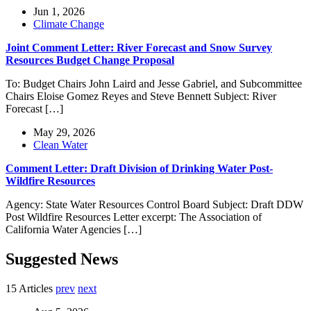
Jun 1, 2026
Climate Change
Joint Comment Letter: River Forecast and Snow Survey
Resources Budget Change Proposal
To: Budget Chairs John Laird and Jesse Gabriel, and Subcommittee
Chairs Eloise Gomez Reyes and Steve Bennett Subject: River
Forecast […]
May 29, 2026
Clean Water
Comment Letter: Draft Division of Drinking Water Post-
Wildfire Resources
Agency: State Water Resources Control Board Subject: Draft DDW
Post Wildfire Resources Letter excerpt: The Association of
California Water Agencies […]
Suggested News
15 Articles
prev
next