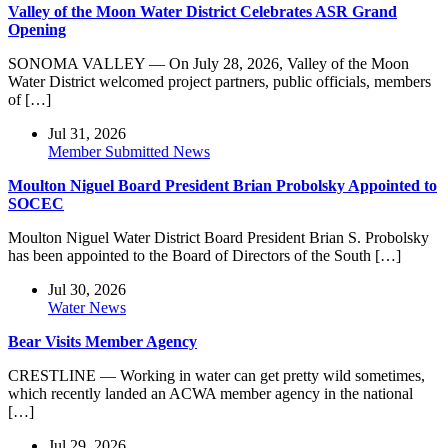
Valley of the Moon Water District Celebrates ASR Grand
Opening
SONOMA VALLEY — On July 28, 2026, Valley of the Moon
Water District welcomed project partners, public officials, members
of […]
Jul 31, 2026
Member Submitted News
Moulton Niguel Board President Brian Probolsky Appointed to
SOCEC
Moulton Niguel Water District Board President Brian S. Probolsky
has been appointed to the Board of Directors of the South […]
Jul 30, 2026
Water News
Bear Visits Member Agency
CRESTLINE — Working in water can get pretty wild sometimes,
which recently landed an ACWA member agency in the national
[…]
Jul 29, 2026