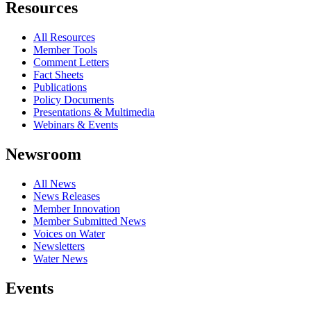
Resources
All Resources
Member Tools
Comment Letters
Fact Sheets
Publications
Policy Documents
Presentations & Multimedia
Webinars & Events
Newsroom
All News
News Releases
Member Innovation
Member Submitted News
Voices on Water
Newsletters
Water News
Events