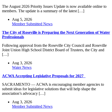
The August 2026 Priority Issues Update is now available online to
members. The update is a summary of the latest […]
Aug 5, 2026
Member Submitted News
The City of Roseville is Preparing the Next Generation of Water
Professionals
Following approval from the Roseville City Council and Roseville
Joint Union High School District Board of Trustees, the City and
[…]
Aug 3, 2026
Water News
ACWA Accepting Legislative Proposals for 2027
SACRAMENTO — ACWA is encouraging member agencies to
submit ideas for legislative solutions that will help shape the
association’s advocacy […]
Aug 3, 2026
Member Submitted News