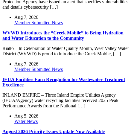
Protection Agency have issued an alert that specifies vulnerabilities
and details cybersecurity […]
Aug 7, 2026
Member Submitted News
WVWD Introduces the “Creek Mobile” to Bring Hydration
and Water Education to the Community
Rialto – In Celebration of Water Quality Month, West Valley Water
District (WVWD) is proud to introduce the Creek Mobile, […]
Aug 7, 2026
Member Submitted News
IEUA Facilities Earn Recognition for Wastewater Treatment
Excellence
INLAND EMPIRE – Three Inland Empire Utilities Agency
(IEUA/Agency) water recycling facilities received 2025 Peak
Performance Awards from the National […]
Aug 5, 2026
Water News
August 2026 Priority Issues Update Now Available