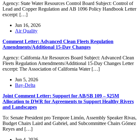
Agency: State Water Resources Control Board Subject: Control of
Lead and Copper Regulation and AB 1096 Policy Handbook Letter
excerpt: […]
Jun 16, 2026
Air Quality
Comment Letter: Advanced Clean Fleets Regulation
Amendments/Additional 15-Day Changes
Agency: California Air Resources Board Subject: Advanced Clean
Fleets Regulation Amendments/Additional 15-Day Changes Letter
excerpt: The Association of California Water […]
Jun 5, 2026
Bay-Delta
Joint Comment Letter: Support for AB/SB 109 – $25M
Allocation to DWR for Agreements to Support Healthy Rivers
and Landscapes
To: Senate President pro Tempore Limón, Assembly Speaker Rivas,
Budget Chairs Laird and Gabriel, and Subcommittee Chairs Gómez
Reyes and […]
Jun 4, 2026