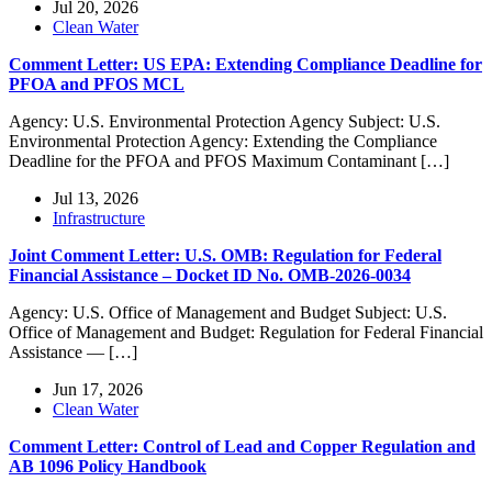
Jul 20, 2026
Clean Water
Comment Letter: US EPA: Extending Compliance Deadline for
PFOA and PFOS MCL
Agency: U.S. Environmental Protection Agency Subject: U.S.
Environmental Protection Agency: Extending the Compliance
Deadline for the PFOA and PFOS Maximum Contaminant […]
Jul 13, 2026
Infrastructure
Joint Comment Letter: U.S. OMB: Regulation for Federal
Financial Assistance – Docket ID No. OMB-2026-0034
Agency: U.S. Office of Management and Budget Subject: U.S.
Office of Management and Budget: Regulation for Federal Financial
Assistance — […]
Jun 17, 2026
Clean Water
Comment Letter: Control of Lead and Copper Regulation and
AB 1096 Policy Handbook