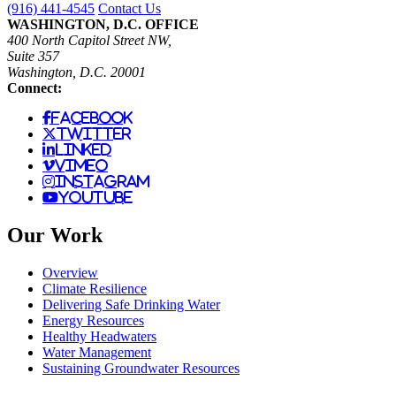
(916) 441-4545
Contact Us
WASHINGTON, D.C. OFFICE
400 North Capitol Street NW,
Suite 357
Washington, D.C. 20001
Connect:
facebook
twitter
linked
vimeo
instagram
youtube
Our Work
Overview
Climate Resilience
Delivering Safe Drinking Water
Energy Resources
Healthy Headwaters
Water Management
Sustaining Groundwater Resources