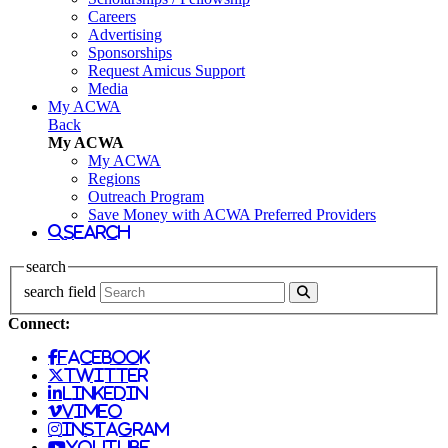
Careers
Advertising
Sponsorships
Request Amicus Support
Media
My ACWA
Back
My ACWA
My ACWA
Regions
Outreach Program
Save Money with ACWA Preferred Providers
search
search
search field
Connect:
facebook
twitter
linkedin
vimeo
instagram
youtube