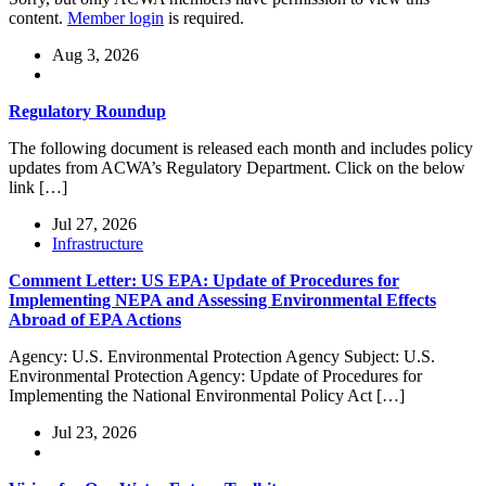
content.
Member login
is required.
Aug 3, 2026
Regulatory Roundup
The following document is released each month and includes policy
updates from ACWA’s Regulatory Department. Click on the below
link […]
Jul 27, 2026
Infrastructure
Comment Letter: US EPA: Update of Procedures for
Implementing NEPA and Assessing Environmental Effects
Abroad of EPA Actions
Agency: U.S. Environmental Protection Agency Subject: U.S.
Environmental Protection Agency: Update of Procedures for
Implementing the National Environmental Policy Act […]
Jul 23, 2026