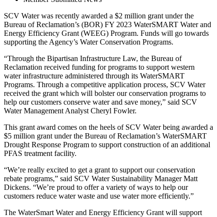
SCV Water was recently awarded a $2 million grant under the
Bureau of Reclamation’s (BOR) FY 2023 WaterSMART Water and
Energy Efficiency Grant (WEEG) Program. Funds will go towards
supporting the Agency’s Water Conservation Programs.
“Through the Bipartisan Infrastructure Law, the Bureau of
Reclamation received funding for programs to support western
water infrastructure administered through its WaterSMART
Programs. Through a competitive application process, SCV Water
received the grant which will bolster our conservation programs to
help our customers conserve water and save money,” said SCV
Water Management Analyst Cheryl Fowler.
This grant award comes on the heels of SCV Water being awarded a
$5 million grant under the Bureau of Reclamation’s WaterSMART
Drought Response Program to support construction of an additional
PFAS treatment facility.
“We’re really excited to get a grant to support our conservation
rebate programs,” said SCV Water Sustainability Manager Matt
Dickens. “We’re proud to offer a variety of ways to help our
customers reduce water waste and use water more efficiently.”
The WaterSmart Water and Energy Efficiency Grant will support