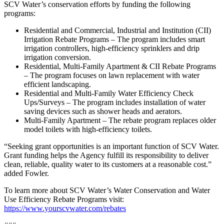
SCV Water’s conservation efforts by funding the following
programs:
Residential and Commercial, Industrial and Institution (CII)
Irrigation Rebate Programs – The program includes smart
irrigation controllers, high-efficiency sprinklers and drip
irrigation conversion.
Residential, Multi-Family Apartment & CII Rebate Programs
– The program focuses on lawn replacement with water
efficient landscaping.
Residential and Multi-Family Water Efficiency Check
Ups/Surveys – The program includes installation of water
saving devices such as shower heads and aerators.
Multi-Family Apartment – The rebate program replaces older
model toilets with high-efficiency toilets.
“Seeking grant opportunities is an important function of SCV Water.
Grant funding helps the Agency fulfill its responsibility to deliver
clean, reliable, quality water to its customers at a reasonable cost.”
added Fowler.
To learn more about SCV Water’s Water Conservation and Water
Use Efficiency Rebate Programs visit:
https://www.yourscvwater.com/rebates