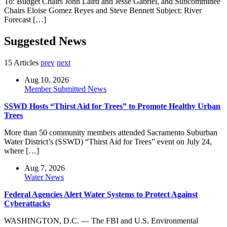
To: Budget Chairs John Laird and Jesse Gabriel, and Subcommittee
Chairs Eloise Gomez Reyes and Steve Bennett Subject: River
Forecast […]
Suggested News
15 Articles
prev
next
Aug 10, 2026
Member Submitted News
SSWD Hosts “Thirst Aid for Trees” to Promote Healthy Urban
Trees
More than 50 community members attended Sacramento Suburban
Water District’s (SSWD) “Thirst Aid for Trees” event on July 24,
where […]
Aug 7, 2026
Water News
Federal Agencies Alert Water Systems to Protect Against
Cyberattacks
WASHINGTON, D.C. — The FBI and U.S. Environmental