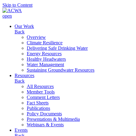
Skip to Content
open
Our Work
Back
Overview
Climate Resilience
Delivering Safe Drinking Water
Energy Resources
Healthy Headwaters
Water Management
Sustaining Groundwater Resources
Resources
Back
All Resources
Member Tools
Comment Letters
Fact Sheets
Publications
Policy Documents
Presentations & Multimedia
Webinars & Events
Events
Back