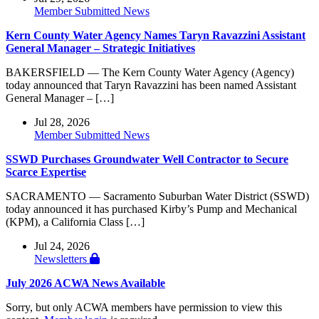
Member Submitted News
Kern County Water Agency Names Taryn Ravazzini Assistant
General Manager – Strategic Initiatives
BAKERSFIELD — The Kern County Water Agency (Agency)
today announced that Taryn Ravazzini has been named Assistant
General Manager – […]
Jul 28, 2026
Member Submitted News
SSWD Purchases Groundwater Well Contractor to Secure
Scarce Expertise
SACRAMENTO — Sacramento Suburban Water District (SSWD)
today announced it has purchased Kirby’s Pump and Mechanical
(KPM), a California Class […]
Jul 24, 2026
Newsletters
July 2026 ACWA News Available
Sorry, but only ACWA members have permission to view this