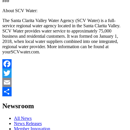
###
About SCV Water:
The Santa Clarita Valley Water Agency (SCV Water) is a full-
service regional water agency located in the Santa Clarita Valley.
SCV Water provides water service to approximately 75,000
business and residential customers. It was formed on January 1,
2018, when local water suppliers combined into one integrated,
regional water provider. More information can be found at
yourSCVwater.com.
Facebook
Twitter
Email
Share
Newsroom
All News
News Releases
Member Innovation