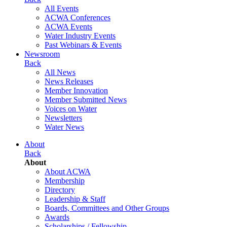
All Events
ACWA Conferences
ACWA Events
Water Industry Events
Past Webinars & Events
Newsroom
Back
All News
News Releases
Member Innovation
Member Submitted News
Voices on Water
Newsletters
Water News
About
Back
About
About ACWA
Membership
Directory
Leadership & Staff
Boards, Committees and Other Groups
Awards
Scholarships / Fellowship