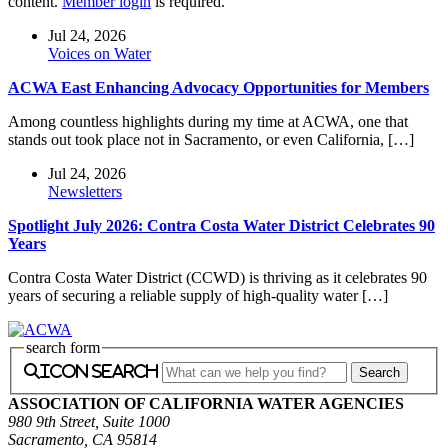
content.
Member login
is required.
Jul 24, 2026
Voices on Water
ACWA East Enhancing Advocacy Opportunities for Members
Among countless highlights during my time at ACWA, one that
stands out took place not in Sacramento, or even California, […]
Jul 24, 2026
Newsletters
Spotlight July 2026: Contra Costa Water District Celebrates 90
Years
Contra Costa Water District (CCWD) is thriving as it celebrates 90
years of securing a reliable supply of high-quality water […]
search form
icon search
ASSOCIATION OF CALIFORNIA WATER AGENCIES
980 9th Street, Suite 1000
Sacramento, CA 95814