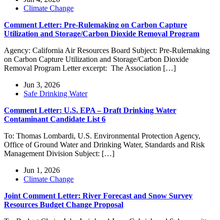
Climate Change
Comment Letter: Pre-Rulemaking on Carbon Capture
Utilization and Storage/Carbon Dioxide Removal Program
Agency: California Air Resources Board Subject: Pre-Rulemaking
on Carbon Capture Utilization and Storage/Carbon Dioxide
Removal Program Letter excerpt: The Association […]
Jun 3, 2026
Safe Drinking Water
Comment Letter: U.S. EPA – Draft Drinking Water
Contaminant Candidate List 6
To: Thomas Lombardi, U.S. Environmental Protection Agency,
Office of Ground Water and Drinking Water, Standards and Risk
Management Division Subject: […]
Jun 1, 2026
Climate Change
Joint Comment Letter: River Forecast and Snow Survey
Resources Budget Change Proposal