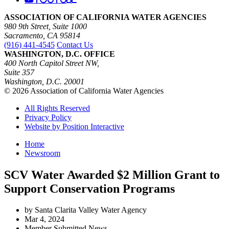
ASSOCIATION OF CALIFORNIA WATER AGENCIES
980 9th Street, Suite 1000
Sacramento, CA 95814
(916) 441-4545
Contact Us
WASHINGTON, D.C. OFFICE
400 North Capitol Street NW,
Suite 357
Washington, D.C. 20001
© 2026 Association of California Water Agencies
All Rights Reserved
Privacy Policy
Website by Position Interactive
Home
Newsroom
SCV Water Awarded $2 Million Grant to
Support Conservation Programs
by Santa Clarita Valley Water Agency
Mar 4, 2024
Member Submitted News