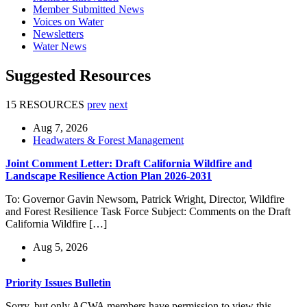
Member Submitted News
Voices on Water
Newsletters
Water News
Suggested Resources
15 RESOURCES
prev
next
Aug 7, 2026
Headwaters & Forest Management
Joint Comment Letter: Draft California Wildfire and
Landscape Resilience Action Plan 2026-2031
To: Governor Gavin Newsom, Patrick Wright, Director, Wildfire
and Forest Resilience Task Force Subject: Comments on the Draft
California Wildfire […]
Aug 5, 2026
Priority Issues Bulletin
Sorry, but only ACWA members have permission to view this