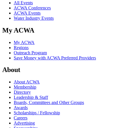
All Events
ACWA Conferences
ACWA Events
Water Industry Events
My ACWA
My ACWA
Regions
Outreach Program
Save Money with ACWA Preferred Providers
About
About ACWA
Membership
Directory
Leadership & Staff
Boards, Committees and Other Groups
Awards
Scholarships / Fellowship
Careers
Advertising