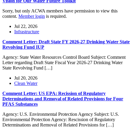
Vision for Our Water Future Toolkit
Sorry, but only ACWA members have permission to view this
content.
Member login
is required.
Jul 22, 2026
Infrastructure
Comment Letter: Draft State FY 2026-27 Drinking Water State
Revolving Fund IUP
Agency: State Water Resources Control Board Subject: Comment
Letter regarding Draft State Fiscal Year 2026-27 Drinking Water
State Revolving Fund […]
Jul 20, 2026
Clean Water
Comment Letter: US EPA: Recission of Regulatory
Determinations and Removal of Related Provisions for Four
PFAS Substances
Agency: U.S. Environmental Protection Agency Subject: U.S.
Environmental Protection Agency: Rescission of Regulatory
Determinations and Removal of Related Provisions for […]