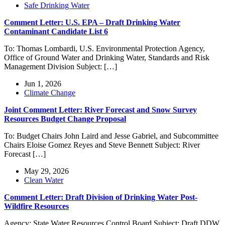
Safe Drinking Water
Comment Letter: U.S. EPA – Draft Drinking Water
Contaminant Candidate List 6
To: Thomas Lombardi, U.S. Environmental Protection Agency,
Office of Ground Water and Drinking Water, Standards and Risk
Management Division Subject: […]
Jun 1, 2026
Climate Change
Joint Comment Letter: River Forecast and Snow Survey
Resources Budget Change Proposal
To: Budget Chairs John Laird and Jesse Gabriel, and Subcommittee
Chairs Eloise Gomez Reyes and Steve Bennett Subject: River
Forecast […]
May 29, 2026
Clean Water
Comment Letter: Draft Division of Drinking Water Post-
Wildfire Resources
Agency: State Water Resources Control Board Subject: Draft DDW