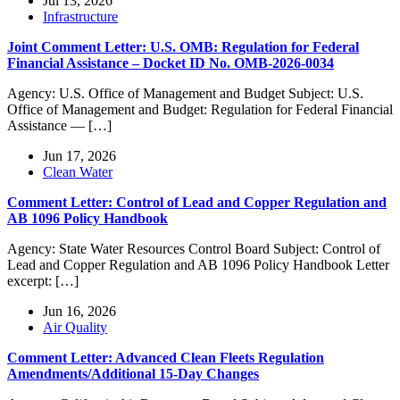
Jul 13, 2026
Infrastructure
Joint Comment Letter: U.S. OMB: Regulation for Federal
Financial Assistance – Docket ID No. OMB-2026-0034
Agency: U.S. Office of Management and Budget Subject: U.S.
Office of Management and Budget: Regulation for Federal Financial
Assistance — […]
Jun 17, 2026
Clean Water
Comment Letter: Control of Lead and Copper Regulation and
AB 1096 Policy Handbook
Agency: State Water Resources Control Board Subject: Control of
Lead and Copper Regulation and AB 1096 Policy Handbook Letter
excerpt: […]
Jun 16, 2026
Air Quality
Comment Letter: Advanced Clean Fleets Regulation
Amendments/Additional 15-Day Changes