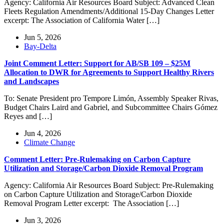
Agency: California Air Resources Board Subject: Advanced Clean
Fleets Regulation Amendments/Additional 15-Day Changes Letter
excerpt: The Association of California Water […]
Jun 5, 2026
Bay-Delta
Joint Comment Letter: Support for AB/SB 109 – $25M
Allocation to DWR for Agreements to Support Healthy Rivers
and Landscapes
To: Senate President pro Tempore Limón, Assembly Speaker Rivas,
Budget Chairs Laird and Gabriel, and Subcommittee Chairs Gómez
Reyes and […]
Jun 4, 2026
Climate Change
Comment Letter: Pre-Rulemaking on Carbon Capture
Utilization and Storage/Carbon Dioxide Removal Program
Agency: California Air Resources Board Subject: Pre-Rulemaking
on Carbon Capture Utilization and Storage/Carbon Dioxide
Removal Program Letter excerpt: The Association […]
Jun 3, 2026