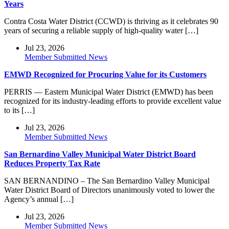
Years
Contra Costa Water District (CCWD) is thriving as it celebrates 90
years of securing a reliable supply of high-quality water […]
Jul 23, 2026
Member Submitted News
EMWD Recognized for Procuring Value for its Customers
PERRIS — Eastern Municipal Water District (EMWD) has been
recognized for its industry-leading efforts to provide excellent value
to its […]
Jul 23, 2026
Member Submitted News
San Bernardino Valley Municipal Water District Board
Reduces Property Tax Rate
SAN BERNANDINO – The San Bernardino Valley Municipal
Water District Board of Directors unanimously voted to lower the
Agency’s annual […]
Jul 23, 2026
Member Submitted News