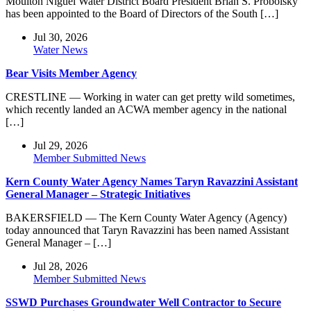
Moulton Niguel Water District Board President Brian S. Probolsky
has been appointed to the Board of Directors of the South […]
Jul 30, 2026
Water News
Bear Visits Member Agency
CRESTLINE — Working in water can get pretty wild sometimes,
which recently landed an ACWA member agency in the national
[…]
Jul 29, 2026
Member Submitted News
Kern County Water Agency Names Taryn Ravazzini Assistant
General Manager – Strategic Initiatives
BAKERSFIELD — The Kern County Water Agency (Agency)
today announced that Taryn Ravazzini has been named Assistant
General Manager – […]
Jul 28, 2026
Member Submitted News
SSWD Purchases Groundwater Well Contractor to Secure