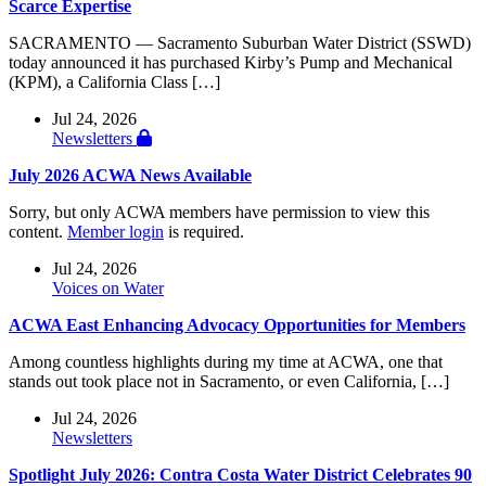
Scarce Expertise
SACRAMENTO — Sacramento Suburban Water District (SSWD)
today announced it has purchased Kirby’s Pump and Mechanical
(KPM), a California Class […]
Jul 24, 2026
Newsletters
July 2026 ACWA News Available
Sorry, but only ACWA members have permission to view this
content.
Member login
is required.
Jul 24, 2026
Voices on Water
ACWA East Enhancing Advocacy Opportunities for Members
Among countless highlights during my time at ACWA, one that
stands out took place not in Sacramento, or even California, […]
Jul 24, 2026
Newsletters
Spotlight July 2026: Contra Costa Water District Celebrates 90