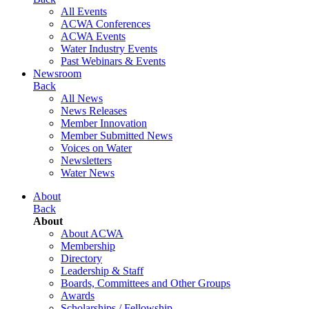
All Events
ACWA Conferences
ACWA Events
Water Industry Events
Past Webinars & Events
Newsroom
Back
All News
News Releases
Member Innovation
Member Submitted News
Voices on Water
Newsletters
Water News
About
Back
About
About ACWA
Membership
Directory
Leadership & Staff
Boards, Committees and Other Groups
Awards
Scholarships / Fellowship