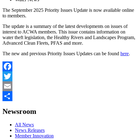
The September 2025 Priority Issues Update is now available online
to members.
The update is a summary of the latest developments on issues of
interest to ACWA members. This issue contains information on
water theft legislation, the Healthy Rivers and Landscapes Program,
Advanced Clean Fleets, PFAS and more.
The new and previous Priority Issues Updates can be found
here
.
Facebook
Twitter
Email
Share
Newsroom
All News
News Releases
Member Innovation