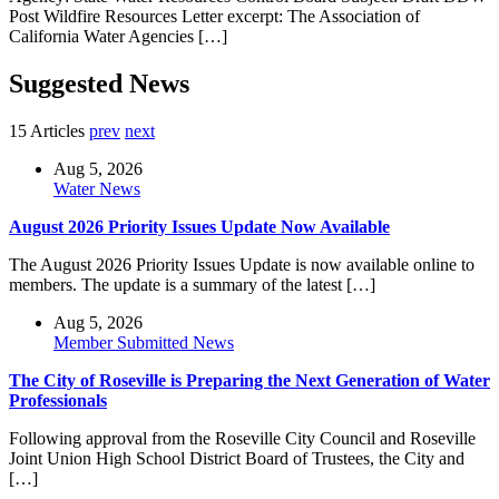
Post Wildfire Resources Letter excerpt: The Association of
California Water Agencies […]
Suggested News
15 Articles
prev
next
Aug 5, 2026
Water News
August 2026 Priority Issues Update Now Available
The August 2026 Priority Issues Update is now available online to
members. The update is a summary of the latest […]
Aug 5, 2026
Member Submitted News
The City of Roseville is Preparing the Next Generation of Water
Professionals
Following approval from the Roseville City Council and Roseville
Joint Union High School District Board of Trustees, the City and
[…]