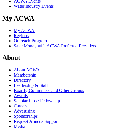
ACWA Events
Water Industry Events
My ACWA
My ACWA
Regions
Outreach Program
Save Money with ACWA Preferred Providers
About
About ACWA
Membership
Directory
Leadership & Staff
Boards, Committees and Other Groups
Awards
Scholarships / Fellowship
Careers
Advertising
Sponsorships
Request Amicus Support
Media