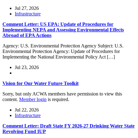
Jul 27, 2026
Infrastructure
Comment Letter: US EPA: Update of Procedures for
Implementing NEPA and Assessing Environmental Effects
Abroad of EPA Actions
Agency: U.S. Environmental Protection Agency Subject: U.S.
Environmental Protection Agency: Update of Procedures for
Implementing the National Environmental Policy Act […]
Jul 23, 2026
Vision for Our Water Future Toolkit
Sorry, but only ACWA members have permission to view this
content.
Member login
is required.
Jul 22, 2026
Infrastructure
Comment Letter: Draft State FY 2026-27 Drinking Water State
Revolving Fund IUP