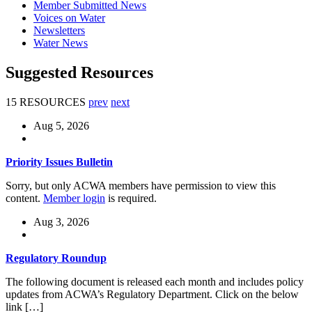
Member Submitted News
Voices on Water
Newsletters
Water News
Suggested Resources
15 RESOURCES
prev
next
Aug 5, 2026
Priority Issues Bulletin
Sorry, but only ACWA members have permission to view this
content.
Member login
is required.
Aug 3, 2026
Regulatory Roundup
The following document is released each month and includes policy
updates from ACWA’s Regulatory Department. Click on the below
link […]