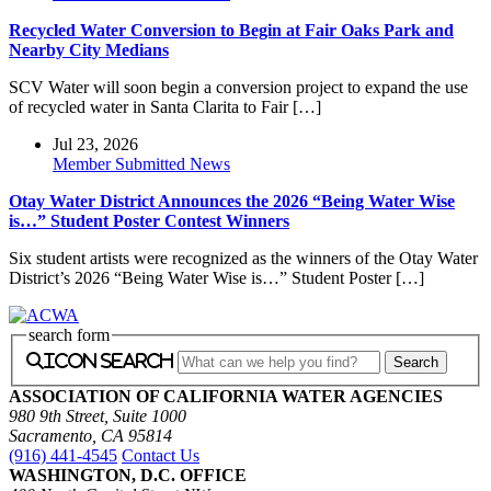
Recycled Water Conversion to Begin at Fair Oaks Park and
Nearby City Medians
SCV Water will soon begin a conversion project to expand the use
of recycled water in Santa Clarita to Fair […]
Jul 23, 2026
Member Submitted News
Otay Water District Announces the 2026 “Being Water Wise
is…” Student Poster Contest Winners
Six student artists were recognized as the winners of the Otay Water
District’s 2026 “Being Water Wise is…” Student Poster […]
search form
icon search
ASSOCIATION OF CALIFORNIA WATER AGENCIES
980 9th Street, Suite 1000
Sacramento, CA 95814
(916) 441-4545
Contact Us
WASHINGTON, D.C. OFFICE