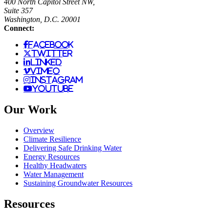
400 North Capitol Street NW,
Suite 357
Washington, D.C. 20001
Connect:
facebook
twitter
linked
vimeo
instagram
youtube
Our Work
Overview
Climate Resilience
Delivering Safe Drinking Water
Energy Resources
Healthy Headwaters
Water Management
Sustaining Groundwater Resources
Resources