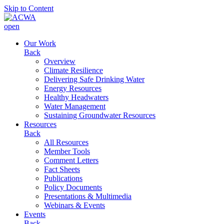
Skip to Content
open
Our Work
Back
Overview
Climate Resilience
Delivering Safe Drinking Water
Energy Resources
Healthy Headwaters
Water Management
Sustaining Groundwater Resources
Resources
Back
All Resources
Member Tools
Comment Letters
Fact Sheets
Publications
Policy Documents
Presentations & Multimedia
Webinars & Events
Events
Back