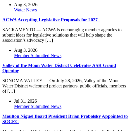
Aug 3, 2026
Water News
ACWA Accepting Legislative Proposals for 2027
SACRAMENTO — ACWA is encouraging member agencies to
submit ideas for legislative solutions that will help shape the
association’s advocacy […]
Aug 3, 2026
Member Submitted News
Valley of the Moon Water District Celebrates ASR Grand
Opening
SONOMA VALLEY — On July 28, 2026, Valley of the Moon
Water District welcomed project partners, public officials, members
of […]
Jul 31, 2026
Member Submitted News
Moulton Niguel Board President Brian Probolsky Appointed to
SOCEC