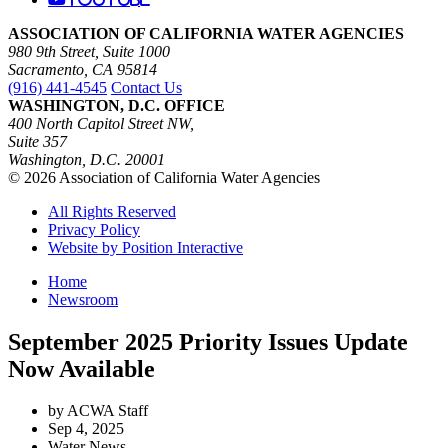
ASSOCIATION OF CALIFORNIA WATER AGENCIES
980 9th Street, Suite 1000
Sacramento, CA 95814
(916) 441-4545
Contact Us
WASHINGTON, D.C. OFFICE
400 North Capitol Street NW,
Suite 357
Washington, D.C. 20001
© 2026 Association of California Water Agencies
All Rights Reserved
Privacy Policy
Website by Position Interactive
Home
Newsroom
September 2025 Priority Issues Update
Now Available
by ACWA Staff
Sep 4, 2025
Water News