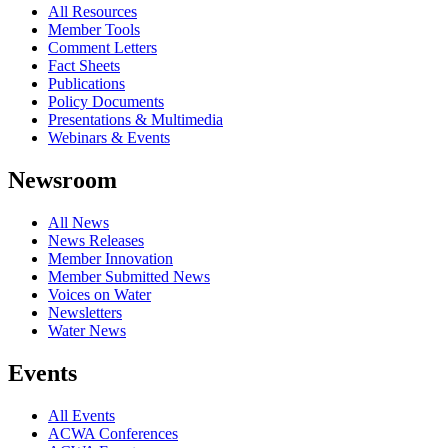
All Resources
Member Tools
Comment Letters
Fact Sheets
Publications
Policy Documents
Presentations & Multimedia
Webinars & Events
Newsroom
All News
News Releases
Member Innovation
Member Submitted News
Voices on Water
Newsletters
Water News
Events
All Events
ACWA Conferences