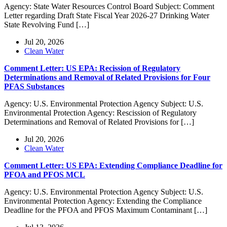
Agency: State Water Resources Control Board Subject: Comment
Letter regarding Draft State Fiscal Year 2026-27 Drinking Water
State Revolving Fund […]
Jul 20, 2026
Clean Water
Comment Letter: US EPA: Recission of Regulatory
Determinations and Removal of Related Provisions for Four
PFAS Substances
Agency: U.S. Environmental Protection Agency Subject: U.S.
Environmental Protection Agency: Rescission of Regulatory
Determinations and Removal of Related Provisions for […]
Jul 20, 2026
Clean Water
Comment Letter: US EPA: Extending Compliance Deadline for
PFOA and PFOS MCL
Agency: U.S. Environmental Protection Agency Subject: U.S.
Environmental Protection Agency: Extending the Compliance
Deadline for the PFOA and PFOS Maximum Contaminant […]