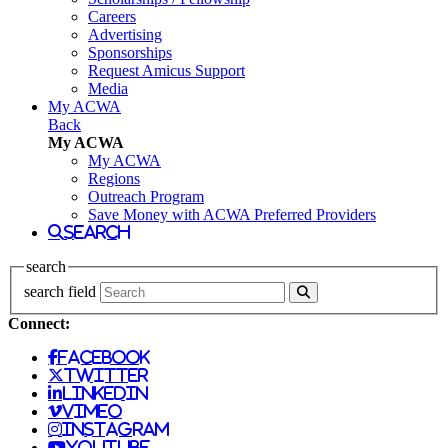
Careers
Advertising
Sponsorships
Request Amicus Support
Media
My ACWA
Back
My ACWA
My ACWA
Regions
Outreach Program
Save Money with ACWA Preferred Providers
search
search
search field
Connect:
facebook
twitter
linkedin
vimeo
instagram
youtube