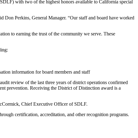
DLF) with two of the highest honors available to California special
said Don Perkins, General Manager. “Our staff and board have worked
ation to earning the trust of the community we serve. These
ding:
sation information for board members and staff
dit review of the last three years of district operations confirmed
ent prevention. Receiving the District of Distinction award is a
il McCormick, Chief Executive Officer of SDLF.
rough certification, accreditation, and other recognition programs.