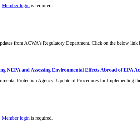
.
Member login
is required.
 updates from ACWA’s Regulatory Department. Click on the below link
ng NEPA and Assessing Environmental Effects Abroad of EPA Ac
nmental Protection Agency: Update of Procedures for Implementing th
.
Member login
is required.