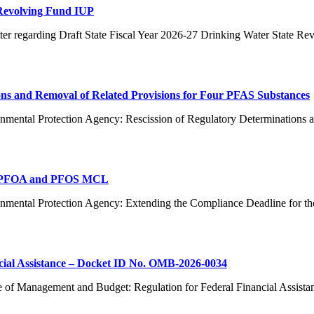
 Revolving Fund IUP
er regarding Draft State Fiscal Year 2026-27 Drinking Water State R
ns and Removal of Related Provisions for Four PFAS Substances
nmental Protection Agency: Rescission of Regulatory Determinations 
or PFOA and PFOS MCL
ronmental Protection Agency: Extending the Compliance Deadline f
cial Assistance – Docket ID No. OMB-2026-0034
e of Management and Budget: Regulation for Federal Financial Assist