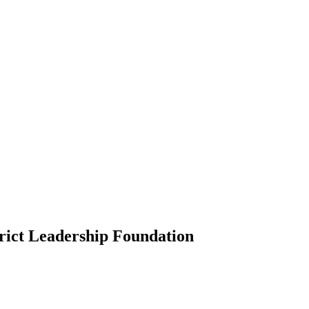
rict Leadership Foundation