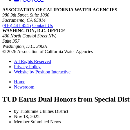
ASSOCIATION OF CALIFORNIA WATER AGENCIES
980 9th Street, Suite 1000
Sacramento, CA 95814
(916) 441-4545
Contact Us
WASHINGTON, D.C. OFFICE
400 North Capitol Street NW,
Suite 357
Washington, D.C. 20001
© 2026 Association of California Water Agencies
All Rights Reserved
Privacy Policy
Website by Position Interactive
Home
Newsroom
TUD Earns Dual Honors from Special Dist
by Tuolumne Utilities District
Nov 18, 2025
Member Submitted News