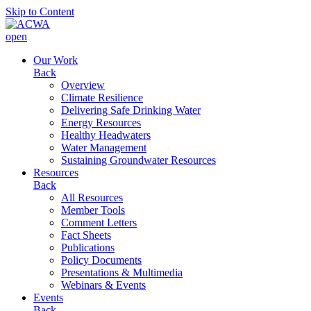
Skip to Content
open
Our Work
Back
Overview
Climate Resilience
Delivering Safe Drinking Water
Energy Resources
Healthy Headwaters
Water Management
Sustaining Groundwater Resources
Resources
Back
All Resources
Member Tools
Comment Letters
Fact Sheets
Publications
Policy Documents
Presentations & Multimedia
Webinars & Events
Events
Back