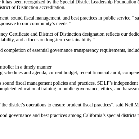
has been recognized by the Special District Leadership Foundation (S
strict of Distinction accreditation.
nt, sound fiscal management, and best practices in public service,” 
responsive to our community’s needs.”
Certificate and District of Distinction designation reflects our dedic
ability, and a focus on long-term sustainability.”
d completion of essential governance transparency requirements, inclu
ntroller in a timely manner
g schedules and agenda, current budget, recent financial audit, compen
ts sound fiscal management policies and practices. SDLF’s independent au
 completed educational training in public governance, ethics, and harassm
 the district’s operations to ensure prudent fiscal practices”, said Ne
d governance and best practices among California’s special districts th