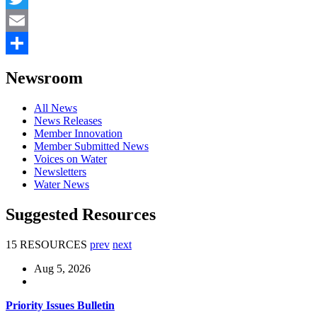
Twitter
Email
Share
Newsroom
All News
News Releases
Member Innovation
Member Submitted News
Voices on Water
Newsletters
Water News
Suggested Resources
15 RESOURCES
prev
next
Aug 5, 2026
Priority Issues Bulletin