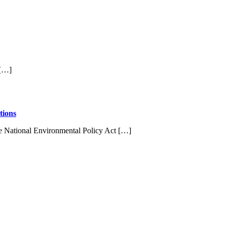
 […]
tions
e National Environmental Policy Act […]