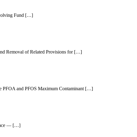
evolving Fund […]
and Removal of Related Provisions for […]
or the PFOA and PFOS Maximum Contaminant […]
ance — […]