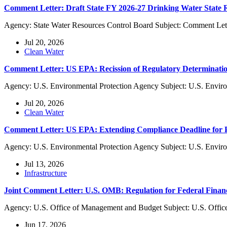
Comment Letter: Draft State FY 2026-27 Drinking Water State
Agency: State Water Resources Control Board Subject: Comment Lett
Jul 20, 2026
Clean Water
Comment Letter: US EPA: Recission of Regulatory Determinatio
Agency: U.S. Environmental Protection Agency Subject: U.S. Enviro
Jul 20, 2026
Clean Water
Comment Letter: US EPA: Extending Compliance Deadline f
Agency: U.S. Environmental Protection Agency Subject: U.S. Envi
Jul 13, 2026
Infrastructure
Joint Comment Letter: U.S. OMB: Regulation for Federal Finan
Agency: U.S. Office of Management and Budget Subject: U.S. Offic
Jun 17, 2026