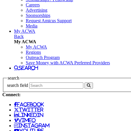
Careers
Advertising
Sponsorships
Request Amicus Support
Media
My ACWA
Back
My ACWA
My ACWA
Regions
Outreach Program
Save Money with ACWA Preferred Providers
search
search
search field
Connect:
facebook
twitter
linkedin
vimeo
instagram
youtube