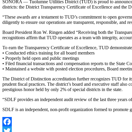
SONORA — Tuolumne Utilities District (TUD) is proud to announce it 
districts: the District Transparency Certificate of Excellence and the Di
“These awards are a testament to TUD’s commitment to open governme
diligently to ensure our operations are transparent, responsible, and 
Board President Ron W. Ringen added “Receiving both the Transparency 
recognitions affirm that TUD operates as a team with integrity, account
To earn the Transparency Certificate of Excellence, TUD demonstrate
• Conducted ethics training for all board members
• Properly held open and public meetings
• Filed financial transactions and compensation reports to the State Co
• Maintained a website with posted election procedures, Board meetin
The District of Distinction accreditation further recognizes TUD for i
prudent fiscal practices. The district’s board and executive staff also
prestigious honor held by only 2% of special districts in the state.
“SDLF provides an independent audit review of the last three years of
SDLF is an independent, non-profit organization formed to promote goo
Facebook