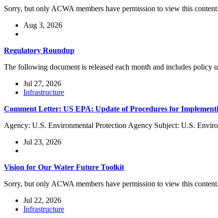
Sorry, but only ACWA members have permission to view this content
Aug 3, 2026
Regulatory Roundup
The following document is released each month and includes policy
Jul 27, 2026
Infrastructure
Comment Letter: US EPA: Update of Procedures for Implementi
Agency: U.S. Environmental Protection Agency Subject: U.S. Enviro
Jul 23, 2026
Vision for Our Water Future Toolkit
Sorry, but only ACWA members have permission to view this content
Jul 22, 2026
Infrastructure