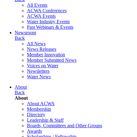
All Events
ACWA Conferences
ACWA Events
Water Industry Events
Past Webinars & Events
Newsroom
Back
All News
News Releases
Member Innovation
Member Submitted News
Voices on Water
Newsletters
Water News
About
Back
About
About ACWA
Membership
Directory
Leadership & Staff
Boards, Committees and Other Groups
Awards
Scholarships / Fellowship