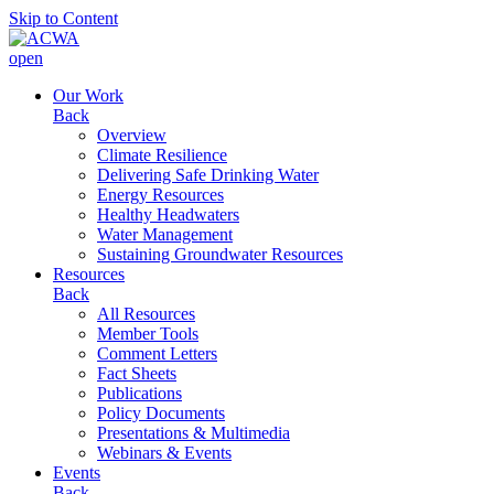
Skip to Content
open
Our Work
Back
Overview
Climate Resilience
Delivering Safe Drinking Water
Energy Resources
Healthy Headwaters
Water Management
Sustaining Groundwater Resources
Resources
Back
All Resources
Member Tools
Comment Letters
Fact Sheets
Publications
Policy Documents
Presentations & Multimedia
Webinars & Events
Events
Back