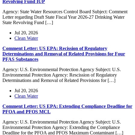
Revolving Fund IUP
Agency: State Water Resources Control Board Subject: Comment
Letter regarding Draft State Fiscal Year 2026-27 Drinking Water
State Revolving Fund […]
Jul 20, 2026
Clean Water
Comment Letter: US EPA: Recission of Regulatory
Determinations and Removal of Related Provisions for Four
PFAS Substances
Agency: U.S. Environmental Protection Agency Subject: U.S.
Environmental Protection Agency: Rescission of Regulatory
Determinations and Removal of Related Provisions for […]
Jul 20, 2026
Clean Water
Comment Letter: US EPA: Extending Compliance Deadline for
PFOA and PFOS MCL
Agency: U.S. Environmental Protection Agency Subject: U.S.
Environmental Protection Agency: Extending the Compliance
Deadline for the PFOA and PFOS Maximum Contaminant […]