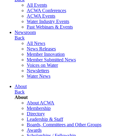
All Events
ACWA Conferences
ACWA Events
Water Industry Events
Past Webinars & Events
Newsroom
Back
All News
News Releases
Member Innovation
Member Submitted News
Voices on Water
Newsletters
Water News
About
Back
About
About ACWA
Membership
Directory
Leadership & Staff
Boards, Committees and Other Groups
Awards
Scholarships / Fellowship