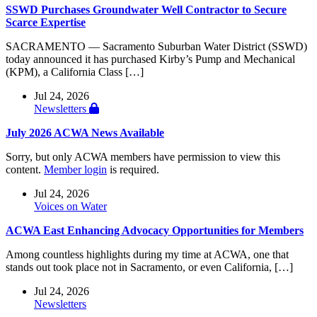
SSWD Purchases Groundwater Well Contractor to Secure
Scarce Expertise
SACRAMENTO — Sacramento Suburban Water District (SSWD)
today announced it has purchased Kirby’s Pump and Mechanical
(KPM), a California Class […]
Jul 24, 2026
Newsletters
July 2026 ACWA News Available
Sorry, but only ACWA members have permission to view this
content.
Member login
is required.
Jul 24, 2026
Voices on Water
ACWA East Enhancing Advocacy Opportunities for Members
Among countless highlights during my time at ACWA, one that
stands out took place not in Sacramento, or even California, […]
Jul 24, 2026
Newsletters