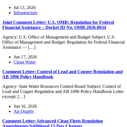
Jul 13, 2026
Infrastructure
Joint Comment Letter: U.S. OMB: Regulation for Federal
Financial Assistance – Docket ID No. OMB-2026-0034
Agency: U.S. Office of Management and Budget Subject: U.S.
Office of Management and Budget: Regulation for Federal Financial
Assistance — […]
Jun 17, 2026
Clean Water
Comment Letter: Control of Lead and Copper Regulation and
AB 1096 Policy Handbook
Agency: State Water Resources Control Board Subject: Control of
Lead and Copper Regulation and AB 1096 Policy Handbook Letter
excerpt: […]
Jun 16, 2026
Air Quality
Comment Letter: Advanced Clean Fleets Regulation
Amendments/Additional 15-Day Changes