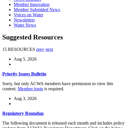
Member Innovation
Member Submitted News
Voices on Water
Newsletters
Water News
Suggested Resources
15 RESOURCES
prev
next
Aug 5, 2026
Priority Issues Bulletin
Sorry, but only ACWA members have permission to view this
content.
Member login
is required.
Aug 3, 2026
Regulatory Roundup
The following document is released each month and includes policy