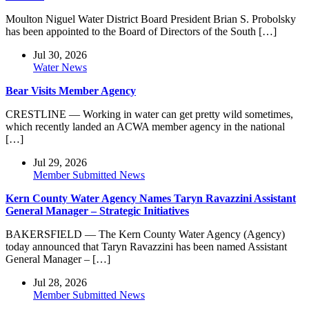
Moulton Niguel Water District Board President Brian S. Probolsky
has been appointed to the Board of Directors of the South […]
Jul 30, 2026
Water News
Bear Visits Member Agency
CRESTLINE — Working in water can get pretty wild sometimes,
which recently landed an ACWA member agency in the national
[…]
Jul 29, 2026
Member Submitted News
Kern County Water Agency Names Taryn Ravazzini Assistant
General Manager – Strategic Initiatives
BAKERSFIELD — The Kern County Water Agency (Agency)
today announced that Taryn Ravazzini has been named Assistant
General Manager – […]
Jul 28, 2026
Member Submitted News