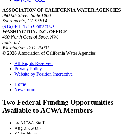
ASSOCIATION OF CALIFORNIA WATER AGENCIES
980 9th Street, Suite 1000
Sacramento, CA 95814
(916) 441-4545
Contact Us
WASHINGTON, D.C. OFFICE
400 North Capitol Street NW,
Suite 357
Washington, D.C. 20001
© 2026 Association of California Water Agencies
All Rights Reserved
Privacy Policy
Website by Position Interactive
Home
Newsroom
Two Federal Funding Opportunities
Available to ACWA Members
by ACWA Staff
Aug 25, 2025
Water News