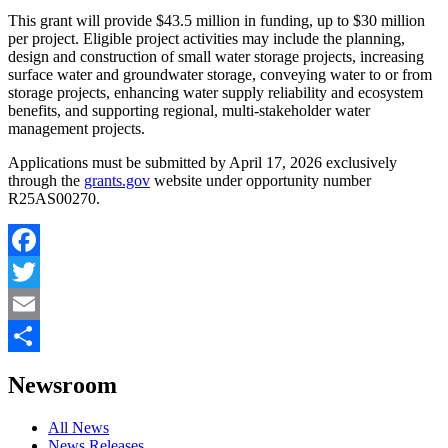
This grant will provide $43.5 million in funding, up to $30 million
per project. Eligible project activities may include the planning,
design and construction of small water storage projects, increasing
surface water and groundwater storage, conveying water to or from
storage projects, enhancing water supply reliability and ecosystem
benefits, and supporting regional, multi-stakeholder water
management projects.
Applications must be submitted by April 17, 2026 exclusively
through the
grants.gov
website under opportunity number
R25AS00270.
Facebook
Twitter
Email
Share
Newsroom
All News
News Releases