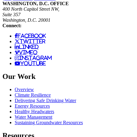
WASHINGTON, D.C. OFFICE
400 North Capitol Street NW,
Suite 357
Washington, D.C. 20001
Connect:
facebook
twitter
linked
vimeo
instagram
youtube
Our Work
Overview
Climate Resilience
Delivering Safe Drinking Water
Energy Resources
Healthy Headwaters
Water Management
Sustaining Groundwater Resources
Resources