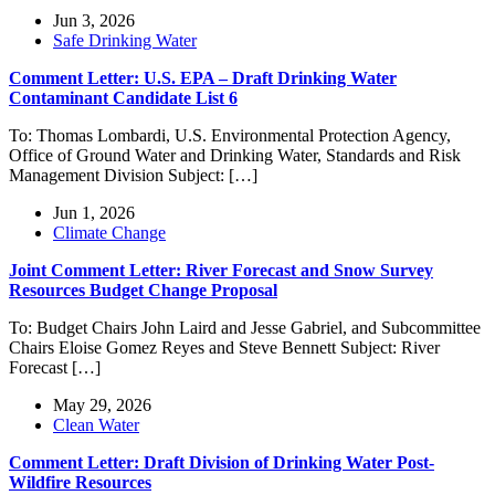
Jun 3, 2026
Safe Drinking Water
Comment Letter: U.S. EPA – Draft Drinking Water
Contaminant Candidate List 6
To: Thomas Lombardi, U.S. Environmental Protection Agency,
Office of Ground Water and Drinking Water, Standards and Risk
Management Division Subject: […]
Jun 1, 2026
Climate Change
Joint Comment Letter: River Forecast and Snow Survey
Resources Budget Change Proposal
To: Budget Chairs John Laird and Jesse Gabriel, and Subcommittee
Chairs Eloise Gomez Reyes and Steve Bennett Subject: River
Forecast […]
May 29, 2026
Clean Water
Comment Letter: Draft Division of Drinking Water Post-
Wildfire Resources