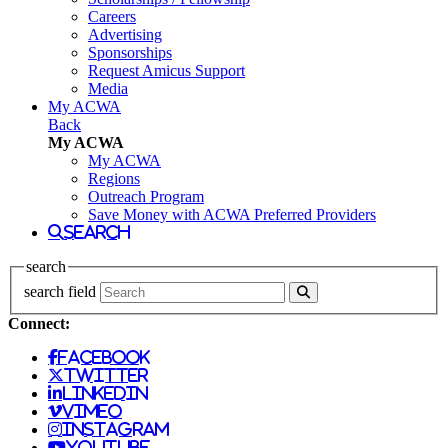
Careers
Advertising
Sponsorships
Request Amicus Support
Media
My ACWA
Back
My ACWA
My ACWA
Regions
Outreach Program
Save Money with ACWA Preferred Providers
search
search
search field
Connect:
facebook
twitter
linkedin
vimeo
instagram
youtube