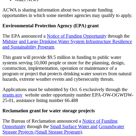
ACWA is sharing information about two separate funding
opportunities in which some member agencies may qualify to apply.
Environmental Protection Agency (EPA) grant
The EPA announced a
Notice of Funding Opportunity
through the
Midsize
and Large Drinking Water System Infrastructure Resilience
and Sustainability Program
.
This grant will provide $9.5 million in funding to public water
systems serving 10,000 people or more for the planning, design,
construction, implementation, operation or maintenance of a
program or project that protects drinking water sources from natural
hazards, extreme weather events and cybersecurity threats.
Applications must be submitted by Oct. 6 exclusively through the
grants.gov
website under opportunity number EPA-OW-OGWDW-
25-01, assistance listing number 66.488
Reclamation grant for water storage projects
The Bureau of Reclamation announced a
Notice of Funding
Opportunity
through the
Small Surface Water and
Groundwater
Storage Projects (Small Storage Program)
.