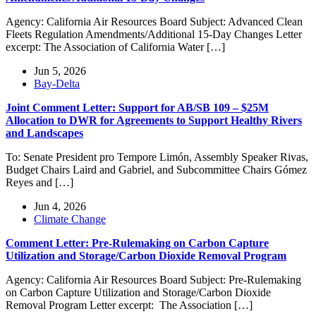
Agency: California Air Resources Board Subject: Advanced Clean
Fleets Regulation Amendments/Additional 15-Day Changes Letter
excerpt: The Association of California Water […]
Jun 5, 2026
Bay-Delta
Joint Comment Letter: Support for AB/SB 109 – $25M
Allocation to DWR for Agreements to Support Healthy Rivers
and Landscapes
To: Senate President pro Tempore Limón, Assembly Speaker Rivas,
Budget Chairs Laird and Gabriel, and Subcommittee Chairs Gómez
Reyes and […]
Jun 4, 2026
Climate Change
Comment Letter: Pre-Rulemaking on Carbon Capture
Utilization and Storage/Carbon Dioxide Removal Program
Agency: California Air Resources Board Subject: Pre-Rulemaking
on Carbon Capture Utilization and Storage/Carbon Dioxide
Removal Program Letter excerpt: The Association […]