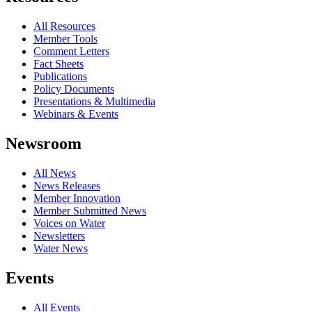
All Resources
Member Tools
Comment Letters
Fact Sheets
Publications
Policy Documents
Presentations & Multimedia
Webinars & Events
Newsroom
All News
News Releases
Member Innovation
Member Submitted News
Voices on Water
Newsletters
Water News
Events
All Events