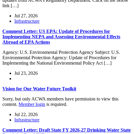
updates from ACWA’s Regulatory Department. Click on the below
link […]
Jul 27, 2026
Infrastructure
Comment Letter: US EPA: Update of Procedures for
Implementing NEPA and Assessing Environmental Effects
Abroad of EPA Actions
Agency: U.S. Environmental Protection Agency Subject: U.S.
Environmental Protection Agency: Update of Procedures for
Implementing the National Environmental Policy Act […]
Jul 23, 2026
Vision for Our Water Future Toolkit
Sorry, but only ACWA members have permission to view this
content.
Member login
is required.
Jul 22, 2026
Infrastructure
Comment Letter: Draft State FY 2026-27 Drinking Water State