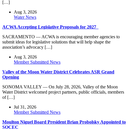
[…]
Aug 3, 2026
Water News
ACWA Accepting Legislative Proposals for 2027
SACRAMENTO — ACWA is encouraging member agencies to
submit ideas for legislative solutions that will help shape the
association’s advocacy […]
Aug 3, 2026
Member Submitted News
Valley of the Moon Water District Celebrates ASR Grand
Opening
SONOMA VALLEY — On July 28, 2026, Valley of the Moon
Water District welcomed project partners, public officials, members
of […]
Jul 31, 2026
Member Submitted News
Moulton Niguel Board President Brian Probolsky Appointed to
SOCEC