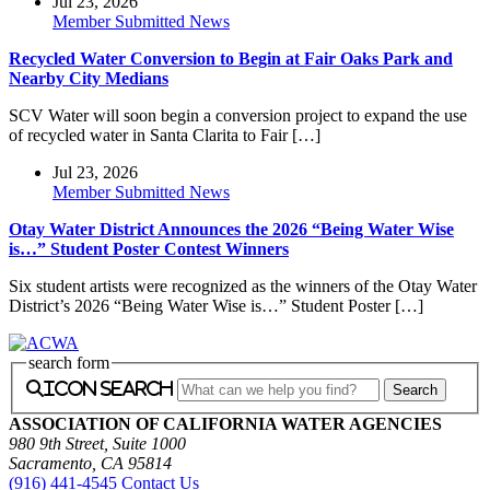
Jul 23, 2026
Member Submitted News
Recycled Water Conversion to Begin at Fair Oaks Park and
Nearby City Medians
SCV Water will soon begin a conversion project to expand the use
of recycled water in Santa Clarita to Fair […]
Jul 23, 2026
Member Submitted News
Otay Water District Announces the 2026 “Being Water Wise
is…” Student Poster Contest Winners
Six student artists were recognized as the winners of the Otay Water
District’s 2026 “Being Water Wise is…” Student Poster […]
search form
icon search
ASSOCIATION OF CALIFORNIA WATER AGENCIES
980 9th Street, Suite 1000
Sacramento, CA 95814
(916) 441-4545
Contact Us