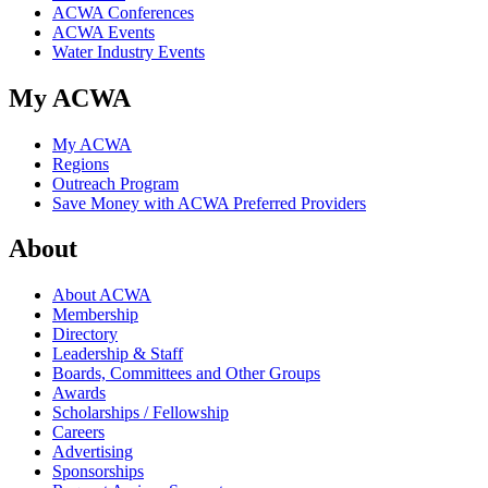
ACWA Conferences
ACWA Events
Water Industry Events
My ACWA
My ACWA
Regions
Outreach Program
Save Money with ACWA Preferred Providers
About
About ACWA
Membership
Directory
Leadership & Staff
Boards, Committees and Other Groups
Awards
Scholarships / Fellowship
Careers
Advertising
Sponsorships