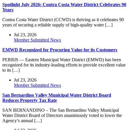
Spotlight July 2026: Contra Costa Water District Celebrates 90
Years
Contra Costa Water District (CCWD) is thriving as it celebrates 90
years of securing a reliable supply of high-quality water […]
Jul 23, 2026
Member Submitted News
EMWD Recognized for Procuring Value for its Customers
PERRIS — Eastern Municipal Water District (EMWD) has been
recognized for its industry-leading efforts to provide excellent value
to its […]
Jul 23, 2026
Member Submitted News
San Bernardino Valley Municipal Water District Board
Reduces Property Tax Rate
SAN BERNANDINO – The San Bernardino Valley Municipal
Water District Board of Directors unanimously voted to lower the
Agency’s annual […]