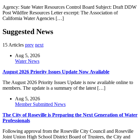
Agency: State Water Resources Control Board Subject: Draft DDW
Post Wildfire Resources Letter excerpt: The Association of
California Water Agencies […]
Suggested News
15 Articles
prev
next
Aug 5, 2026
Water News
August 2026 Priority Issues Update Now Available
The August 2026 Priority Issues Update is now available online to
members. The update is a summary of the latest […]
Aug 5, 2026
Member Submitted News
The City of Roseville is Preparing the Next Generation of Water
Professionals
Following approval from the Roseville City Council and Roseville
Joint Union High School District Board of Trustees, the City and