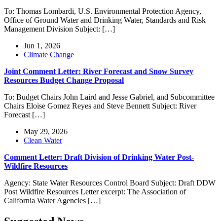
To: Thomas Lombardi, U.S. Environmental Protection Agency,
Office of Ground Water and Drinking Water, Standards and Risk
Management Division Subject: […]
Jun 1, 2026
Climate Change
Joint Comment Letter: River Forecast and Snow Survey
Resources Budget Change Proposal
To: Budget Chairs John Laird and Jesse Gabriel, and Subcommittee
Chairs Eloise Gomez Reyes and Steve Bennett Subject: River
Forecast […]
May 29, 2026
Clean Water
Comment Letter: Draft Division of Drinking Water Post-
Wildfire Resources
Agency: State Water Resources Control Board Subject: Draft DDW
Post Wildfire Resources Letter excerpt: The Association of
California Water Agencies […]