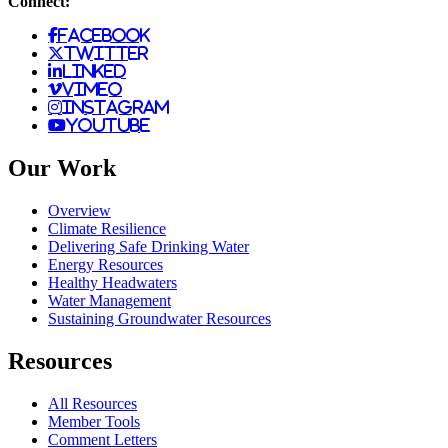
Connect:
facebook
twitter
linked
vimeo
instagram
youtube
Our Work
Overview
Climate Resilience
Delivering Safe Drinking Water
Energy Resources
Healthy Headwaters
Water Management
Sustaining Groundwater Resources
Resources
All Resources
Member Tools
Comment Letters