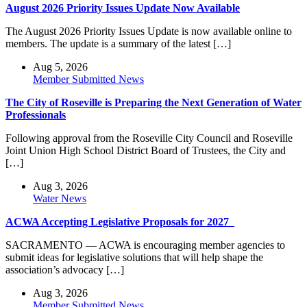
August 2026 Priority Issues Update Now Available
The August 2026 Priority Issues Update is now available online to
members. The update is a summary of the latest […]
Aug 5, 2026
Member Submitted News
The City of Roseville is Preparing the Next Generation of Water
Professionals
Following approval from the Roseville City Council and Roseville
Joint Union High School District Board of Trustees, the City and
[…]
Aug 3, 2026
Water News
ACWA Accepting Legislative Proposals for 2027
SACRAMENTO — ACWA is encouraging member agencies to
submit ideas for legislative solutions that will help shape the
association’s advocacy […]
Aug 3, 2026
Member Submitted News