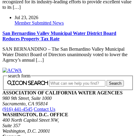
recognized for its industry-leading efforts to provide excellent value
to its […]
Jul 23, 2026
Member Submitted News
San Bernardino Valley Municipal Water District Board
Reduces Property Tax Rate
SAN BERNANDINO – The San Bernardino Valley Municipal
Water District Board of Directors unanimously voted to lower the
Agency’s annual […]
search form
icon search
ASSOCIATION OF CALIFORNIA WATER AGENCIES
980 9th Street, Suite 1000
Sacramento, CA 95814
(916) 441-4545
Contact Us
WASHINGTON, D.C. OFFICE
400 North Capitol Street NW,
Suite 357
Washington, D.C. 20001