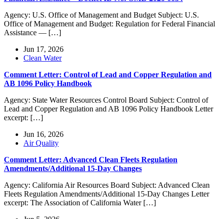
Agency: U.S. Office of Management and Budget Subject: U.S.
Office of Management and Budget: Regulation for Federal Financial
Assistance — […]
Jun 17, 2026
Clean Water
Comment Letter: Control of Lead and Copper Regulation and
AB 1096 Policy Handbook
Agency: State Water Resources Control Board Subject: Control of
Lead and Copper Regulation and AB 1096 Policy Handbook Letter
excerpt: […]
Jun 16, 2026
Air Quality
Comment Letter: Advanced Clean Fleets Regulation
Amendments/Additional 15-Day Changes
Agency: California Air Resources Board Subject: Advanced Clean
Fleets Regulation Amendments/Additional 15-Day Changes Letter
excerpt: The Association of California Water […]