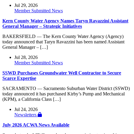
Jul 29, 2026
Member Submitted News
Kern County Water Agency Names Taryn Ravazzini Assistant
General Manager – Strategic Initiatives
BAKERSFIELD — The Kern County Water Agency (Agency)
today announced that Taryn Ravazzini has been named Assistant
General Manager – […]
Jul 28, 2026
Member Submitted News
SSWD Purchases Groundwater Well Contractor to Secure
Scarce Expertise
SACRAMENTO — Sacramento Suburban Water District (SSWD)
today announced it has purchased Kirby’s Pump and Mechanical
(KPM), a California Class […]
Jul 24, 2026
Newsletters
July 2026 ACWA News Available