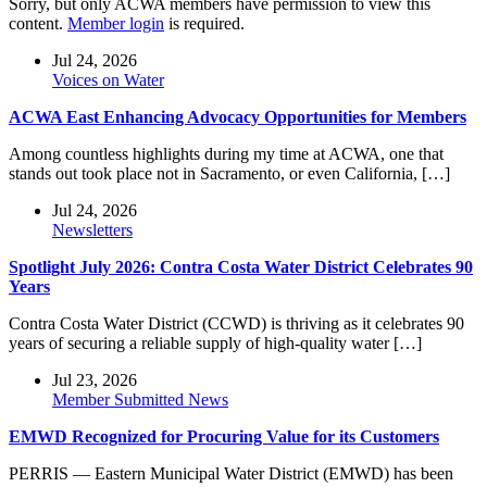
Sorry, but only ACWA members have permission to view this
content.
Member login
is required.
Jul 24, 2026
Voices on Water
ACWA East Enhancing Advocacy Opportunities for Members
Among countless highlights during my time at ACWA, one that
stands out took place not in Sacramento, or even California, […]
Jul 24, 2026
Newsletters
Spotlight July 2026: Contra Costa Water District Celebrates 90
Years
Contra Costa Water District (CCWD) is thriving as it celebrates 90
years of securing a reliable supply of high-quality water […]
Jul 23, 2026
Member Submitted News
EMWD Recognized for Procuring Value for its Customers
PERRIS — Eastern Municipal Water District (EMWD) has been