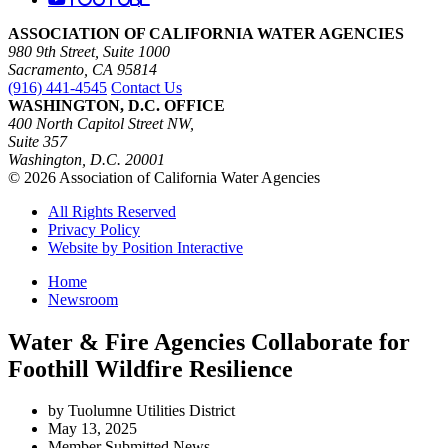
ASSOCIATION OF CALIFORNIA WATER AGENCIES
980 9th Street, Suite 1000
Sacramento, CA 95814
(916) 441-4545
Contact Us
WASHINGTON, D.C. OFFICE
400 North Capitol Street NW,
Suite 357
Washington, D.C. 20001
© 2026 Association of California Water Agencies
All Rights Reserved
Privacy Policy
Website by Position Interactive
Home
Newsroom
Water & Fire Agencies Collaborate for
Foothill Wildfire Resilience
by Tuolumne Utilities District
May 13, 2025
Member Submitted News