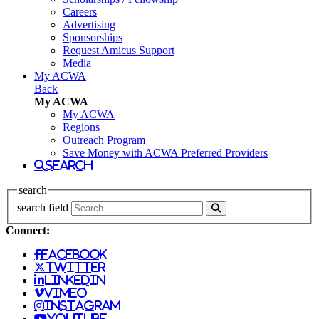
Careers
Advertising
Sponsorships
Request Amicus Support
Media
My ACWA
Back
My ACWA
My ACWA
Regions
Outreach Program
Save Money with ACWA Preferred Providers
search
search
search field
Connect:
facebook
twitter
linkedin
vimeo
instagram
youtube