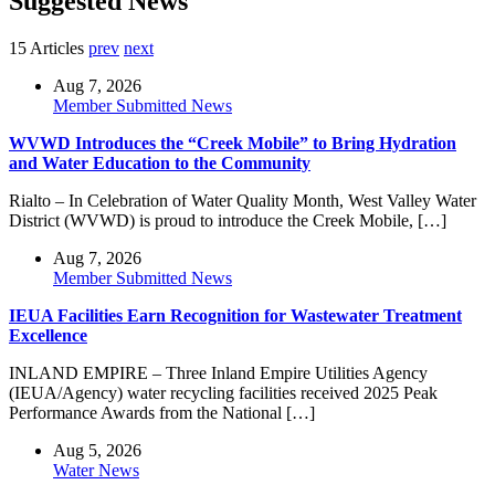
Suggested News
15 Articles
prev
next
Aug 7, 2026
Member Submitted News
WVWD Introduces the “Creek Mobile” to Bring Hydration
and Water Education to the Community
Rialto – In Celebration of Water Quality Month, West Valley Water
District (WVWD) is proud to introduce the Creek Mobile, […]
Aug 7, 2026
Member Submitted News
IEUA Facilities Earn Recognition for Wastewater Treatment
Excellence
INLAND EMPIRE – Three Inland Empire Utilities Agency
(IEUA/Agency) water recycling facilities received 2025 Peak
Performance Awards from the National […]
Aug 5, 2026
Water News