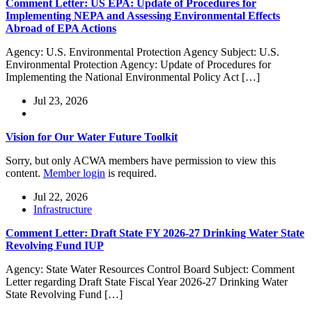
Comment Letter: US EPA: Update of Procedures for
Implementing NEPA and Assessing Environmental Effects
Abroad of EPA Actions
Agency: U.S. Environmental Protection Agency Subject: U.S.
Environmental Protection Agency: Update of Procedures for
Implementing the National Environmental Policy Act […]
Jul 23, 2026
Vision for Our Water Future Toolkit
Sorry, but only ACWA members have permission to view this
content.
Member login
is required.
Jul 22, 2026
Infrastructure
Comment Letter: Draft State FY 2026-27 Drinking Water State
Revolving Fund IUP
Agency: State Water Resources Control Board Subject: Comment
Letter regarding Draft State Fiscal Year 2026-27 Drinking Water
State Revolving Fund […]