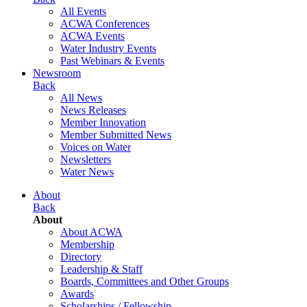
All Events
ACWA Conferences
ACWA Events
Water Industry Events
Past Webinars & Events
Newsroom
Back
All News
News Releases
Member Innovation
Member Submitted News
Voices on Water
Newsletters
Water News
About
Back
About
About ACWA
Membership
Directory
Leadership & Staff
Boards, Committees and Other Groups
Awards
Scholarships / Fellowship