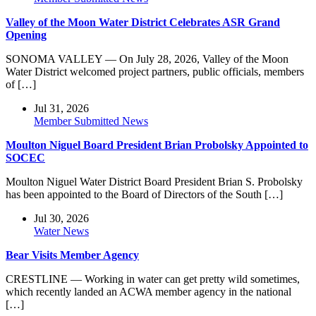
Valley of the Moon Water District Celebrates ASR Grand
Opening
SONOMA VALLEY — On July 28, 2026, Valley of the Moon
Water District welcomed project partners, public officials, members
of […]
Jul 31, 2026
Member Submitted News
Moulton Niguel Board President Brian Probolsky Appointed to
SOCEC
Moulton Niguel Water District Board President Brian S. Probolsky
has been appointed to the Board of Directors of the South […]
Jul 30, 2026
Water News
Bear Visits Member Agency
CRESTLINE — Working in water can get pretty wild sometimes,
which recently landed an ACWA member agency in the national
[…]