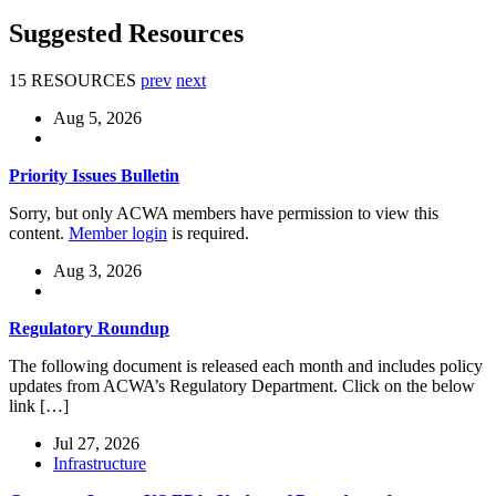
Suggested Resources
15 RESOURCES
prev
next
Aug 5, 2026
Priority Issues Bulletin
Sorry, but only ACWA members have permission to view this
content.
Member login
is required.
Aug 3, 2026
Regulatory Roundup
The following document is released each month and includes policy
updates from ACWA’s Regulatory Department. Click on the below
link […]
Jul 27, 2026
Infrastructure