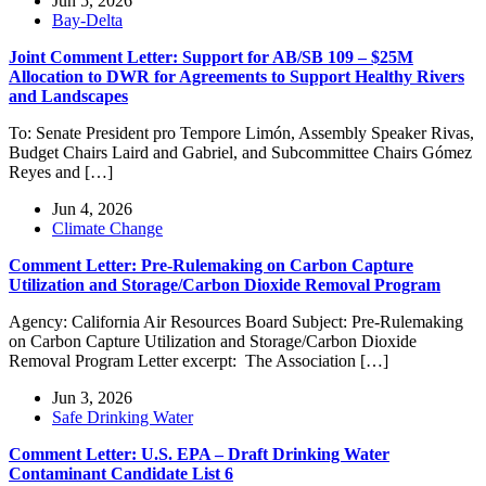
Jun 5, 2026
Bay-Delta
Joint Comment Letter: Support for AB/SB 109 – $25M
Allocation to DWR for Agreements to Support Healthy Rivers
and Landscapes
To: Senate President pro Tempore Limón, Assembly Speaker Rivas,
Budget Chairs Laird and Gabriel, and Subcommittee Chairs Gómez
Reyes and […]
Jun 4, 2026
Climate Change
Comment Letter: Pre-Rulemaking on Carbon Capture
Utilization and Storage/Carbon Dioxide Removal Program
Agency: California Air Resources Board Subject: Pre-Rulemaking
on Carbon Capture Utilization and Storage/Carbon Dioxide
Removal Program Letter excerpt: The Association […]
Jun 3, 2026
Safe Drinking Water
Comment Letter: U.S. EPA – Draft Drinking Water
Contaminant Candidate List 6