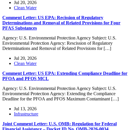
Jul 20, 2026
Clean Water
Comment Letter: US EPA: Recission of Regulatory
Determinations and Removal of Related Provisions for Four
PFAS Substances
Agency: U.S. Environmental Protection Agency Subject: U.S.
Environmental Protection Agency: Rescission of Regulatory
Determinations and Removal of Related Provisions for […]
Jul 20, 2026
Clean Water
Comment Letter: US EPA: Extending Compliance Deadline for
PFOA and PFOS MCL
Agency: U.S. Environmental Protection Agency Subject: U.S.
Environmental Protection Agency: Extending the Compliance
Deadline for the PFOA and PFOS Maximum Contaminant […]
Jul 13, 2026
Infrastructure
Joint Comment Letter: U.S. OMB: Regulation for Federal
Financial Assistance – Docket ID No. OMB-2026-0034