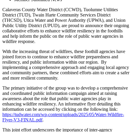
Calaveras County Water District (CCWD), Tuolumne Utilities
District (TUD), Twain Harte Community Services District
(THCSD), Utica Water and Power Authority (UPWA), and Union
Public Utility District (UPUD), are proud to announce their ongoing
collaborative efforts to enhance wildfire resiliency in the foothills
and help inform the public on the role of public water agencies in
wildfire response.
With the increasing threat of wildfires, these foothill agencies have
joined forces to continue to enhance wildfire preparedness and
resiliency, and public information within our region. By
implementing a comprehensive approach and engaging local agency
and community partners, these combined efforts aim to create a safer
and more resilient community.
The primary initiative of the group was to develop a comprehensive
and coordinated public information campaign aimed at raising
awareness about the role that public water agencies play in
enhancing wildfire resiliency. An informative flyer detailing this
information can be accessed by clicking on the following link:
https://tudwater.com/wp-content/uploads/2025/05/Water-Wildfire-
Flyer-V3-FINAL.pdf
.
This joint effort underscores the importance of inter-agency