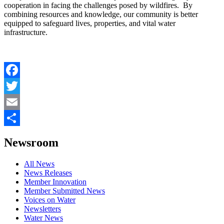
cooperation in facing the challenges posed by wildfires. By
combining resources and knowledge, our community is better
equipped to safeguard lives, properties, and vital water
infrastructure.
Facebook
Twitter
Email
Share
Newsroom
All News
News Releases
Member Innovation
Member Submitted News
Voices on Water
Newsletters
Water News