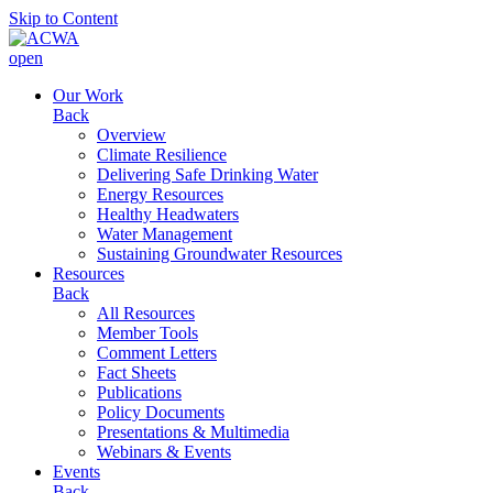
Skip to Content
open
Our Work
Back
Overview
Climate Resilience
Delivering Safe Drinking Water
Energy Resources
Healthy Headwaters
Water Management
Sustaining Groundwater Resources
Resources
Back
All Resources
Member Tools
Comment Letters
Fact Sheets
Publications
Policy Documents
Presentations & Multimedia
Webinars & Events
Events
Back