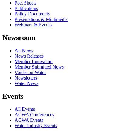
Fact Sheets
Publications
Policy Documents
Presentations & Multimedia
Webinars & Events
Newsroom
All News
News Releases
Member Innovation
Member Submitted News
Voices on Water
Newsletters
Water News
Events
All Events
ACWA Conferences
ACWA Events
Water Industry Events