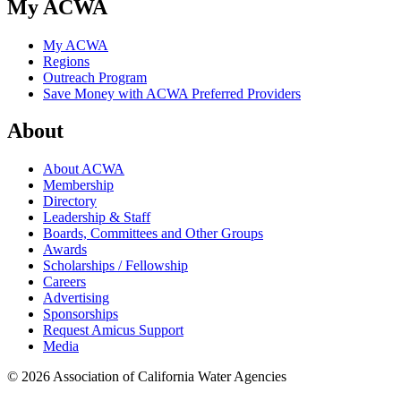
My ACWA
My ACWA
Regions
Outreach Program
Save Money with ACWA Preferred Providers
About
About ACWA
Membership
Directory
Leadership & Staff
Boards, Committees and Other Groups
Awards
Scholarships / Fellowship
Careers
Advertising
Sponsorships
Request Amicus Support
Media
© 2026 Association of California Water Agencies