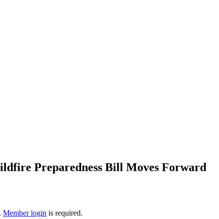
ldfire Preparedness Bill Moves Forward
.
Member login
is required.