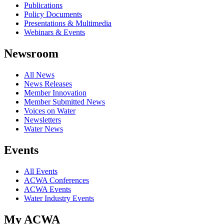
Publications
Policy Documents
Presentations & Multimedia
Webinars & Events
Newsroom
All News
News Releases
Member Innovation
Member Submitted News
Voices on Water
Newsletters
Water News
Events
All Events
ACWA Conferences
ACWA Events
Water Industry Events
My ACWA