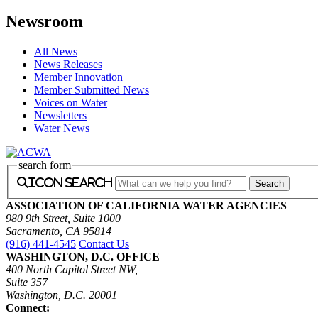
Newsroom
All News
News Releases
Member Innovation
Member Submitted News
Voices on Water
Newsletters
Water News
search form
icon search
ASSOCIATION OF CALIFORNIA WATER AGENCIES
980 9th Street, Suite 1000
Sacramento, CA 95814
(916) 441-4545
Contact Us
WASHINGTON, D.C. OFFICE
400 North Capitol Street NW,
Suite 357
Washington, D.C. 20001
Connect: