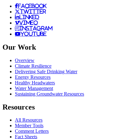
facebook
twitter
linked
vimeo
instagram
youtube
Our Work
Overview
Climate Resilience
Delivering Safe Drinking Water
Energy Resources
Healthy Headwaters
Water Management
Sustaining Groundwater Resources
Resources
All Resources
Member Tools
Comment Letters
Fact Sheets