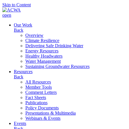
Skip to Content
open
Our Work
Back
Overview
Climate Resilience
Delivering Safe Drinking Water
Energy Resources
Healthy Headwaters
Water Management
Sustaining Groundwater Resources
Resources
Back
All Resources
Member Tools
Comment Letters
Fact Sheets
Publications
Policy Documents
Presentations & Multimedia
Webinars & Events
Events
Back