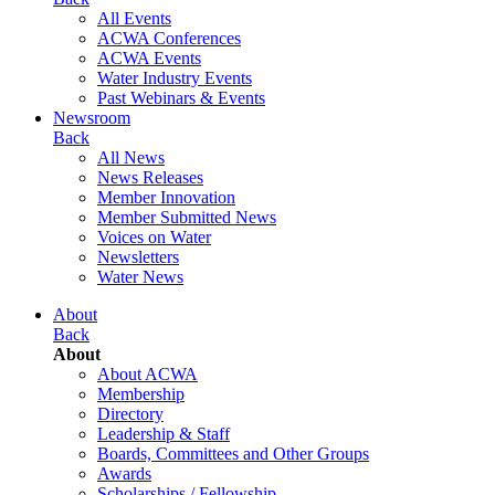
All Events
ACWA Conferences
ACWA Events
Water Industry Events
Past Webinars & Events
Newsroom
Back
All News
News Releases
Member Innovation
Member Submitted News
Voices on Water
Newsletters
Water News
About
Back
About
About ACWA
Membership
Directory
Leadership & Staff
Boards, Committees and Other Groups
Awards
Scholarships / Fellowship