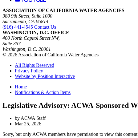
ASSOCIATION OF CALIFORNIA WATER AGENCIES
980 9th Street, Suite 1000
Sacramento, CA 95814
(916) 441-4545
Contact Us
WASHINGTON, D.C. OFFICE
400 North Capitol Street NW,
Suite 357
Washington, D.C. 20001
© 2026 Association of California Water Agencies
All Rights Reserved
Privacy Policy
Website by Position Interactive
Home
Notifications & Action Items
Legislative Advisory: ACWA-Sponsored Wi
by ACWA Staff
Mar 25, 2026
Sorry, but only ACWA members have permission to view this content