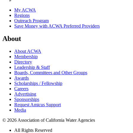
My ACWA
Regions
Outreach Program
Save Money with ACWA Preferred Providers
About
About ACWA
Membership
Directory
Leadership & Staff
Boards, Committees and Other Groups
Awards
Scholarships / Fellowship
Careers
Advertising
Sponsorships
Request Amicus Support
Media
© 2026 Association of California Water Agencies
All Rights Reserved