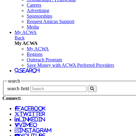
Careers
Advertising
Sponsorships
Request Amicus Support
Media
My ACWA
Back
My ACWA
My ACWA
Regions
Outreach Program
Save Money with ACWA Preferred Providers
search
search
search field
Connect:
facebook
twitter
linkedin
vimeo
instagram
youtube