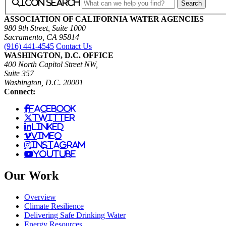
icon search
ASSOCIATION OF CALIFORNIA WATER AGENCIES
980 9th Street, Suite 1000
Sacramento, CA 95814
(916) 441-4545
Contact Us
WASHINGTON, D.C. OFFICE
400 North Capitol Street NW,
Suite 357
Washington, D.C. 20001
Connect:
facebook
twitter
linked
vimeo
instagram
youtube
Our Work
Overview
Climate Resilience
Delivering Safe Drinking Water
Energy Resources