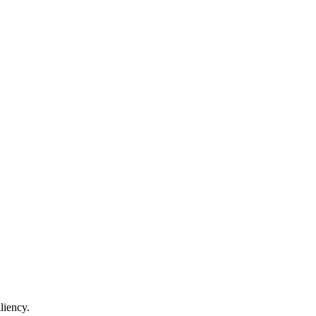
liency.