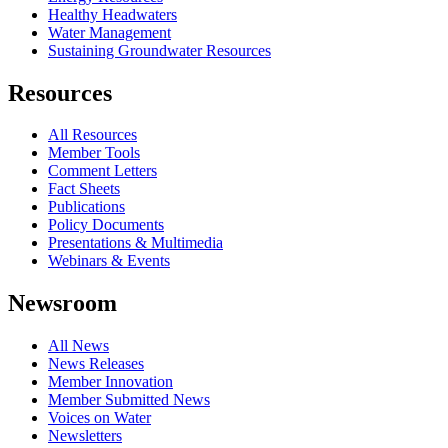
Healthy Headwaters
Water Management
Sustaining Groundwater Resources
Resources
All Resources
Member Tools
Comment Letters
Fact Sheets
Publications
Policy Documents
Presentations & Multimedia
Webinars & Events
Newsroom
All News
News Releases
Member Innovation
Member Submitted News
Voices on Water
Newsletters