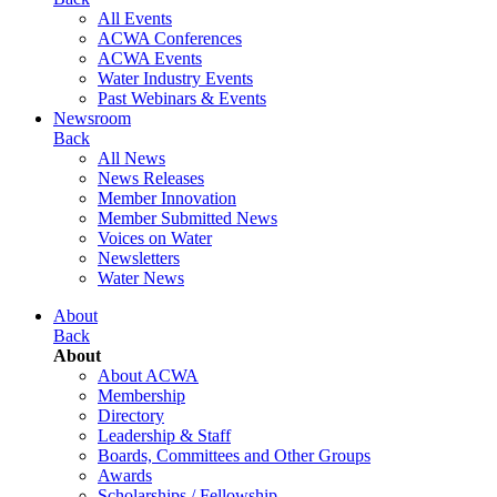
All Events
ACWA Conferences
ACWA Events
Water Industry Events
Past Webinars & Events
Newsroom
Back
All News
News Releases
Member Innovation
Member Submitted News
Voices on Water
Newsletters
Water News
About
Back
About
About ACWA
Membership
Directory
Leadership & Staff
Boards, Committees and Other Groups
Awards
Scholarships / Fellowship