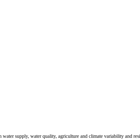
ter supply, water quality, agriculture and climate variability and resi