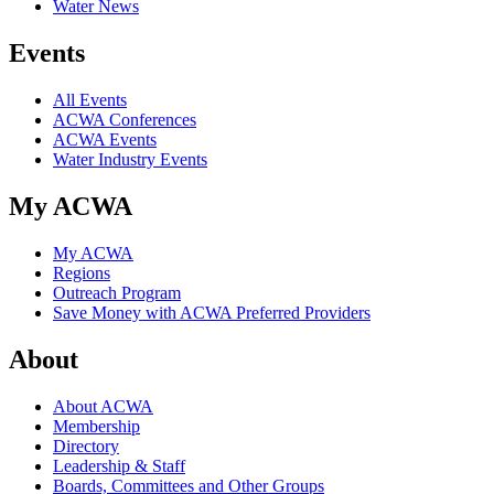
Water News
Events
All Events
ACWA Conferences
ACWA Events
Water Industry Events
My ACWA
My ACWA
Regions
Outreach Program
Save Money with ACWA Preferred Providers
About
About ACWA
Membership
Directory
Leadership & Staff
Boards, Committees and Other Groups