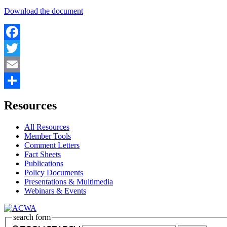
Download the document
Facebook
Twitter
Email
Share
Resources
All Resources
Member Tools
Comment Letters
Fact Sheets
Publications
Policy Documents
Presentations & Multimedia
Webinars & Events
search form