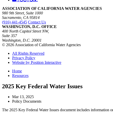
ASSOCIATION OF CALIFORNIA WATER AGENCIES
980 9th Street, Suite 1000
Sacramento, CA 95814
(916) 441-4545
Contact Us
WASHINGTON, D.C. OFFICE
400 North Capitol Street NW,
Suite 357
Washington, D.C. 20001
© 2026 Association of California Water Agencies
All Rights Reserved
Privacy Policy
Website by Position Interactive
Home
Resources
2025 Key Federal Water Issues
Mar 13, 2025
Policy Documents
The 2025 Key Federal Water Issues document includes information on wa