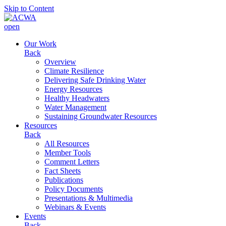
Skip to Content
open
Our Work
Back
Overview
Climate Resilience
Delivering Safe Drinking Water
Energy Resources
Healthy Headwaters
Water Management
Sustaining Groundwater Resources
Resources
Back
All Resources
Member Tools
Comment Letters
Fact Sheets
Publications
Policy Documents
Presentations & Multimedia
Webinars & Events
Events
Back