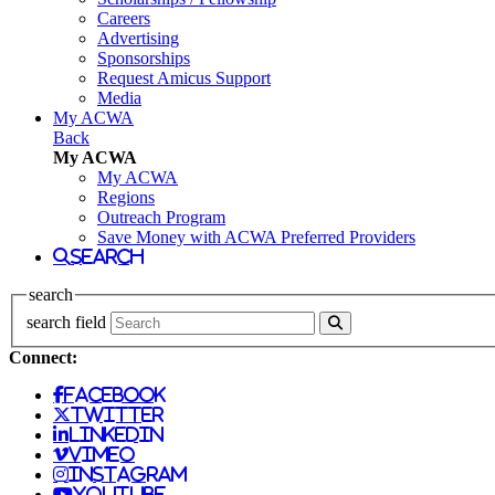
Careers
Advertising
Sponsorships
Request Amicus Support
Media
My ACWA
Back
My ACWA
My ACWA
Regions
Outreach Program
Save Money with ACWA Preferred Providers
search
search
search field
Connect:
facebook
twitter
linkedin
vimeo
instagram
youtube