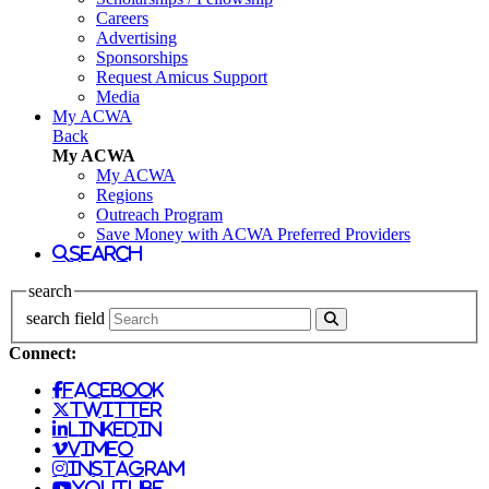
Careers
Advertising
Sponsorships
Request Amicus Support
Media
My ACWA
Back
My ACWA
My ACWA
Regions
Outreach Program
Save Money with ACWA Preferred Providers
search
search
search field
Connect:
facebook
twitter
linkedin
vimeo
instagram
youtube