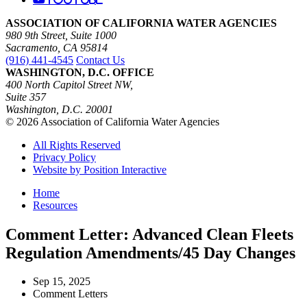
ASSOCIATION OF CALIFORNIA WATER AGENCIES
980 9th Street, Suite 1000
Sacramento, CA 95814
(916) 441-4545
Contact Us
WASHINGTON, D.C. OFFICE
400 North Capitol Street NW,
Suite 357
Washington, D.C. 20001
© 2026 Association of California Water Agencies
All Rights Reserved
Privacy Policy
Website by Position Interactive
Home
Resources
Comment Letter: Advanced Clean Fleets
Regulation Amendments/45 Day Changes
Sep 15, 2025
Comment Letters