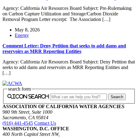
Agency: California Air Resources Board Subject: Pre-Rulemaking
on Carbon Capture Utilization and Storage/Carbon Dioxide
Removal Program Letter excerpt: The Association […]
May 8, 2026
Energy
Comment Letter: Deny Petition that seeks to add dams and
reservoirs as MRR Reporting Entities
Agency: California Air Resources Board Subject: Deny Petition that
seeks to add dams and reservoirs as MRR Reporting Entities and
[…]
search form
icon search
ASSOCIATION OF CALIFORNIA WATER AGENCIES
980 9th Street, Suite 1000
Sacramento, CA 95814
(916) 441-4545
Contact Us
WASHINGTON, D.C. OFFICE
400 North Capitol Street NW,