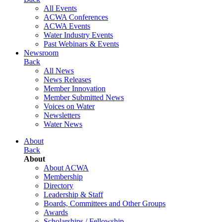
All Events
ACWA Conferences
ACWA Events
Water Industry Events
Past Webinars & Events
Newsroom
Back
All News
News Releases
Member Innovation
Member Submitted News
Voices on Water
Newsletters
Water News
About
Back
About
About ACWA
Membership
Directory
Leadership & Staff
Boards, Committees and Other Groups
Awards
Scholarships / Fellowship