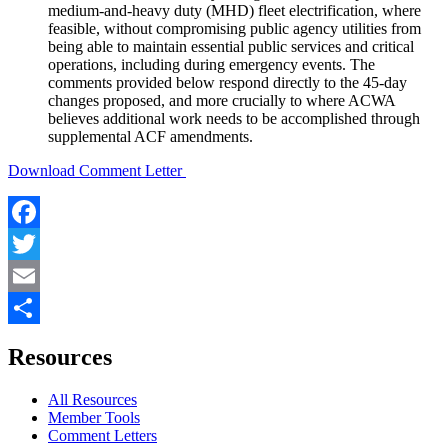
medium-and-heavy duty (MHD) fleet electrification, where
feasible, without compromising public agency utilities from
being able to maintain essential public services and critical
operations, including during emergency events. The
comments provided below respond directly to the 45-day
changes proposed, and more crucially to where ACWA
believes additional work needs to be accomplished through
supplemental ACF amendments.
Download Comment Letter
Facebook
Twitter
Email
Share
Resources
All Resources
Member Tools
Comment Letters