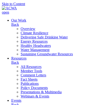
Skip to Content
open
Our Work
Back
Overview
Climate Resilience
Delivering Safe Drinking Water
Energy Resources
Healthy Headwaters
Water Management
Sustaining Groundwater Resources
Resources
Back
All Resources
Member Tools
Comment Letters
Fact Sheets
Publications
Policy Documents
Presentations & Multimedia
Webinars & Events
Events
Back