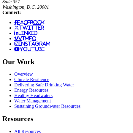
Suite 357
Washington, D.C. 20001
Connect:
facebook
twitter
linked
vimeo
instagram
youtube
Our Work
Overview
Climate Resilience
Delivering Safe Drinking Water
Energy Resources
Healthy Headwaters
Water Management
Sustaining Groundwater Resources
Resources
All Resources