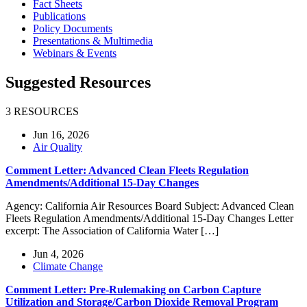
Fact Sheets
Publications
Policy Documents
Presentations & Multimedia
Webinars & Events
Suggested Resources
3 RESOURCES
Jun 16, 2026
Air Quality
Comment Letter: Advanced Clean Fleets Regulation
Amendments/Additional 15-Day Changes
Agency: California Air Resources Board Subject: Advanced Clean
Fleets Regulation Amendments/Additional 15-Day Changes Letter
excerpt: The Association of California Water […]
Jun 4, 2026
Climate Change
Comment Letter: Pre-Rulemaking on Carbon Capture
Utilization and Storage/Carbon Dioxide Removal Program