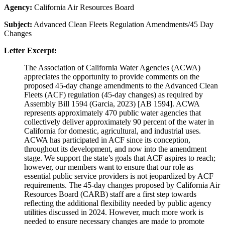
Agency:
California Air Resources Board
Subject:
Advanced Clean Fleets Regulation Amendments/45 Day
Changes
Letter Excerpt:
The Association of California Water Agencies (ACWA)
appreciates the opportunity to provide comments on the
proposed 45-day change amendments to the Advanced Clean
Fleets (ACF) regulation (45-day changes) as required by
Assembly Bill 1594 (Garcia, 2023) [AB 1594]. ACWA
represents approximately 470 public water agencies that
collectively deliver approximately 90 percent of the water in
California for domestic, agricultural, and industrial uses.
ACWA has participated in ACF since its conception,
throughout its development, and now into the amendment
stage. We support the state’s goals that ACF aspires to reach;
however, our members want to ensure that our role as
essential public service providers is not jeopardized by ACF
requirements. The 45-day changes proposed by California Air
Resources Board (CARB) staff are a first step towards
reflecting the additional flexibility needed by public agency
utilities discussed in 2024. However, much more work is
needed to ensure necessary changes are made to promote