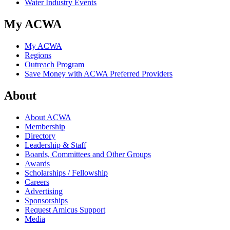
Water Industry Events
My ACWA
My ACWA
Regions
Outreach Program
Save Money with ACWA Preferred Providers
About
About ACWA
Membership
Directory
Leadership & Staff
Boards, Committees and Other Groups
Awards
Scholarships / Fellowship
Careers
Advertising
Sponsorships
Request Amicus Support
Media