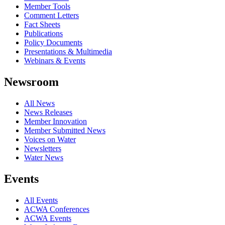
Member Tools
Comment Letters
Fact Sheets
Publications
Policy Documents
Presentations & Multimedia
Webinars & Events
Newsroom
All News
News Releases
Member Innovation
Member Submitted News
Voices on Water
Newsletters
Water News
Events
All Events
ACWA Conferences
ACWA Events