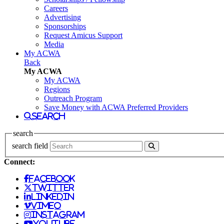
Careers
Advertising
Sponsorships
Request Amicus Support
Media
My ACWA
Back
My ACWA
My ACWA
Regions
Outreach Program
Save Money with ACWA Preferred Providers
search
search
search field
Connect:
facebook
twitter
linkedin
vimeo
instagram
youtube