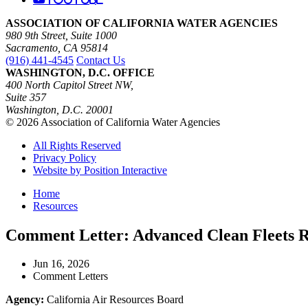
ASSOCIATION OF CALIFORNIA WATER AGENCIES
980 9th Street, Suite 1000
Sacramento, CA 95814
(916) 441-4545
Contact Us
WASHINGTON, D.C. OFFICE
400 North Capitol Street NW,
Suite 357
Washington, D.C. 20001
© 2026 Association of California Water Agencies
All Rights Reserved
Privacy Policy
Website by Position Interactive
Home
Resources
Comment Letter: Advanced Clean Fleets 
Jun 16, 2026
Comment Letters
Agency:
California Air Resources Board