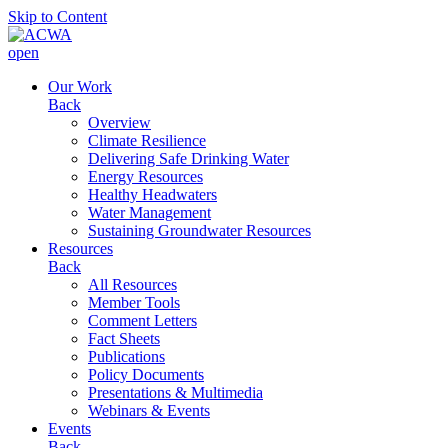
Skip to Content
open
Our Work
Back
Overview
Climate Resilience
Delivering Safe Drinking Water
Energy Resources
Healthy Headwaters
Water Management
Sustaining Groundwater Resources
Resources
Back
All Resources
Member Tools
Comment Letters
Fact Sheets
Publications
Policy Documents
Presentations & Multimedia
Webinars & Events
Events
Back