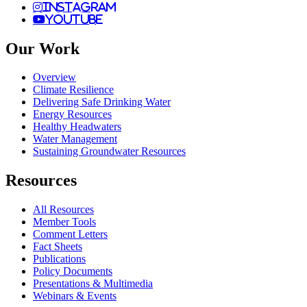
instagram
youtube
Our Work
Overview
Climate Resilience
Delivering Safe Drinking Water
Energy Resources
Healthy Headwaters
Water Management
Sustaining Groundwater Resources
Resources
All Resources
Member Tools
Comment Letters
Fact Sheets
Publications
Policy Documents
Presentations & Multimedia
Webinars & Events