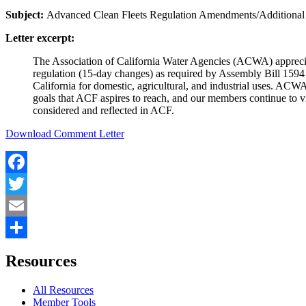
Subject:
Advanced Clean Fleets Regulation Amendments/Additiona
Letter excerpt:
The Association of California Water Agencies (ACWA) appreci
regulation (15-day changes) as required by Assembly Bill 1594
California for domestic, agricultural, and industrial uses. ACW
goals that ACF aspires to reach, and our members continue to vi
considered and reflected in ACF.
Download Comment Letter
Facebook
Twitter
Email
Share
Resources
All Resources
Member Tools