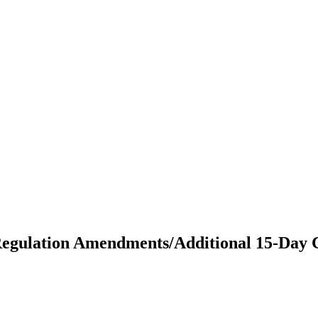
Regulation Amendments/Additional 15-Day 