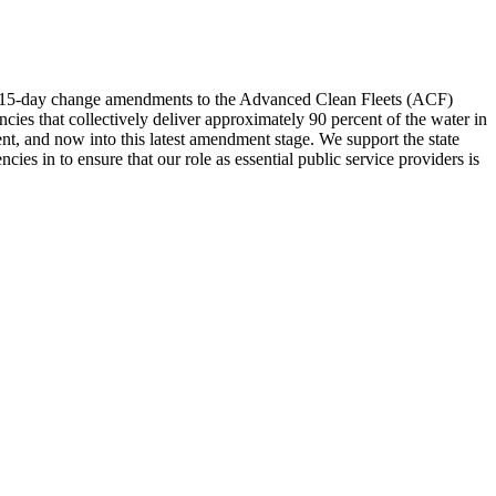
d 15-day change amendments to the Advanced Clean Fleets (ACF)
es that collectively deliver approximately 90 percent of the water in
ent, and now into this latest amendment stage. We support the state
s in to ensure that our role as essential public service providers is