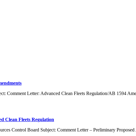
Amendments
bject: Comment Letter: Advanced Clean Fleets Regulation/AB 1594 Am
 Clean Fleets Regulation
esources Control Board Subject: Comment Letter – Preliminary Propos