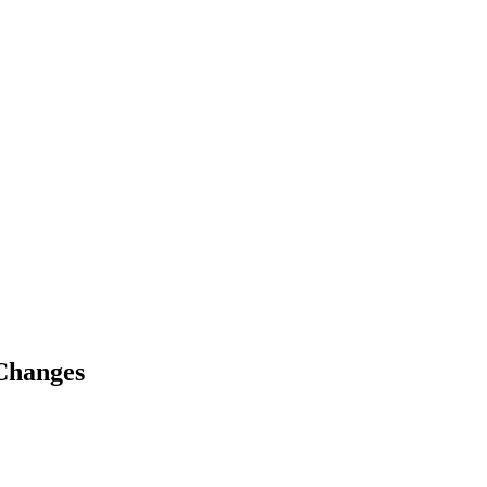
Changes