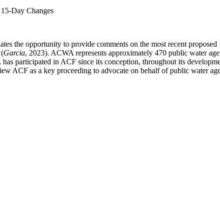
l 15-Day Changes
ates the opportunity to provide comments on the most recent propose
 (
Garcia
, 2023). ACWA represents approximately 470 public water agenci
A has participated in ACF since its conception, throughout its developm
ew ACF as a key proceeding to advocate on behalf of public water agencie