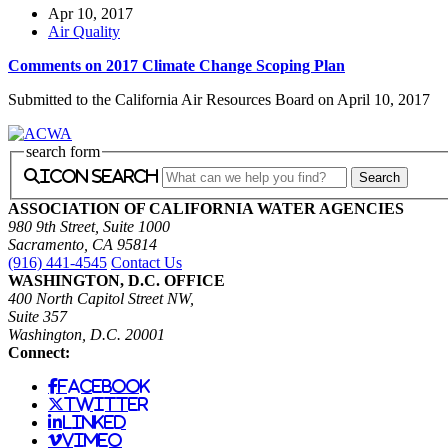
Apr 10, 2017
Air Quality
Comments on 2017 Climate Change Scoping Plan
Submitted to the California Air Resources Board on April 10, 2017
search form
icon search
ASSOCIATION OF CALIFORNIA WATER AGENCIES
980 9th Street, Suite 1000
Sacramento, CA 95814
(916) 441-4545
Contact Us
WASHINGTON, D.C. OFFICE
400 North Capitol Street NW,
Suite 357
Washington, D.C. 20001
Connect:
facebook
twitter
linked
vimeo