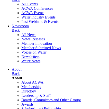
All Events
ACWA Conferences
ACWA Events
Water Industry Events
Past Webinars & Events
Newsroom
Back
All News
News Releases
Member Innovation
Member Submitted News
Voices on Water
Newsletters
Water News
About
Back
About
About ACWA
Membership
Directory
Leadership & Staff
Boards, Committees and Other Groups
Awards
Scholarships / Fellowship