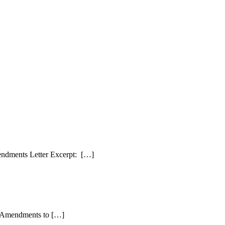
endments Letter Excerpt: […]
ed Amendments to […]