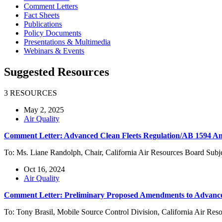
Comment Letters
Fact Sheets
Publications
Policy Documents
Presentations & Multimedia
Webinars & Events
Suggested Resources
3 RESOURCES
May 2, 2025
Air Quality
Comment Letter: Advanced Clean Fleets Regulation/AB 1594 
To: Ms. Liane Randolph, Chair, California Air Resources Board Su
Oct 16, 2024
Air Quality
Comment Letter: Preliminary Proposed Amendments to Advanced
To: Tony Brasil, Mobile Source Control Division, California Air R