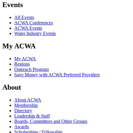
Events
All Events
ACWA Conferences
ACWA Events
Water Industry Events
My ACWA
My ACWA
Regions
Outreach Program
Save Money with ACWA Preferred Providers
About
About ACWA
Membership
Directory
Leadership & Staff
Boards, Committees and Other Groups
Awards
Scholarships / Fellowship