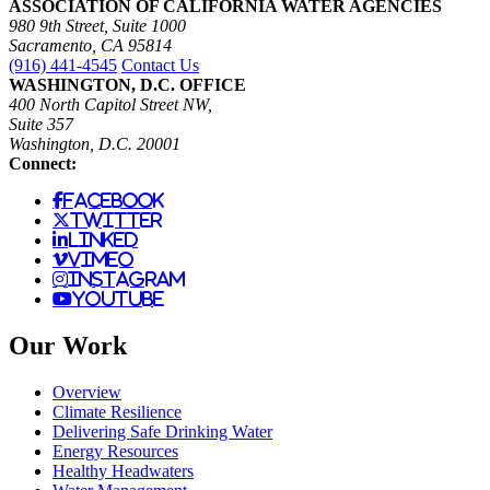
ASSOCIATION OF CALIFORNIA WATER AGENCIES
980 9th Street, Suite 1000
Sacramento, CA 95814
(916) 441-4545
Contact Us
WASHINGTON, D.C. OFFICE
400 North Capitol Street NW,
Suite 357
Washington, D.C. 20001
Connect:
facebook
twitter
linked
vimeo
instagram
youtube
Our Work
Overview
Climate Resilience
Delivering Safe Drinking Water
Energy Resources
Healthy Headwaters