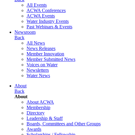
All Events
ACWA Conferences
ACWA Events
Water Industry Events
Past Webinars & Events
Newsroom
Back
All News
News Releases
Member Innovation
Member Submitted News
Voices on Water
Newsletters
Water News
About
Back
About
About ACWA
Membership
Directory
Leadership & Staff
Boards, Committees and Other Groups
Awards
Scholarships / Fellowship