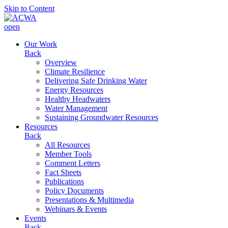
Skip to Content
open
Our Work
Back
Overview
Climate Resilience
Delivering Safe Drinking Water
Energy Resources
Healthy Headwaters
Water Management
Sustaining Groundwater Resources
Resources
Back
All Resources
Member Tools
Comment Letters
Fact Sheets
Publications
Policy Documents
Presentations & Multimedia
Webinars & Events
Events
Back