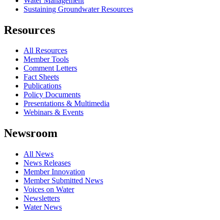
Water Management
Sustaining Groundwater Resources
Resources
All Resources
Member Tools
Comment Letters
Fact Sheets
Publications
Policy Documents
Presentations & Multimedia
Webinars & Events
Newsroom
All News
News Releases
Member Innovation
Member Submitted News
Voices on Water
Newsletters
Water News