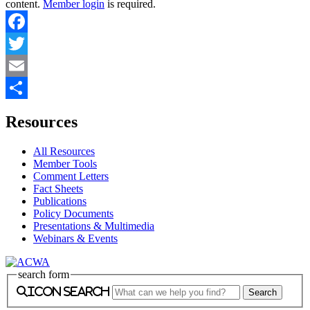
content.
Member login
is required.
Facebook
Twitter
Email
Share
Resources
All Resources
Member Tools
Comment Letters
Fact Sheets
Publications
Policy Documents
Presentations & Multimedia
Webinars & Events
search form
icon search