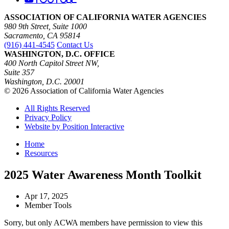
ASSOCIATION OF CALIFORNIA WATER AGENCIES
980 9th Street, Suite 1000
Sacramento, CA 95814
(916) 441-4545
Contact Us
WASHINGTON, D.C. OFFICE
400 North Capitol Street NW,
Suite 357
Washington, D.C. 20001
© 2026 Association of California Water Agencies
All Rights Reserved
Privacy Policy
Website by Position Interactive
Home
Resources
2025 Water Awareness Month Toolkit
Apr 17, 2025
Member Tools
Sorry, but only ACWA members have permission to view this