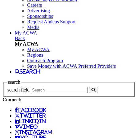
Careers
Advertising
Sponsorships
Request Amicus Support
Media
My ACWA
Back
My ACWA
My ACWA
Regions
Outreach Program
Save Money with ACWA Preferred Providers
search
search
search field
Connect:
facebook
twitter
linkedin
vimeo
instagram
youtube