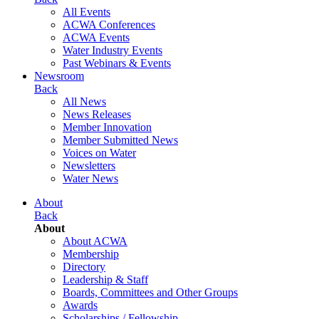
All Events
ACWA Conferences
ACWA Events
Water Industry Events
Past Webinars & Events
Newsroom
Back
All News
News Releases
Member Innovation
Member Submitted News
Voices on Water
Newsletters
Water News
About
Back
About
About ACWA
Membership
Directory
Leadership & Staff
Boards, Committees and Other Groups
Awards
Scholarships / Fellowship