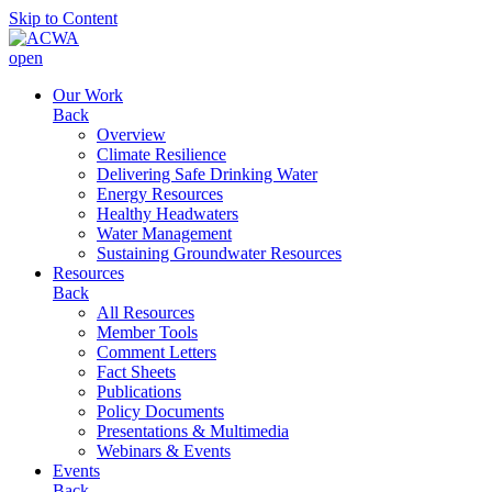
Skip to Content
open
Our Work
Back
Overview
Climate Resilience
Delivering Safe Drinking Water
Energy Resources
Healthy Headwaters
Water Management
Sustaining Groundwater Resources
Resources
Back
All Resources
Member Tools
Comment Letters
Fact Sheets
Publications
Policy Documents
Presentations & Multimedia
Webinars & Events
Events
Back