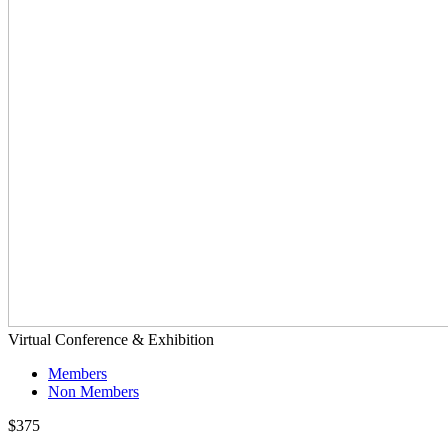
Virtual Conference & Exhibition
Members
Non Members
$375