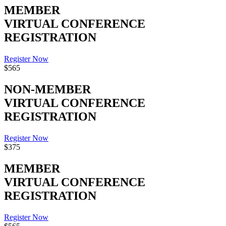
MEMBER
VIRTUAL CONFERENCE
REGISTRATION
Register Now
$565
NON-MEMBER
VIRTUAL CONFERENCE
REGISTRATION
Register Now
$375
MEMBER
VIRTUAL CONFERENCE
REGISTRATION
Register Now