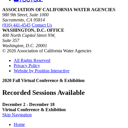
ASSOCIATION OF CALIFORNIA WATER AGENCIES
980 9th Street, Suite 1000
Sacramento, CA 95814
(916) 441-4545
Contact Us
WASHINGTON, D.C. OFFICE
400 North Capitol Street NW,
Suite 357
Washington, D.C. 20001
© 2026 Association of California Water Agencies
All Rights Reserved
Privacy Policy
Website by Position Interactive
2020 Fall Virtual Conference & Exhibition
Recorded Sessions Available
December 2 - December 18
Virtual Conference & Exhibition
Skip Navigation
Home