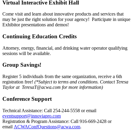
Virtual Interactive Exhibit Hall
Come visit and learn about innovative products and services that
may be just the right solution for your agency! Participate in unique
Exhibitor presentations and demos!
Continuing Education Credits
Attorney, energy, financial, and drinking water operator qualifying
sessions will be available.
Group Savings!
Register 5 individuals from the same organization, receive a 6th
registration free!
(*Subject to terms and conditions. Contact Teresa
Taylor at TeresaT@acwa.com for more information)
Conference Support
Technical Assistance: Call 254-244-5558 or email
eventsupport@innoviapro.com
Registration & Program Assistance: Call 916-669-2428 or
email
ACWAConfQuestions@acwa.com
.