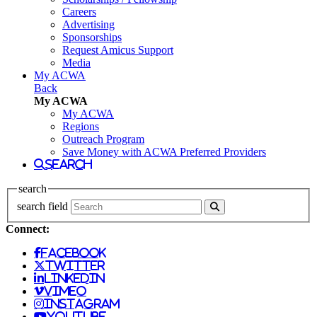
Careers
Advertising
Sponsorships
Request Amicus Support
Media
My ACWA
Back
My ACWA
My ACWA
Regions
Outreach Program
Save Money with ACWA Preferred Providers
search
search
search field
Connect:
facebook
twitter
linkedin
vimeo
instagram
youtube