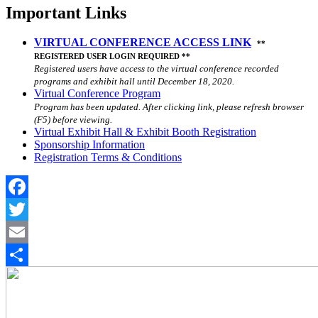
Important Links
VIRTUAL CONFERENCE ACCESS LINK
**
REGISTERED USER LOGIN REQUIRED **
Registered users have access to the virtual conference recorded
programs and exhibit hall until December 18, 2020.
Virtual Conference Program
Program has been updated. After clicking link, please refresh browser
(F5) before viewing.
Virtual Exhibit Hall & Exhibit Booth Registration
Sponsorship Information
Registration Terms & Conditions
Facebook
Twitter
Email
Share