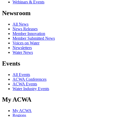
Webinars & Events
Newsroom
All News
News Releases
Member Innovation
Member Submitted News
Voices on Water
Newsletters
Water News
Events
All Events
ACWA Conferences
ACWA Events
Water Industry Events
My ACWA
My ACWA
Regions