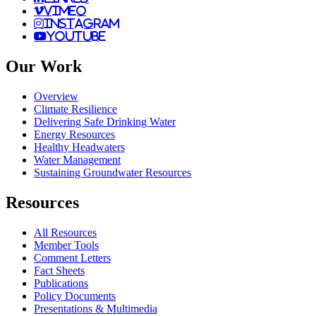
vimeo
instagram
youtube
Our Work
Overview
Climate Resilience
Delivering Safe Drinking Water
Energy Resources
Healthy Headwaters
Water Management
Sustaining Groundwater Resources
Resources
All Resources
Member Tools
Comment Letters
Fact Sheets
Publications
Policy Documents
Presentations & Multimedia