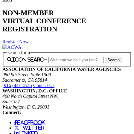
$565
NON-MEMBER
VIRTUAL CONFERENCE
REGISTRATION
Register Now
search form
icon search
ASSOCIATION OF CALIFORNIA WATER AGENCIES
980 9th Street, Suite 1000
Sacramento, CA 95814
(916) 441-4545
Contact Us
WASHINGTON, D.C. OFFICE
400 North Capitol Street NW,
Suite 357
Washington, D.C. 20001
Connect:
facebook
twitter
linked