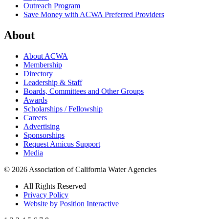
Outreach Program
Save Money with ACWA Preferred Providers
About
About ACWA
Membership
Directory
Leadership & Staff
Boards, Committees and Other Groups
Awards
Scholarships / Fellowship
Careers
Advertising
Sponsorships
Request Amicus Support
Media
© 2026 Association of California Water Agencies
All Rights Reserved
Privacy Policy
Website by Position Interactive