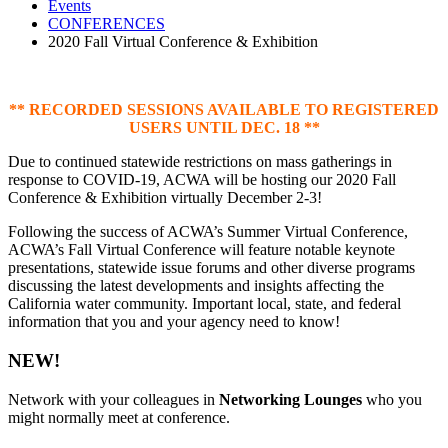
Events
CONFERENCES
2020 Fall Virtual Conference & Exhibition
** RECORDED SESSIONS AVAILABLE TO REGISTERED
USERS UNTIL DEC. 18 **
Due to continued statewide restrictions on mass gatherings in
response to COVID-19, ACWA will be hosting our 2020 Fall
Conference & Exhibition virtually December 2-3!
Following the success of ACWA’s Summer Virtual Conference,
ACWA’s Fall Virtual Conference will feature notable keynote
presentations, statewide issue forums and other diverse programs
discussing the latest developments and insights affecting the
California water community. Important local, state, and federal
information that you and your agency need to know!
NEW!
Network with your colleagues in
Networking Lounges
who you
might normally meet at conference.