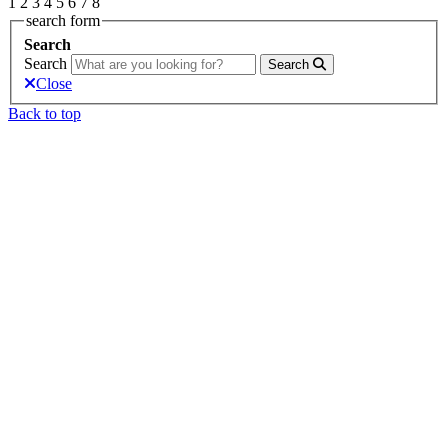
1
2
3
4
5
6
7
8
search form
Search
Search
Search
Close
Back to top