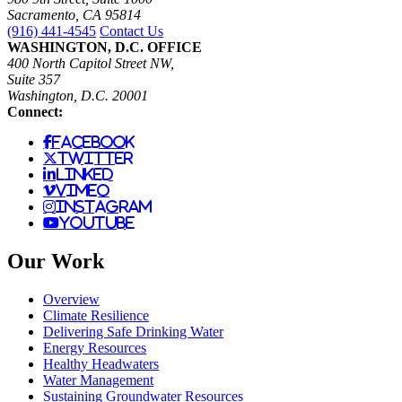
Sacramento, CA 95814
(916) 441-4545
Contact Us
WASHINGTON, D.C. OFFICE
400 North Capitol Street NW,
Suite 357
Washington, D.C. 20001
Connect:
facebook
twitter
linked
vimeo
instagram
youtube
Our Work
Overview
Climate Resilience
Delivering Safe Drinking Water
Energy Resources
Healthy Headwaters
Water Management
Sustaining Groundwater Resources