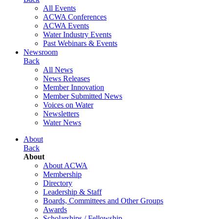
All Events
ACWA Conferences
ACWA Events
Water Industry Events
Past Webinars & Events
Newsroom
Back
All News
News Releases
Member Innovation
Member Submitted News
Voices on Water
Newsletters
Water News
About
Back
About
About ACWA
Membership
Directory
Leadership & Staff
Boards, Committees and Other Groups
Awards
Scholarships / Fellowship