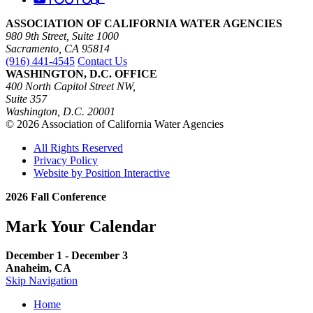
ASSOCIATION OF CALIFORNIA WATER AGENCIES
980 9th Street, Suite 1000
Sacramento, CA 95814
(916) 441-4545
Contact Us
WASHINGTON, D.C. OFFICE
400 North Capitol Street NW,
Suite 357
Washington, D.C. 20001
© 2026 Association of California Water Agencies
All Rights Reserved
Privacy Policy
Website by Position Interactive
2026 Fall Conference
Mark Your Calendar
December 1 - December 3
Anaheim, CA
Skip Navigation
Home