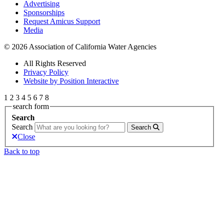
Advertising
Sponsorships
Request Amicus Support
Media
© 2026 Association of California Water Agencies
All Rights Reserved
Privacy Policy
Website by Position Interactive
1
2
3
4
5
6
7
8
search form
Search
Search
Search
Close
Back to top