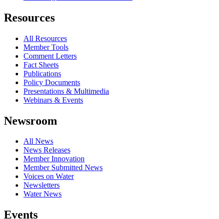
Resources
All Resources
Member Tools
Comment Letters
Fact Sheets
Publications
Policy Documents
Presentations & Multimedia
Webinars & Events
Newsroom
All News
News Releases
Member Innovation
Member Submitted News
Voices on Water
Newsletters
Water News
Events