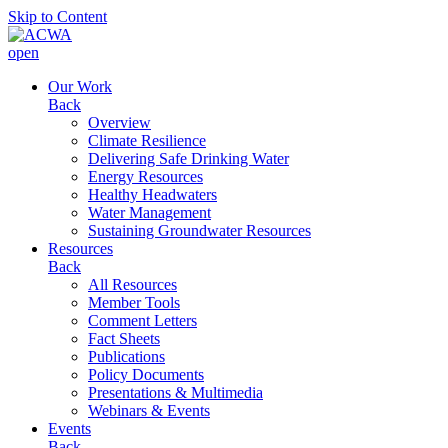
Skip to Content
open
Our Work
Back
Overview
Climate Resilience
Delivering Safe Drinking Water
Energy Resources
Healthy Headwaters
Water Management
Sustaining Groundwater Resources
Resources
Back
All Resources
Member Tools
Comment Letters
Fact Sheets
Publications
Policy Documents
Presentations & Multimedia
Webinars & Events
Events
Back