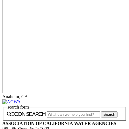
Anaheim, CA
search form
icon search
ASSOCIATION OF CALIFORNIA WATER AGENCIES
980 9th Street, Suite 1000