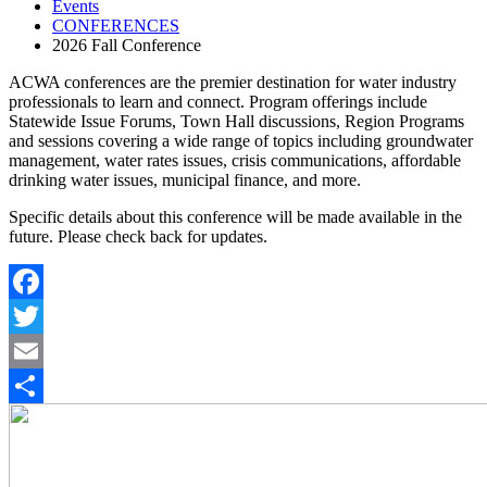
Events
CONFERENCES
2026 Fall Conference
ACWA conferences are the premier destination for water industry
professionals to learn and connect. Program offerings include
Statewide Issue Forums, Town Hall discussions, Region Programs
and sessions covering a wide range of topics including groundwater
management, water rates issues, crisis communications, affordable
drinking water issues, municipal finance, and more.
Specific details about this conference will be made available in the
future. Please check back for updates.
Facebook
Twitter
Email
Share