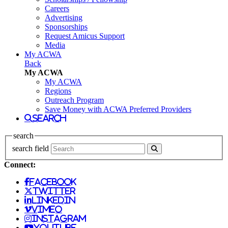
Careers
Advertising
Sponsorships
Request Amicus Support
Media
My ACWA
Back
My ACWA
My ACWA
Regions
Outreach Program
Save Money with ACWA Preferred Providers
search
search
search field
Connect:
facebook
twitter
linkedin
vimeo
instagram
youtube