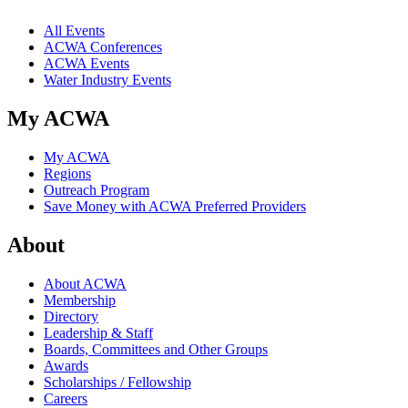
All Events
ACWA Conferences
ACWA Events
Water Industry Events
My ACWA
My ACWA
Regions
Outreach Program
Save Money with ACWA Preferred Providers
About
About ACWA
Membership
Directory
Leadership & Staff
Boards, Committees and Other Groups
Awards
Scholarships / Fellowship
Careers