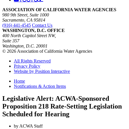
ASSOCIATION OF CALIFORNIA WATER AGENCIES
980 9th Street, Suite 1000
Sacramento, CA 95814
(916) 441-4545
Contact Us
WASHINGTON, D.C. OFFICE
400 North Capitol Street NW,
Suite 357
Washington, D.C. 20001
© 2026 Association of California Water Agencies
All Rights Reserved
Privacy Policy
Website by Position Interactive
Home
Notifications & Action Items
Legislative Alert: ACWA-Sponsored
Proposition 218 Rate-Setting Legislation
Scheduled for Hearing
by ACWA Staff