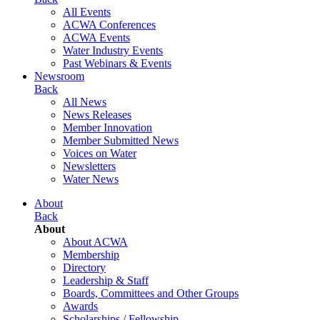
All Events
ACWA Conferences
ACWA Events
Water Industry Events
Past Webinars & Events
Newsroom
Back
All News
News Releases
Member Innovation
Member Submitted News
Voices on Water
Newsletters
Water News
About
Back
About
About ACWA
Membership
Directory
Leadership & Staff
Boards, Committees and Other Groups
Awards
Scholarships / Fellowship