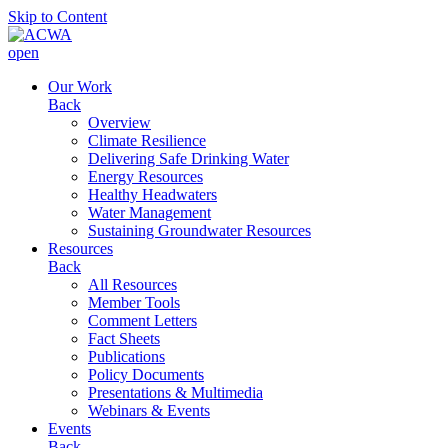
Skip to Content
open
Our Work
Back
Overview
Climate Resilience
Delivering Safe Drinking Water
Energy Resources
Healthy Headwaters
Water Management
Sustaining Groundwater Resources
Resources
Back
All Resources
Member Tools
Comment Letters
Fact Sheets
Publications
Policy Documents
Presentations & Multimedia
Webinars & Events
Events
Back