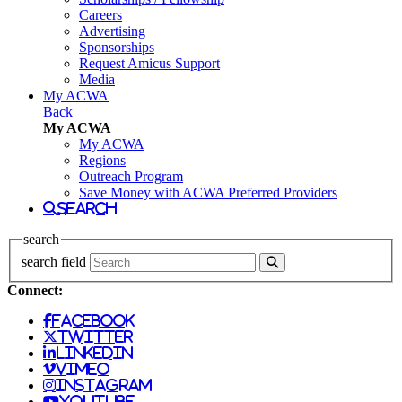
Careers
Advertising
Sponsorships
Request Amicus Support
Media
My ACWA
Back
My ACWA
My ACWA
Regions
Outreach Program
Save Money with ACWA Preferred Providers
search
search
search field
Connect:
facebook
twitter
linkedin
vimeo
instagram
youtube