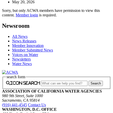
May 20, 2026
Sorry, but only ACWA members have permission to view this
content.
Member login
is required.
Newsroom
All News
News Releases
Member Innovation
Member Submitted News
Voices on Water
Newsletters
Water News
search form
icon search
ASSOCIATION OF CALIFORNIA WATER AGENCIES
980 9th Street, Suite 1000
Sacramento, CA 95814
(916) 441-4545
Contact Us
WASHINGTON, D.C. OFFICE