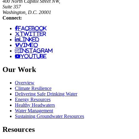
400 North Capitol Street NW,
Suite 357
Washington, D.C. 20001
Connect:
facebook
twitter
linked
vimeo
instagram
youtube
Our Work
Overview
Climate Resilience
Delivering Safe Drinking Water
Energy Resources
Healthy Headwaters
Water Management
Sustaining Groundwater Resources
Resources