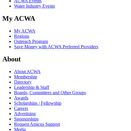
ACWA Events
Water Industry Events
My ACWA
My ACWA
Regions
Outreach Program
Save Money with ACWA Preferred Providers
About
About ACWA
Membership
Directory
Leadership & Staff
Boards, Committees and Other Groups
Awards
Scholarships / Fellowship
Careers
Advertising
Sponsorships
Request Amicus Support
Media