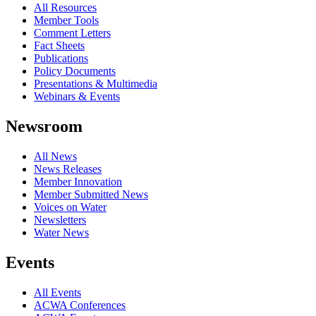
All Resources
Member Tools
Comment Letters
Fact Sheets
Publications
Policy Documents
Presentations & Multimedia
Webinars & Events
Newsroom
All News
News Releases
Member Innovation
Member Submitted News
Voices on Water
Newsletters
Water News
Events
All Events
ACWA Conferences