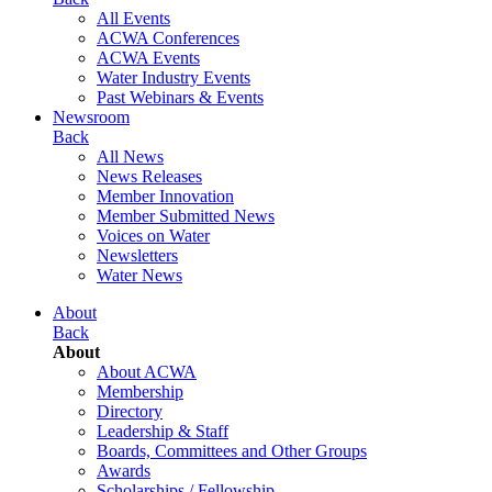
All Events
ACWA Conferences
ACWA Events
Water Industry Events
Past Webinars & Events
Newsroom
Back
All News
News Releases
Member Innovation
Member Submitted News
Voices on Water
Newsletters
Water News
About
Back
About
About ACWA
Membership
Directory
Leadership & Staff
Boards, Committees and Other Groups
Awards
Scholarships / Fellowship