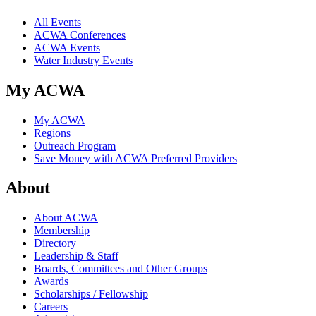
All Events
ACWA Conferences
ACWA Events
Water Industry Events
My ACWA
My ACWA
Regions
Outreach Program
Save Money with ACWA Preferred Providers
About
About ACWA
Membership
Directory
Leadership & Staff
Boards, Committees and Other Groups
Awards
Scholarships / Fellowship
Careers