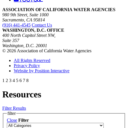
ASSOCIATION OF CALIFORNIA WATER AGENCIES
980 9th Street, Suite 1000
Sacramento, CA 95814
(916) 441-4545
Contact Us
WASHINGTON, D.C. OFFICE
400 North Capitol Street NW,
Suite 357
Washington, D.C. 20001
© 2026 Association of California Water Agencies
All Rights Reserved
Privacy Policy
Website by Position Interactive
1
2
3
4
5
6
7
8
Resources
Filter Results
filter
Close
Filter