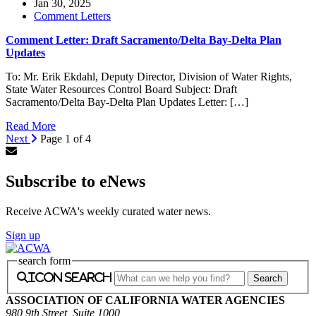
Jan 30, 2025
Comment Letters
Comment Letter: Draft Sacramento/Delta Bay-Delta Plan
Updates
To: Mr. Erik Ekdahl, Deputy Director, Division of Water Rights,
State Water Resources Control Board Subject: Draft
Sacramento/Delta Bay-Delta Plan Updates Letter: […]
Read More
Next
Page 1 of 4
Subscribe to eNews
Receive ACWA's weekly curated water news.
Sign up
search form
icon search
ASSOCIATION OF CALIFORNIA WATER AGENCIES
980 9th Street, Suite 1000