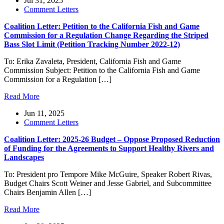
Jul 31, 2025
Comment Letters
Coalition Letter: Petition to the California Fish and Game
Commission for a Regulation Change Regarding the Striped
Bass Slot Limit (Petition Tracking Number 2022-12)
To: Erika Zavaleta, President, California Fish and Game
Commission Subject: Petition to the California Fish and Game
Commission for a Regulation […]
Read More
Jun 11, 2025
Comment Letters
Coalition Letter: 2025-26 Budget – Oppose Proposed Reduction
of Funding for the Agreements to Support Healthy Rivers and
Landscapes
To: President pro Tempore Mike McGuire, Speaker Robert Rivas,
Budget Chairs Scott Weiner and Jesse Gabriel, and Subcommittee
Chairs Benjamin Allen […]
Read More