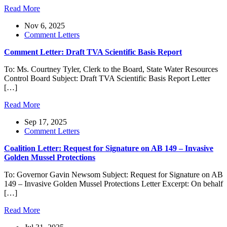
Read More
Nov 6, 2025
Comment Letters
Comment Letter: Draft TVA Scientific Basis Report
To: Ms. Courtney Tyler, Clerk to the Board, State Water Resources
Control Board Subject: Draft TVA Scientific Basis Report Letter
[…]
Read More
Sep 17, 2025
Comment Letters
Coalition Letter: Request for Signature on AB 149 – Invasive
Golden Mussel Protections
To: Governor Gavin Newsom Subject: Request for Signature on AB
149 – Invasive Golden Mussel Protections Letter Excerpt: On behalf
[…]
Read More