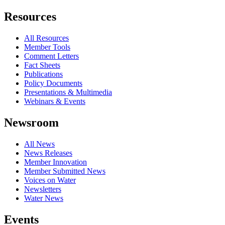
Resources
All Resources
Member Tools
Comment Letters
Fact Sheets
Publications
Policy Documents
Presentations & Multimedia
Webinars & Events
Newsroom
All News
News Releases
Member Innovation
Member Submitted News
Voices on Water
Newsletters
Water News
Events