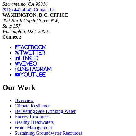
Sacramento, CA 95814
(916) 441-4545
Contact Us
WASHINGTON, D.C. OFFICE
400 North Capitol Street NW,
Suite 357
Washington, D.C. 20001
Connect:
facebook
twitter
linked
vimeo
instagram
youtube
Our Work
Overview
Climate Resilience
Delivering Safe Drinking Water
Energy Resources
Healthy Headwaters
Water Management
Sustaining Groundwater Resources