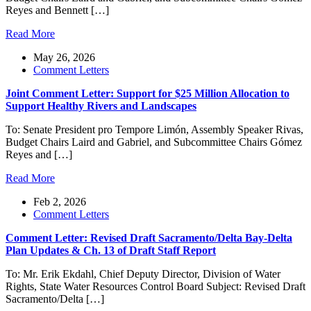
Reyes and Bennett […]
Read More
May 26, 2026
Comment Letters
Joint Comment Letter: Support for $25 Million Allocation to
Support Healthy Rivers and Landscapes
To: Senate President pro Tempore Limón, Assembly Speaker Rivas,
Budget Chairs Laird and Gabriel, and Subcommittee Chairs Gómez
Reyes and […]
Read More
Feb 2, 2026
Comment Letters
Comment Letter: Revised Draft Sacramento/Delta Bay-Delta
Plan Updates & Ch. 13 of Draft Staff Report
To: Mr. Erik Ekdahl, Chief Deputy Director, Division of Water
Rights, State Water Resources Control Board Subject: Revised Draft
Sacramento/Delta […]