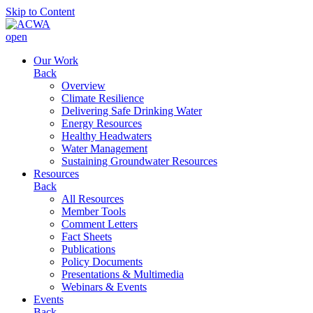
Skip to Content
open
Our Work
Back
Overview
Climate Resilience
Delivering Safe Drinking Water
Energy Resources
Healthy Headwaters
Water Management
Sustaining Groundwater Resources
Resources
Back
All Resources
Member Tools
Comment Letters
Fact Sheets
Publications
Policy Documents
Presentations & Multimedia
Webinars & Events
Events
Back