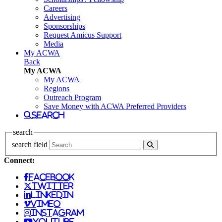
Careers
Advertising
Sponsorships
Request Amicus Support
Media
My ACWA
Back
My ACWA
My ACWA
Regions
Outreach Program
Save Money with ACWA Preferred Providers
search
search
search field
Connect:
facebook
twitter
linkedin
vimeo
instagram
youtube