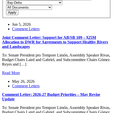
Apply
Jun 5, 2026
Comment Letters
Joint Comment Letter: Support for AB/SB 109 – $25M
Allocation to DWR for Agreements to Support Healthy Rivers
and Landscapes
To: Senate President pro Tempore Limón, Assembly Speaker Rivas,
Budget Chairs Laird and Gabriel, and Subcommittee Chairs Gómez
Reyes and […]
Read More
May 26, 2026
Comment Letters
Comment Letter: 2026-27 Budget Priorities – May Revise
Update
To: Senate President pro Tempore Limón, Assembly Speaker Rivas,
Budget Chairs Laird and Gabriel, and Subcommittee Chairs Gómez