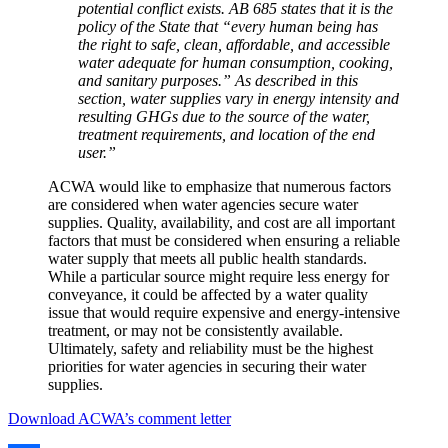
potential conflict exists. AB 685 states that it is the
policy of the State that “every human being has
the right to safe, clean, affordable, and accessible
water adequate for human consumption, cooking,
and sanitary purposes.” As described in this
section, water supplies vary in energy intensity and
resulting GHGs due to the source of the water,
treatment requirements, and location of the end
user.”
ACWA would like to emphasize that numerous factors
are considered when water agencies secure water
supplies. Quality, availability, and cost are all important
factors that must be considered when ensuring a reliable
water supply that meets all public health standards.
While a particular source might require less energy for
conveyance, it could be affected by a water quality
issue that would require expensive and energy-intensive
treatment, or may not be consistently available.
Ultimately, safety and reliability must be the highest
priorities for water agencies in securing their water
supplies.
Download ACWA’s comment letter