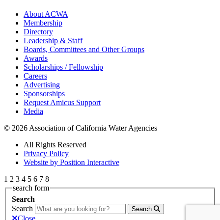
About ACWA
Membership
Directory
Leadership & Staff
Boards, Committees and Other Groups
Awards
Scholarships / Fellowship
Careers
Advertising
Sponsorships
Request Amicus Support
Media
© 2026 Association of California Water Agencies
All Rights Reserved
Privacy Policy
Website by Position Interactive
1
2
3
4
5
6
7
8
search form
Search
Search
Search
Close