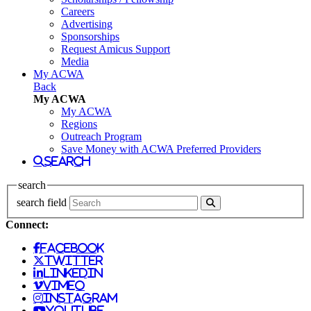
Careers
Advertising
Sponsorships
Request Amicus Support
Media
My ACWA
Back
My ACWA
My ACWA
Regions
Outreach Program
Save Money with ACWA Preferred Providers
search
search
search field
Connect:
facebook
twitter
linkedin
vimeo
instagram
youtube