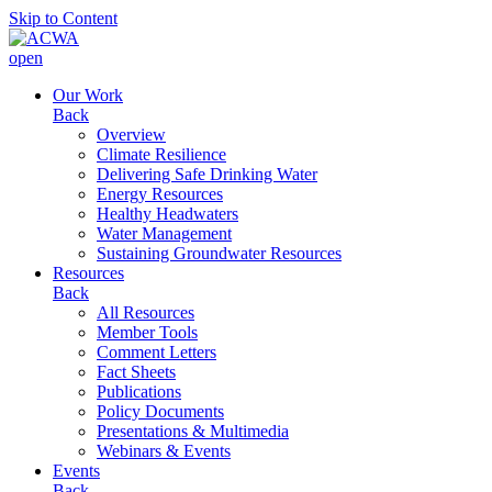
Skip to Content
open
Our Work
Back
Overview
Climate Resilience
Delivering Safe Drinking Water
Energy Resources
Healthy Headwaters
Water Management
Sustaining Groundwater Resources
Resources
Back
All Resources
Member Tools
Comment Letters
Fact Sheets
Publications
Policy Documents
Presentations & Multimedia
Webinars & Events
Events
Back