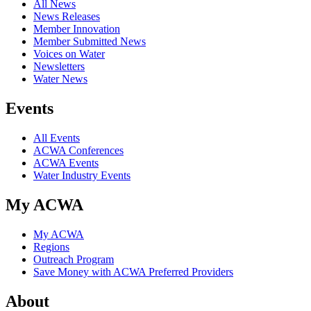
All News
News Releases
Member Innovation
Member Submitted News
Voices on Water
Newsletters
Water News
Events
All Events
ACWA Conferences
ACWA Events
Water Industry Events
My ACWA
My ACWA
Regions
Outreach Program
Save Money with ACWA Preferred Providers
About