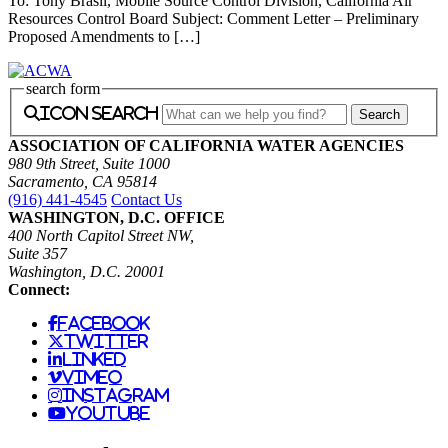
To: Tony Brasil, Mobile Source Control Division, California Air
Resources Control Board Subject: Comment Letter – Preliminary
Proposed Amendments to […]
search form
icon search
ASSOCIATION OF CALIFORNIA WATER AGENCIES
980 9th Street, Suite 1000
Sacramento, CA 95814
(916) 441-4545
Contact Us
WASHINGTON, D.C. OFFICE
400 North Capitol Street NW,
Suite 357
Washington, D.C. 20001
Connect:
facebook
twitter
linked
vimeo
instagram
youtube