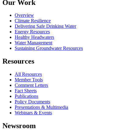
Our Work
Overview
Climate Resilience
Delivering Safe Drinking Water
Energy Resources
Healthy Headwaters
Water Management
Sustaining Groundwater Resources
Resources
All Resources
Member Tools
Comment Letters
Fact Sheets
Publications
Policy Documents
Presentations & Multimedia
Webinars & Events
Newsroom