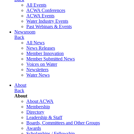
All Events
ACWA Conferences
ACWA Events
Water Industry Events
Past Webinars & Events
Newsroom
Back
All News
News Releases
Member Innovation
Member Submitted News
Voices on Water
Newsletters
Water News
About
Back
About
About ACWA
Membership
Directory
Leadership & Staff
Boards, Committees and Other Groups
Awards
Scholarships / Fellowship