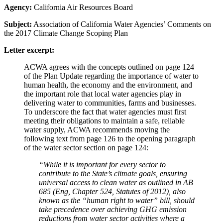
Agency:
California Air Resources Board
Subject:
Association of California Water Agencies’ Comments on
the 2017 Climate Change Scoping Plan
Letter excerpt:
ACWA agrees with the concepts outlined on page 124
of the Plan Update regarding the importance of water to
human health, the economy and the environment, and
the important role that local water agencies play in
delivering water to communities, farms and businesses.
To underscore the fact that water agencies must first
meeting their obligations to maintain a safe, reliable
water supply, ACWA recommends moving the
following text from page 126 to the opening paragraph
of the water sector section on page 124:
“While it is important for every sector to
contribute to the State’s climate goals, ensuring
universal access to clean water as outlined in AB
685 (Eng, Chapter 524, Statutes of 2012), also
known as the “human right to water” bill, should
take precedence over achieving GHG emission
reductions from water sector activities where a