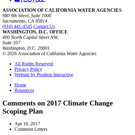
ASSOCIATION OF CALIFORNIA WATER AGENCIES
980 9th Street, Suite 1000
Sacramento, CA 95814
(916) 441-4545
Contact Us
WASHINGTON, D.C. OFFICE
400 North Capitol Street NW,
Suite 357
Washington, D.C. 20001
© 2026 Association of California Water Agencies
All Rights Reserved
Privacy Policy
Website by Position Interactive
Home
Resources
Comments on 2017 Climate Change
Scoping Plan
Apr 10, 2017
Comment Letters