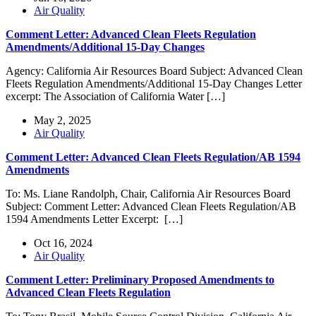
Air Quality
Comment Letter: Advanced Clean Fleets Regulation
Amendments/Additional 15-Day Changes
Agency: California Air Resources Board Subject: Advanced Clean
Fleets Regulation Amendments/Additional 15-Day Changes Letter
excerpt: The Association of California Water […]
May 2, 2025
Air Quality
Comment Letter: Advanced Clean Fleets Regulation/AB 1594
Amendments
To: Ms. Liane Randolph, Chair, California Air Resources Board
Subject: Comment Letter: Advanced Clean Fleets Regulation/AB
1594 Amendments Letter Excerpt: […]
Oct 16, 2024
Air Quality
Comment Letter: Preliminary Proposed Amendments to
Advanced Clean Fleets Regulation