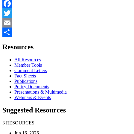
Facebook
Twitter
Email
Share
Resources
All Resources
Member Tools
Comment Letters
Fact Sheets
Publications
Policy Documents
Presentations & Multimedia
Webinars & Events
Suggested Resources
3 RESOURCES
Jun 16, 2026