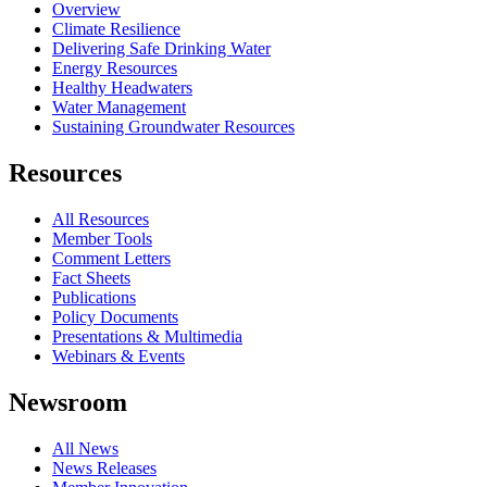
Overview
Climate Resilience
Delivering Safe Drinking Water
Energy Resources
Healthy Headwaters
Water Management
Sustaining Groundwater Resources
Resources
All Resources
Member Tools
Comment Letters
Fact Sheets
Publications
Policy Documents
Presentations & Multimedia
Webinars & Events
Newsroom
All News
News Releases