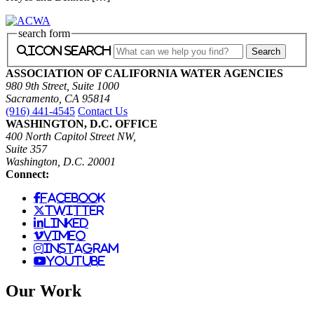
search form
icon search
ASSOCIATION OF CALIFORNIA WATER AGENCIES
980 9th Street, Suite 1000
Sacramento, CA 95814
(916) 441-4545
Contact Us
WASHINGTON, D.C. OFFICE
400 North Capitol Street NW,
Suite 357
Washington, D.C. 20001
Connect:
facebook
twitter
linked
vimeo
instagram
youtube
Our Work