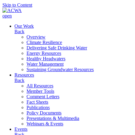
Skip to Content
open
Our Work
Back
Overview
Climate Resilience
Delivering Safe Drinking Water
Energy Resources
Healthy Headwaters
Water Management
Sustaining Groundwater Resources
Resources
Back
All Resources
Member Tools
Comment Letters
Fact Sheets
Publications
Policy Documents
Presentations & Multimedia
Webinars & Events
Events
Back