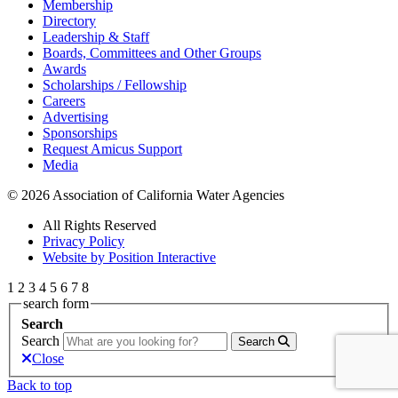
Membership
Directory
Leadership & Staff
Boards, Committees and Other Groups
Awards
Scholarships / Fellowship
Careers
Advertising
Sponsorships
Request Amicus Support
Media
© 2026 Association of California Water Agencies
All Rights Reserved
Privacy Policy
Website by Position Interactive
1
2
3
4
5
6
7
8
search form
Search
Search
Search
Close
Back to top