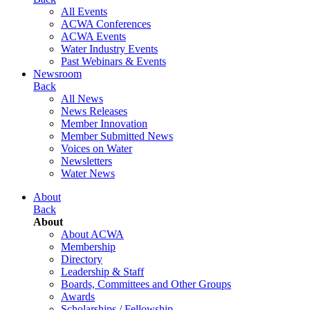
All Events
ACWA Conferences
ACWA Events
Water Industry Events
Past Webinars & Events
Newsroom
Back
All News
News Releases
Member Innovation
Member Submitted News
Voices on Water
Newsletters
Water News
About
Back
About
About ACWA
Membership
Directory
Leadership & Staff
Boards, Committees and Other Groups
Awards
Scholarships / Fellowship