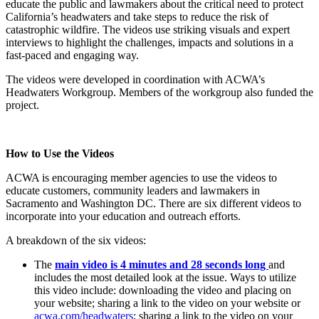
educate the public and lawmakers about the critical need to protect
California’s headwaters and take steps to reduce the risk of
catastrophic wildfire. The videos use striking visuals and expert
interviews to highlight the challenges, impacts and solutions in a
fast-paced and engaging way.
The videos were developed in coordination with ACWA’s
Headwaters Workgroup. Members of the workgroup also funded the
project.
How to Use the Videos
ACWA is encouraging member agencies to use the videos to
educate customers, community leaders and lawmakers in
Sacramento and Washington DC. There are six different videos to
incorporate into your education and outreach efforts.
A breakdown of the six videos:
The
main video is 4 minutes and 28 seconds long
and
includes the most detailed look at the issue. Ways to utilize
this video include: downloading the video and placing on
your website; sharing a link to the video on your website or
acwa.com/headwaters
; sharing a link to the video on your