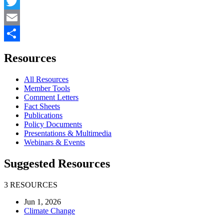
Facebook
Twitter
Email
Share
Resources
All Resources
Member Tools
Comment Letters
Fact Sheets
Publications
Policy Documents
Presentations & Multimedia
Webinars & Events
Suggested Resources
3 RESOURCES
Jun 1, 2026
Climate Change