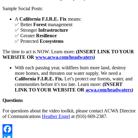
Sample Social Posts:
A
California F.I.R.E. Fix
means:
✅ Better
Forest
management
✅ Stronger
Infrastructure
✅ Greater
Resilience
✅ Protected
Ecosystems
The time to act is NOW. Learn more:
(INSERT LINK TO YOUR
WEBSITE OR
www.acwa.com/headwaters
)
With each passing year, wildfires burn more land, destroy
more homes, and threaten our water supply. We need a
California F.I.R.E. Fix.
Let’s protect our forests, water, and
communities before it’s too late. Learn more:
(INSERT
LINK TO YOUR WEBSITE OR
acwa.com/headwaters
)
Questions
For questions about the video toolkit, please contact ACWA Director
of Communications
Heather Engel
at (916) 669-2387.