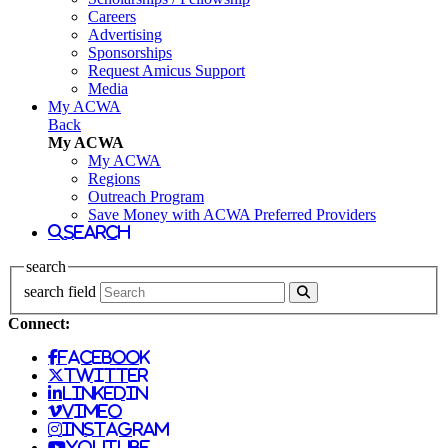
Careers
Advertising
Sponsorships
Request Amicus Support
Media
My ACWA
Back
My ACWA
My ACWA
Regions
Outreach Program
Save Money with ACWA Preferred Providers
search
search
search field
Connect:
facebook
twitter
linkedin
vimeo
instagram
youtube