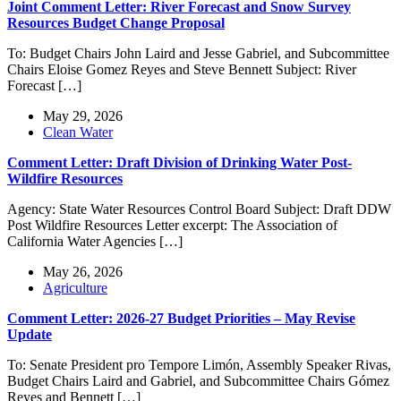
Joint Comment Letter: River Forecast and Snow Survey
Resources Budget Change Proposal
To: Budget Chairs John Laird and Jesse Gabriel, and Subcommittee
Chairs Eloise Gomez Reyes and Steve Bennett Subject: River
Forecast […]
May 29, 2026
Clean Water
Comment Letter: Draft Division of Drinking Water Post-
Wildfire Resources
Agency: State Water Resources Control Board Subject: Draft DDW
Post Wildfire Resources Letter excerpt: The Association of
California Water Agencies […]
May 26, 2026
Agriculture
Comment Letter: 2026-27 Budget Priorities – May Revise
Update
To: Senate President pro Tempore Limón, Assembly Speaker Rivas,
Budget Chairs Laird and Gabriel, and Subcommittee Chairs Gómez
Reyes and Bennett […]