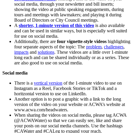
social media, through your newsletter and bill inserts;
showing the video at public speaking engagements, during
tours and meetings with lawmakers; and playing it during
Board of Directors or City Council meetings.
A
shorter, 1-minute version of this video
is also available
and can be used in similar ways, but is especially well suited
for use on social media.
Additionally, there are
four vignette-style videos
highlighting
four separate aspects of the topic: The
problem
,
challenges
,
impacts
and
solutions
. These videos are a little over 1-minute
long each and can be shared individually or as a series. These
are also good to use on social media.
Social media
There is a
vertical version
of the 1-minute video to use on
Instagram as a Reel, Facebook Stories or TikTok and a
horitzontal version to use on LinkedIn.
Another option is to post a graphic with a link to the long
version of the video on your website or ACWA’s website at
www.acwa.com/headwaters.
When sharing the videos on social media, please tag ACWA
(@ACWAWater) so that we can easily see, like and share
your posts on our social media channels. Use the hashtags
#CAWater and #CALeg to expand your reach.