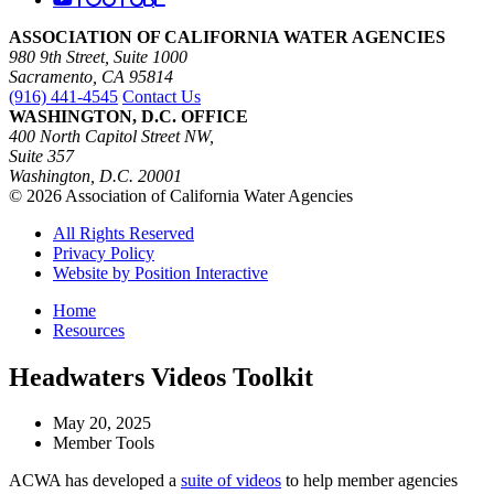
ASSOCIATION OF CALIFORNIA WATER AGENCIES
980 9th Street, Suite 1000
Sacramento, CA 95814
(916) 441-4545
Contact Us
WASHINGTON, D.C. OFFICE
400 North Capitol Street NW,
Suite 357
Washington, D.C. 20001
© 2026 Association of California Water Agencies
All Rights Reserved
Privacy Policy
Website by Position Interactive
Home
Resources
Headwaters Videos Toolkit
May 20, 2025
Member Tools
ACWA has developed a
suite of videos
to help member agencies