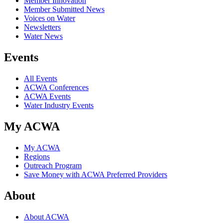
Member Innovation
Member Submitted News
Voices on Water
Newsletters
Water News
Events
All Events
ACWA Conferences
ACWA Events
Water Industry Events
My ACWA
My ACWA
Regions
Outreach Program
Save Money with ACWA Preferred Providers
About
About ACWA