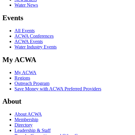
Water News
Events
All Events
ACWA Conferences
ACWA Events
Water Industry Events
My ACWA
My ACWA
Regions
Outreach Program
Save Money with ACWA Preferred Providers
About
About ACWA
Membership
Directory
Leadership & Staff