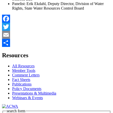
Panelist: Erik Ekdahl, Deputy Director, Division of Water
Rights, State Water Resources Control Board
Facebook
Twitter
Email
Share
Resources
All Resources
Member Tools
Comment Letters
Fact Sheets
Publications
Policy Documents
Presentations & Multimedia
Webinars & Events
search form