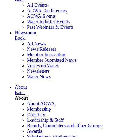
All Events
ACWA Conferences
ACWA Events
Water Industry Events
Past Webinars & Events
Newsroom
Back
All News
News Releases
Member Innovation
Member Submitted News
Voices on Water
Newsletters
Water News
About
Back
About
About ACWA
Membership
Directory
Leadership & Staff
Boards, Committees and Other Groups
Awards
Scholarships / Fellowship