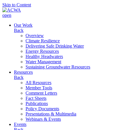
Skip to Content
open
Our Work
Back
Overview
Climate Resilience
Delivering Safe Drinking Water
Energy Resources
Healthy Headwaters
Water Management
Sustaining Groundwater Resources
Resources
Back
All Resources
Member Tools
Comment Letters
Fact Sheets
Publications
Policy Documents
Presentations & Multimedia
Webinars & Events
Events
Back