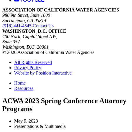
ASSOCIATION OF CALIFORNIA WATER AGENCIES
980 9th Street, Suite 1000
Sacramento, CA 95814
(916) 441-4545
Contact Us
WASHINGTON, D.C. OFFICE
400 North Capitol Street NW,
Suite 357
Washington, D.C. 20001
© 2026 Association of California Water Agencies
All Rights Reserved
Privacy Policy
Website by Position Interactive
Home
Resources
ACWA 2023 Spring Conference Attorney
Programs
May 9, 2023
Presentations & Multimedia