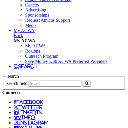
Careers
Advertising
Sponsorships
Request Amicus Support
Media
My ACWA
Back
My ACWA
My ACWA
Regions
Outreach Program
Save Money with ACWA Preferred Providers
search
search
search field
Connect:
facebook
twitter
linkedin
vimeo
instagram
youtube