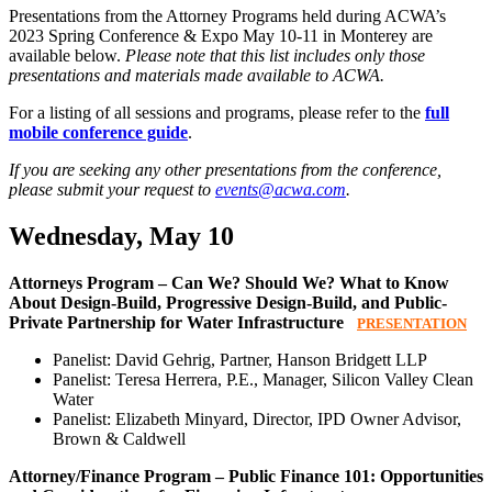
Presentations from the Attorney Programs held during ACWA’s
2023 Spring Conference & Expo May 10-11 in Monterey are
available below.
Please note that this list includes only those
presentations and materials made available to ACWA.
For a listing of all sessions and programs, please refer to the
full
mobile conference guide
.
If you are seeking any other presentations from the conference,
please submit your request to
events@acwa.com
.
Wednesday, May 10
Attorneys Program – Can We? Should We? What to Know
About Design-Build, Progressive Design-Build, and Public-
Private Partnership for Water Infrastructure
PRESENTATION
Panelist: David Gehrig, Partner, Hanson Bridgett LLP
Panelist: Teresa Herrera, P.E., Manager, Silicon Valley Clean
Water
Panelist: Elizabeth Minyard, Director, IPD Owner Advisor,
Brown & Caldwell
Attorney/Finance Program – Public Finance 101: Opportunities