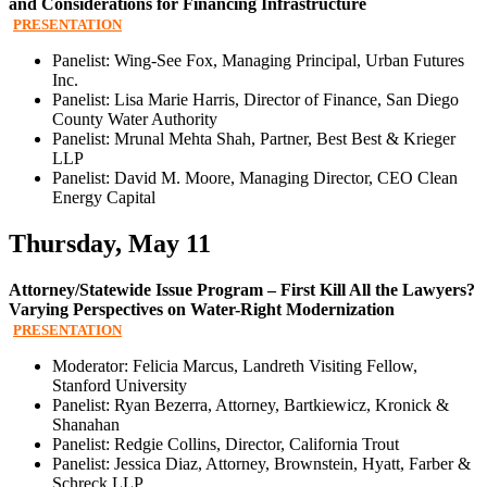
and Considerations for Financing Infrastructure
PRESENTATION
Panelist: Wing-See Fox, Managing Principal, Urban Futures
Inc.
Panelist: Lisa Marie Harris, Director of Finance, San Diego
County Water Authority
Panelist: Mrunal Mehta Shah, Partner, Best Best & Krieger
LLP
Panelist: David M. Moore, Managing Director, CEO Clean
Energy Capital
Thursday, May 11
Attorney/Statewide Issue Program – First Kill All the Lawyers?
Varying Perspectives on Water-Right Modernization
PRESENTATION
Moderator: Felicia Marcus, Landreth Visiting Fellow,
Stanford University
Panelist: Ryan Bezerra, Attorney, Bartkiewicz, Kronick &
Shanahan
Panelist: Redgie Collins, Director, California Trout
Panelist: Jessica Diaz, Attorney, Brownstein, Hyatt, Farber &
Schreck LLP