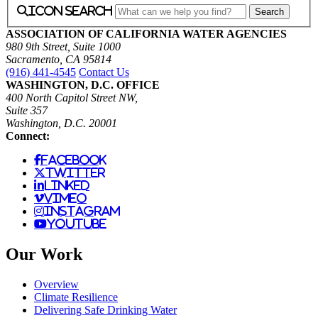
icon search
ASSOCIATION OF CALIFORNIA WATER AGENCIES
980 9th Street, Suite 1000
Sacramento, CA 95814
(916) 441-4545
Contact Us
WASHINGTON, D.C. OFFICE
400 North Capitol Street NW,
Suite 357
Washington, D.C. 20001
Connect:
facebook
twitter
linked
vimeo
instagram
youtube
Our Work
Overview
Climate Resilience
Delivering Safe Drinking Water