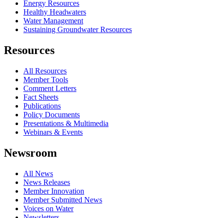
Energy Resources
Healthy Headwaters
Water Management
Sustaining Groundwater Resources
Resources
All Resources
Member Tools
Comment Letters
Fact Sheets
Publications
Policy Documents
Presentations & Multimedia
Webinars & Events
Newsroom
All News
News Releases
Member Innovation
Member Submitted News
Voices on Water
Newsletters