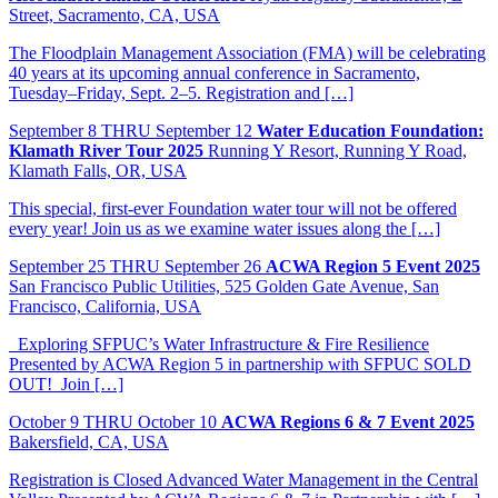
Street, Sacramento, CA, USA
The Floodplain Management Association (FMA) will be celebrating
40 years at its upcoming annual conference in Sacramento,
Tuesday–Friday, Sept. 2–5. Registration and […]
September
8
THRU September 12
Water Education Foundation:
Klamath River Tour 2025
Running Y Resort, Running Y Road,
Klamath Falls, OR, USA
This special, first-ever Foundation water tour will not be offered
every year! Join us as we examine water issues along the […]
September
25
THRU September 26
ACWA Region 5 Event 2025
San Francisco Public Utilities, 525 Golden Gate Avenue, San
Francisco, California, USA
Exploring SFPUC’s Water Infrastructure & Fire Resilience
Presented by ACWA Region 5 in partnership with SFPUC SOLD
OUT! Join […]
October
9
THRU October 10
ACWA Regions 6 & 7 Event 2025
Bakersfield, CA, USA
Registration is Closed Advanced Water Management in the Central