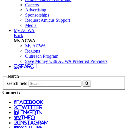
Careers
Advertising
Sponsorships
Request Amicus Support
Media
My ACWA
Back
My ACWA
My ACWA
Regions
Outreach Program
Save Money with ACWA Preferred Providers
search
search
search field
Connect:
facebook
twitter
linkedin
vimeo
instagram
youtube