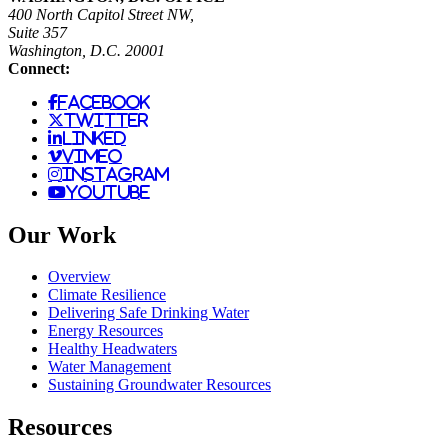
400 North Capitol Street NW,
Suite 357
Washington, D.C. 20001
Connect:
facebook
twitter
linked
vimeo
instagram
youtube
Our Work
Overview
Climate Resilience
Delivering Safe Drinking Water
Energy Resources
Healthy Headwaters
Water Management
Sustaining Groundwater Resources
Resources