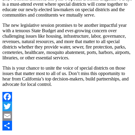
is a must-attend event where special districts will come together to
educate our newly-elected lawmakers on special districts and the
communities and constituents we mutually serve.
The new legislative session promises to be another impactful year
with a tenuous State Budget and ever-growing concern over
challenging issues like housing, infrastructure, labor, governance,
revenues, natural resources, and more that matter to all special
districts whether they provide water, sewer, fire protection, parks,
cemeteries, healthcare, mosquito abatement, ports, harbors, airports,
libraries, or other essential services.
This is your chance to unite the voice of special districts on those
issues that matter most to all of us. Don’t miss this opportunity to
hear from California’s top decision-makers, build partnerships, and
advocate for local control.
Facebook
Twitter
Email