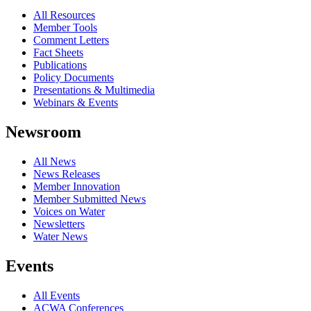
All Resources
Member Tools
Comment Letters
Fact Sheets
Publications
Policy Documents
Presentations & Multimedia
Webinars & Events
Newsroom
All News
News Releases
Member Innovation
Member Submitted News
Voices on Water
Newsletters
Water News
Events
All Events
ACWA Conferences