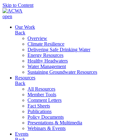
Skip to Content
open
Our Work
Back
Overview
Climate Resilience
Delivering Safe Drinking Water
Energy Resources
Healthy Headwaters
Water Management
Sustaining Groundwater Resources
Resources
Back
All Resources
Member Tools
Comment Letters
Fact Sheets
Publications
Policy Documents
Presentations & Multimedia
Webinars & Events
Events
Back