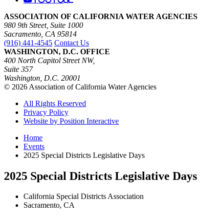
ASSOCIATION OF CALIFORNIA WATER AGENCIES
980 9th Street, Suite 1000
Sacramento, CA 95814
(916) 441-4545
Contact Us
WASHINGTON, D.C. OFFICE
400 North Capitol Street NW,
Suite 357
Washington, D.C. 20001
© 2026 Association of California Water Agencies
All Rights Reserved
Privacy Policy
Website by Position Interactive
Home
Events
2025 Special Districts Legislative Days
2025 Special Districts Legislative Days
California Special Districts Association
Sacramento, CA