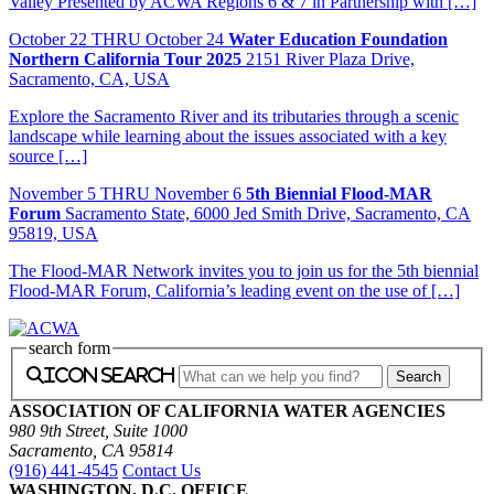
Valley Presented by ACWA Regions 6 & 7 in Partnership with […]
October
22
THRU October 24
Water Education Foundation
Northern California Tour 2025
2151 River Plaza Drive,
Sacramento, CA, USA
Explore the Sacramento River and its tributaries through a scenic
landscape while learning about the issues associated with a key
source […]
November
5
THRU November 6
5th Biennial Flood-MAR
Forum
Sacramento State, 6000 Jed Smith Drive, Sacramento, CA
95819, USA
The Flood-MAR Network invites you to join us for the 5th biennial
Flood-MAR Forum, California’s leading event on the use of […]
search form
icon search
ASSOCIATION OF CALIFORNIA WATER AGENCIES
980 9th Street, Suite 1000
Sacramento, CA 95814
(916) 441-4545
Contact Us
WASHINGTON, D.C. OFFICE