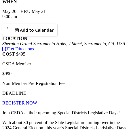
WHEN
May
20
THRU May 21
9:00 am
Add to Calendar
LOCATION
Sheraton Grand Sacramento Hotel, J Street, Sacramento, CA, USA
Get Directions
COST
$495
CSDA Member
$990
Non-Member Pre-Registration Fee
DEADLINE
REGISTER NOW
Join CSDA at their upcoming Special Districts Legislative Days!
With about 30 percent of the State Legislature turning over in the
2024 General Election, this year’s Special Districts Legislative Days