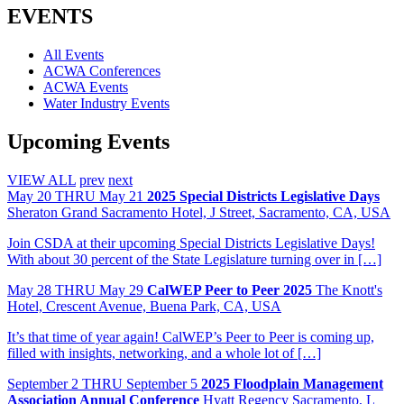
Share
EVENTS
All Events
ACWA Conferences
ACWA Events
Water Industry Events
Upcoming Events
VIEW ALL
prev
next
May
20
THRU May 21
2025 Special Districts Legislative Days
Sheraton Grand Sacramento Hotel, J Street, Sacramento, CA, USA
Join CSDA at their upcoming Special Districts Legislative Days!
With about 30 percent of the State Legislature turning over in […]
May
28
THRU May 29
CalWEP Peer to Peer 2025
The Knott's
Hotel, Crescent Avenue, Buena Park, CA, USA
It’s that time of year again! CalWEP’s Peer to Peer is coming up,
filled with insights, networking, and a whole lot of […]
September
2
THRU September 5
2025 Floodplain Management
Association Annual Conference
Hyatt Regency Sacramento, L