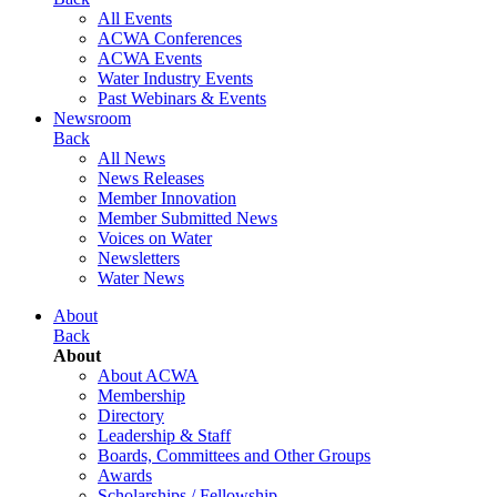
All Events
ACWA Conferences
ACWA Events
Water Industry Events
Past Webinars & Events
Newsroom
Back
All News
News Releases
Member Innovation
Member Submitted News
Voices on Water
Newsletters
Water News
About
Back
About
About ACWA
Membership
Directory
Leadership & Staff
Boards, Committees and Other Groups
Awards
Scholarships / Fellowship