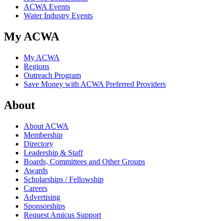
ACWA Events
Water Industry Events
My ACWA
My ACWA
Regions
Outreach Program
Save Money with ACWA Preferred Providers
About
About ACWA
Membership
Directory
Leadership & Staff
Boards, Committees and Other Groups
Awards
Scholarships / Fellowship
Careers
Advertising
Sponsorships
Request Amicus Support