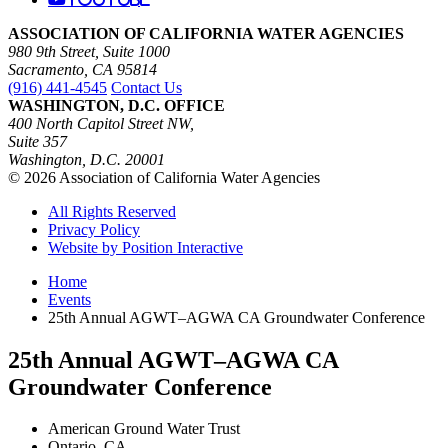
ASSOCIATION OF CALIFORNIA WATER AGENCIES
980 9th Street, Suite 1000
Sacramento, CA 95814
(916) 441-4545
Contact Us
WASHINGTON, D.C. OFFICE
400 North Capitol Street NW,
Suite 357
Washington, D.C. 20001
© 2026 Association of California Water Agencies
All Rights Reserved
Privacy Policy
Website by Position Interactive
Home
Events
25th Annual AGWT–AGWA CA Groundwater Conference
25th Annual AGWT–AGWA CA
Groundwater Conference
American Ground Water Trust
Ontario, CA