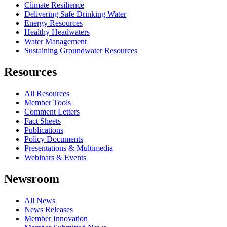
Climate Resilience
Delivering Safe Drinking Water
Energy Resources
Healthy Headwaters
Water Management
Sustaining Groundwater Resources
Resources
All Resources
Member Tools
Comment Letters
Fact Sheets
Publications
Policy Documents
Presentations & Multimedia
Webinars & Events
Newsroom
All News
News Releases
Member Innovation