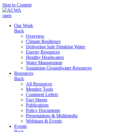
Skip to Content
open
Our Work
Back
Overview
Climate Resilience
Delivering Safe Drinking Water
Energy Resources
Healthy Headwaters
Water Management
Sustaining Groundwater Resources
Resources
Back
All Resources
Member Tools
Comment Letters
Fact Sheets
Publications
Policy Documents
Presentations & Multimedia
Webinars & Events
Events
Back