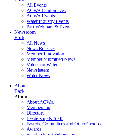
All Events
ACWA Conferences
ACWA Events
Water Industry Events
Past Webinars & Events
Newsroom
Back
All News
News Releases
Member Innovation
Member Submitted News
Voices on Water
Newsletters
Water News
About
Back
About
About ACWA
Membership
Directory
Leadership & Staff
Boards, Committees and Other Groups
Awards
Scholarships / Fellowship