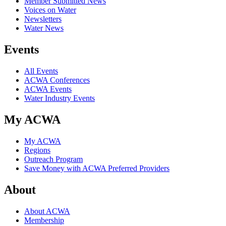
Member Submitted News
Voices on Water
Newsletters
Water News
Events
All Events
ACWA Conferences
ACWA Events
Water Industry Events
My ACWA
My ACWA
Regions
Outreach Program
Save Money with ACWA Preferred Providers
About
About ACWA
Membership