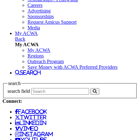
Careers
Advertising
Sponsorships
Request Amicus Support
Media
My ACWA
Back
My ACWA
My ACWA
Regions
Outreach Program
Save Money with ACWA Preferred Providers
search
search
search field
Connect:
facebook
twitter
linkedin
vimeo
instagram
youtube