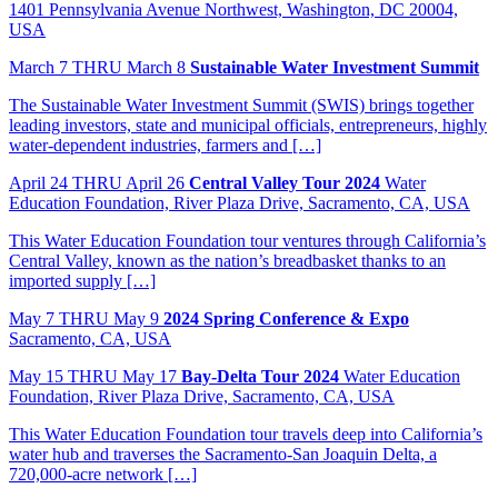
1401 Pennsylvania Avenue Northwest, Washington, DC 20004,
USA
March
7
THRU March 8
Sustainable Water Investment Summit
The Sustainable Water Investment Summit (SWIS) brings together
leading investors, state and municipal officials, entrepreneurs, highly
water-dependent industries, farmers and […]
April
24
THRU April 26
Central Valley Tour 2024
Water
Education Foundation, River Plaza Drive, Sacramento, CA, USA
This Water Education Foundation tour ventures through California’s
Central Valley, known as the nation’s breadbasket thanks to an
imported supply […]
May
7
THRU May 9
2024 Spring Conference & Expo
Sacramento, CA, USA
May
15
THRU May 17
Bay-Delta Tour 2024
Water Education
Foundation, River Plaza Drive, Sacramento, CA, USA
This Water Education Foundation tour travels deep into California’s
water hub and traverses the Sacramento-San Joaquin Delta, a
720,000-acre network […]