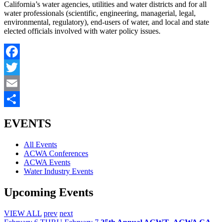
California’s water agencies, utilities and water districts and for all
water professionals (scientific, engineering, managerial, legal,
environmental, regulatory), end-users of water, and local and state
elected officials involved with water policy issues.
Facebook
Twitter
Email
Share
EVENTS
All Events
ACWA Conferences
ACWA Events
Water Industry Events
Upcoming Events
VIEW ALL
prev
next