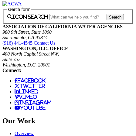
search form
icon search
ASSOCIATION OF CALIFORNIA WATER AGENCIES
980 9th Street, Suite 1000
Sacramento, CA 95814
(916) 441-4545
Contact Us
WASHINGTON, D.C. OFFICE
400 North Capitol Street NW,
Suite 357
Washington, D.C. 20001
Connect:
facebook
twitter
linked
vimeo
instagram
youtube
Our Work
Overview