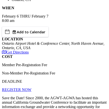
WHEN
February
6
THRU February 7
8:00 am
Add to Calendar
LOCATION
Ontario Airport Hotel & Conference Center, North Haven Avenue,
Ontario, CA, USA
Get Directions
COST
Member Pre-Registration Fee
Non-Member Pre-Registration Fee
DEADLINE
REGISTER NOW
Save the Date! Since 2000, the AGWT-AGWA has hosted this
annual California Groundwater Conference to facilitate an important
information exchange and provide a networking opportunity for