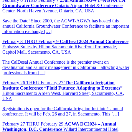
February
6
THRU February 7
25th Annual AGWT–AGWA CA
Groundwater Conference
Ontario Airport Hotel & Conference
Center, North Haven Avenue, Ontario, CA, USA
Save the Date! Since 2000, the AGWT-AGWA has hosted this
annual California Groundwater Conference to facilitate an important
information exchange […]
February
8
THRU February 9
CalDesal 2024 Annual Conference
Embassy Suites by Hilton Sacramento Riverfront Promenade,
Capitol Mall, Sacramento, CA, USA
The CalDesal Annual Conference is the premier event on
desalination and salinity management in California – attracting water
professionals from […]
February
26
THRU February 27
The California Irrigation
Institute Conference “Fluid Futures: Adapting to Extremes”
Hilton Sacramento Arden West, Harvard Street, Sacramento, CA,
USA
Registration is open for the California Irrigation Institute’s annual
conference. It will be Feb. 26 and 27, in Sacramento. This […]
February
27
THRU February 29
ACWA DC2024 – Annual
Washington, D.C. Conference
Willard Intercontinental Hotel,