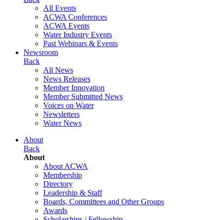
All Events
ACWA Conferences
ACWA Events
Water Industry Events
Past Webinars & Events
Newsroom
Back
All News
News Releases
Member Innovation
Member Submitted News
Voices on Water
Newsletters
Water News
About
Back
About
About ACWA
Membership
Directory
Leadership & Staff
Boards, Committees and Other Groups
Awards
Scholarships / Fellowship