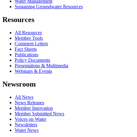
Water Management
Sustaining Groundwater Resources
Resources
All Resources
Member Tools
Comment Letters
Fact Sheets
Publications
Policy Documents
Presentations & Multimedia
Webinars & Events
Newsroom
All News
News Releases
Member Innovation
Member Submitted News
Voices on Water
Newsletters
Water News