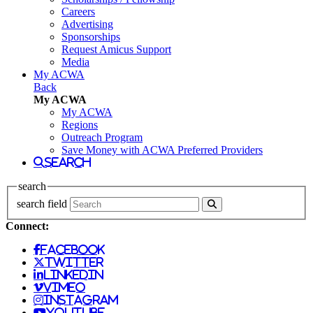
Careers
Advertising
Sponsorships
Request Amicus Support
Media
My ACWA
Back
My ACWA
My ACWA
Regions
Outreach Program
Save Money with ACWA Preferred Providers
search
search
search field
Connect:
facebook
twitter
linkedin
vimeo
instagram
youtube