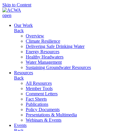
Skip to Content
open
Our Work
Back
Overview
Climate Resilience
Delivering Safe Drinking Water
Energy Resources
Healthy Headwaters
Water Management
Sustaining Groundwater Resources
Resources
Back
All Resources
Member Tools
Comment Letters
Fact Sheets
Publications
Policy Documents
Presentations & Multimedia
Webinars & Events
Events
Back