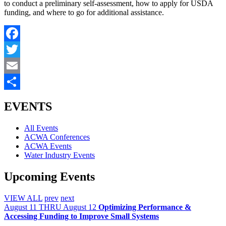
to conduct a preliminary self-assessment, how to apply for USDA
funding, and where to go for additional assistance.
Facebook
Twitter
Email
Share
EVENTS
All Events
ACWA Conferences
ACWA Events
Water Industry Events
Upcoming Events
VIEW ALL
prev
next
August
11
THRU August 12
Optimizing Performance &
Accessing Funding to Improve Small Systems