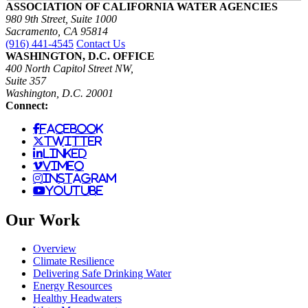
ASSOCIATION OF CALIFORNIA WATER AGENCIES
980 9th Street, Suite 1000
Sacramento, CA 95814
(916) 441-4545
Contact Us
WASHINGTON, D.C. OFFICE
400 North Capitol Street NW,
Suite 357
Washington, D.C. 20001
Connect:
facebook
twitter
linked
vimeo
instagram
youtube
Our Work
Overview
Climate Resilience
Delivering Safe Drinking Water
Energy Resources
Healthy Headwaters