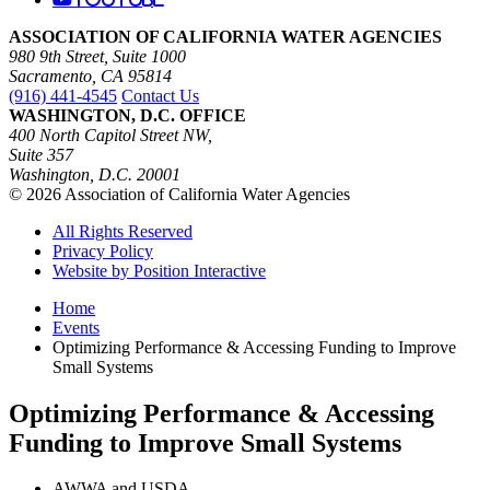
ASSOCIATION OF CALIFORNIA WATER AGENCIES
980 9th Street, Suite 1000
Sacramento, CA 95814
(916) 441-4545
Contact Us
WASHINGTON, D.C. OFFICE
400 North Capitol Street NW,
Suite 357
Washington, D.C. 20001
© 2026 Association of California Water Agencies
All Rights Reserved
Privacy Policy
Website by Position Interactive
Home
Events
Optimizing Performance & Accessing Funding to Improve
Small Systems
Optimizing Performance & Accessing
Funding to Improve Small Systems
AWWA and USDA