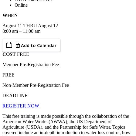
Online
WHEN
August
11
THRU August 12
8:00 am – 11:00 am
Add to Calendar
COST
FREE
Member Pre-Registration Fee
FREE
Non-Member Pre-Registration Fee
DEADLINE
REGISTER NOW
This free training is made possible through the collaboration of the
American Water Works (AWWA), the US Department of
Agriculture (USDA), and the Partnership for Safe Water. Topics
covered include an in-depth introduction to water loss control, how