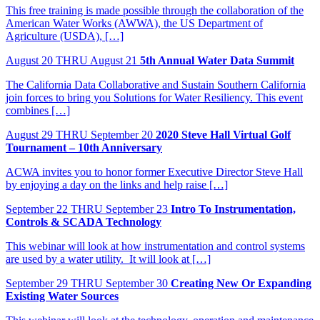
This free training is made possible through the collaboration of the
American Water Works (AWWA), the US Department of
Agriculture (USDA), […]
August
20
THRU August 21
5th Annual Water Data Summit
The California Data Collaborative and Sustain Southern California
join forces to bring you Solutions for Water Resiliency. This event
combines […]
August
29
THRU September 20
2020 Steve Hall Virtual Golf
Tournament – 10th Anniversary
ACWA invites you to honor former Executive Director Steve Hall
by enjoying a day on the links and help raise […]
September
22
THRU September 23
Intro To Instrumentation,
Controls & SCADA Technology
This webinar will look at how instrumentation and control systems
are used by a water utility. It will look at […]
September
29
THRU September 30
Creating New Or Expanding
Existing Water Sources