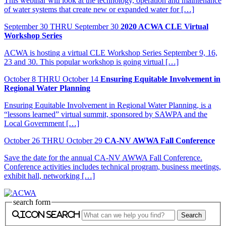
This webinar will look at the technology, operation and maintenance
of water systems that create new or expanded water for […]
September
30
THRU September 30
2020 ACWA CLE Virtual
Workshop Series
ACWA is hosting a virtual CLE Workshop Series September 9, 16,
23 and 30. This popular workshop is going virtual […]
October
8
THRU October 14
Ensuring Equitable Involvement in
Regional Water Planning
Ensuring Equitable Involvement in Regional Water Planning, is a
“lessons learned” virtual summit, sponsored by SAWPA and the
Local Government […]
October
26
THRU October 29
CA-NV AWWA Fall Conference
Save the date for the annual CA-NV AWWA Fall Conference.
Conference activities includes technical program, business meetings,
exhibit hall, networking […]
search form
icon search