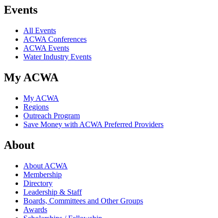
Events
All Events
ACWA Conferences
ACWA Events
Water Industry Events
My ACWA
My ACWA
Regions
Outreach Program
Save Money with ACWA Preferred Providers
About
About ACWA
Membership
Directory
Leadership & Staff
Boards, Committees and Other Groups
Awards