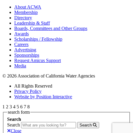
About ACWA
Membership
Directory
Leadership & Staff
Boards, Committees and Other Groups
Awards
Scholarships / Fellowship
Careers
Advertising
Sponsorships
Request Amicus Support
Media
© 2026 Association of California Water Agencies
All Rights Reserved
Privacy Policy
Website by Position Interactive
1
2
3
4
5
6
7
8
search form
Search
Search
Search
Close