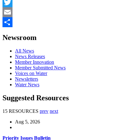
Facebook
Twitter
Email
Share
Newsroom
All News
News Releases
Member Innovation
Member Submitted News
Voices on Water
Newsletters
Water News
Suggested Resources
15 RESOURCES
prev
next
Aug 5, 2026
Priority Issues Bulletin