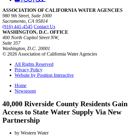
ASSOCIATION OF CALIFORNIA WATER AGENCIES
980 9th Street, Suite 1000
Sacramento, CA 95814
(916) 441-4545
Contact Us
WASHINGTON, D.C. OFFICE
400 North Capitol Street NW,
Suite 357
Washington, D.C. 20001
© 2026 Association of California Water Agencies
All Rights Reserved
Privacy Policy
Website by Position Interactive
Home
Newsroom
40,000 Riverside County Residents Gain
Access to State Water Supply Via New
Partnership
by Western Water