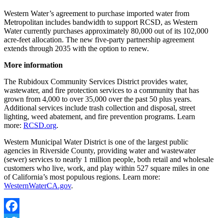
Western Water’s agreement to purchase imported water from
Metropolitan includes bandwidth to support RCSD, as Western
Water currently purchases approximately 80,000 out of its 102,000
acre-feet allocation. The new five-party partnership agreement
extends through 2035 with the option to renew.
More information
The Rubidoux Community Services District provides water,
wastewater, and fire protection services to a community that has
grown from 4,000 to over 35,000 over the past 50 plus years.
Additional services include trash collection and disposal, street
lighting, weed abatement, and fire prevention programs. Learn
more:
RCSD.org
.
Western Municipal Water District is one of the largest public
agencies in Riverside County, providing water and wastewater
(sewer) services to nearly 1 million people, both retail and wholesale
customers who live, work, and play within 527 square miles in one
of California’s most populous regions. Learn more:
WesternWaterCA.gov
.