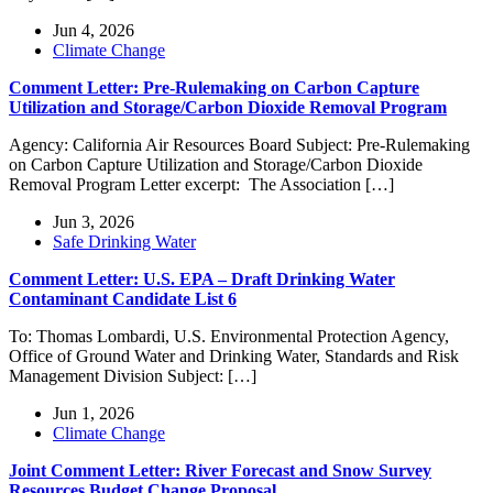
Jun 4, 2026
Climate Change
Comment Letter: Pre-Rulemaking on Carbon Capture
Utilization and Storage/Carbon Dioxide Removal Program
Agency: California Air Resources Board Subject: Pre-Rulemaking
on Carbon Capture Utilization and Storage/Carbon Dioxide
Removal Program Letter excerpt: The Association […]
Jun 3, 2026
Safe Drinking Water
Comment Letter: U.S. EPA – Draft Drinking Water
Contaminant Candidate List 6
To: Thomas Lombardi, U.S. Environmental Protection Agency,
Office of Ground Water and Drinking Water, Standards and Risk
Management Division Subject: […]
Jun 1, 2026
Climate Change
Joint Comment Letter: River Forecast and Snow Survey
Resources Budget Change Proposal