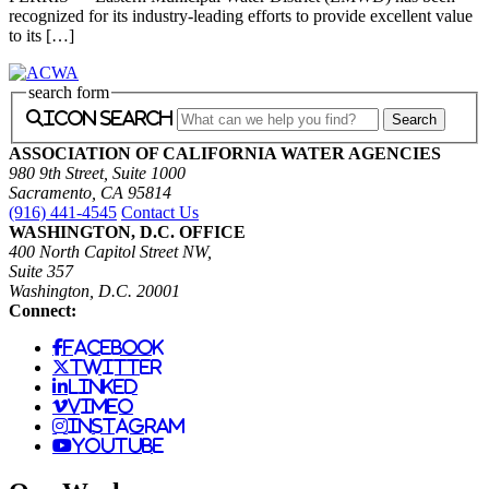
recognized for its industry-leading efforts to provide excellent value
to its […]
search form
icon search
ASSOCIATION OF CALIFORNIA WATER AGENCIES
980 9th Street, Suite 1000
Sacramento, CA 95814
(916) 441-4545
Contact Us
WASHINGTON, D.C. OFFICE
400 North Capitol Street NW,
Suite 357
Washington, D.C. 20001
Connect:
facebook
twitter
linked
vimeo
instagram
youtube