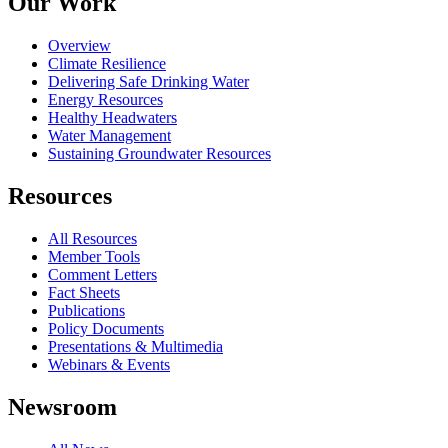
Our Work
Overview
Climate Resilience
Delivering Safe Drinking Water
Energy Resources
Healthy Headwaters
Water Management
Sustaining Groundwater Resources
Resources
All Resources
Member Tools
Comment Letters
Fact Sheets
Publications
Policy Documents
Presentations & Multimedia
Webinars & Events
Newsroom