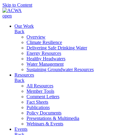
Skip to Content
open
Our Work
Back
Overview
Climate Resilience
Delivering Safe Drinking Water
Energy Resources
Healthy Headwaters
Water Management
Sustaining Groundwater Resources
Resources
Back
All Resources
Member Tools
Comment Letters
Fact Sheets
Publications
Policy Documents
Presentations & Multimedia
Webinars & Events
Events
Back