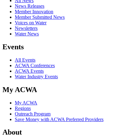
All News
News Releases
Member Innovation
Member Submitted News
Voices on Water
Newsletters
Water News
Events
All Events
ACWA Conferences
ACWA Events
Water Industry Events
My ACWA
My ACWA
Regions
Outreach Program
Save Money with ACWA Preferred Providers
About