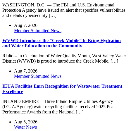
WASHINGTON, D.C. — The FBI and U.S. Environmental
Protection Agency have issued an alert that specifies vulnerabilities
and details cybersecurity […]
Aug 7, 2026
Member Submitted News
WVWD Introduces the “Creek Mobile” to Bring Hydration
and Water Education to the Community
Rialto – In Celebration of Water Quality Month, West Valley Water
District (WVWD) is proud to introduce the Creek Mobile, […]
Aug 7, 2026
Member Submitted News
IEUA Facilities Earn Recognition for Wastewater Treatment
Excellence
INLAND EMPIRE – Three Inland Empire Utilities Agency
(IEUA/Agency) water recycling facilities received 2025 Peak
Performance Awards from the National […]
Aug 5, 2026
Water News