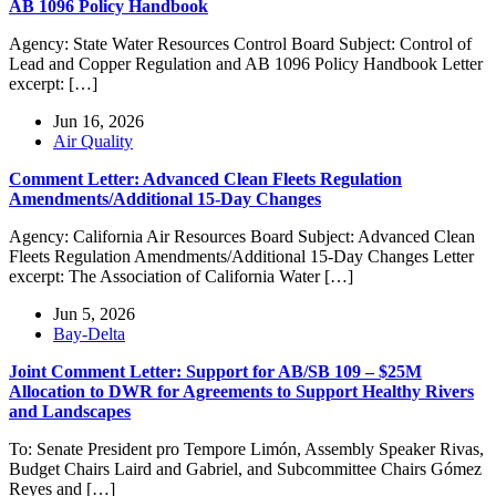
AB 1096 Policy Handbook
Agency: State Water Resources Control Board Subject: Control of
Lead and Copper Regulation and AB 1096 Policy Handbook Letter
excerpt: […]
Jun 16, 2026
Air Quality
Comment Letter: Advanced Clean Fleets Regulation
Amendments/Additional 15-Day Changes
Agency: California Air Resources Board Subject: Advanced Clean
Fleets Regulation Amendments/Additional 15-Day Changes Letter
excerpt: The Association of California Water […]
Jun 5, 2026
Bay-Delta
Joint Comment Letter: Support for AB/SB 109 – $25M
Allocation to DWR for Agreements to Support Healthy Rivers
and Landscapes
To: Senate President pro Tempore Limón, Assembly Speaker Rivas,
Budget Chairs Laird and Gabriel, and Subcommittee Chairs Gómez
Reyes and […]