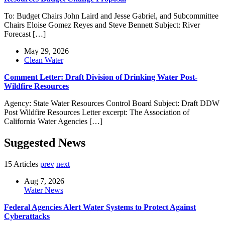
To: Budget Chairs John Laird and Jesse Gabriel, and Subcommittee
Chairs Eloise Gomez Reyes and Steve Bennett Subject: River
Forecast […]
May 29, 2026
Clean Water
Comment Letter: Draft Division of Drinking Water Post-
Wildfire Resources
Agency: State Water Resources Control Board Subject: Draft DDW
Post Wildfire Resources Letter excerpt: The Association of
California Water Agencies […]
Suggested News
15 Articles
prev
next
Aug 7, 2026
Water News
Federal Agencies Alert Water Systems to Protect Against
Cyberattacks