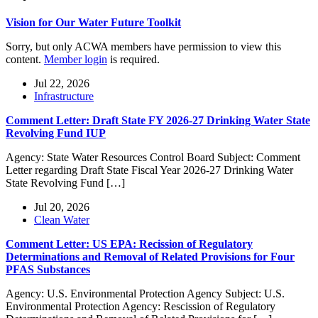
Vision for Our Water Future Toolkit
Sorry, but only ACWA members have permission to view this
content.
Member login
is required.
Jul 22, 2026
Infrastructure
Comment Letter: Draft State FY 2026-27 Drinking Water State
Revolving Fund IUP
Agency: State Water Resources Control Board Subject: Comment
Letter regarding Draft State Fiscal Year 2026-27 Drinking Water
State Revolving Fund […]
Jul 20, 2026
Clean Water
Comment Letter: US EPA: Recission of Regulatory
Determinations and Removal of Related Provisions for Four
PFAS Substances
Agency: U.S. Environmental Protection Agency Subject: U.S.
Environmental Protection Agency: Rescission of Regulatory