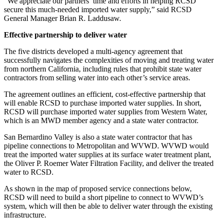
“We appreciate our partners’ time and efforts in helping RCSD
secure this much-needed imported water supply,” said RCSD
General Manager Brian R. Laddusaw.
Effective partnership to deliver water
The five districts developed a multi-agency agreement that
successfully navigates the complexities of moving and treating water
from northern California, including rules that prohibit state water
contractors from selling water into each other’s service areas.
The agreement outlines an efficient, cost-effective partnership that
will enable RCSD to purchase imported water supplies. In short,
RCSD will purchase imported water supplies from Western Water,
which is an MWD member agency and a state water contractor.
San Bernardino Valley is also a state water contractor that has
pipeline connections to Metropolitan and WVWD. WVWD would
treat the imported water supplies at its surface water treatment plant,
the Oliver P. Roemer Water Filtration Facility, and deliver the treated
water to RCSD.
As shown in the map of proposed service connections below,
RCSD will need to build a short pipeline to connect to WVWD’s
system, which will then be able to deliver water through the existing
infrastructure.