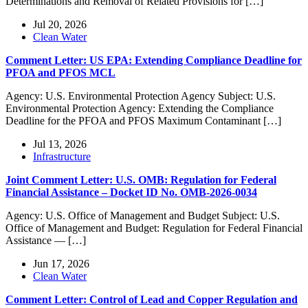
Determinations and Removal of Related Provisions for […]
Jul 20, 2026
Clean Water
Comment Letter: US EPA: Extending Compliance Deadline for
PFOA and PFOS MCL
Agency: U.S. Environmental Protection Agency Subject: U.S.
Environmental Protection Agency: Extending the Compliance
Deadline for the PFOA and PFOS Maximum Contaminant […]
Jul 13, 2026
Infrastructure
Joint Comment Letter: U.S. OMB: Regulation for Federal
Financial Assistance – Docket ID No. OMB-2026-0034
Agency: U.S. Office of Management and Budget Subject: U.S.
Office of Management and Budget: Regulation for Federal Financial
Assistance — […]
Jun 17, 2026
Clean Water
Comment Letter: Control of Lead and Copper Regulation and