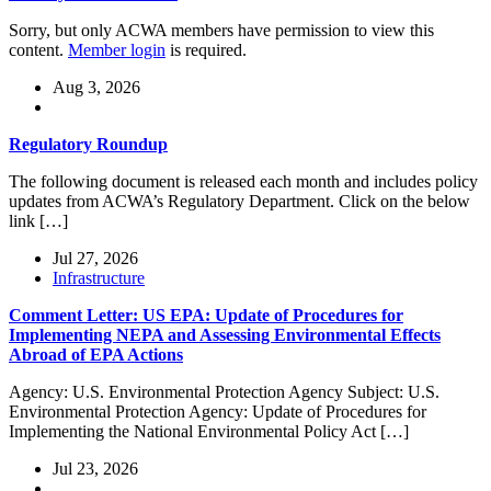
Sorry, but only ACWA members have permission to view this
content.
Member login
is required.
Aug 3, 2026
Regulatory Roundup
The following document is released each month and includes policy
updates from ACWA’s Regulatory Department. Click on the below
link […]
Jul 27, 2026
Infrastructure
Comment Letter: US EPA: Update of Procedures for
Implementing NEPA and Assessing Environmental Effects
Abroad of EPA Actions
Agency: U.S. Environmental Protection Agency Subject: U.S.
Environmental Protection Agency: Update of Procedures for
Implementing the National Environmental Policy Act […]
Jul 23, 2026