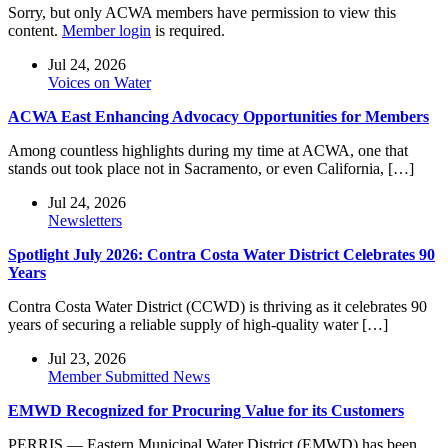
Sorry, but only ACWA members have permission to view this
content.
Member login
is required.
Jul 24, 2026
Voices on Water
ACWA East Enhancing Advocacy Opportunities for Members
Among countless highlights during my time at ACWA, one that
stands out took place not in Sacramento, or even California, […]
Jul 24, 2026
Newsletters
Spotlight July 2026: Contra Costa Water District Celebrates 90
Years
Contra Costa Water District (CCWD) is thriving as it celebrates 90
years of securing a reliable supply of high-quality water […]
Jul 23, 2026
Member Submitted News
EMWD Recognized for Procuring Value for its Customers
PERRIS — Eastern Municipal Water District (EMWD) has been