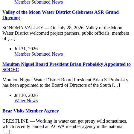
Member Submitted News
Valley of the Moon Water District Celebrates ASR Grand
Opening
SONOMA VALLEY — On July 28, 2026, Valley of the Moon
Water District welcomed project partners, public officials, members
of […]
Jul 31, 2026
Member Submitted News
Moulton Niguel Board President Brian Probolsky Appointed to
SOCEC
Moulton Niguel Water District Board President Brian S. Probolsky
has been appointed to the Board of Directors of the South […]
Jul 30, 2026
Water News
Bear Visits Member Agency
CRESTLINE — Working in water can get pretty wild sometimes,
which recently landed an ACWA member agency in the national
[…]