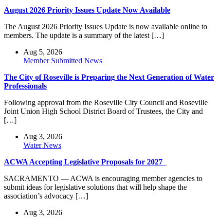
August 2026 Priority Issues Update Now Available
The August 2026 Priority Issues Update is now available online to
members. The update is a summary of the latest […]
Aug 5, 2026
Member Submitted News
The City of Roseville is Preparing the Next Generation of Water
Professionals
Following approval from the Roseville City Council and Roseville
Joint Union High School District Board of Trustees, the City and
[…]
Aug 3, 2026
Water News
ACWA Accepting Legislative Proposals for 2027
SACRAMENTO — ACWA is encouraging member agencies to
submit ideas for legislative solutions that will help shape the
association’s advocacy […]
Aug 3, 2026