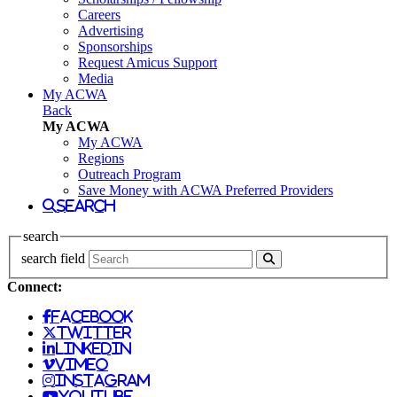
Careers
Advertising
Sponsorships
Request Amicus Support
Media
My ACWA
Back
My ACWA
My ACWA
Regions
Outreach Program
Save Money with ACWA Preferred Providers
search
search
search field
Connect:
facebook
twitter
linkedin
vimeo
instagram
youtube