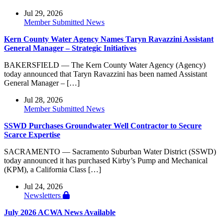
Jul 29, 2026
Member Submitted News
Kern County Water Agency Names Taryn Ravazzini Assistant
General Manager – Strategic Initiatives
BAKERSFIELD — The Kern County Water Agency (Agency)
today announced that Taryn Ravazzini has been named Assistant
General Manager – […]
Jul 28, 2026
Member Submitted News
SSWD Purchases Groundwater Well Contractor to Secure
Scarce Expertise
SACRAMENTO — Sacramento Suburban Water District (SSWD)
today announced it has purchased Kirby’s Pump and Mechanical
(KPM), a California Class […]
Jul 24, 2026
Newsletters
July 2026 ACWA News Available