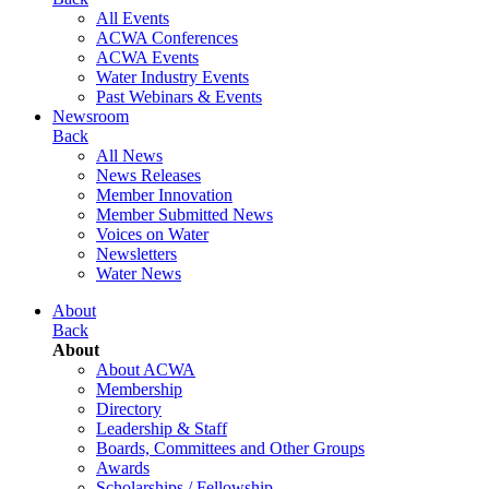
All Events
ACWA Conferences
ACWA Events
Water Industry Events
Past Webinars & Events
Newsroom
Back
All News
News Releases
Member Innovation
Member Submitted News
Voices on Water
Newsletters
Water News
About
Back
About
About ACWA
Membership
Directory
Leadership & Staff
Boards, Committees and Other Groups
Awards
Scholarships / Fellowship