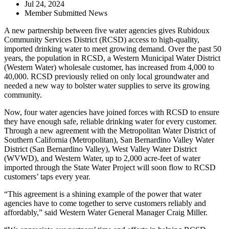
Jul 24, 2024
Member Submitted News
A new partnership between five water agencies gives Rubidoux
Community Services District (RCSD) access to high-quality,
imported drinking water to meet growing demand. Over the past 50
years, the population in RCSD, a Western Municipal Water District
(Western Water) wholesale customer, has increased from 4,000 to
40
,000. RCSD previously relied on
only
local groundwater and
needed a new way to bolster water supplies to serve its
growing
community.
Now, four water agencies have joined forces with RCSD to ensure
they have enough safe, reliable drinking water for every customer.
Through a new agreement with the Metropolitan Water District of
Southern California (Metropolitan), San Bernardino Valley Water
District (San Bernardino Valley), West Valley Water District
(WVWD), and Western Water, up to 2,000 acre-feet of water
imported through the State Water Project will soon flow to RCSD
customers’ taps every year.
“This agreement is a shining example of the power that water
agencies have to come together to serve customers reliably and
affordably,” said
Western Water General Manager Craig Miller.