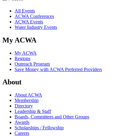
All Events
ACWA Conferences
ACWA Events
Water Industry Events
My ACWA
My ACWA
Regions
Outreach Program
Save Money with ACWA Preferred Providers
About
About ACWA
Membership
Directory
Leadership & Staff
Boards, Committees and Other Groups
Awards
Scholarships / Fellowship
Careers