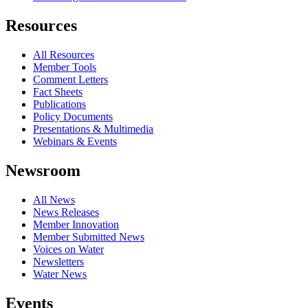
Resources
All Resources
Member Tools
Comment Letters
Fact Sheets
Publications
Policy Documents
Presentations & Multimedia
Webinars & Events
Newsroom
All News
News Releases
Member Innovation
Member Submitted News
Voices on Water
Newsletters
Water News
Events