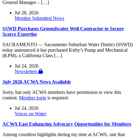
General Manager – […]
Jul 28, 2026
Member Submitted News
SSWD Purchases Groundwater Well Contractor to Secure
Scarce Expertise
SACRAMENTO — Sacramento Suburban Water District (SSWD)
today announced it has purchased Kirby’s Pump and Mechanical
(KPM), a California Class […]
Jul 24, 2026
Newsletters
July 2026 ACWA News Available
Sorry, but only ACWA members have permission to view this
content.
Member login
is required.
Jul 24, 2026
Voices on Water
ACWA East Enhancing Advocacy Opportunities for Members
Among countless highlights during my time at ACWA, one that