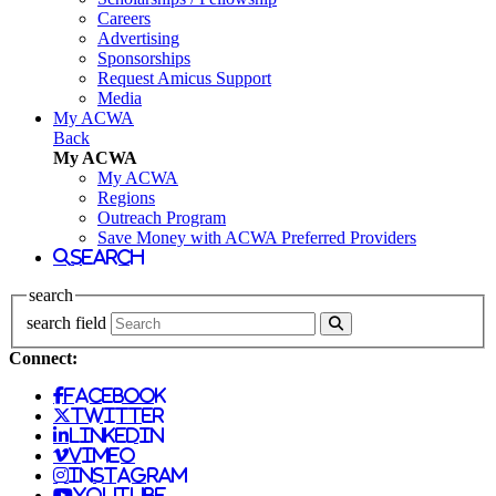
Careers
Advertising
Sponsorships
Request Amicus Support
Media
My ACWA
Back
My ACWA
My ACWA
Regions
Outreach Program
Save Money with ACWA Preferred Providers
search
search
search field
Connect:
facebook
twitter
linkedin
vimeo
instagram
youtube