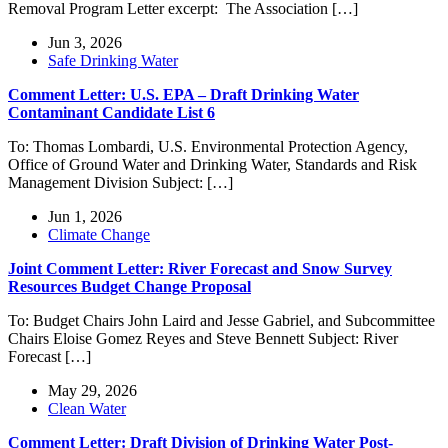
Removal Program Letter excerpt: The Association […]
Jun 3, 2026
Safe Drinking Water
Comment Letter: U.S. EPA – Draft Drinking Water
Contaminant Candidate List 6
To: Thomas Lombardi, U.S. Environmental Protection Agency,
Office of Ground Water and Drinking Water, Standards and Risk
Management Division Subject: […]
Jun 1, 2026
Climate Change
Joint Comment Letter: River Forecast and Snow Survey
Resources Budget Change Proposal
To: Budget Chairs John Laird and Jesse Gabriel, and Subcommittee
Chairs Eloise Gomez Reyes and Steve Bennett Subject: River
Forecast […]
May 29, 2026
Clean Water
Comment Letter: Draft Division of Drinking Water Post-