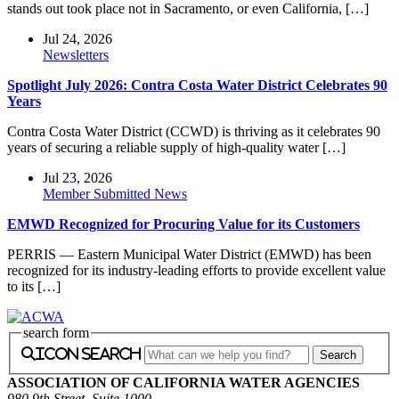
stands out took place not in Sacramento, or even California, […]
Jul 24, 2026
Newsletters
Spotlight July 2026: Contra Costa Water District Celebrates 90
Years
Contra Costa Water District (CCWD) is thriving as it celebrates 90
years of securing a reliable supply of high-quality water […]
Jul 23, 2026
Member Submitted News
EMWD Recognized for Procuring Value for its Customers
PERRIS — Eastern Municipal Water District (EMWD) has been
recognized for its industry-leading efforts to provide excellent value
to its […]
search form
icon search
ASSOCIATION OF CALIFORNIA WATER AGENCIES
980 9th Street, Suite 1000