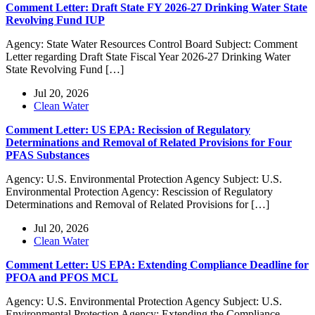
Comment Letter: Draft State FY 2026-27 Drinking Water State
Revolving Fund IUP
Agency: State Water Resources Control Board Subject: Comment
Letter regarding Draft State Fiscal Year 2026-27 Drinking Water
State Revolving Fund […]
Jul 20, 2026
Clean Water
Comment Letter: US EPA: Recission of Regulatory
Determinations and Removal of Related Provisions for Four
PFAS Substances
Agency: U.S. Environmental Protection Agency Subject: U.S.
Environmental Protection Agency: Rescission of Regulatory
Determinations and Removal of Related Provisions for […]
Jul 20, 2026
Clean Water
Comment Letter: US EPA: Extending Compliance Deadline for
PFOA and PFOS MCL
Agency: U.S. Environmental Protection Agency Subject: U.S.
Environmental Protection Agency: Extending the Compliance