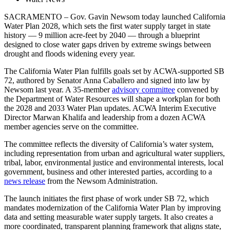
SACRAMENTO – Gov. Gavin Newsom today launched California
Water Plan 2028, which sets the first water supply target in state
history — 9 million acre-feet by 2040 — through a blueprint
designed to close water gaps driven by extreme swings between
drought and floods widening every year.
The California Water Plan fulfills goals set by ACWA-supported SB
72, authored by Senator Anna Caballero and signed into law by
Newsom last year. A 35-member
advisory committee
convened by
the Department of Water Resources will shape a workplan for both
the 2028 and 2033 Water Plan updates. ACWA Interim Executive
Director Marwan Khalifa and leadership from a dozen ACWA
member agencies serve on the committee.
The committee reflects the diversity of California’s water system,
including representation from urban and agricultural water suppliers,
tribal, labor, environmental justice and environmental interests, local
government, business and other interested parties, according to a
news release
from the Newsom Administration.
The launch initiates the first phase of work under SB 72, which
mandates modernization of the California Water Plan by improving
data and setting measurable water supply targets. It also creates a
more coordinated, transparent planning framework that aligns state,