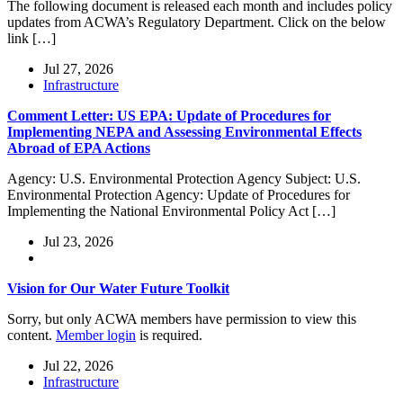
The following document is released each month and includes policy
updates from ACWA’s Regulatory Department. Click on the below
link […]
Jul 27, 2026
Infrastructure
Comment Letter: US EPA: Update of Procedures for
Implementing NEPA and Assessing Environmental Effects
Abroad of EPA Actions
Agency: U.S. Environmental Protection Agency Subject: U.S.
Environmental Protection Agency: Update of Procedures for
Implementing the National Environmental Policy Act […]
Jul 23, 2026
Vision for Our Water Future Toolkit
Sorry, but only ACWA members have permission to view this
content.
Member login
is required.
Jul 22, 2026
Infrastructure