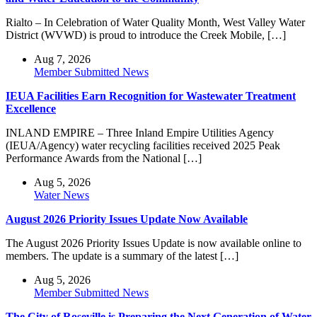
Rialto – In Celebration of Water Quality Month, West Valley Water
District (WVWD) is proud to introduce the Creek Mobile, […]
Aug 7, 2026
Member Submitted News
IEUA Facilities Earn Recognition for Wastewater Treatment
Excellence
INLAND EMPIRE – Three Inland Empire Utilities Agency
(IEUA/Agency) water recycling facilities received 2025 Peak
Performance Awards from the National […]
Aug 5, 2026
Water News
August 2026 Priority Issues Update Now Available
The August 2026 Priority Issues Update is now available online to
members. The update is a summary of the latest […]
Aug 5, 2026
Member Submitted News
The City of Roseville is Preparing the Next Generation of Water