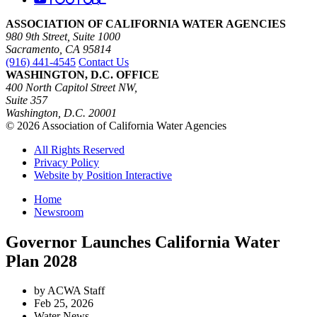
ASSOCIATION OF CALIFORNIA WATER AGENCIES
980 9th Street, Suite 1000
Sacramento, CA 95814
(916) 441-4545
Contact Us
WASHINGTON, D.C. OFFICE
400 North Capitol Street NW,
Suite 357
Washington, D.C. 20001
© 2026 Association of California Water Agencies
All Rights Reserved
Privacy Policy
Website by Position Interactive
Home
Newsroom
Governor Launches California Water
Plan 2028
by ACWA Staff
Feb 25, 2026
Water News