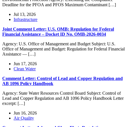
Deadline for the PFOA and PFOS Maximum Contaminant […]
Jul 13, 2026
Infrastructure
Joint Comment Letter: U.S. OMB: Regulation for Federal
Financial Assistance – Docket ID No. OMB-2026-0034
Agency: U.S. Office of Management and Budget Subject: U.S.
Office of Management and Budget: Regulation for Federal Financial
Assistance — […]
Jun 17, 2026
Clean Water
Comment Letter: Control of Lead and Copper Regulation and
AB 1096 Policy Handbook
Agency: State Water Resources Control Board Subject: Control of
Lead and Copper Regulation and AB 1096 Policy Handbook Letter
excerpt: […]
Jun 16, 2026
Air Quality