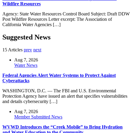
Wildfire Resources
Agency: State Water Resources Control Board Subject: Draft DDW
Post Wildfire Resources Letter excerpt: The Association of
California Water Agencies […]
Suggested News
15 Articles
prev
next
Aug 7, 2026
Water News
Federal Agencies Alert Water Systems to Protect Against
Cyberattacks
WASHINGTON, D.C. — The FBI and U.S. Environmental
Protection Agency have issued an alert that specifies vulnerabilities
and details cybersecurity […]
Aug 7, 2026
Member Submitted News
WVWD Introduces the “Creek Mobile” to Bring Hydration
and Water Education to the Community