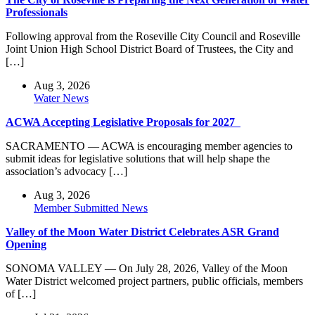
Professionals
Following approval from the Roseville City Council and Roseville
Joint Union High School District Board of Trustees, the City and
[…]
Aug 3, 2026
Water News
ACWA Accepting Legislative Proposals for 2027
SACRAMENTO — ACWA is encouraging member agencies to
submit ideas for legislative solutions that will help shape the
association’s advocacy […]
Aug 3, 2026
Member Submitted News
Valley of the Moon Water District Celebrates ASR Grand
Opening
SONOMA VALLEY — On July 28, 2026, Valley of the Moon
Water District welcomed project partners, public officials, members
of […]