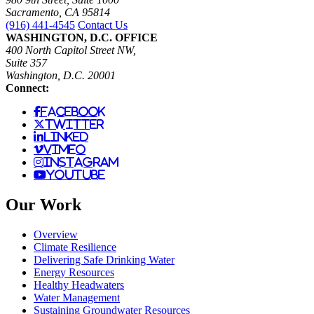
Sacramento, CA 95814
(916) 441-4545
Contact Us
WASHINGTON, D.C. OFFICE
400 North Capitol Street NW,
Suite 357
Washington, D.C. 20001
Connect:
facebook
twitter
linked
vimeo
instagram
youtube
Our Work
Overview
Climate Resilience
Delivering Safe Drinking Water
Energy Resources
Healthy Headwaters
Water Management
Sustaining Groundwater Resources