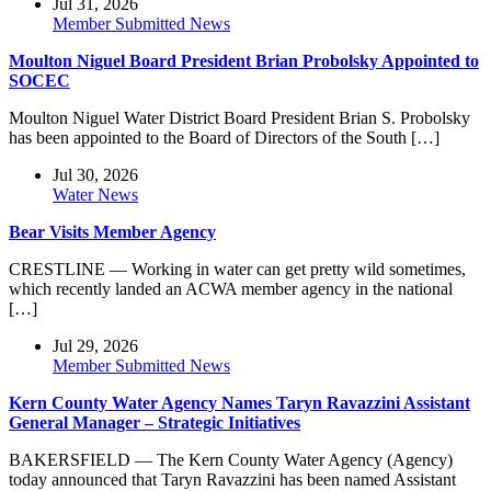
Jul 31, 2026
Member Submitted News
Moulton Niguel Board President Brian Probolsky Appointed to
SOCEC
Moulton Niguel Water District Board President Brian S. Probolsky
has been appointed to the Board of Directors of the South […]
Jul 30, 2026
Water News
Bear Visits Member Agency
CRESTLINE — Working in water can get pretty wild sometimes,
which recently landed an ACWA member agency in the national
[…]
Jul 29, 2026
Member Submitted News
Kern County Water Agency Names Taryn Ravazzini Assistant
General Manager – Strategic Initiatives
BAKERSFIELD — The Kern County Water Agency (Agency)
today announced that Taryn Ravazzini has been named Assistant