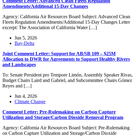
Comment Letter: Advanced Clean Fleets Regulation
Amendments/Additional 15-Day Changes
Agency: California Air Resources Board Subject: Advanced Clean
Fleets Regulation Amendments/Additional 15-Day Changes Letter
excerpt: The Association of California Water […]
Jun 5, 2026
Bay-Delta
Joint Comment Letter: Support for AB/SB 109 – $25M
Allocation to DWR for Agreements to Support Healthy Rivers
and Landscapes
To: Senate President pro Tempore Limón, Assembly Speaker Rivas,
Budget Chairs Laird and Gabriel, and Subcommittee Chairs Gómez
Reyes and […]
Jun 4, 2026
Climate Change
Comment Letter: Pre-Rulemaking on Carbon Capture
Utilization and Storage/Carbon Dioxide Removal Program
Agency: California Air Resources Board Subject: Pre-Rulemaking
on Carbon Capture Utilization and Storage/Carbon Dioxide