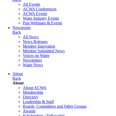
All Events
ACWA Conferences
ACWA Events
Water Industry Events
Past Webinars & Events
Newsroom
Back
All News
News Releases
Member Innovation
Member Submitted News
Voices on Water
Newsletters
Water News
About
Back
About
About ACWA
Membership
Directory
Leadership & Staff
Boards, Committees and Other Groups
Awards
Scholarships / Fellowship