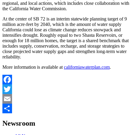
regional, and local actions, which includes close collaboration with
the California Water Commission.
At the center of SB 72 is an interim statewide planning target of 9
million acre-feet by 2040, which is the amount of water supply
California could lose as climate change reduces snowpack and
intensifies drought. Roughly equal to two Shasta Reservoirs, or
enough for 18 million homes, the target is a shared benchmark that
includes supply, conservation, recharge, and storage strategies to
close projected water supply gaps and strengthen long-term water
reliability.
More information is available at
californiawaterplan.com
.
Facebook
Twitter
Email
Share
Newsroom