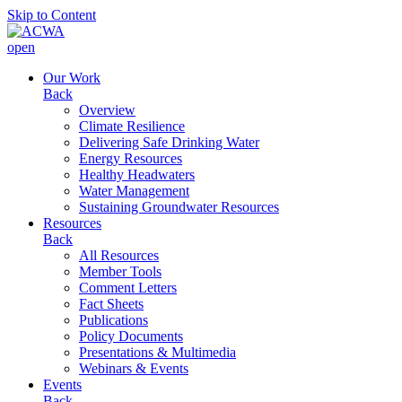
Skip to Content
open
Our Work
Back
Overview
Climate Resilience
Delivering Safe Drinking Water
Energy Resources
Healthy Headwaters
Water Management
Sustaining Groundwater Resources
Resources
Back
All Resources
Member Tools
Comment Letters
Fact Sheets
Publications
Policy Documents
Presentations & Multimedia
Webinars & Events
Events
Back