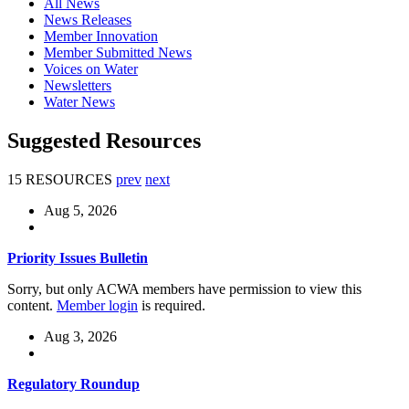
All News
News Releases
Member Innovation
Member Submitted News
Voices on Water
Newsletters
Water News
Suggested Resources
15 RESOURCES
prev
next
Aug 5, 2026
Priority Issues Bulletin
Sorry, but only ACWA members have permission to view this
content.
Member login
is required.
Aug 3, 2026
Regulatory Roundup