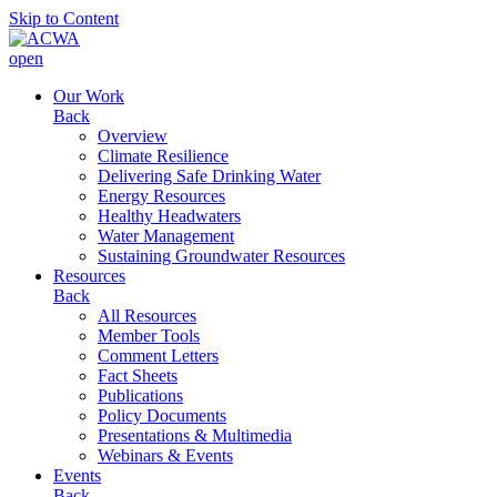
Skip to Content
open
Our Work
Back
Overview
Climate Resilience
Delivering Safe Drinking Water
Energy Resources
Healthy Headwaters
Water Management
Sustaining Groundwater Resources
Resources
Back
All Resources
Member Tools
Comment Letters
Fact Sheets
Publications
Policy Documents
Presentations & Multimedia
Webinars & Events
Events
Back