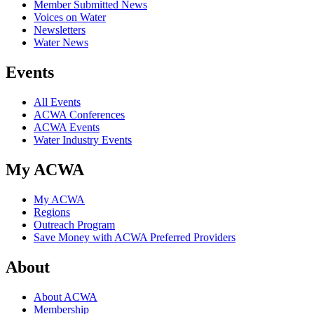
Member Submitted News
Voices on Water
Newsletters
Water News
Events
All Events
ACWA Conferences
ACWA Events
Water Industry Events
My ACWA
My ACWA
Regions
Outreach Program
Save Money with ACWA Preferred Providers
About
About ACWA
Membership