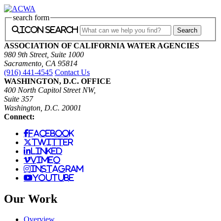
search form
icon search
ASSOCIATION OF CALIFORNIA WATER AGENCIES
980 9th Street, Suite 1000
Sacramento, CA 95814
(916) 441-4545
Contact Us
WASHINGTON, D.C. OFFICE
400 North Capitol Street NW,
Suite 357
Washington, D.C. 20001
Connect:
facebook
twitter
linked
vimeo
instagram
youtube
Our Work
Overview