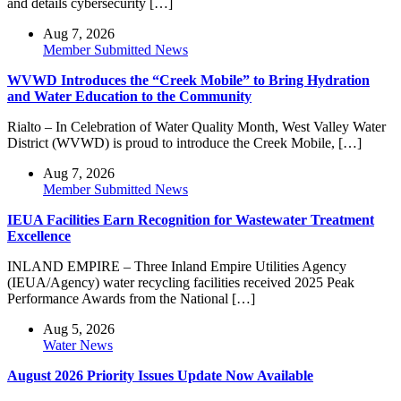
and details cybersecurity […]
Aug 7, 2026
Member Submitted News
WVWD Introduces the “Creek Mobile” to Bring Hydration
and Water Education to the Community
Rialto – In Celebration of Water Quality Month, West Valley Water
District (WVWD) is proud to introduce the Creek Mobile, […]
Aug 7, 2026
Member Submitted News
IEUA Facilities Earn Recognition for Wastewater Treatment
Excellence
INLAND EMPIRE – Three Inland Empire Utilities Agency
(IEUA/Agency) water recycling facilities received 2025 Peak
Performance Awards from the National […]
Aug 5, 2026
Water News
August 2026 Priority Issues Update Now Available