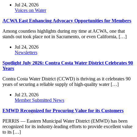
Jul 24, 2026
Voices on Water
ACWA East Enhancing Advocacy Opportunities for Members
Among countless highlights during my time at ACWA, one that
stands out took place not in Sacramento, or even California, […]
Jul 24, 2026
Newsletters
Spotlight July 2026: Contra Costa Water District Celebrates 90
Years
Contra Costa Water District (CCWD) is thriving as it celebrates 90
years of securing a reliable supply of high-quality water […]
Jul 23, 2026
Member Submitted News
EMWD Recognized for Procuring Value for its Customers
PERRIS — Eastern Municipal Water District (EMWD) has been
recognized for its industry-leading efforts to provide excellent value
to its […]