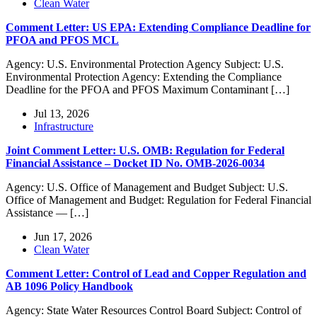
Clean Water
Comment Letter: US EPA: Extending Compliance Deadline for
PFOA and PFOS MCL
Agency: U.S. Environmental Protection Agency Subject: U.S.
Environmental Protection Agency: Extending the Compliance
Deadline for the PFOA and PFOS Maximum Contaminant […]
Jul 13, 2026
Infrastructure
Joint Comment Letter: U.S. OMB: Regulation for Federal
Financial Assistance – Docket ID No. OMB-2026-0034
Agency: U.S. Office of Management and Budget Subject: U.S.
Office of Management and Budget: Regulation for Federal Financial
Assistance — […]
Jun 17, 2026
Clean Water
Comment Letter: Control of Lead and Copper Regulation and
AB 1096 Policy Handbook
Agency: State Water Resources Control Board Subject: Control of