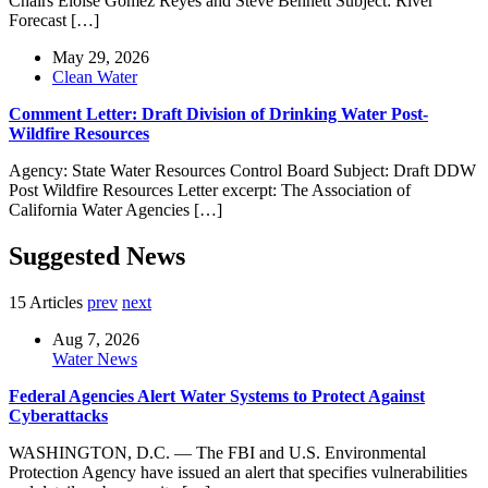
Chairs Eloise Gomez Reyes and Steve Bennett Subject: River
Forecast […]
May 29, 2026
Clean Water
Comment Letter: Draft Division of Drinking Water Post-
Wildfire Resources
Agency: State Water Resources Control Board Subject: Draft DDW
Post Wildfire Resources Letter excerpt: The Association of
California Water Agencies […]
Suggested News
15 Articles
prev
next
Aug 7, 2026
Water News
Federal Agencies Alert Water Systems to Protect Against
Cyberattacks
WASHINGTON, D.C. — The FBI and U.S. Environmental
Protection Agency have issued an alert that specifies vulnerabilities