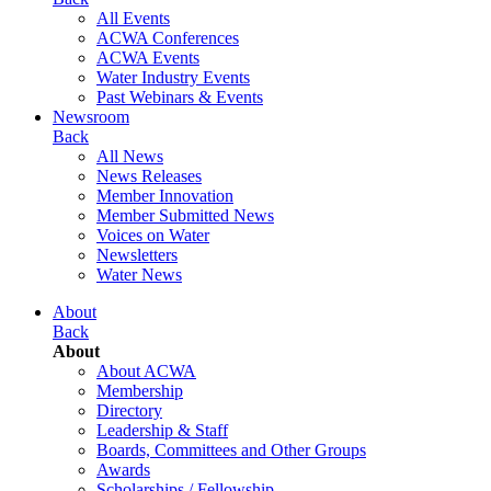
All Events
ACWA Conferences
ACWA Events
Water Industry Events
Past Webinars & Events
Newsroom
Back
All News
News Releases
Member Innovation
Member Submitted News
Voices on Water
Newsletters
Water News
About
Back
About
About ACWA
Membership
Directory
Leadership & Staff
Boards, Committees and Other Groups
Awards
Scholarships / Fellowship