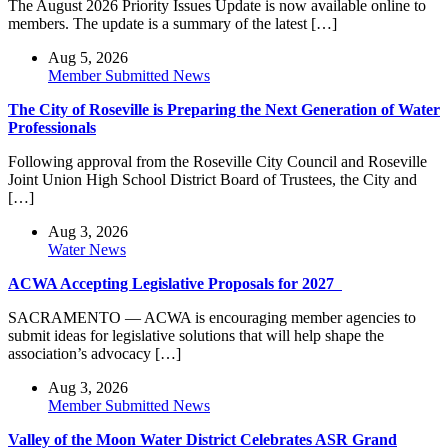
The August 2026 Priority Issues Update is now available online to
members. The update is a summary of the latest […]
Aug 5, 2026
Member Submitted News
The City of Roseville is Preparing the Next Generation of Water
Professionals
Following approval from the Roseville City Council and Roseville
Joint Union High School District Board of Trustees, the City and
[…]
Aug 3, 2026
Water News
ACWA Accepting Legislative Proposals for 2027
SACRAMENTO — ACWA is encouraging member agencies to
submit ideas for legislative solutions that will help shape the
association’s advocacy […]
Aug 3, 2026
Member Submitted News
Valley of the Moon Water District Celebrates ASR Grand