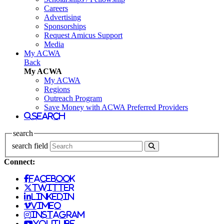
Careers
Advertising
Sponsorships
Request Amicus Support
Media
My ACWA
Back
My ACWA
My ACWA
Regions
Outreach Program
Save Money with ACWA Preferred Providers
search
search
search field
Connect:
facebook
twitter
linkedin
vimeo
instagram
youtube