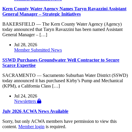
Kern County Water Agency Names Taryn Ravazzini Assistant
General Manager – Strategic Initiatives
BAKERSFIELD — The Kern County Water Agency (Agency)
today announced that Taryn Ravazzini has been named Assistant
General Manager – […]
Jul 28, 2026
Member Submitted News
SSWD Purchases Groundwater Well Contractor to Secure
Scarce Expertise
SACRAMENTO — Sacramento Suburban Water District (SSWD)
today announced it has purchased Kirby’s Pump and Mechanical
(KPM), a California Class […]
Jul 24, 2026
Newsletters
July 2026 ACWA News Available
Sorry, but only ACWA members have permission to view this
content.
Member login
is required.