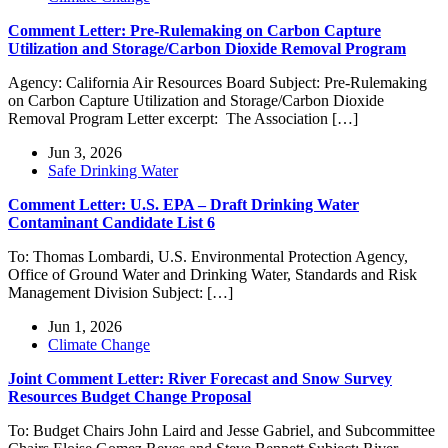
Comment Letter: Pre-Rulemaking on Carbon Capture
Utilization and Storage/Carbon Dioxide Removal Program
Agency: California Air Resources Board Subject: Pre-Rulemaking
on Carbon Capture Utilization and Storage/Carbon Dioxide
Removal Program Letter excerpt: The Association […]
Jun 3, 2026
Safe Drinking Water
Comment Letter: U.S. EPA – Draft Drinking Water
Contaminant Candidate List 6
To: Thomas Lombardi, U.S. Environmental Protection Agency,
Office of Ground Water and Drinking Water, Standards and Risk
Management Division Subject: […]
Jun 1, 2026
Climate Change
Joint Comment Letter: River Forecast and Snow Survey
Resources Budget Change Proposal
To: Budget Chairs John Laird and Jesse Gabriel, and Subcommittee