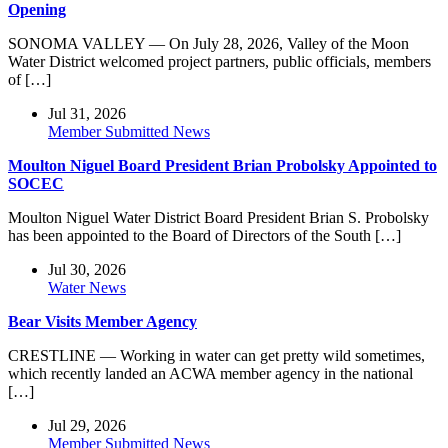
Opening
SONOMA VALLEY — On July 28, 2026, Valley of the Moon
Water District welcomed project partners, public officials, members
of […]
Jul 31, 2026
Member Submitted News
Moulton Niguel Board President Brian Probolsky Appointed to
SOCEC
Moulton Niguel Water District Board President Brian S. Probolsky
has been appointed to the Board of Directors of the South […]
Jul 30, 2026
Water News
Bear Visits Member Agency
CRESTLINE — Working in water can get pretty wild sometimes,
which recently landed an ACWA member agency in the national
[…]
Jul 29, 2026
Member Submitted News