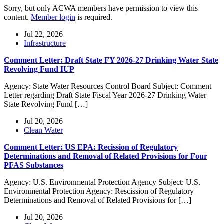
Sorry, but only ACWA members have permission to view this
content.
Member login
is required.
Jul 22, 2026
Infrastructure
Comment Letter: Draft State FY 2026-27 Drinking Water State
Revolving Fund IUP
Agency: State Water Resources Control Board Subject: Comment
Letter regarding Draft State Fiscal Year 2026-27 Drinking Water
State Revolving Fund […]
Jul 20, 2026
Clean Water
Comment Letter: US EPA: Recission of Regulatory
Determinations and Removal of Related Provisions for Four
PFAS Substances
Agency: U.S. Environmental Protection Agency Subject: U.S.
Environmental Protection Agency: Rescission of Regulatory
Determinations and Removal of Related Provisions for […]
Jul 20, 2026