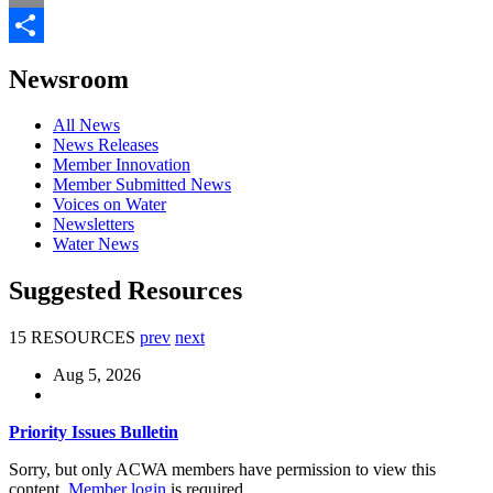
Email
Share
Newsroom
All News
News Releases
Member Innovation
Member Submitted News
Voices on Water
Newsletters
Water News
Suggested Resources
15 RESOURCES
prev
next
Aug 5, 2026
Priority Issues Bulletin
Sorry, but only ACWA members have permission to view this
content.
Member login
is required.