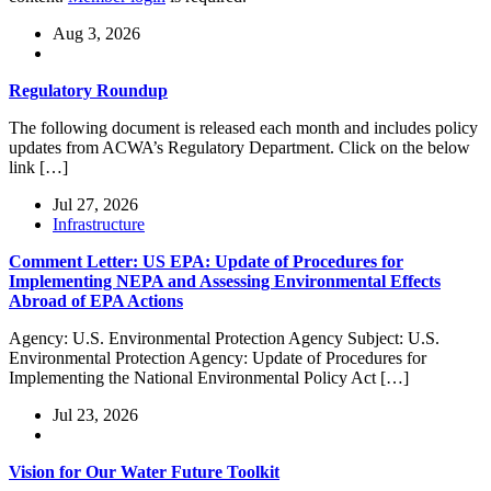
Aug 3, 2026
Regulatory Roundup
The following document is released each month and includes policy
updates from ACWA’s Regulatory Department. Click on the below
link […]
Jul 27, 2026
Infrastructure
Comment Letter: US EPA: Update of Procedures for
Implementing NEPA and Assessing Environmental Effects
Abroad of EPA Actions
Agency: U.S. Environmental Protection Agency Subject: U.S.
Environmental Protection Agency: Update of Procedures for
Implementing the National Environmental Policy Act […]
Jul 23, 2026
Vision for Our Water Future Toolkit