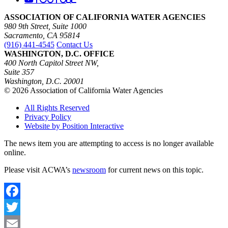
ASSOCIATION OF CALIFORNIA WATER AGENCIES
980 9th Street, Suite 1000
Sacramento, CA 95814
(916) 441-4545
Contact Us
WASHINGTON, D.C. OFFICE
400 North Capitol Street NW,
Suite 357
Washington, D.C. 20001
© 2026 Association of California Water Agencies
All Rights Reserved
Privacy Policy
Website by Position Interactive
The news item you are attempting to access is no longer available
online.
Please visit ACWA’s
newsroom
for current news on this topic.
Facebook
Twitter