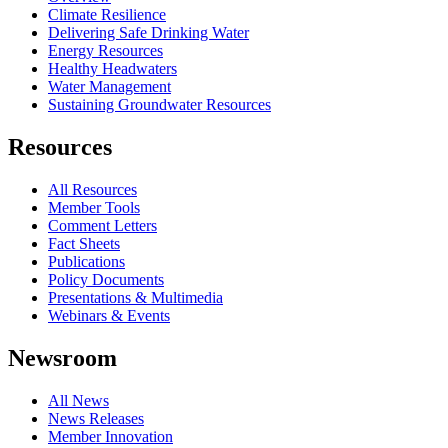
Climate Resilience
Delivering Safe Drinking Water
Energy Resources
Healthy Headwaters
Water Management
Sustaining Groundwater Resources
Resources
All Resources
Member Tools
Comment Letters
Fact Sheets
Publications
Policy Documents
Presentations & Multimedia
Webinars & Events
Newsroom
All News
News Releases
Member Innovation