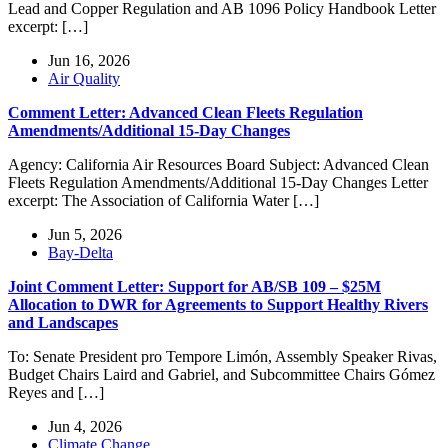
Lead and Copper Regulation and AB 1096 Policy Handbook Letter
excerpt: […]
Jun 16, 2026
Air Quality
Comment Letter: Advanced Clean Fleets Regulation
Amendments/Additional 15-Day Changes
Agency: California Air Resources Board Subject: Advanced Clean
Fleets Regulation Amendments/Additional 15-Day Changes Letter
excerpt: The Association of California Water […]
Jun 5, 2026
Bay-Delta
Joint Comment Letter: Support for AB/SB 109 – $25M
Allocation to DWR for Agreements to Support Healthy Rivers
and Landscapes
To: Senate President pro Tempore Limón, Assembly Speaker Rivas,
Budget Chairs Laird and Gabriel, and Subcommittee Chairs Gómez
Reyes and […]
Jun 4, 2026
Climate Change