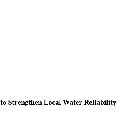
 Strengthen Local Water Reliability