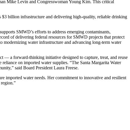
essman Mike Levin and Congresswoman Young Kim. This critical
3 billion infrastructure and delivering high-quality, reliable drinking
ng supports SMWD’s efforts to address emerging contaminants,
record of delivering federal resources for SMWD projects that protect
 to modernizing water infrastructure and advancing long-term water
— a forward-thinking initiative designed to capture, treat, and reuse
uce reliance on imported water supplies. “The Santa Margarita Water
mmunity,” said Board President Laura Freese.
future imported water needs. Her commitment to innovative and resilient
 region.”