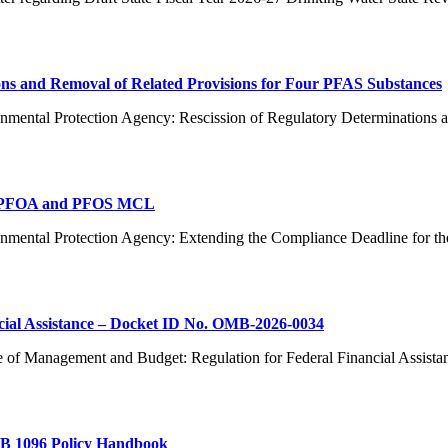
ns and Removal of Related Provisions for Four PFAS Substances
nmental Protection Agency: Rescission of Regulatory Determinations 
or PFOA and PFOS MCL
ronmental Protection Agency: Extending the Compliance Deadline f
cial Assistance – Docket ID No. OMB-2026-0034
e of Management and Budget: Regulation for Federal Financial Assist
AB 1096 Policy Handbook