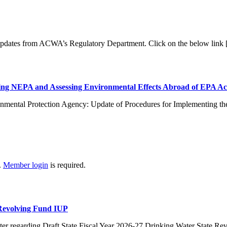
 updates from ACWA’s Regulatory Department. Click on the below link
ng NEPA and Assessing Environmental Effects Abroad of EPA Ac
nmental Protection Agency: Update of Procedures for Implementing th
.
Member login
is required.
 Revolving Fund IUP
er regarding Draft State Fiscal Year 2026-27 Drinking Water State R