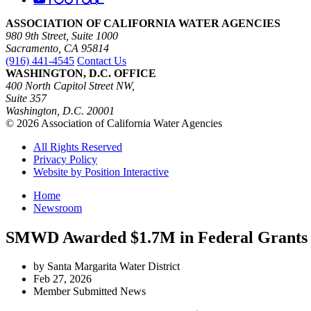
ASSOCIATION OF CALIFORNIA WATER AGENCIES
980 9th Street, Suite 1000
Sacramento, CA 95814
(916) 441-4545
Contact Us
WASHINGTON, D.C. OFFICE
400 North Capitol Street NW,
Suite 357
Washington, D.C. 20001
© 2026 Association of California Water Agencies
All Rights Reserved
Privacy Policy
Website by Position Interactive
Home
Newsroom
SMWD Awarded $1.7M in Federal Grants to
by Santa Margarita Water District
Feb 27, 2026
Member Submitted News