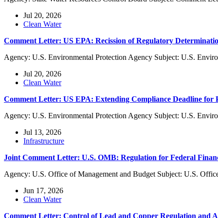
Jul 20, 2026
Clean Water
Comment Letter: US EPA: Recission of Regulatory Determinatio
Agency: U.S. Environmental Protection Agency Subject: U.S. Enviro
Jul 20, 2026
Clean Water
Comment Letter: US EPA: Extending Compliance Deadline f
Agency: U.S. Environmental Protection Agency Subject: U.S. Envi
Jul 13, 2026
Infrastructure
Joint Comment Letter: U.S. OMB: Regulation for Federal Finan
Agency: U.S. Office of Management and Budget Subject: U.S. Offic
Jun 17, 2026
Clean Water
Comment Letter: Control of Lead and Copper Regulation and 