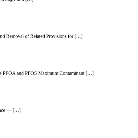
and Removal of Related Provisions for […]
or the PFOA and PFOS Maximum Contaminant […]
ance — […]