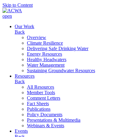
Skip to Content
open
Our Work
Back
Overview
Climate Resilience
Delivering Safe Drinking Water
Energy Resources
Healthy Headwaters
Water Management
Sustaining Groundwater Resources
Resources
Back
All Resources
Member Tools
Comment Letters
Fact Sheets
Publications
Policy Documents
Presentations & Multimedia
Webinars & Events
Events
Back