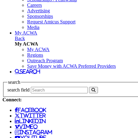
Careers
Advertising
Sponsorships
Request Amicus Support
Media
My ACWA
Back
My ACWA
My ACWA
Regions
Outreach Program
Save Money with ACWA Preferred Providers
search
search
search field
Connect:
facebook
twitter
linkedin
vimeo
instagram
youtube