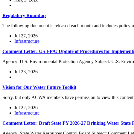
Regulatory Roundup
The following document is released each month and includes policy
Jul 27, 2026
Infrastructure
Comment Letter: US EPA: Update of Procedures for Implementi
Agency: U.S. Environmental Protection Agency Subject: U.S. Enviro
Jul 23, 2026
Vision for Our Water Future Toolkit
Sorry, but only ACWA members have permission to view this content
Jul 22, 2026
Infrastructure
Comment Letter: Draft State FY 2026-27 Drinking Water State
Agency: State Water Resources Control Board Subject: Comment Lett