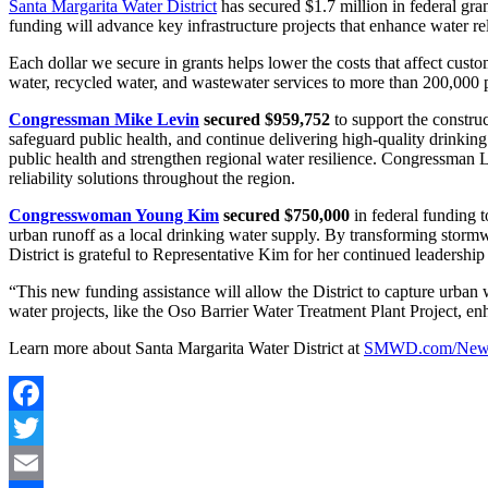
Santa Margarita Water District
has secured $1.7 million in federal g
funding will advance key infrastructure projects that enhance water rel
Each dollar we secure in grants helps lower the costs that affect cust
water, recycled water, and wastewater services to more than 200,000
Congressman Mike Levin
secured $959,752
to support the constru
safeguard public health, and continue delivering high-quality drinking
public health and strengthen regional water resilience. Congressman L
reliability solutions throughout the region.
Congresswoman Young Kim
secured $750,000
in federal funding 
urban runoff as a local drinking water supply. By transforming stormw
District is grateful to Representative Kim for her continued leadershi
“This new funding assistance will allow the District to capture urban 
water projects, like the Oso Barrier Water Treatment Plant Project, enh
Learn more about Santa Margarita Water District at
SMWD.com/New
Facebook
Twitter