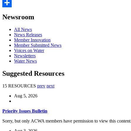
Email
Share
Newsroom
All News
News Releases
Member Innovation
Member Submitted News
Voices on Water
Newsletters
Water News
Suggested Resources
15 RESOURCES
prev
next
Aug 5, 2026
Priority Issues Bulletin
Sorry, but only ACWA members have permission to view this content
Aug 3, 2026