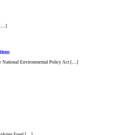
 […]
tions
e National Environmental Policy Act […]
evolving Fund […]