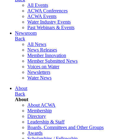
All Events
ACWA Conferences
ACWA Events
Water Industry Events
Past Webinars & Events
Newsroom
Back
All News
News Releases
Member Innovation
Member Submitted News
Voices on Water
Newsletters
Water News
About
Back
About
About ACWA
Membership
Directory
Leadership & Staff
Boards, Committees and Other Groups
Awards
Scholarships / Fellowship