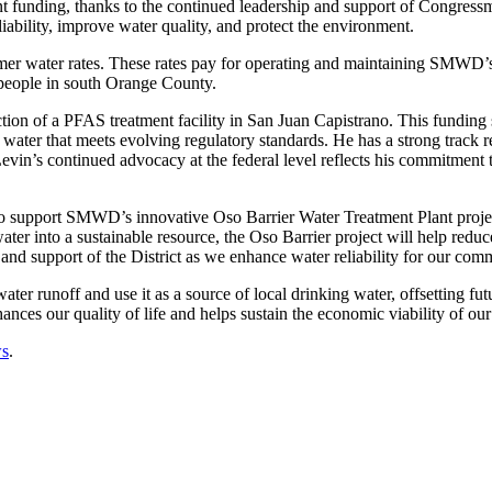
rant funding, thanks to the continued leadership and support of Congr
iability, improve water quality, and protect the environment.
omer water rates. These rates pay for operating and maintaining SMWD’s $
 people in south Orange County.
ction of a PFAS treatment facility in San Juan Capistrano. This fundi
 water that meets evolving regulatory standards. He has a strong track 
evin’s continued advocacy at the federal level reflects his commitment
to support SMWD’s innovative Oso Barrier Water Treatment Plant project 
ater into a sustainable resource, the Oso Barrier project will help red
p and support of the District as we enhance water reliability for our co
water runoff and use it as a source of local drinking water, offsetting 
ances our quality of life and helps sustain the economic viability of our
s
.