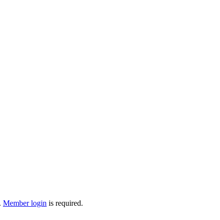
.
Member login
is required.