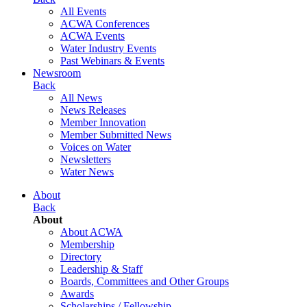
All Events
ACWA Conferences
ACWA Events
Water Industry Events
Past Webinars & Events
Newsroom
Back
All News
News Releases
Member Innovation
Member Submitted News
Voices on Water
Newsletters
Water News
About
Back
About
About ACWA
Membership
Directory
Leadership & Staff
Boards, Committees and Other Groups
Awards
Scholarships / Fellowship