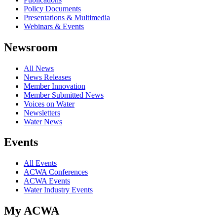
Policy Documents
Presentations & Multimedia
Webinars & Events
Newsroom
All News
News Releases
Member Innovation
Member Submitted News
Voices on Water
Newsletters
Water News
Events
All Events
ACWA Conferences
ACWA Events
Water Industry Events
My ACWA