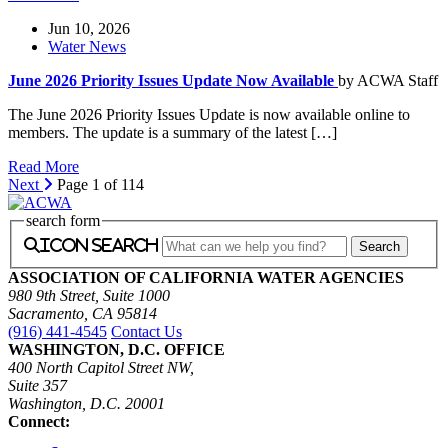
Jun 10, 2026
Water News
June 2026 Priority Issues Update Now Available
by ACWA Staff
The June 2026 Priority Issues Update is now available online to
members. The update is a summary of the latest […]
Read More
Next
Page 1 of 114
search form
icon search
ASSOCIATION OF CALIFORNIA WATER AGENCIES
980 9th Street, Suite 1000
Sacramento, CA 95814
(916) 441-4545
Contact Us
WASHINGTON, D.C. OFFICE
400 North Capitol Street NW,
Suite 357
Washington, D.C. 20001
Connect: