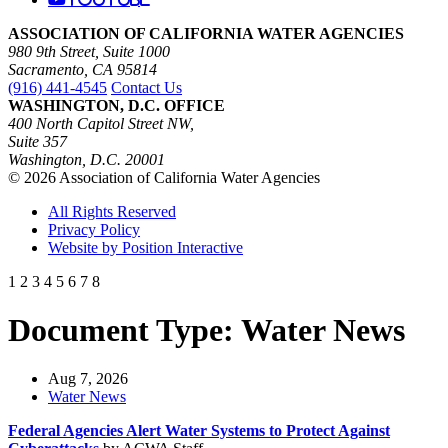
ASSOCIATION OF CALIFORNIA WATER AGENCIES
980 9th Street, Suite 1000
Sacramento, CA 95814
(916) 441-4545
Contact Us
WASHINGTON, D.C. OFFICE
400 North Capitol Street NW,
Suite 357
Washington, D.C. 20001
© 2026 Association of California Water Agencies
All Rights Reserved
Privacy Policy
Website by Position Interactive
1
2
3
4
5
6
7
8
Document Type:
Water News
Aug 7, 2026
Water News
Federal Agencies Alert Water Systems to Protect Against