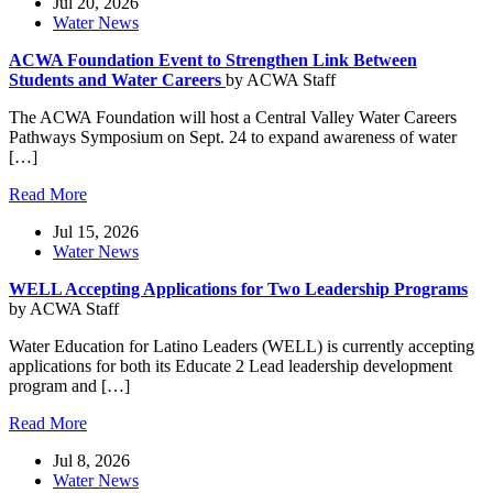
Jul 20, 2026
Water News
ACWA Foundation Event to Strengthen Link Between
Students and Water Careers
by ACWA Staff
The ACWA Foundation will host a Central Valley Water Careers
Pathways Symposium on Sept. 24 to expand awareness of water
[…]
Read More
Jul 15, 2026
Water News
WELL Accepting Applications for Two Leadership Programs
by ACWA Staff
Water Education for Latino Leaders (WELL) is currently accepting
applications for both its Educate 2 Lead leadership development
program and […]
Read More
Jul 8, 2026
Water News