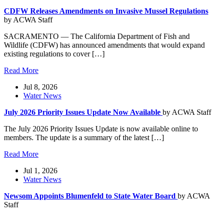
CDFW Releases Amendments on Invasive Mussel Regulations
by ACWA Staff
SACRAMENTO — The California Department of Fish and
Wildlife (CDFW) has announced amendments that would expand
existing regulations to cover […]
Read More
Jul 8, 2026
Water News
July 2026 Priority Issues Update Now Available
by ACWA Staff
The July 2026 Priority Issues Update is now available online to
members. The update is a summary of the latest […]
Read More
Jul 1, 2026
Water News
Newsom Appoints Blumenfeld to State Water Board
by ACWA
Staff