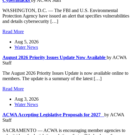
Cyberattacks
by ACWA Staff
WASHINGTON, D.C. — The FBI and U.S. Environmental
Protection Agency have issued an alert that specifies vulnerabilities
and details cybersecurity […]
Read More
Aug 5, 2026
Water News
August 2026 Priority Issues Update Now Available
by ACWA
Staff
The August 2026 Priority Issues Update is now available online to
members. The update is a summary of the latest […]
Read More
Aug 3, 2026
Water News
ACWA Accepting Legislative Proposals for 2027
by ACWA
Staff
SACRAMENTO — ACWA is encouraging member agencies to