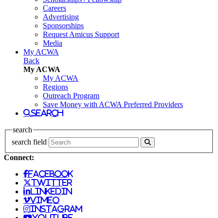
Careers
Advertising
Sponsorships
Request Amicus Support
Media
My ACWA
Back
My ACWA
My ACWA
Regions
Outreach Program
Save Money with ACWA Preferred Providers
search
search
search field
Connect:
facebook
twitter
linkedin
vimeo
instagram
youtube