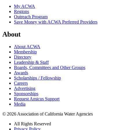
My ACWA
Regions
Outreach Program
Save Money with ACWA Preferred Providers
About
About ACWA
Membership
Directory
Leadership & Staff
Boards, Committees and Other Groups
Awards
Scholarships / Fellowship
Careers
Advertising
Sponsorships
Request Amicus Support
Media
© 2026 Association of California Water Agencies
All Rights Reserved
Privacy Policy