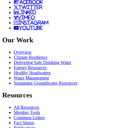
facebook
twitter
linked
vimeo
instagram
youtube
Our Work
Overview
Climate Resilience
Delivering Safe Drinking Water
Energy Resources
Healthy Headwaters
Water Management
Sustaining Groundwater Resources
Resources
All Resources
Member Tools
Comment Letters
Fact Sheets
Publications