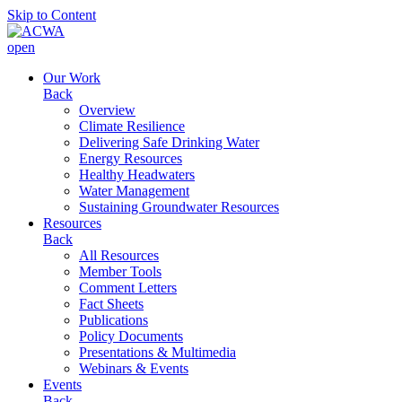
Skip to Content
open
Our Work
Back
Overview
Climate Resilience
Delivering Safe Drinking Water
Energy Resources
Healthy Headwaters
Water Management
Sustaining Groundwater Resources
Resources
Back
All Resources
Member Tools
Comment Letters
Fact Sheets
Publications
Policy Documents
Presentations & Multimedia
Webinars & Events
Events
Back