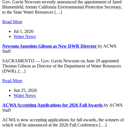
Gov. Gavin Newsom recently announced the appointment of Jared
Blumenfeld, former California Environmental Protection Secretary,
to the State Water Resources […]
Read More
Jul 1, 2026
Water News
Newsom Appoints Gibson as New DWR Director
by ACWA
Staff
SACRAMENTO — Gov. Gavin Newsom on June 29 appointed
Thomas Gibson as Director of the Department of Water Resources
(DWR). […]
Read More
Jun 25, 2026
Water News
ACWA Accepting Applications for 2026 Fall Awards
by ACWA
Staff
ACWA is now accepting applications for fall awards, the winners of
which will be announced at the 2026 Fall Conference […]