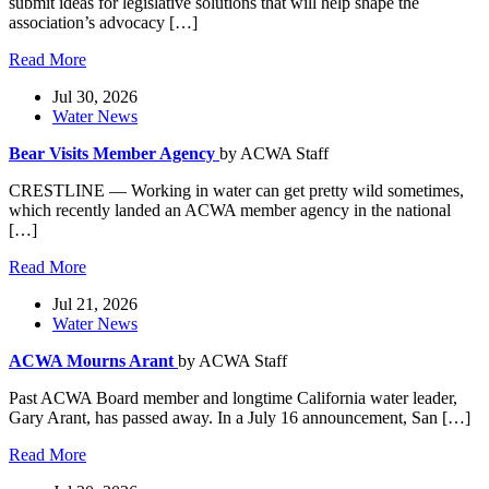
submit ideas for legislative solutions that will help shape the
association’s advocacy […]
Read More
Jul 30, 2026
Water News
Bear Visits Member Agency
by ACWA Staff
CRESTLINE — Working in water can get pretty wild sometimes,
which recently landed an ACWA member agency in the national
[…]
Read More
Jul 21, 2026
Water News
ACWA Mourns Arant
by ACWA Staff
Past ACWA Board member and longtime California water leader,
Gary Arant, has passed away. In a July 16 announcement, San […]
Read More