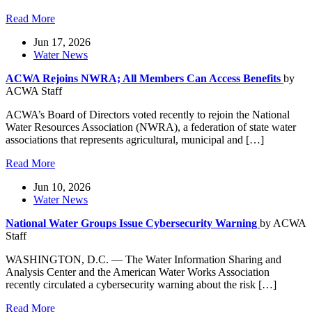
Read More
Jun 17, 2026
Water News
ACWA Rejoins NWRA; All Members Can Access Benefits
by
ACWA Staff
ACWA’s Board of Directors voted recently to rejoin the National
Water Resources Association (NWRA), a federation of state water
associations that represents agricultural, municipal and […]
Read More
Jun 10, 2026
Water News
National Water Groups Issue Cybersecurity Warning
by ACWA
Staff
WASHINGTON, D.C. — The Water Information Sharing and
Analysis Center and the American Water Works Association
recently circulated a cybersecurity warning about the risk […]
Read More