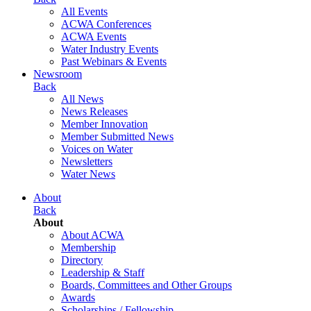
All Events
ACWA Conferences
ACWA Events
Water Industry Events
Past Webinars & Events
Newsroom
Back
All News
News Releases
Member Innovation
Member Submitted News
Voices on Water
Newsletters
Water News
About
Back
About
About ACWA
Membership
Directory
Leadership & Staff
Boards, Committees and Other Groups
Awards
Scholarships / Fellowship