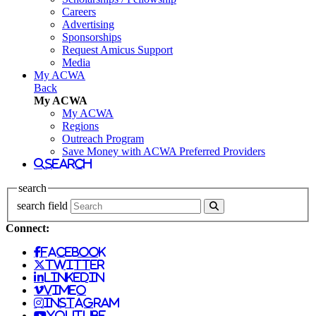
Careers
Advertising
Sponsorships
Request Amicus Support
Media
My ACWA
Back
My ACWA
My ACWA
Regions
Outreach Program
Save Money with ACWA Preferred Providers
search
search
search field
Connect:
facebook
twitter
linkedin
vimeo
instagram
youtube