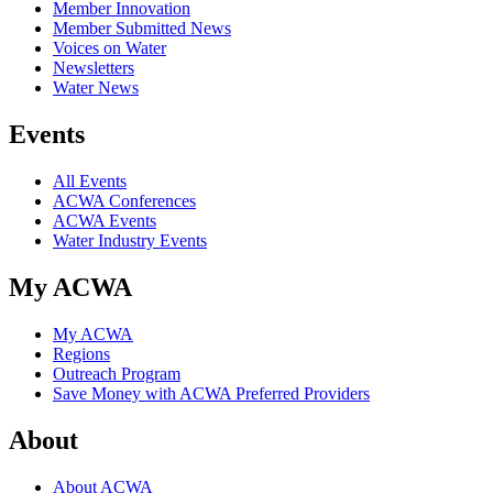
Member Innovation
Member Submitted News
Voices on Water
Newsletters
Water News
Events
All Events
ACWA Conferences
ACWA Events
Water Industry Events
My ACWA
My ACWA
Regions
Outreach Program
Save Money with ACWA Preferred Providers
About
About ACWA