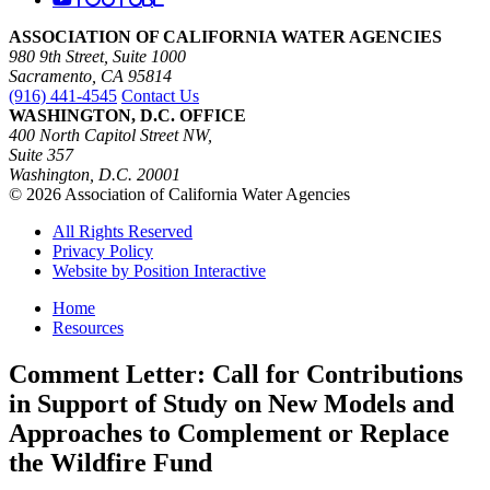
ASSOCIATION OF CALIFORNIA WATER AGENCIES
980 9th Street, Suite 1000
Sacramento, CA 95814
(916) 441-4545
Contact Us
WASHINGTON, D.C. OFFICE
400 North Capitol Street NW,
Suite 357
Washington, D.C. 20001
© 2026 Association of California Water Agencies
All Rights Reserved
Privacy Policy
Website by Position Interactive
Home
Resources
Comment Letter: Call for Contributions
in Support of Study on New Models and
Approaches to Complement or Replace
the Wildfire Fund