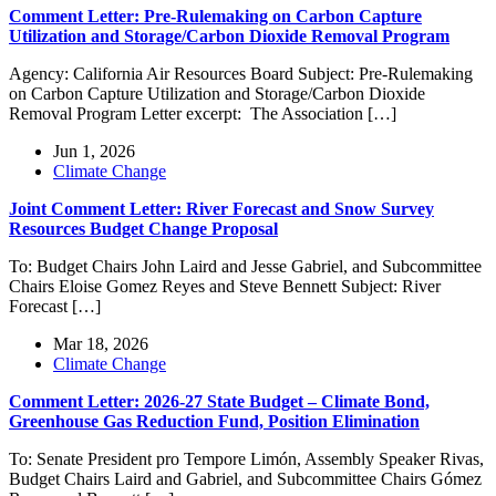
Comment Letter: Pre-Rulemaking on Carbon Capture
Utilization and Storage/Carbon Dioxide Removal Program
Agency: California Air Resources Board Subject: Pre-Rulemaking
on Carbon Capture Utilization and Storage/Carbon Dioxide
Removal Program Letter excerpt: The Association […]
Jun 1, 2026
Climate Change
Joint Comment Letter: River Forecast and Snow Survey
Resources Budget Change Proposal
To: Budget Chairs John Laird and Jesse Gabriel, and Subcommittee
Chairs Eloise Gomez Reyes and Steve Bennett Subject: River
Forecast […]
Mar 18, 2026
Climate Change
Comment Letter: 2026-27 State Budget – Climate Bond,
Greenhouse Gas Reduction Fund, Position Elimination
To: Senate President pro Tempore Limón, Assembly Speaker Rivas,
Budget Chairs Laird and Gabriel, and Subcommittee Chairs Gómez