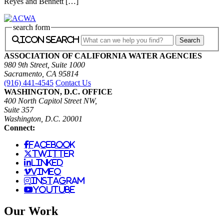
Reyes and Bennett […]
search form
icon search
ASSOCIATION OF CALIFORNIA WATER AGENCIES
980 9th Street, Suite 1000
Sacramento, CA 95814
(916) 441-4545
Contact Us
WASHINGTON, D.C. OFFICE
400 North Capitol Street NW,
Suite 357
Washington, D.C. 20001
Connect:
facebook
twitter
linked
vimeo
instagram
youtube
Our Work