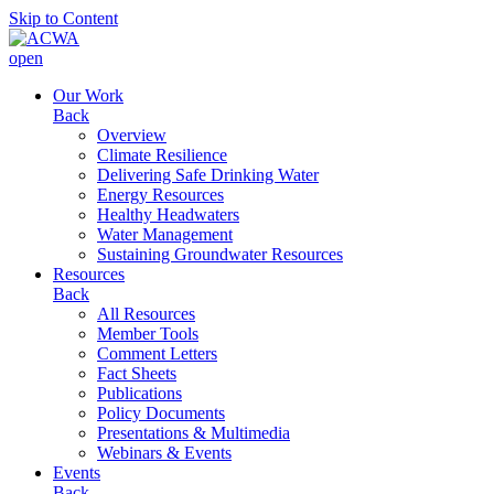
Skip to Content
open
Our Work
Back
Overview
Climate Resilience
Delivering Safe Drinking Water
Energy Resources
Healthy Headwaters
Water Management
Sustaining Groundwater Resources
Resources
Back
All Resources
Member Tools
Comment Letters
Fact Sheets
Publications
Policy Documents
Presentations & Multimedia
Webinars & Events
Events
Back