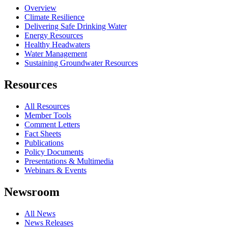
Overview
Climate Resilience
Delivering Safe Drinking Water
Energy Resources
Healthy Headwaters
Water Management
Sustaining Groundwater Resources
Resources
All Resources
Member Tools
Comment Letters
Fact Sheets
Publications
Policy Documents
Presentations & Multimedia
Webinars & Events
Newsroom
All News
News Releases