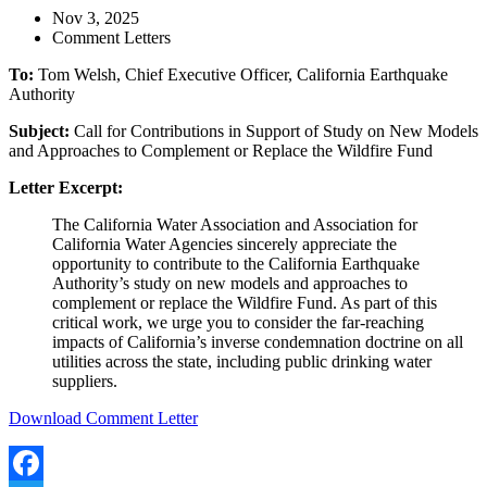
Nov 3, 2025
Comment Letters
To:
Tom Welsh, Chief Executive Officer, California Earthquake
Authority
Subject:
Call for Contributions in Support of Study on New Models
and Approaches to Complement or Replace the Wildfire Fund
Letter Excerpt:
The California Water Association and Association for
California Water Agencies sincerely appreciate the
opportunity to contribute to the California Earthquake
Authority’s study on new models and approaches to
complement or replace the Wildfire Fund. As part of this
critical work, we urge you to consider the far-reaching
impacts of California’s inverse condemnation doctrine on all
utilities across the state, including public drinking water
suppliers.
Download Comment Letter