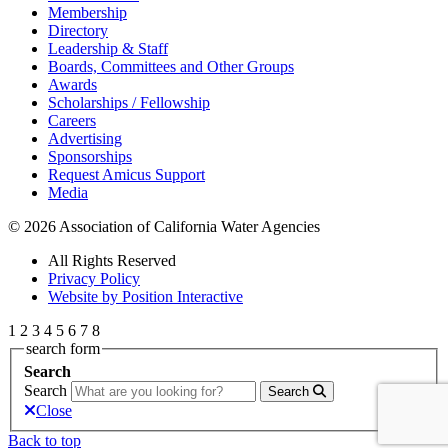
Membership
Directory
Leadership & Staff
Boards, Committees and Other Groups
Awards
Scholarships / Fellowship
Careers
Advertising
Sponsorships
Request Amicus Support
Media
© 2026 Association of California Water Agencies
All Rights Reserved
Privacy Policy
Website by Position Interactive
1
2
3
4
5
6
7
8
search form
Search
Search
Search
Close
Back to top