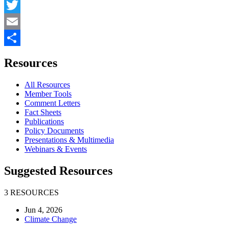
Facebook
Twitter
Email
Share
Resources
All Resources
Member Tools
Comment Letters
Fact Sheets
Publications
Policy Documents
Presentations & Multimedia
Webinars & Events
Suggested Resources
3 RESOURCES
Jun 4, 2026
Climate Change