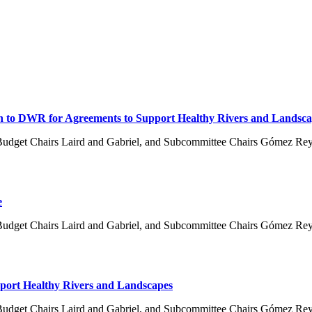
on to DWR for Agreements to Support Healthy Rivers and Landsca
Budget Chairs Laird and Gabriel, and Subcommittee Chairs Gómez Re
e
Budget Chairs Laird and Gabriel, and Subcommittee Chairs Gómez Re
pport Healthy Rivers and Landscapes
Budget Chairs Laird and Gabriel, and Subcommittee Chairs Gómez Re