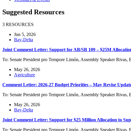
Suggested Resources
3 RESOURCES
Jun 5, 2026
Bay-Delta
Joint Comment Letter: Support for AB/SB 109 – $25M Allocati
To: Senate President pro Tempore Limón, Assembly Speaker Rivas, 
May 26, 2026
Agriculture
Comment Letter: 2026-27 Budget Priorities – May Revise Updat
To: Senate President pro Tempore Limón, Assembly Speaker Rivas, 
May 26, 2026
Bay-Delta
Joint Comment Letter: Support for $25 Million Allocation to Su
To: Senate President pro Tempore Limón, Assembly Speaker Rivas, 