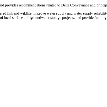
nd provides recommendations related to Delta Conveyance and principles 
ed fish and wildlife, improve water supply and water supply reliabilit
t of local surface and groundwater storage projects, and provide fundin