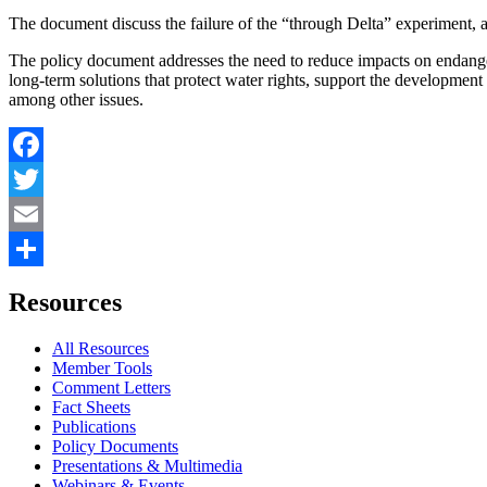
The document discuss the failure of the “through Delta” experiment, a
The policy document addresses the need to reduce impacts on endanger
long-term solutions that protect water rights, support the developmen
among other issues.
Facebook
Twitter
Email
Share
Resources
All Resources
Member Tools
Comment Letters
Fact Sheets
Publications
Policy Documents
Presentations & Multimedia
Webinars & Events