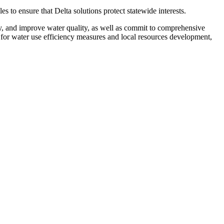
to ensure that Delta solutions protect statewide interests.
y, and improve water quality, as well as commit to comprehensive
g for water use efficiency measures and local resources development,