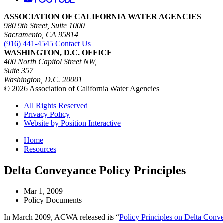
ASSOCIATION OF CALIFORNIA WATER AGENCIES
980 9th Street, Suite 1000
Sacramento, CA 95814
(916) 441-4545
Contact Us
WASHINGTON, D.C. OFFICE
400 North Capitol Street NW,
Suite 357
Washington, D.C. 20001
© 2026 Association of California Water Agencies
All Rights Reserved
Privacy Policy
Website by Position Interactive
Home
Resources
Delta Conveyance Policy Principles
Mar 1, 2009
Policy Documents
In March 2009, ACWA released its “
Policy Principles on Delta Conv