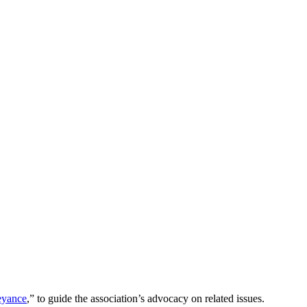
eyance
,” to guide the association’s advocacy on related issues.