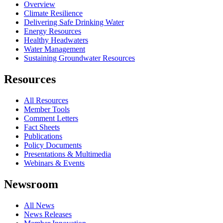
Overview
Climate Resilience
Delivering Safe Drinking Water
Energy Resources
Healthy Headwaters
Water Management
Sustaining Groundwater Resources
Resources
All Resources
Member Tools
Comment Letters
Fact Sheets
Publications
Policy Documents
Presentations & Multimedia
Webinars & Events
Newsroom
All News
News Releases