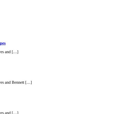
pes
yes and […]
yes and Bennett […]
yes and […]