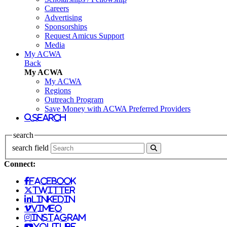
Careers
Advertising
Sponsorships
Request Amicus Support
Media
My ACWA
Back
My ACWA
My ACWA
Regions
Outreach Program
Save Money with ACWA Preferred Providers
search
search
search field
Connect:
facebook
twitter
linkedin
vimeo
instagram
youtube