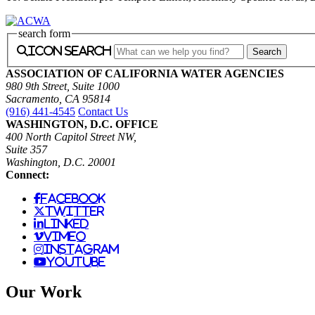
search form
icon search
ASSOCIATION OF CALIFORNIA WATER AGENCIES
980 9th Street, Suite 1000
Sacramento, CA 95814
(916) 441-4545
Contact Us
WASHINGTON, D.C. OFFICE
400 North Capitol Street NW,
Suite 357
Washington, D.C. 20001
Connect:
facebook
twitter
linked
vimeo
instagram
youtube
Our Work