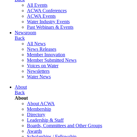
All Events
ACWA Conferences
ACWA Events
Water Industry Events
Past Webinars & Events
Newsroom
Back
All News
News Releases
Member Innovation
Member Submitted News
Voices on Water
Newsletters
Water News
About
Back
About
About ACWA
Membership
Directory
Leadership & Staff
Boards, Committees and Other Groups
Awards
Scholarships / Fellowship