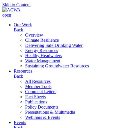
Skip to Content
open
Our Work
Back
Overview
Climate Resilience
Delivering Safe Drinking Water
Energy Resources
Healthy Headwaters
Water Management
Sustaining Groundwater Resources
Resources
Back
All Resources
Member Tools
Comment Letters
Fact Sheets
Publications
Policy Documents
Presentations & Multimedia
Webinars & Events
Events
Back