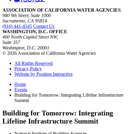
ASSOCIATION OF CALIFORNIA WATER AGENCIES
980 9th Street, Suite 1000
Sacramento, CA 95814
(916) 441-4545
Contact Us
WASHINGTON, D.C. OFFICE
400 North Capitol Street NW,
Suite 357
Washington, D.C. 20001
© 2026 Association of California Water Agencies
All Rights Reserved
Privacy Policy
Website by Position Interactive
Home
Events
Building for Tomorrow: Integrating Lifeline Infrastructure
Summit
Building for Tomorrow: Integrating
Lifeline Infrastructure Summit
National Institute of Building Sciences