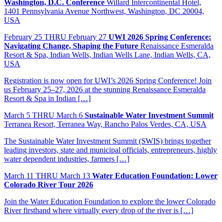
Washington, D.C. Conference
Willard Intercontinental Hotel,
1401 Pennsylvania Avenue Northwest, Washington, DC 20004,
USA
February
25
THRU February 27
UWI 2026 Spring Conference:
Navigating Change, Shaping the Future
Renaissance Esmeralda
Resort & Spa, Indian Wells, Indian Wells Lane, Indian Wells, CA,
USA
Registration is now open for UWI’s 2026 Spring Conference! Join
us February 25–27, 2026 at the stunning Renaissance Esmeralda
Resort & Spa in Indian […]
March
5
THRU March 6
Sustainable Water Investment Summit
Terranea Resort, Terranea Way, Rancho Palos Verdes, CA, USA
The Sustainable Water Investment Summit (SWIS) brings together
leading investors, state and municipal officials, entrepreneurs, highly
water dependent industries, farmers […]
March
11
THRU March 13
Water Education Foundation: Lower
Colorado River Tour 2026
Join the Water Education Foundation to explore the lower Colorado
River firsthand where virtually every drop of the river is […]