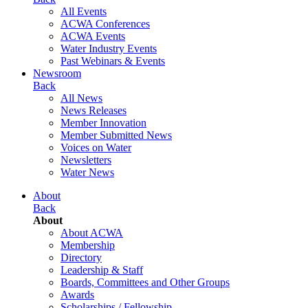
All Events
ACWA Conferences
ACWA Events
Water Industry Events
Past Webinars & Events
Newsroom
Back
All News
News Releases
Member Innovation
Member Submitted News
Voices on Water
Newsletters
Water News
About
Back
About
About ACWA
Membership
Directory
Leadership & Staff
Boards, Committees and Other Groups
Awards
Scholarships / Fellowship