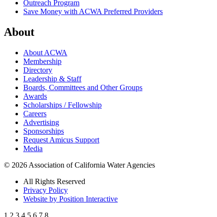
Outreach Program
Save Money with ACWA Preferred Providers
About
About ACWA
Membership
Directory
Leadership & Staff
Boards, Committees and Other Groups
Awards
Scholarships / Fellowship
Careers
Advertising
Sponsorships
Request Amicus Support
Media
© 2026 Association of California Water Agencies
All Rights Reserved
Privacy Policy
Website by Position Interactive
1
2
3
4
5
6
7
8