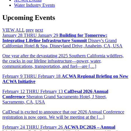
Water Industry Events
Upcoming Events
VIEW ALL
prev
next
January
28
THRU January 29
Building for Tomorrow:
Integrating Lifeline Infrastructure Summit
Disney's Grand
Californian Hotel & Spa, Disneyland Drive, Anaheim, CA, USA
One year after the devastating 2025 Southern California wildfires,
the cracks in our lifeline infrastructure—power, water,
communications, transportation, and fuel—are […]
February
9
THRU February 18
ACWA Regional Briefing on New
ACWA Initiative
February
12
THRU February 13
CalDesal 2026 Annual
Conference
Sheraton Grand Sacramento Hotel, J Street,
Sacramento, CA, USA
CalDesal is excited to announce that our 2026 Annual Conference
registration is now open. We will be meeting at the […]
February
24
THRU February 26
ACWA DC2026 – Annual