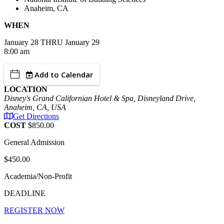
Anaheim, CA
WHEN
January
28
THRU January 29
8:00 am
Add to Calendar
LOCATION
Disney's Grand Californian Hotel & Spa, Disneyland Drive,
Anaheim, CA, USA
Get Directions
COST
$850.00
General Admission
$450.00
Academia/Non-Profit
DEADLINE
REGISTER NOW