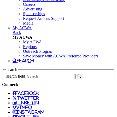
Careers
Advertising
Sponsorships
Request Amicus Support
Media
My ACWA
Back
My ACWA
My ACWA
Regions
Outreach Program
Save Money with ACWA Preferred Providers
search
search
search field
Connect:
facebook
twitter
linkedin
vimeo
instagram
youtube