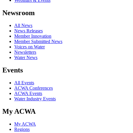
Webinars & Events
Newsroom
All News
News Releases
Member Innovation
Member Submitted News
Voices on Water
Newsletters
Water News
Events
All Events
ACWA Conferences
ACWA Events
Water Industry Events
My ACWA
My ACWA
Regions