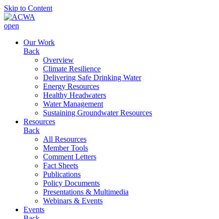
Skip to Content
open
Our Work
Back
Overview
Climate Resilience
Delivering Safe Drinking Water
Energy Resources
Healthy Headwaters
Water Management
Sustaining Groundwater Resources
Resources
Back
All Resources
Member Tools
Comment Letters
Fact Sheets
Publications
Policy Documents
Presentations & Multimedia
Webinars & Events
Events
Back