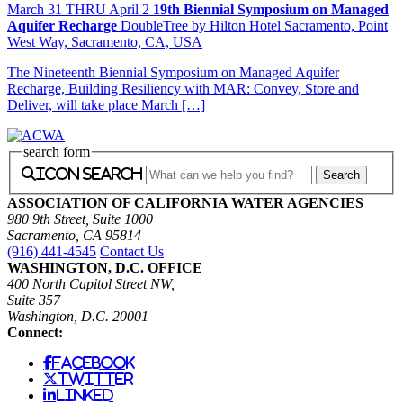
March
31
THRU April 2
19th Biennial Symposium on Managed
Aquifer Recharge
DoubleTree by Hilton Hotel Sacramento, Point
West Way, Sacramento, CA, USA
The Nineteenth Biennial Symposium on Managed Aquifer
Recharge, Building Resiliency with MAR: Convey, Store and
Deliver, will take place March […]
search form
icon search
ASSOCIATION OF CALIFORNIA WATER AGENCIES
980 9th Street, Suite 1000
Sacramento, CA 95814
(916) 441-4545
Contact Us
WASHINGTON, D.C. OFFICE
400 North Capitol Street NW,
Suite 357
Washington, D.C. 20001
Connect:
facebook
twitter
linked