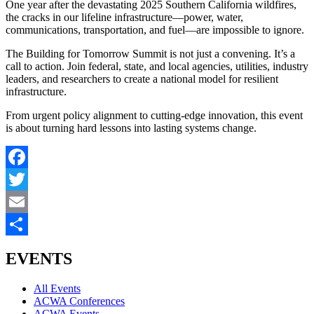
One year after the devastating 2025 Southern California wildfires,
the cracks in our lifeline infrastructure—power, water,
communications, transportation, and fuel—are impossible to ignore.
The Building for Tomorrow Summit is not just a convening. It’s a
call to action. Join federal, state, and local agencies, utilities, industry
leaders, and researchers to create a national model for resilient
infrastructure.
From urgent policy alignment to cutting-edge innovation, this event
is about turning hard lessons into lasting systems change.
Facebook
Twitter
Email
Share
EVENTS
All Events
ACWA Conferences
ACWA Events