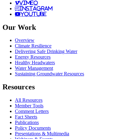
vimeo
instagram
youtube
Our Work
Overview
Climate Resilience
Delivering Safe Drinking Water
Energy Resources
Healthy Headwaters
Water Management
Sustaining Groundwater Resources
Resources
All Resources
Member Tools
Comment Letters
Fact Sheets
Publications
Policy Documents
Presentations & Multimedia