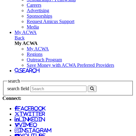
Careers
Advertising
Sponsorships
Request Amicus Support
Media
My ACWA
Back
My ACWA
My ACWA
Regions
Outreach Program
Save Money with ACWA Preferred Providers
search
search
search field
Connect:
facebook
twitter
linkedin
vimeo
instagram
youtube