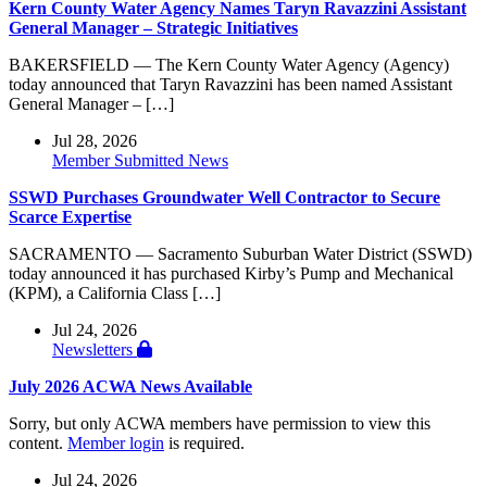
Kern County Water Agency Names Taryn Ravazzini Assistant
General Manager – Strategic Initiatives
BAKERSFIELD — The Kern County Water Agency (Agency)
today announced that Taryn Ravazzini has been named Assistant
General Manager – […]
Jul 28, 2026
Member Submitted News
SSWD Purchases Groundwater Well Contractor to Secure
Scarce Expertise
SACRAMENTO — Sacramento Suburban Water District (SSWD)
today announced it has purchased Kirby’s Pump and Mechanical
(KPM), a California Class […]
Jul 24, 2026
Newsletters
July 2026 ACWA News Available
Sorry, but only ACWA members have permission to view this
content.
Member login
is required.
Jul 24, 2026