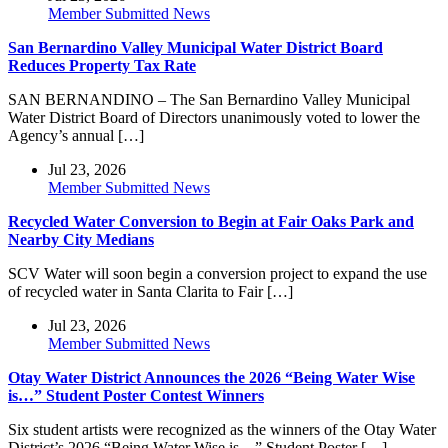
Member Submitted News
San Bernardino Valley Municipal Water District Board
Reduces Property Tax Rate
SAN BERNANDINO – The San Bernardino Valley Municipal
Water District Board of Directors unanimously voted to lower the
Agency’s annual […]
Jul 23, 2026
Member Submitted News
Recycled Water Conversion to Begin at Fair Oaks Park and
Nearby City Medians
SCV Water will soon begin a conversion project to expand the use
of recycled water in Santa Clarita to Fair […]
Jul 23, 2026
Member Submitted News
Otay Water District Announces the 2026 “Being Water Wise
is…” Student Poster Contest Winners
Six student artists were recognized as the winners of the Otay Water
District’s 2026 “Being Water Wise is…” Student Poster […]