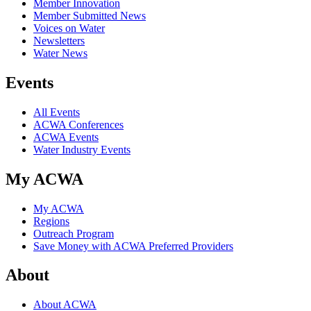
Member Innovation
Member Submitted News
Voices on Water
Newsletters
Water News
Events
All Events
ACWA Conferences
ACWA Events
Water Industry Events
My ACWA
My ACWA
Regions
Outreach Program
Save Money with ACWA Preferred Providers
About
About ACWA