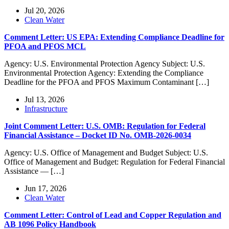
Jul 20, 2026
Clean Water
Comment Letter: US EPA: Extending Compliance Deadline for
PFOA and PFOS MCL
Agency: U.S. Environmental Protection Agency Subject: U.S.
Environmental Protection Agency: Extending the Compliance
Deadline for the PFOA and PFOS Maximum Contaminant […]
Jul 13, 2026
Infrastructure
Joint Comment Letter: U.S. OMB: Regulation for Federal
Financial Assistance – Docket ID No. OMB-2026-0034
Agency: U.S. Office of Management and Budget Subject: U.S.
Office of Management and Budget: Regulation for Federal Financial
Assistance — […]
Jun 17, 2026
Clean Water
Comment Letter: Control of Lead and Copper Regulation and
AB 1096 Policy Handbook