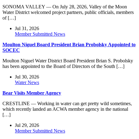
SONOMA VALLEY — On July 28, 2026, Valley of the Moon
Water District welcomed project partners, public officials, members
of […]
Jul 31, 2026
Member Submitted News
Moulton Niguel Board President Brian Probolsky Appointed to
SOCEC
Moulton Niguel Water District Board President Brian S. Probolsky
has been appointed to the Board of Directors of the South […]
Jul 30, 2026
Water News
Bear Visits Member Agency
CRESTLINE — Working in water can get pretty wild sometimes,
which recently landed an ACWA member agency in the national
[…]
Jul 29, 2026
Member Submitted News