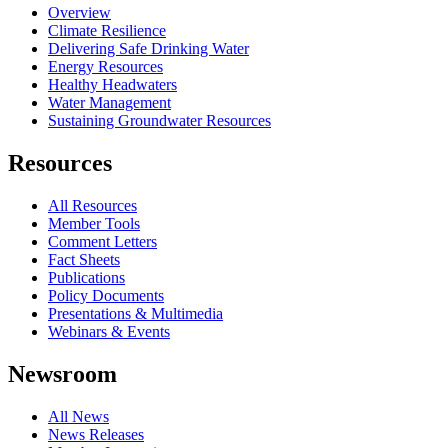
Overview
Climate Resilience
Delivering Safe Drinking Water
Energy Resources
Healthy Headwaters
Water Management
Sustaining Groundwater Resources
Resources
All Resources
Member Tools
Comment Letters
Fact Sheets
Publications
Policy Documents
Presentations & Multimedia
Webinars & Events
Newsroom
All News
News Releases