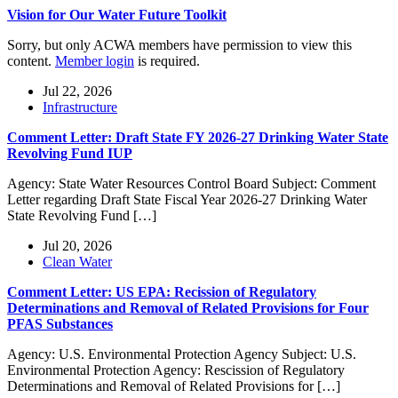
Vision for Our Water Future Toolkit
Sorry, but only ACWA members have permission to view this
content.
Member login
is required.
Jul 22, 2026
Infrastructure
Comment Letter: Draft State FY 2026-27 Drinking Water State
Revolving Fund IUP
Agency: State Water Resources Control Board Subject: Comment
Letter regarding Draft State Fiscal Year 2026-27 Drinking Water
State Revolving Fund […]
Jul 20, 2026
Clean Water
Comment Letter: US EPA: Recission of Regulatory
Determinations and Removal of Related Provisions for Four
PFAS Substances
Agency: U.S. Environmental Protection Agency Subject: U.S.
Environmental Protection Agency: Rescission of Regulatory
Determinations and Removal of Related Provisions for […]