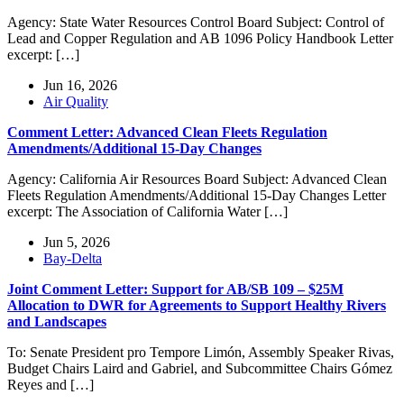
Agency: State Water Resources Control Board Subject: Control of
Lead and Copper Regulation and AB 1096 Policy Handbook Letter
excerpt: […]
Jun 16, 2026
Air Quality
Comment Letter: Advanced Clean Fleets Regulation
Amendments/Additional 15-Day Changes
Agency: California Air Resources Board Subject: Advanced Clean
Fleets Regulation Amendments/Additional 15-Day Changes Letter
excerpt: The Association of California Water […]
Jun 5, 2026
Bay-Delta
Joint Comment Letter: Support for AB/SB 109 – $25M
Allocation to DWR for Agreements to Support Healthy Rivers
and Landscapes
To: Senate President pro Tempore Limón, Assembly Speaker Rivas,
Budget Chairs Laird and Gabriel, and Subcommittee Chairs Gómez
Reyes and […]