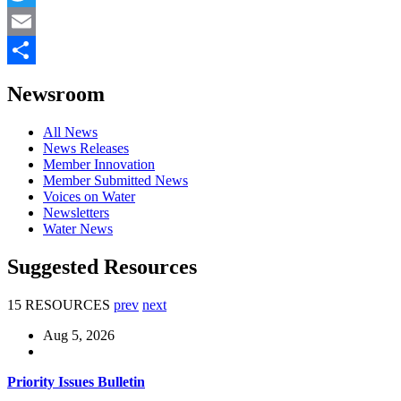
Twitter
Email
Share
Newsroom
All News
News Releases
Member Innovation
Member Submitted News
Voices on Water
Newsletters
Water News
Suggested Resources
15 RESOURCES
prev
next
Aug 5, 2026
Priority Issues Bulletin