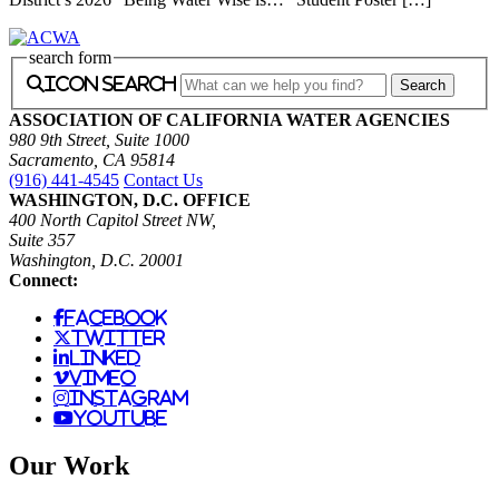
search form
icon search
ASSOCIATION OF CALIFORNIA WATER AGENCIES
980 9th Street, Suite 1000
Sacramento, CA 95814
(916) 441-4545
Contact Us
WASHINGTON, D.C. OFFICE
400 North Capitol Street NW,
Suite 357
Washington, D.C. 20001
Connect:
facebook
twitter
linked
vimeo
instagram
youtube
Our Work