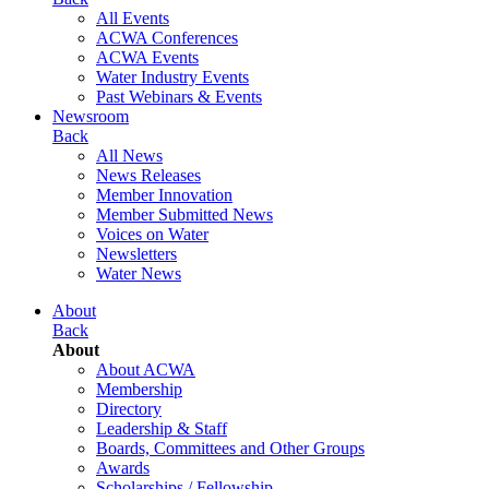
All Events
ACWA Conferences
ACWA Events
Water Industry Events
Past Webinars & Events
Newsroom
Back
All News
News Releases
Member Innovation
Member Submitted News
Voices on Water
Newsletters
Water News
About
Back
About
About ACWA
Membership
Directory
Leadership & Staff
Boards, Committees and Other Groups
Awards
Scholarships / Fellowship