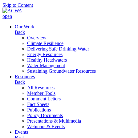
Skip to Content
open
Our Work
Back
Overview
Climate Resilience
Delivering Safe Drinking Water
Energy Resources
Healthy Headwaters
Water Management
Sustaining Groundwater Resources
Resources
Back
All Resources
Member Tools
Comment Letters
Fact Sheets
Publications
Policy Documents
Presentations & Multimedia
Webinars & Events
Events
Back