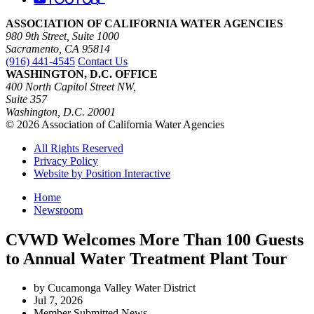
ASSOCIATION OF CALIFORNIA WATER AGENCIES
980 9th Street, Suite 1000
Sacramento, CA 95814
(916) 441-4545
Contact Us
WASHINGTON, D.C. OFFICE
400 North Capitol Street NW,
Suite 357
Washington, D.C. 20001
© 2026 Association of California Water Agencies
All Rights Reserved
Privacy Policy
Website by Position Interactive
Home
Newsroom
CVWD Welcomes More Than 100 Guests
to Annual Water Treatment Plant Tour
by Cucamonga Valley Water District
Jul 7, 2026
Member Submitted News