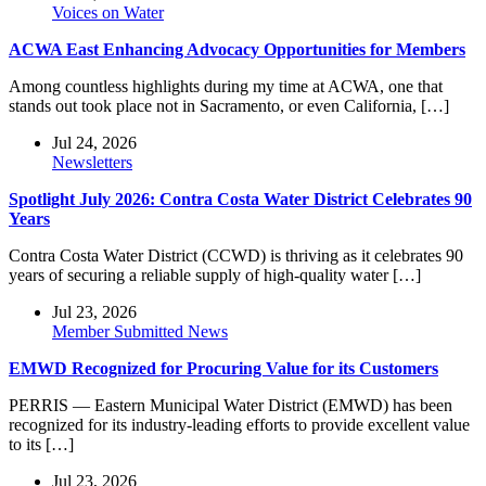
Voices on Water
ACWA East Enhancing Advocacy Opportunities for Members
Among countless highlights during my time at ACWA, one that
stands out took place not in Sacramento, or even California, […]
Jul 24, 2026
Newsletters
Spotlight July 2026: Contra Costa Water District Celebrates 90
Years
Contra Costa Water District (CCWD) is thriving as it celebrates 90
years of securing a reliable supply of high-quality water […]
Jul 23, 2026
Member Submitted News
EMWD Recognized for Procuring Value for its Customers
PERRIS — Eastern Municipal Water District (EMWD) has been
recognized for its industry-leading efforts to provide excellent value
to its […]
Jul 23, 2026