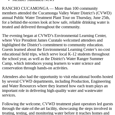
RANCHO CUCAMONGA — More than 100 community
members attended the Cucamonga Valley Water District’s (CVWD)
annual Public Water Treatment Plant Tour on Thursday, June 25th,
for a behind-the-scenes look at how safe, reliable drinking water is
treated and delivered throughout the community.
The evening began at CVWD’s Environmental Learning Center,
where Vice President James Curatalo welcomed attendees and
highlighted the District’s commitment to community education.
Guests learned about the Environmental Learning Center’s no-cost
educational field trips, which serve local K-12 students throughout
the school year, as well as the District’s Water Ranger Summer
Camp, which introduces young learners to water science and
conservation through hands-on activities.
Attendees also had the opportunity to visit educational booths hosted
by several CVWD departments, including Production, Engineering
and Water Resources where they learned how each team plays an
important role in delivering high-quality water and wastewater
services.
Following the welcome, CVWD treatment plant operators led guests
through the state-of-the-art facility, showcasing the steps involved in
treating, testing, and monitoring water before it reaches homes and