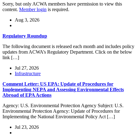
Sorry, but only ACWA members have permission to view this
content.
Member login
is required.
Aug 3, 2026
Regulatory Roundup
The following document is released each month and includes policy
updates from ACWA’s Regulatory Department. Click on the below
link […]
Jul 27, 2026
Infrastructure
Comment Letter: US EPA: Update of Procedures for
Implementing NEPA and Assessing Environmental Effects
Abroad of EPA Actions
Agency: U.S. Environmental Protection Agency Subject: U.S.
Environmental Protection Agency: Update of Procedures for
Implementing the National Environmental Policy Act […]
Jul 23, 2026