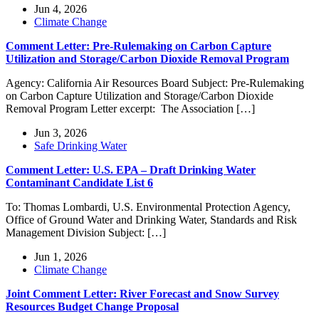
Jun 4, 2026
Climate Change
Comment Letter: Pre-Rulemaking on Carbon Capture
Utilization and Storage/Carbon Dioxide Removal Program
Agency: California Air Resources Board Subject: Pre-Rulemaking
on Carbon Capture Utilization and Storage/Carbon Dioxide
Removal Program Letter excerpt: The Association […]
Jun 3, 2026
Safe Drinking Water
Comment Letter: U.S. EPA – Draft Drinking Water
Contaminant Candidate List 6
To: Thomas Lombardi, U.S. Environmental Protection Agency,
Office of Ground Water and Drinking Water, Standards and Risk
Management Division Subject: […]
Jun 1, 2026
Climate Change
Joint Comment Letter: River Forecast and Snow Survey
Resources Budget Change Proposal