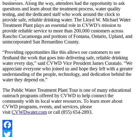
businesses. Along the way, attendees had the opportunity to ask
questions and learn about the treatment process, water quality
testing, and the dedicated staff who work around the clock to
provide safe, reliable drinking water. The Lloyd W. Michael Water
Treatment Plant plays an essential role in CVWD’s mission to
provide reliable service to more than 200,000 customers across
Rancho Cucamonga and portions of Fontana, Ontario, Upland, and
unincorporated San Bernardino County.
“Providing opportunities like this allows our customers to see
firsthand the work that goes into delivering safe, reliable drinking
water every day,” said CVWD Vice President James Curatalo. “We
appreciate everyone who joined us and hope they left with a greater
understanding of the people, technology, and dedication behind the
water they depend on.”
The Public Water Treatment Plant Tour is one of many educational
outreach programs offered by CVWD to help connect the
community with its local water resources. To learn more about
CVWD programs, events, and services, please
visit
CVWDwater.com
or call (855) 654-2893.
Facebook