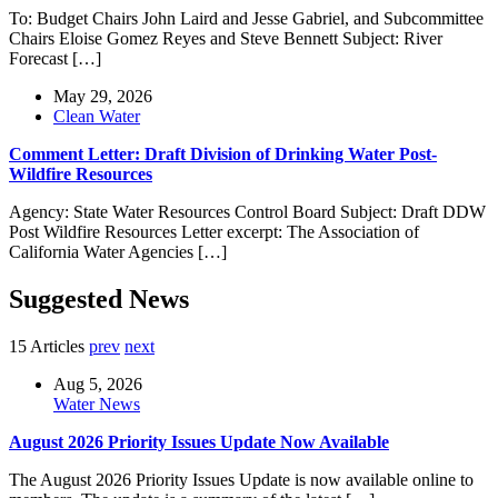
To: Budget Chairs John Laird and Jesse Gabriel, and Subcommittee
Chairs Eloise Gomez Reyes and Steve Bennett Subject: River
Forecast […]
May 29, 2026
Clean Water
Comment Letter: Draft Division of Drinking Water Post-
Wildfire Resources
Agency: State Water Resources Control Board Subject: Draft DDW
Post Wildfire Resources Letter excerpt: The Association of
California Water Agencies […]
Suggested News
15 Articles
prev
next
Aug 5, 2026
Water News
August 2026 Priority Issues Update Now Available
The August 2026 Priority Issues Update is now available online to