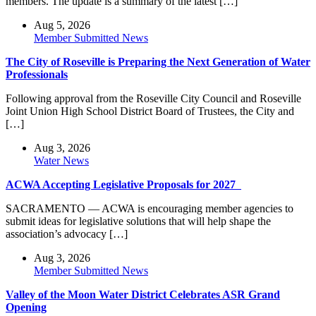
members. The update is a summary of the latest […]
Aug 5, 2026
Member Submitted News
The City of Roseville is Preparing the Next Generation of Water
Professionals
Following approval from the Roseville City Council and Roseville
Joint Union High School District Board of Trustees, the City and
[…]
Aug 3, 2026
Water News
ACWA Accepting Legislative Proposals for 2027
SACRAMENTO — ACWA is encouraging member agencies to
submit ideas for legislative solutions that will help shape the
association’s advocacy […]
Aug 3, 2026
Member Submitted News
Valley of the Moon Water District Celebrates ASR Grand
Opening