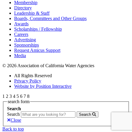
Membership
Directory
Leadership & Staff
Boards, Committees and Other Groups
Awards
Scholarships / Fellowship
Careers
Advertising
Sponsorships
Request Amicus Support
Media
© 2026 Association of California Water Agencies
All Rights Reserved
Privacy Policy
Website by Position Interactive
1
2
3
4
5
6
7
8
search form
Search
Search
Search
Close
Back to top