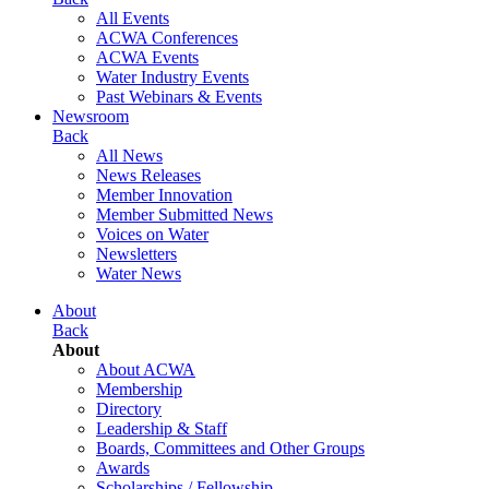
All Events
ACWA Conferences
ACWA Events
Water Industry Events
Past Webinars & Events
Newsroom
Back
All News
News Releases
Member Innovation
Member Submitted News
Voices on Water
Newsletters
Water News
About
Back
About
About ACWA
Membership
Directory
Leadership & Staff
Boards, Committees and Other Groups
Awards
Scholarships / Fellowship