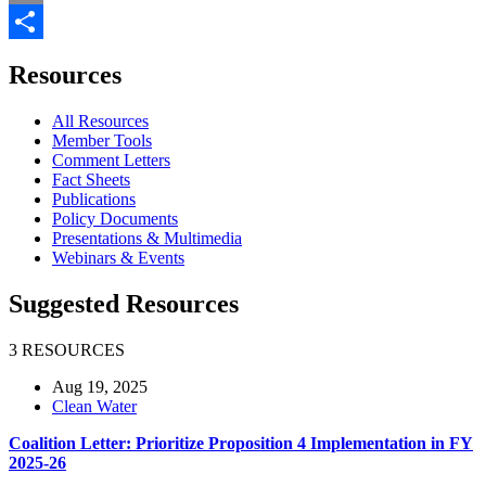
Email
Share
Resources
All Resources
Member Tools
Comment Letters
Fact Sheets
Publications
Policy Documents
Presentations & Multimedia
Webinars & Events
Suggested Resources
3 RESOURCES
Aug 19, 2025
Clean Water
Coalition Letter: Prioritize Proposition 4 Implementation in FY
2025-26