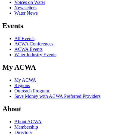
Voices on Water
Newsletters
Water News
Events
All Events
ACWA Conferences
ACWA Events
Water Industry Events
My ACWA
My ACWA
Regions
Outreach Program
Save Money with ACWA Preferred Providers
About
About ACWA
Membership
Directory