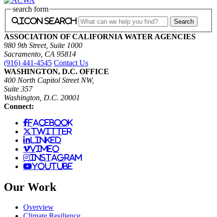
search form
icon search
ASSOCIATION OF CALIFORNIA WATER AGENCIES
980 9th Street, Suite 1000
Sacramento, CA 95814
(916) 441-4545
Contact Us
WASHINGTON, D.C. OFFICE
400 North Capitol Street NW,
Suite 357
Washington, D.C. 20001
Connect:
facebook
twitter
linked
vimeo
instagram
youtube
Our Work
Overview
Climate Resilience