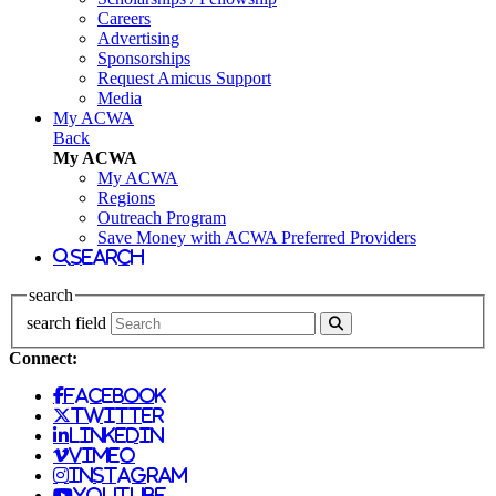
Careers
Advertising
Sponsorships
Request Amicus Support
Media
My ACWA
Back
My ACWA
My ACWA
Regions
Outreach Program
Save Money with ACWA Preferred Providers
search
search
search field
Connect:
facebook
twitter
linkedin
vimeo
instagram
youtube