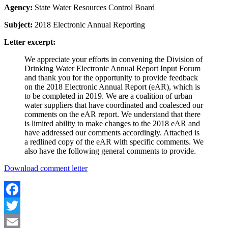
Agency:
State Water Resources Control Board
Subject:
2018 Electronic Annual Reporting
Letter excerpt:
We appreciate your efforts in convening the Division of
Drinking Water Electronic Annual Report Input Forum
and thank you for the opportunity to provide feedback
on the 2018 Electronic Annual Report (eAR), which is
to be completed in 2019. We are a coalition of urban
water suppliers that have coordinated and coalesced our
comments on the eAR report. We understand that there
is limited ability to make changes to the 2018 eAR and
have addressed our comments accordingly. Attached is
a redlined copy of the eAR with specific comments. We
also have the following general comments to provide.
Download comment letter
Facebook
Twitter