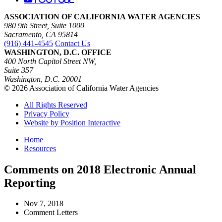
ASSOCIATION OF CALIFORNIA WATER AGENCIES
980 9th Street, Suite 1000
Sacramento, CA 95814
(916) 441-4545
Contact Us
WASHINGTON, D.C. OFFICE
400 North Capitol Street NW,
Suite 357
Washington, D.C. 20001
© 2026 Association of California Water Agencies
All Rights Reserved
Privacy Policy
Website by Position Interactive
Home
Resources
Comments on 2018 Electronic Annual
Reporting
Nov 7, 2018
Comment Letters