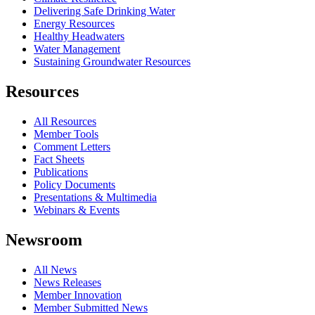
Delivering Safe Drinking Water
Energy Resources
Healthy Headwaters
Water Management
Sustaining Groundwater Resources
Resources
All Resources
Member Tools
Comment Letters
Fact Sheets
Publications
Policy Documents
Presentations & Multimedia
Webinars & Events
Newsroom
All News
News Releases
Member Innovation
Member Submitted News