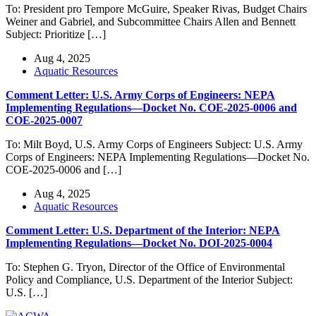
To: President pro Tempore McGuire, Speaker Rivas, Budget Chairs
Weiner and Gabriel, and Subcommittee Chairs Allen and Bennett
Subject: Prioritize […]
Aug 4, 2025
Aquatic Resources
Comment Letter: U.S. Army Corps of Engineers: NEPA
Implementing Regulations—Docket No. COE-2025-0006 and
COE-2025-0007
To: Milt Boyd, U.S. Army Corps of Engineers Subject: U.S. Army
Corps of Engineers: NEPA Implementing Regulations—Docket No.
COE-2025-0006 and […]
Aug 4, 2025
Aquatic Resources
Comment Letter: U.S. Department of the Interior: NEPA
Implementing Regulations—Docket No. DOI-2025-0004
To: Stephen G. Tryon, Director of the Office of Environmental
Policy and Compliance, U.S. Department of the Interior Subject:
U.S. […]