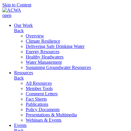
Skip to Content
open
Our Work
Back
Overview
Climate Resilience
Delivering Safe Drinking Water
Energy Resources
Healthy Headwaters
Water Management
Sustaining Groundwater Resources
Resources
Back
All Resources
Member Tools
Comment Letters
Fact Sheets
Publications
Policy Documents
Presentations & Multimedia
Webinars & Events
Events
Back