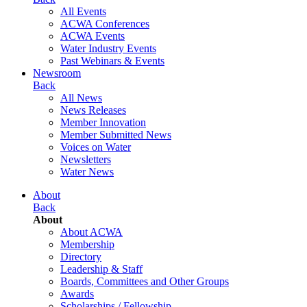
All Events
ACWA Conferences
ACWA Events
Water Industry Events
Past Webinars & Events
Newsroom
Back
All News
News Releases
Member Innovation
Member Submitted News
Voices on Water
Newsletters
Water News
About
Back
About
About ACWA
Membership
Directory
Leadership & Staff
Boards, Committees and Other Groups
Awards
Scholarships / Fellowship