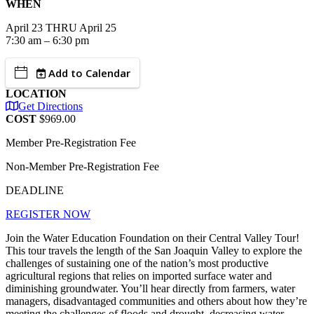
WHEN
April
23
THRU April 25
7:30 am – 6:30 pm
Add to Calendar
LOCATION
Get Directions
COST
$969.00
Member Pre-Registration Fee
Non-Member Pre-Registration Fee
DEADLINE
REGISTER NOW
Join the Water Education Foundation on their Central Valley Tour!
This tour travels the length of the San Joaquin Valley to explore the
challenges of sustaining one of the nation’s most productive
agricultural regions that relies on imported surface water and
diminishing groundwater. You’ll hear directly from farmers, water
managers, disadvantaged communities and others about how they’re
meeting the challenges of floods and drought, decreasing water