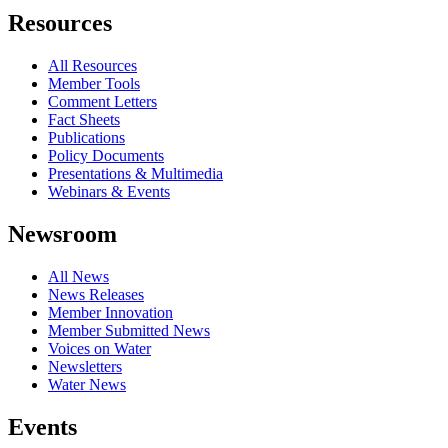
Resources
All Resources
Member Tools
Comment Letters
Fact Sheets
Publications
Policy Documents
Presentations & Multimedia
Webinars & Events
Newsroom
All News
News Releases
Member Innovation
Member Submitted News
Voices on Water
Newsletters
Water News
Events