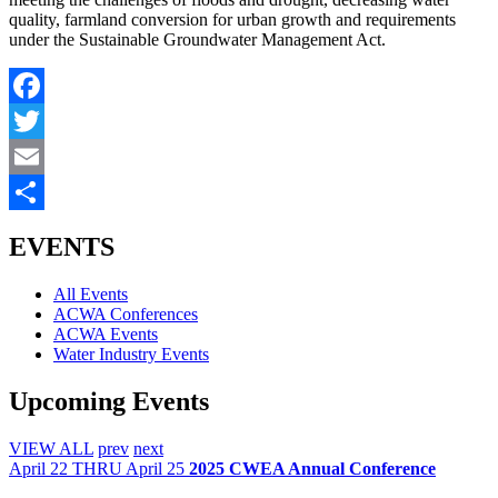
quality, farmland conversion for urban growth and requirements
under the Sustainable Groundwater Management Act.
Facebook
Twitter
Email
Share
EVENTS
All Events
ACWA Conferences
ACWA Events
Water Industry Events
Upcoming Events
VIEW ALL
prev
next
April
22
THRU April 25
2025 CWEA Annual Conference