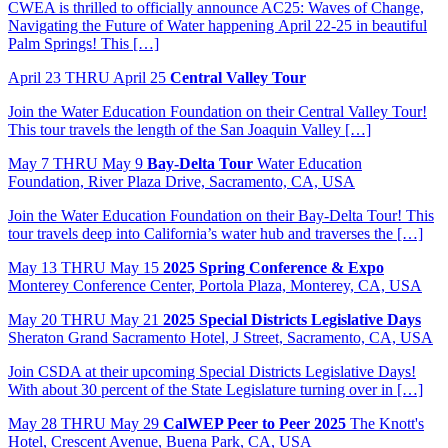
CWEA is thrilled to officially announce AC25: Waves of Change,
Navigating the Future of Water happening April 22-25 in beautiful
Palm Springs! This […]
April
23
THRU April 25
Central Valley Tour
Join the Water Education Foundation on their Central Valley Tour!
This tour travels the length of the San Joaquin Valley […]
May
7
THRU May 9
Bay-Delta Tour
Water Education
Foundation, River Plaza Drive, Sacramento, CA, USA
Join the Water Education Foundation on their Bay-Delta Tour! This
tour travels deep into California’s water hub and traverses the […]
May
13
THRU May 15
2025 Spring Conference & Expo
Monterey Conference Center, Portola Plaza, Monterey, CA, USA
May
20
THRU May 21
2025 Special Districts Legislative Days
Sheraton Grand Sacramento Hotel, J Street, Sacramento, CA, USA
Join CSDA at their upcoming Special Districts Legislative Days!
With about 30 percent of the State Legislature turning over in […]
May
28
THRU May 29
CalWEP Peer to Peer 2025
The Knott's
Hotel, Crescent Avenue, Buena Park, CA, USA