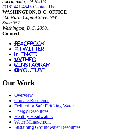
Sacramento, CA 95814
(916) 441-4545
Contact Us
WASHINGTON, D.C. OFFICE
400 North Capitol Street NW,
Suite 357
Washington, D.C. 20001
Connect:
facebook
twitter
linked
vimeo
instagram
youtube
Our Work
Overview
Climate Resilience
Delivering Safe Drinking Water
Energy Resources
Healthy Headwaters
Water Management
Sustaining Groundwater Resources