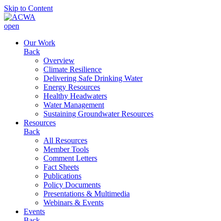
Skip to Content
open
Our Work
Back
Overview
Climate Resilience
Delivering Safe Drinking Water
Energy Resources
Healthy Headwaters
Water Management
Sustaining Groundwater Resources
Resources
Back
All Resources
Member Tools
Comment Letters
Fact Sheets
Publications
Policy Documents
Presentations & Multimedia
Webinars & Events
Events
Back