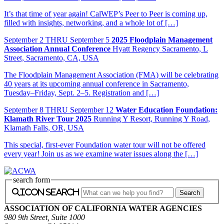
It’s that time of year again! CalWEP’s Peer to Peer is coming up,
filled with insights, networking, and a whole lot of […]
September
2
THRU September 5
2025 Floodplain Management
Association Annual Conference
Hyatt Regency Sacramento, L
Street, Sacramento, CA, USA
The Floodplain Management Association (FMA) will be celebrating
40 years at its upcoming annual conference in Sacramento,
Tuesday–Friday, Sept. 2–5. Registration and […]
September
8
THRU September 12
Water Education Foundation:
Klamath River Tour 2025
Running Y Resort, Running Y Road,
Klamath Falls, OR, USA
This special, first-ever Foundation water tour will not be offered
every year! Join us as we examine water issues along the […]
search form
icon search
ASSOCIATION OF CALIFORNIA WATER AGENCIES
980 9th Street, Suite 1000