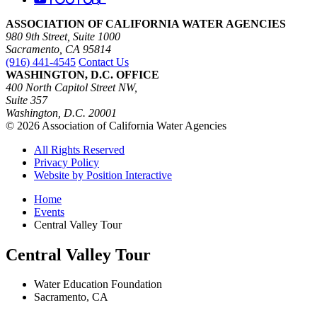
ASSOCIATION OF CALIFORNIA WATER AGENCIES
980 9th Street, Suite 1000
Sacramento, CA 95814
(916) 441-4545
Contact Us
WASHINGTON, D.C. OFFICE
400 North Capitol Street NW,
Suite 357
Washington, D.C. 20001
© 2026 Association of California Water Agencies
All Rights Reserved
Privacy Policy
Website by Position Interactive
Home
Events
Central Valley Tour
Central Valley Tour
Water Education Foundation
Sacramento, CA