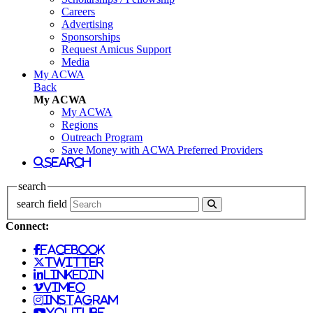
Careers
Advertising
Sponsorships
Request Amicus Support
Media
My ACWA
Back
My ACWA
My ACWA
Regions
Outreach Program
Save Money with ACWA Preferred Providers
search
search
search field
Connect:
facebook
twitter
linkedin
vimeo
instagram
youtube