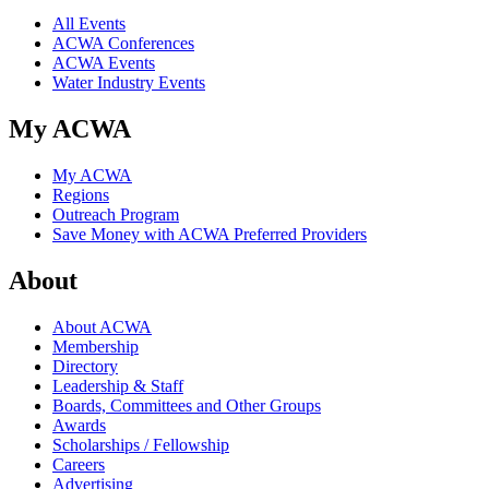
All Events
ACWA Conferences
ACWA Events
Water Industry Events
My ACWA
My ACWA
Regions
Outreach Program
Save Money with ACWA Preferred Providers
About
About ACWA
Membership
Directory
Leadership & Staff
Boards, Committees and Other Groups
Awards
Scholarships / Fellowship
Careers
Advertising