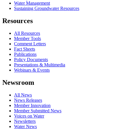
Water Management
Sustaining Groundwater Resources
Resources
All Resources
Member Tools
Comment Letters
Fact Sheets
Publications
Policy Documents
Presentations & Multimedia
Webinars & Events
Newsroom
All News
News Releases
Member Innovation
Member Submitted News
Voices on Water
Newsletters
Water News