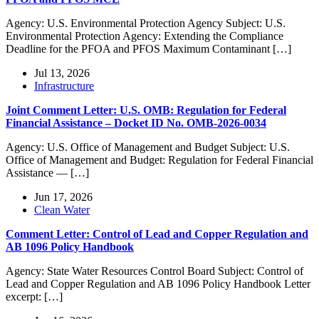
Agency: U.S. Environmental Protection Agency Subject: U.S.
Environmental Protection Agency: Extending the Compliance
Deadline for the PFOA and PFOS Maximum Contaminant […]
Jul 13, 2026
Infrastructure
Joint Comment Letter: U.S. OMB: Regulation for Federal
Financial Assistance – Docket ID No. OMB-2026-0034
Agency: U.S. Office of Management and Budget Subject: U.S.
Office of Management and Budget: Regulation for Federal Financial
Assistance — […]
Jun 17, 2026
Clean Water
Comment Letter: Control of Lead and Copper Regulation and
AB 1096 Policy Handbook
Agency: State Water Resources Control Board Subject: Control of
Lead and Copper Regulation and AB 1096 Policy Handbook Letter
excerpt: […]