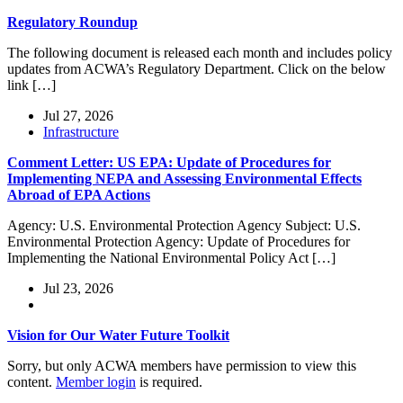
Regulatory Roundup
The following document is released each month and includes policy
updates from ACWA’s Regulatory Department. Click on the below
link […]
Jul 27, 2026
Infrastructure
Comment Letter: US EPA: Update of Procedures for
Implementing NEPA and Assessing Environmental Effects
Abroad of EPA Actions
Agency: U.S. Environmental Protection Agency Subject: U.S.
Environmental Protection Agency: Update of Procedures for
Implementing the National Environmental Policy Act […]
Jul 23, 2026
Vision for Our Water Future Toolkit
Sorry, but only ACWA members have permission to view this
content.
Member login
is required.