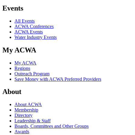
Events
All Events
ACWA Conferences
ACWA Events
Water Industry Events
My ACWA
My ACWA
Regions
Outreach Program
Save Money with ACWA Preferred Providers
About
About ACWA
Membership
Directory
Leadership & Staff
Boards, Committees and Other Groups
Awards