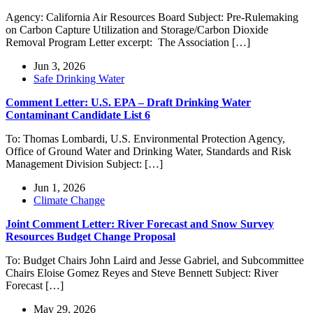
Agency: California Air Resources Board Subject: Pre-Rulemaking
on Carbon Capture Utilization and Storage/Carbon Dioxide
Removal Program Letter excerpt: The Association […]
Jun 3, 2026
Safe Drinking Water
Comment Letter: U.S. EPA – Draft Drinking Water
Contaminant Candidate List 6
To: Thomas Lombardi, U.S. Environmental Protection Agency,
Office of Ground Water and Drinking Water, Standards and Risk
Management Division Subject: […]
Jun 1, 2026
Climate Change
Joint Comment Letter: River Forecast and Snow Survey
Resources Budget Change Proposal
To: Budget Chairs John Laird and Jesse Gabriel, and Subcommittee
Chairs Eloise Gomez Reyes and Steve Bennett Subject: River
Forecast […]
May 29, 2026