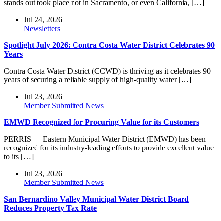
stands out took place not in Sacramento, or even California, […]
Jul 24, 2026
Newsletters
Spotlight July 2026: Contra Costa Water District Celebrates 90
Years
Contra Costa Water District (CCWD) is thriving as it celebrates 90
years of securing a reliable supply of high-quality water […]
Jul 23, 2026
Member Submitted News
EMWD Recognized for Procuring Value for its Customers
PERRIS — Eastern Municipal Water District (EMWD) has been
recognized for its industry-leading efforts to provide excellent value
to its […]
Jul 23, 2026
Member Submitted News
San Bernardino Valley Municipal Water District Board
Reduces Property Tax Rate