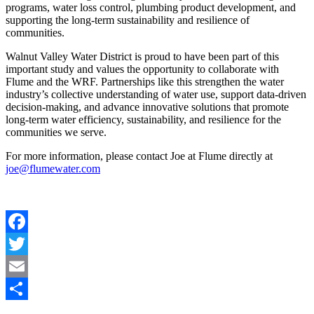
programs, water loss control, plumbing product development, and
supporting the long-term sustainability and resilience of
communities.
Walnut Valley Water District is proud to have been part of this
important study and values the opportunity to collaborate with
Flume and the WRF. Partnerships like this strengthen the water
industry’s collective understanding of water use, support data-driven
decision-making, and advance innovative solutions that promote
long-term water efficiency, sustainability, and resilience for the
communities we serve.
For more information, please contact Joe at Flume directly at
joe@flumewater.com
Facebook
Twitter
Email
Share