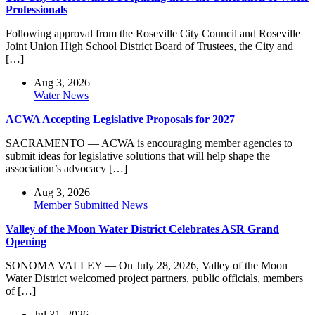
Professionals
Following approval from the Roseville City Council and Roseville
Joint Union High School District Board of Trustees, the City and
[…]
Aug 3, 2026
Water News
ACWA Accepting Legislative Proposals for 2027
SACRAMENTO — ACWA is encouraging member agencies to
submit ideas for legislative solutions that will help shape the
association’s advocacy […]
Aug 3, 2026
Member Submitted News
Valley of the Moon Water District Celebrates ASR Grand
Opening
SONOMA VALLEY — On July 28, 2026, Valley of the Moon
Water District welcomed project partners, public officials, members
of […]
Jul 31, 2026