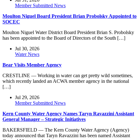
Member Submitted News
Moulton Niguel Board President Brian Probolsky Appointed to
SOCEC
Moulton Niguel Water District Board President Brian S. Probolsky
has been appointed to the Board of Directors of the South […]
Jul 30, 2026
Water News
Bear Visits Member Agency
CRESTLINE — Working in water can get pretty wild sometimes,
which recently landed an ACWA member agency in the national
[…]
Jul 29, 2026
Member Submitted News
Kern County Water Agency Names Taryn Ravazzini Assistant
General Manager – Strategic Initiatives
BAKERSFIELD — The Kern County Water Agency (Agency)
today announced that Taryn Ravazzini has been named Assistant