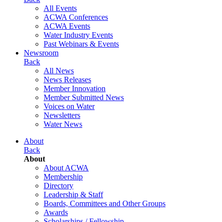
All Events
ACWA Conferences
ACWA Events
Water Industry Events
Past Webinars & Events
Newsroom
Back
All News
News Releases
Member Innovation
Member Submitted News
Voices on Water
Newsletters
Water News
About
Back
About
About ACWA
Membership
Directory
Leadership & Staff
Boards, Committees and Other Groups
Awards
Scholarships / Fellowship