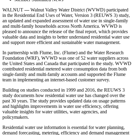
WALNUT
—
Walnut Valley Water District (WVWD) participated
in the Residential End Uses of Water, Version 3 (REUWS 3) study,
an updated and expanded assessment of water use in single-family
and multi-family households across North America. WVWD is
pleased to announce the release of the final report, which provides
valuable data and insights to better understand residential water use
and support more efficient and sustainable water management.
In partnership with Flume, Inc. (Flume) and the Water Research
Foundation (WRF), WVWD was one of 52 water suppliers across
the United States and Canada that participated in the study. WVWD
contributed residential metered water consumption data from both
single-family and multi-family accounts and supported the Flume
team in implementing an internet-based customer survey.
Building on studies conducted in 1999 and 2016, the REUWS 3
study documents how residential water use has changed over the
past 30 years. The study provides updated data on usage patterns
and highlights improvements in water use efficiency, offering
valuable insights for water utilities, water agencies, and
policymakers.
Residential water use information is essential for water planning,
demand forecasting, metering, efficiency and demand management