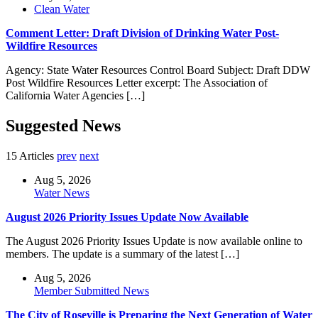
Clean Water
Comment Letter: Draft Division of Drinking Water Post-
Wildfire Resources
Agency: State Water Resources Control Board Subject: Draft DDW
Post Wildfire Resources Letter excerpt: The Association of
California Water Agencies […]
Suggested News
15 Articles
prev
next
Aug 5, 2026
Water News
August 2026 Priority Issues Update Now Available
The August 2026 Priority Issues Update is now available online to
members. The update is a summary of the latest […]
Aug 5, 2026
Member Submitted News
The City of Roseville is Preparing the Next Generation of Water