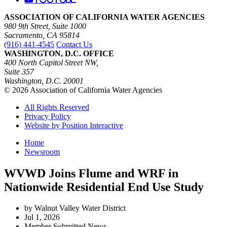
ASSOCIATION OF CALIFORNIA WATER AGENCIES
980 9th Street, Suite 1000
Sacramento, CA 95814
(916) 441-4545
Contact Us
WASHINGTON, D.C. OFFICE
400 North Capitol Street NW,
Suite 357
Washington, D.C. 20001
© 2026 Association of California Water Agencies
All Rights Reserved
Privacy Policy
Website by Position Interactive
Home
Newsroom
WVWD Joins Flume and WRF in
Nationwide Residential End Use Study
by Walnut Valley Water District
Jul 1, 2026
Member Submitted News