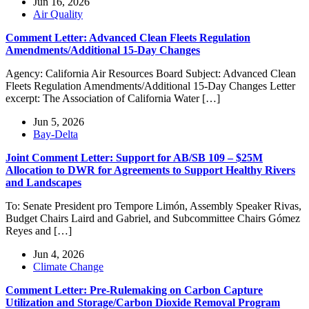
Jun 16, 2026
Air Quality
Comment Letter: Advanced Clean Fleets Regulation
Amendments/Additional 15-Day Changes
Agency: California Air Resources Board Subject: Advanced Clean
Fleets Regulation Amendments/Additional 15-Day Changes Letter
excerpt: The Association of California Water […]
Jun 5, 2026
Bay-Delta
Joint Comment Letter: Support for AB/SB 109 – $25M
Allocation to DWR for Agreements to Support Healthy Rivers
and Landscapes
To: Senate President pro Tempore Limón, Assembly Speaker Rivas,
Budget Chairs Laird and Gabriel, and Subcommittee Chairs Gómez
Reyes and […]
Jun 4, 2026
Climate Change
Comment Letter: Pre-Rulemaking on Carbon Capture
Utilization and Storage/Carbon Dioxide Removal Program