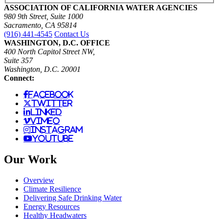
ASSOCIATION OF CALIFORNIA WATER AGENCIES
980 9th Street, Suite 1000
Sacramento, CA 95814
(916) 441-4545
Contact Us
WASHINGTON, D.C. OFFICE
400 North Capitol Street NW,
Suite 357
Washington, D.C. 20001
Connect:
facebook
twitter
linked
vimeo
instagram
youtube
Our Work
Overview
Climate Resilience
Delivering Safe Drinking Water
Energy Resources
Healthy Headwaters