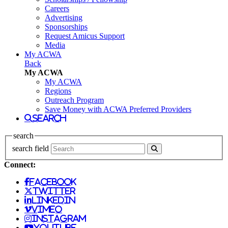
Careers
Advertising
Sponsorships
Request Amicus Support
Media
My ACWA
Back
My ACWA
My ACWA
Regions
Outreach Program
Save Money with ACWA Preferred Providers
search
search
search field
Connect:
facebook
twitter
linkedin
vimeo
instagram
youtube