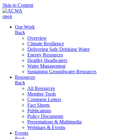
Skip to Content
open
Our Work
Back
Overview
Climate Resilience
Delivering Safe Drinking Water
Energy Resources
Healthy Headwaters
Water Management
Sustaining Groundwater Resources
Resources
Back
All Resources
Member Tools
Comment Letters
Fact Sheets
Publications
Policy Documents
Presentations & Multimedia
Webinars & Events
Events
Back