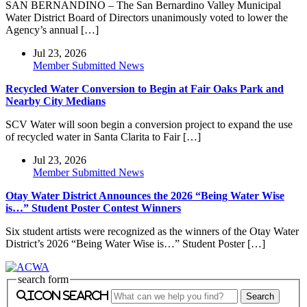
SAN BERNANDINO – The San Bernardino Valley Municipal
Water District Board of Directors unanimously voted to lower the
Agency’s annual […]
Jul 23, 2026
Member Submitted News
Recycled Water Conversion to Begin at Fair Oaks Park and
Nearby City Medians
SCV Water will soon begin a conversion project to expand the use
of recycled water in Santa Clarita to Fair […]
Jul 23, 2026
Member Submitted News
Otay Water District Announces the 2026 “Being Water Wise
is…” Student Poster Contest Winners
Six student artists were recognized as the winners of the Otay Water
District’s 2026 “Being Water Wise is…” Student Poster […]
search form
icon search