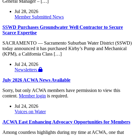
General Manager – […]
Jul 28, 2026
Member Submitted News
SSWD Purchases Groundwater Well Contractor to Secure
Scarce Expertise
SACRAMENTO — Sacramento Suburban Water District (SSWD)
today announced it has purchased Kirby’s Pump and Mechanical
(KPM), a California Class […]
Jul 24, 2026
Newsletters
July 2026 ACWA News Available
Sorry, but only ACWA members have permission to view this
content.
Member login
is required.
Jul 24, 2026
Voices on Water
ACWA East Enhancing Advocacy Opportunities for Members
Among countless highlights during my time at ACWA, one that