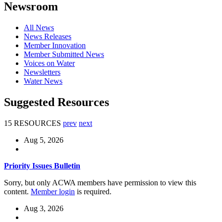
Newsroom
All News
News Releases
Member Innovation
Member Submitted News
Voices on Water
Newsletters
Water News
Suggested Resources
15 RESOURCES
prev
next
Aug 5, 2026
Priority Issues Bulletin
Sorry, but only ACWA members have permission to view this
content.
Member login
is required.
Aug 3, 2026