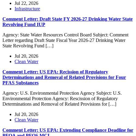
Jul 22, 2026
Infrastructure
Comment Letter: Draft State FY 2026-27 Drinking Water State
Revolving Fund IUP
Agency: State Water Resources Control Board Subject: Comment
Letter regarding Draft State Fiscal Year 2026-27 Drinking Water
State Revolving Fund […]
Jul 20, 2026
Clean Water
Comment Letter: US EPA: Recission of Regulatory
Determinations and Removal of Related Provisions for Four
PFAS Substances
Agency: U.S. Environmental Protection Agency Subject: U.S.
Environmental Protection Agency: Rescission of Regulatory
Determinations and Removal of Related Provisions for […]
Jul 20, 2026
Clean Water
Comment Letter: US EPA: Extending Compliance Deadline for
PFOA and PFOS MCL