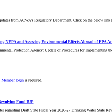
 updates from ACWA’s Regulatory Department. Click on the below link
ng NEPA and Assessing Environmental Effects Abroad of EPA Ac
nmental Protection Agency: Update of Procedures for Implementing th
.
Member login
is required.
 Revolving Fund IUP
er regarding Draft State Fiscal Year 2026-27 Drinking Water State R