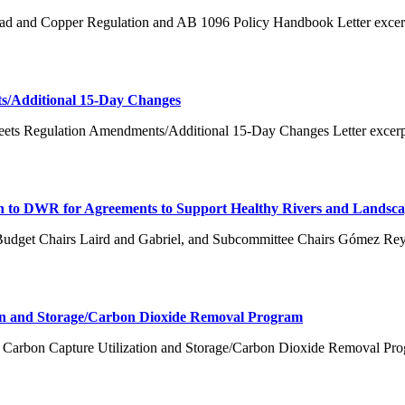
ead and Copper Regulation and AB 1096 Policy Handbook Letter excer
s/Additional 15-Day Changes
eets Regulation Amendments/Additional 15-Day Changes Letter excerpt
on to DWR for Agreements to Support Healthy Rivers and Landsca
Budget Chairs Laird and Gabriel, and Subcommittee Chairs Gómez Re
on and Storage/Carbon Dioxide Removal Program
 Carbon Capture Utilization and Storage/Carbon Dioxide Removal Pro