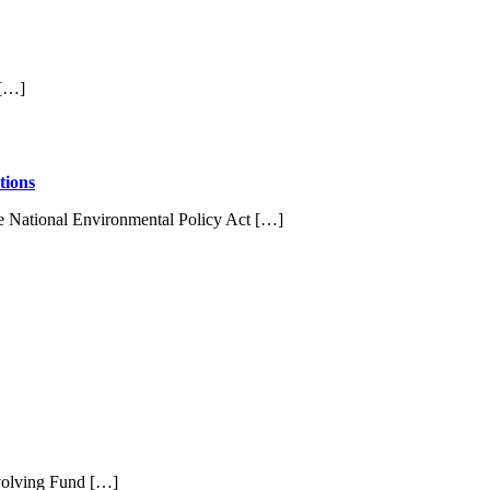
 […]
tions
e National Environmental Policy Act […]
evolving Fund […]