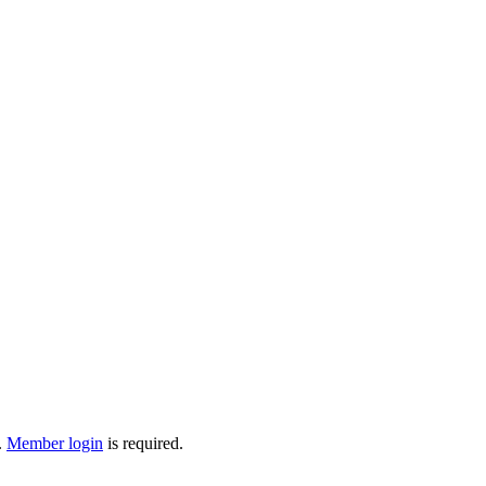
.
Member login
is required.