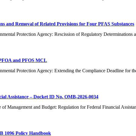
ns and Removal of Related Provisions for Four PFAS Substances
nmental Protection Agency: Rescission of Regulatory Determinations 
or PFOA and PFOS MCL
ronmental Protection Agency: Extending the Compliance Deadline f
cial Assistance – Docket ID No. OMB-2026-0034
e of Management and Budget: Regulation for Federal Financial Assist
AB 1096 Policy Handbook