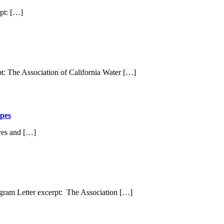
pt: […]
: The Association of California Water […]
pes
yes and […]
gram Letter excerpt: The Association […]