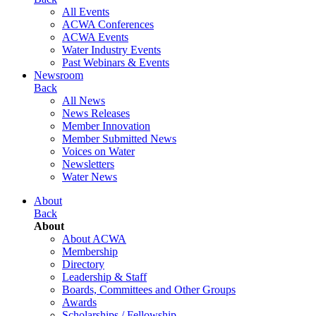
All Events
ACWA Conferences
ACWA Events
Water Industry Events
Past Webinars & Events
Newsroom
Back
All News
News Releases
Member Innovation
Member Submitted News
Voices on Water
Newsletters
Water News
About
Back
About
About ACWA
Membership
Directory
Leadership & Staff
Boards, Committees and Other Groups
Awards
Scholarships / Fellowship