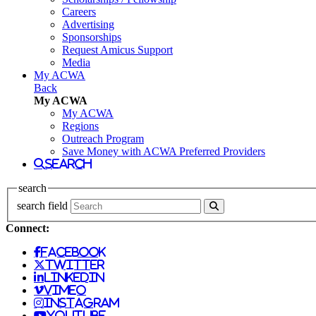
Careers
Advertising
Sponsorships
Request Amicus Support
Media
My ACWA
Back
My ACWA
My ACWA
Regions
Outreach Program
Save Money with ACWA Preferred Providers
search
search
search field
Connect:
facebook
twitter
linkedin
vimeo
instagram
youtube