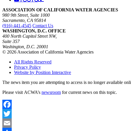
ASSOCIATION OF CALIFORNIA WATER AGENCIES
980 9th Street, Suite 1000
Sacramento, CA 95814
(916) 441-4545
Contact Us
WASHINGTON, D.C. OFFICE
400 North Capitol Street NW,
Suite 357
Washington, D.C. 20001
© 2026 Association of California Water Agencies
All Rights Reserved
Privacy Policy
Website by Position Interactive
The news item you are attempting to access is no longer available onl
Please visit ACWA’s
newsroom
for current news on this topic.
Facebook
Twitter