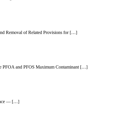
and Removal of Related Provisions for […]
or the PFOA and PFOS Maximum Contaminant […]
ance — […]