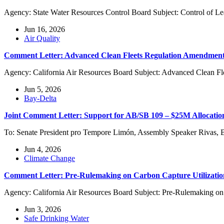
Agency: State Water Resources Control Board Subject: Control of L
Jun 16, 2026
Air Quality
Comment Letter: Advanced Clean Fleets Regulation Amendment
Agency: California Air Resources Board Subject: Advanced Clean Fl
Jun 5, 2026
Bay-Delta
Joint Comment Letter: Support for AB/SB 109 – $25M Allocati
To: Senate President pro Tempore Limón, Assembly Speaker Rivas, 
Jun 4, 2026
Climate Change
Comment Letter: Pre-Rulemaking on Carbon Capture Utilizati
Agency: California Air Resources Board Subject: Pre-Rulemaking on
Jun 3, 2026
Safe Drinking Water