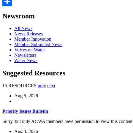
Email
Share
Newsroom
All News
News Releases
Member Innovation
Member Submitted News
Voices on Water
Newsletters
Water News
Suggested Resources
15 RESOURCES
prev
next
Aug 5, 2026
Priority Issues Bulletin
Sorry, but only ACWA members have permission to view this content
Aug 3, 2026