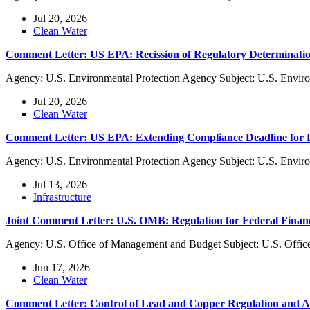
Jul 20, 2026
Clean Water
Comment Letter: US EPA: Recission of Regulatory Determinatio
Agency: U.S. Environmental Protection Agency Subject: U.S. Enviro
Jul 20, 2026
Clean Water
Comment Letter: US EPA: Extending Compliance Deadline f
Agency: U.S. Environmental Protection Agency Subject: U.S. Envi
Jul 13, 2026
Infrastructure
Joint Comment Letter: U.S. OMB: Regulation for Federal Finan
Agency: U.S. Office of Management and Budget Subject: U.S. Offic
Jun 17, 2026
Clean Water
Comment Letter: Control of Lead and Copper Regulation and 