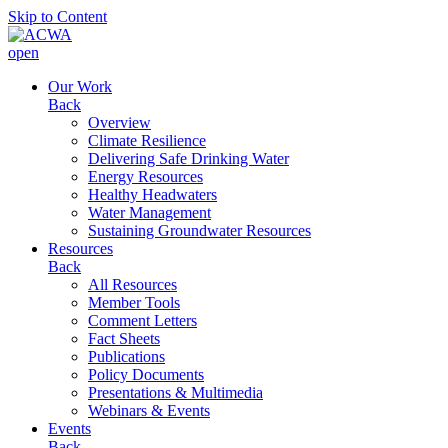
Skip to Content
open
Our Work
Back
Overview
Climate Resilience
Delivering Safe Drinking Water
Energy Resources
Healthy Headwaters
Water Management
Sustaining Groundwater Resources
Resources
Back
All Resources
Member Tools
Comment Letters
Fact Sheets
Publications
Policy Documents
Presentations & Multimedia
Webinars & Events
Events
Back