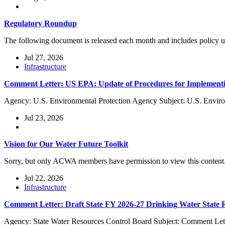
Regulatory Roundup
The following document is released each month and includes policy
Jul 27, 2026
Infrastructure
Comment Letter: US EPA: Update of Procedures for Implementi
Agency: U.S. Environmental Protection Agency Subject: U.S. Enviro
Jul 23, 2026
Vision for Our Water Future Toolkit
Sorry, but only ACWA members have permission to view this content
Jul 22, 2026
Infrastructure
Comment Letter: Draft State FY 2026-27 Drinking Water State
Agency: State Water Resources Control Board Subject: Comment Lett