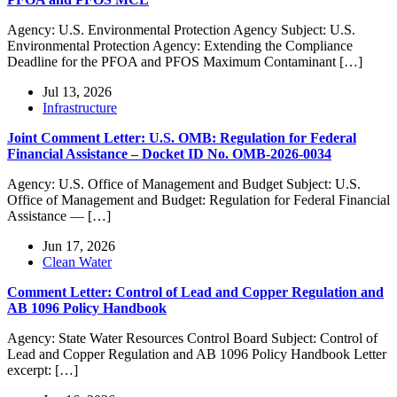
Agency: U.S. Environmental Protection Agency Subject: U.S.
Environmental Protection Agency: Extending the Compliance
Deadline for the PFOA and PFOS Maximum Contaminant […]
Jul 13, 2026
Infrastructure
Joint Comment Letter: U.S. OMB: Regulation for Federal
Financial Assistance – Docket ID No. OMB-2026-0034
Agency: U.S. Office of Management and Budget Subject: U.S.
Office of Management and Budget: Regulation for Federal Financial
Assistance — […]
Jun 17, 2026
Clean Water
Comment Letter: Control of Lead and Copper Regulation and
AB 1096 Policy Handbook
Agency: State Water Resources Control Board Subject: Control of
Lead and Copper Regulation and AB 1096 Policy Handbook Letter
excerpt: […]