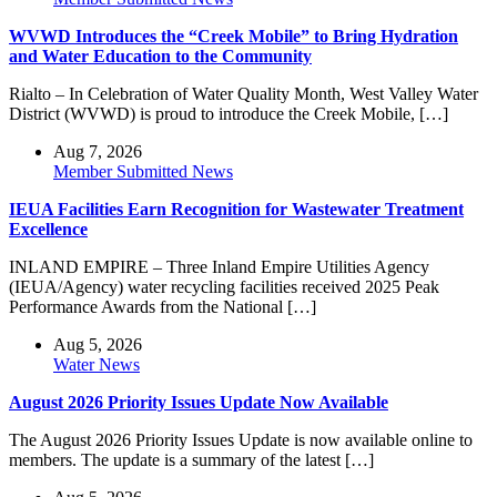
WVWD Introduces the “Creek Mobile” to Bring Hydration
and Water Education to the Community
Rialto – In Celebration of Water Quality Month, West Valley Water
District (WVWD) is proud to introduce the Creek Mobile, […]
Aug 7, 2026
Member Submitted News
IEUA Facilities Earn Recognition for Wastewater Treatment
Excellence
INLAND EMPIRE – Three Inland Empire Utilities Agency
(IEUA/Agency) water recycling facilities received 2025 Peak
Performance Awards from the National […]
Aug 5, 2026
Water News
August 2026 Priority Issues Update Now Available
The August 2026 Priority Issues Update is now available online to
members. The update is a summary of the latest […]