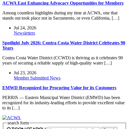
ACWA East Enhancing Advocacy Opportunities for Members
Among countless highlights during my time at ACWA, one that
stands out took place not in Sacramento, or even California, […]
Jul 24, 2026
Newsletters
Spotlight July 2026: Contra Costa Water District Celebrates 90
Years
Contra Costa Water District (CCWD) is thriving as it celebrates 90
years of securing a reliable supply of high-quality water […]
Jul 23, 2026
Member Submitted News
EMWD Recognized for Procuring Value for its Customers
PERRIS — Eastern Municipal Water District (EMWD) has been
recognized for its industry-leading efforts to provide excellent value
to its […]
search form