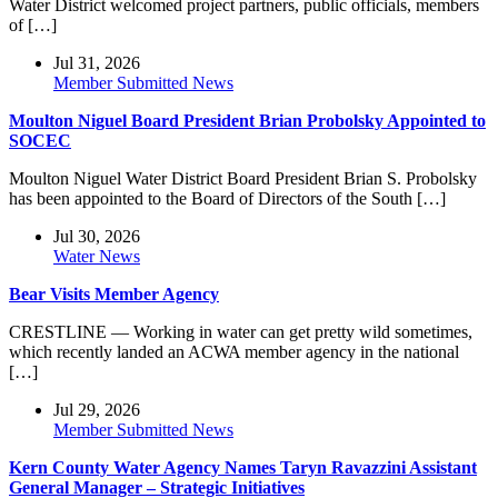
Water District welcomed project partners, public officials, members
of […]
Jul 31, 2026
Member Submitted News
Moulton Niguel Board President Brian Probolsky Appointed to
SOCEC
Moulton Niguel Water District Board President Brian S. Probolsky
has been appointed to the Board of Directors of the South […]
Jul 30, 2026
Water News
Bear Visits Member Agency
CRESTLINE — Working in water can get pretty wild sometimes,
which recently landed an ACWA member agency in the national
[…]
Jul 29, 2026
Member Submitted News
Kern County Water Agency Names Taryn Ravazzini Assistant
General Manager – Strategic Initiatives