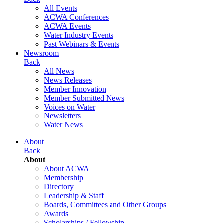
All Events
ACWA Conferences
ACWA Events
Water Industry Events
Past Webinars & Events
Newsroom
Back
All News
News Releases
Member Innovation
Member Submitted News
Voices on Water
Newsletters
Water News
About
Back
About
About ACWA
Membership
Directory
Leadership & Staff
Boards, Committees and Other Groups
Awards
Scholarships / Fellowship