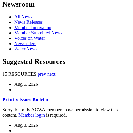
Newsroom
All News
News Releases
Member Innovation
Member Submitted News
Voices on Water
Newsletters
Water News
Suggested Resources
15 RESOURCES
prev
next
Aug 5, 2026
Priority Issues Bulletin
Sorry, but only ACWA members have permission to view this
content.
Member login
is required.
Aug 3, 2026