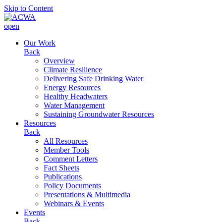
Skip to Content
open
Our Work
Back
Overview
Climate Resilience
Delivering Safe Drinking Water
Energy Resources
Healthy Headwaters
Water Management
Sustaining Groundwater Resources
Resources
Back
All Resources
Member Tools
Comment Letters
Fact Sheets
Publications
Policy Documents
Presentations & Multimedia
Webinars & Events
Events
Back