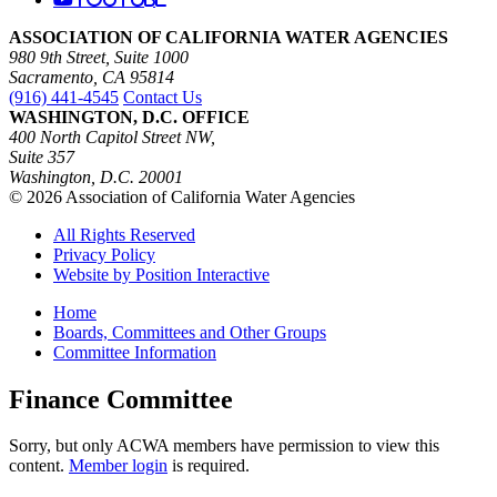
ASSOCIATION OF CALIFORNIA WATER AGENCIES
980 9th Street, Suite 1000
Sacramento, CA 95814
(916) 441-4545
Contact Us
WASHINGTON, D.C. OFFICE
400 North Capitol Street NW,
Suite 357
Washington, D.C. 20001
© 2026 Association of California Water Agencies
All Rights Reserved
Privacy Policy
Website by Position Interactive
Home
Boards, Committees and Other Groups
Committee Information
Finance Committee
Sorry, but only ACWA members have permission to view this
content.
Member login
is required.