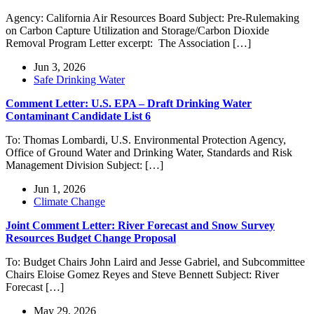
Agency: California Air Resources Board Subject: Pre-Rulemaking
on Carbon Capture Utilization and Storage/Carbon Dioxide
Removal Program Letter excerpt: The Association […]
Jun 3, 2026
Safe Drinking Water
Comment Letter: U.S. EPA – Draft Drinking Water
Contaminant Candidate List 6
To: Thomas Lombardi, U.S. Environmental Protection Agency,
Office of Ground Water and Drinking Water, Standards and Risk
Management Division Subject: […]
Jun 1, 2026
Climate Change
Joint Comment Letter: River Forecast and Snow Survey
Resources Budget Change Proposal
To: Budget Chairs John Laird and Jesse Gabriel, and Subcommittee
Chairs Eloise Gomez Reyes and Steve Bennett Subject: River
Forecast […]
May 29, 2026