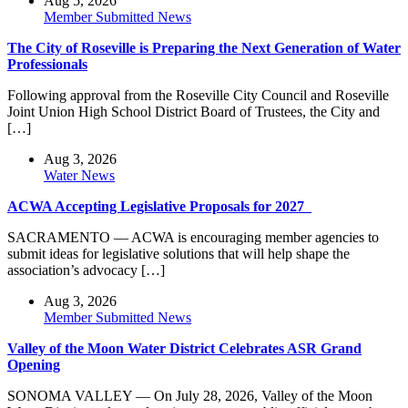
Aug 5, 2026
Member Submitted News
The City of Roseville is Preparing the Next Generation of Water
Professionals
Following approval from the Roseville City Council and Roseville
Joint Union High School District Board of Trustees, the City and
[…]
Aug 3, 2026
Water News
ACWA Accepting Legislative Proposals for 2027
SACRAMENTO — ACWA is encouraging member agencies to
submit ideas for legislative solutions that will help shape the
association’s advocacy […]
Aug 3, 2026
Member Submitted News
Valley of the Moon Water District Celebrates ASR Grand
Opening
SONOMA VALLEY — On July 28, 2026, Valley of the Moon