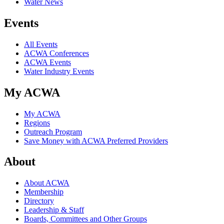
Water News
Events
All Events
ACWA Conferences
ACWA Events
Water Industry Events
My ACWA
My ACWA
Regions
Outreach Program
Save Money with ACWA Preferred Providers
About
About ACWA
Membership
Directory
Leadership & Staff
Boards, Committees and Other Groups