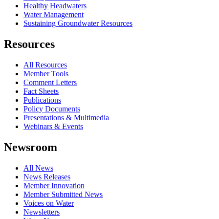
Healthy Headwaters
Water Management
Sustaining Groundwater Resources
Resources
All Resources
Member Tools
Comment Letters
Fact Sheets
Publications
Policy Documents
Presentations & Multimedia
Webinars & Events
Newsroom
All News
News Releases
Member Innovation
Member Submitted News
Voices on Water
Newsletters