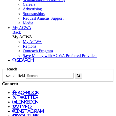
Careers
Advertising
Sponsorships
Request Amicus Support
Media
My ACWA
Back
My ACWA
My ACWA
Regions
Outreach Program
Save Money with ACWA Preferred Providers
search
search
search field
Connect:
facebook
twitter
linkedin
vimeo
instagram
youtube