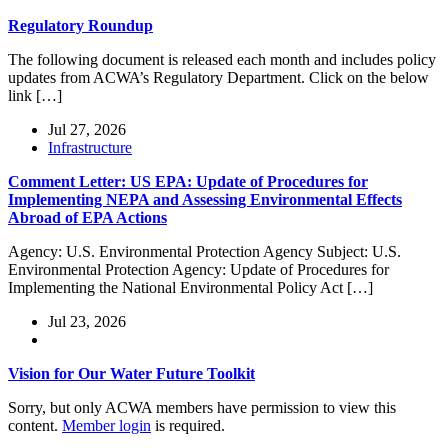
Regulatory Roundup
The following document is released each month and includes policy
updates from ACWA’s Regulatory Department. Click on the below
link […]
Jul 27, 2026
Infrastructure
Comment Letter: US EPA: Update of Procedures for
Implementing NEPA and Assessing Environmental Effects
Abroad of EPA Actions
Agency: U.S. Environmental Protection Agency Subject: U.S.
Environmental Protection Agency: Update of Procedures for
Implementing the National Environmental Policy Act […]
Jul 23, 2026
Vision for Our Water Future Toolkit
Sorry, but only ACWA members have permission to view this
content.
Member login
is required.