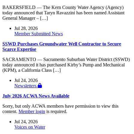
BAKERSFIELD — The Kern County Water Agency (Agency)
today announced that Taryn Ravazzini has been named Assistant
General Manager – […]
Jul 28, 2026
Member Submitted News
SSWD Purchases Groundwater Well Contractor to Secure
Scarce Expertise
SACRAMENTO — Sacramento Suburban Water District (SSWD)
today announced it has purchased Kirby’s Pump and Mechanical
(KPM), a California Class […]
Jul 24, 2026
Newsletters
July 2026 ACWA News Available
Sorry, but only ACWA members have permission to view this
content.
Member login
is required.
Jul 24, 2026
Voices on Water