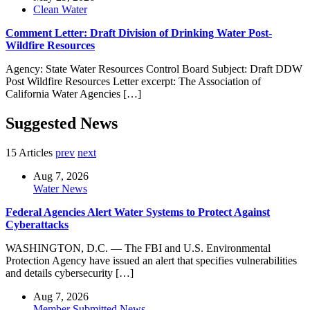
Clean Water
Comment Letter: Draft Division of Drinking Water Post-
Wildfire Resources
Agency: State Water Resources Control Board Subject: Draft DDW
Post Wildfire Resources Letter excerpt: The Association of
California Water Agencies […]
Suggested News
15 Articles
prev
next
Aug 7, 2026
Water News
Federal Agencies Alert Water Systems to Protect Against
Cyberattacks
WASHINGTON, D.C. — The FBI and U.S. Environmental
Protection Agency have issued an alert that specifies vulnerabilities
and details cybersecurity […]
Aug 7, 2026
Member Submitted News