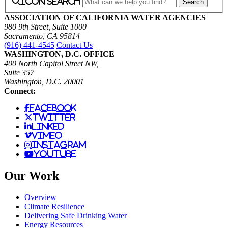
icon search
ASSOCIATION OF CALIFORNIA WATER AGENCIES
980 9th Street, Suite 1000
Sacramento, CA 95814
(916) 441-4545
Contact Us
WASHINGTON, D.C. OFFICE
400 North Capitol Street NW,
Suite 357
Washington, D.C. 20001
Connect:
facebook
twitter
linked
vimeo
instagram
youtube
Our Work
Overview
Climate Resilience
Delivering Safe Drinking Water
Energy Resources