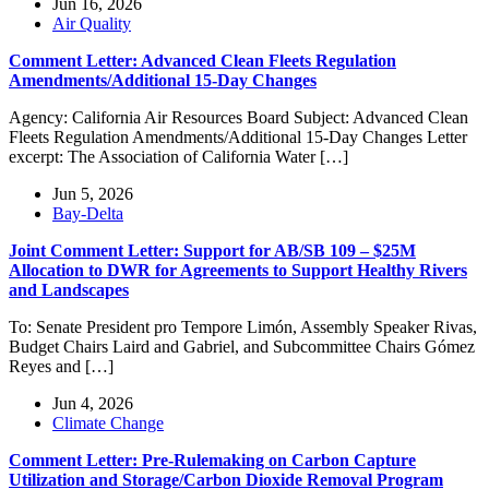
Jun 16, 2026
Air Quality
Comment Letter: Advanced Clean Fleets Regulation
Amendments/Additional 15-Day Changes
Agency: California Air Resources Board Subject: Advanced Clean
Fleets Regulation Amendments/Additional 15-Day Changes Letter
excerpt: The Association of California Water […]
Jun 5, 2026
Bay-Delta
Joint Comment Letter: Support for AB/SB 109 – $25M
Allocation to DWR for Agreements to Support Healthy Rivers
and Landscapes
To: Senate President pro Tempore Limón, Assembly Speaker Rivas,
Budget Chairs Laird and Gabriel, and Subcommittee Chairs Gómez
Reyes and […]
Jun 4, 2026
Climate Change
Comment Letter: Pre-Rulemaking on Carbon Capture
Utilization and Storage/Carbon Dioxide Removal Program