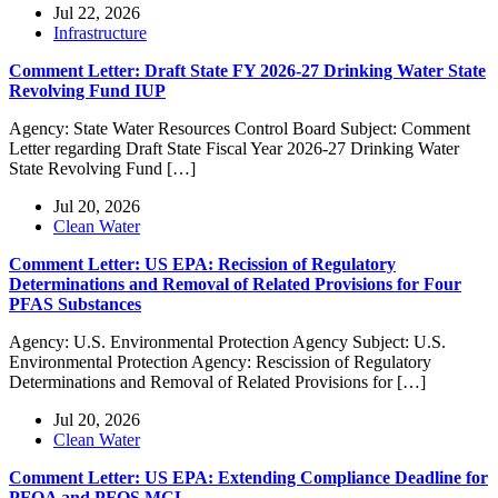
Jul 22, 2026
Infrastructure
Comment Letter: Draft State FY 2026-27 Drinking Water State
Revolving Fund IUP
Agency: State Water Resources Control Board Subject: Comment
Letter regarding Draft State Fiscal Year 2026-27 Drinking Water
State Revolving Fund […]
Jul 20, 2026
Clean Water
Comment Letter: US EPA: Recission of Regulatory
Determinations and Removal of Related Provisions for Four
PFAS Substances
Agency: U.S. Environmental Protection Agency Subject: U.S.
Environmental Protection Agency: Rescission of Regulatory
Determinations and Removal of Related Provisions for […]
Jul 20, 2026
Clean Water
Comment Letter: US EPA: Extending Compliance Deadline for
PFOA and PFOS MCL