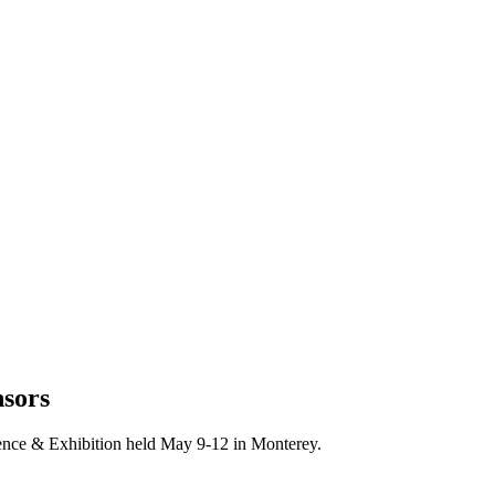
nsors
nce & Exhibition held May 9-12 in Monterey.