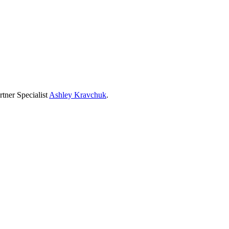
tner Specialist
Ashley Kravchuk
.