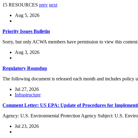
15 RESOURCES
prev
next
Aug 5, 2026
Priority Issues Bulletin
Sorry, but only ACWA members have permission to view this content
Aug 3, 2026
Regulatory Roundup
The following document is released each month and includes policy
Jul 27, 2026
Infrastructure
Comment Letter: US EPA: Update of Procedures for Implementi
Agency: U.S. Environmental Protection Agency Subject: U.S. Enviro
Jul 23, 2026