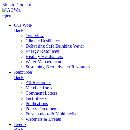
Skip to Content
open
Our Work
Back
Overview
Climate Resilience
Delivering Safe Drinking Water
Energy Resources
Healthy Headwaters
Water Management
Sustaining Groundwater Resources
Resources
Back
All Resources
Member Tools
Comment Letters
Fact Sheets
Publications
Policy Documents
Presentations & Multimedia
Webinars & Events
Events
Back