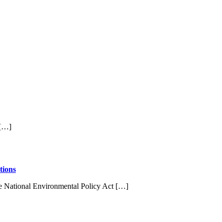
 […]
tions
e National Environmental Policy Act […]