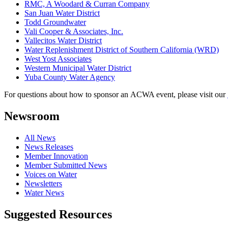
RMC, A Woodard & Curran Company
San Juan Water District
Todd Groundwater
Vali Cooper & Associates, Inc.
Vallecitos Water District
Water Replenishment District of Southern California (WRD)
West Yost Associates
Western Municipal Water District
Yuba County Water Agency
For questions about how to sponsor an ACWA event, please visit our
Newsroom
All News
News Releases
Member Innovation
Member Submitted News
Voices on Water
Newsletters
Water News
Suggested Resources