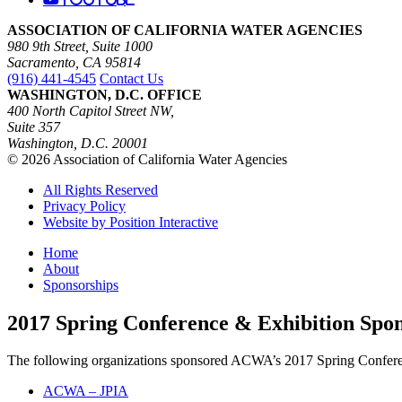
ASSOCIATION OF CALIFORNIA WATER AGENCIES
980 9th Street, Suite 1000
Sacramento, CA 95814
(916) 441-4545
Contact Us
WASHINGTON, D.C. OFFICE
400 North Capitol Street NW,
Suite 357
Washington, D.C. 20001
© 2026 Association of California Water Agencies
All Rights Reserved
Privacy Policy
Website by Position Interactive
Home
About
Sponsorships
2017 Spring Conference & Exhibition Spo
The following organizations sponsored ACWA’s 2017 Spring Confere
ACWA – JPIA