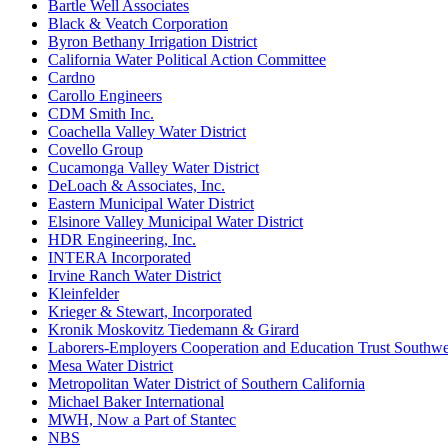
Bartle Well Associates
Black & Veatch Corporation
Byron Bethany Irrigation District
California Water Political Action Committee
Cardno
Carollo Engineers
CDM Smith Inc.
Coachella Valley Water District
Covello Group
Cucamonga Valley Water District
DeLoach & Associates, Inc.
Eastern Municipal Water District
Elsinore Valley Municipal Water District
HDR Engineering, Inc.
INTERA Incorporated
Irvine Ranch Water District
Kleinfelder
Krieger & Stewart, Incorporated
Kronik Moskovitz Tiedemann & Girard
Laborers-Employers Cooperation and Education Trust Southwe
Mesa Water District
Metropolitan Water District of Southern California
Michael Baker International
MWH, Now a Part of Stantec
NBS