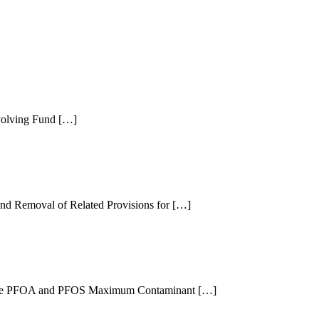
evolving Fund […]
and Removal of Related Provisions for […]
or the PFOA and PFOS Maximum Contaminant […]