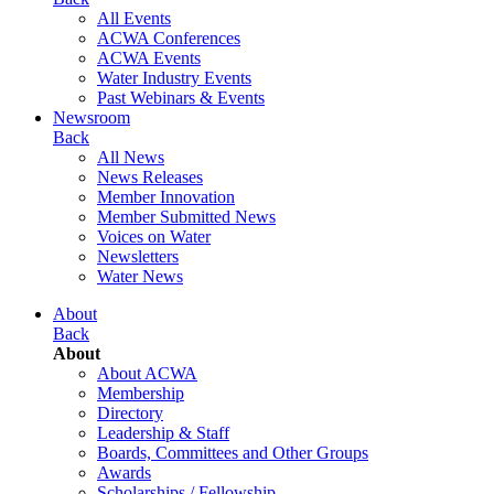
All Events
ACWA Conferences
ACWA Events
Water Industry Events
Past Webinars & Events
Newsroom
Back
All News
News Releases
Member Innovation
Member Submitted News
Voices on Water
Newsletters
Water News
About
Back
About
About ACWA
Membership
Directory
Leadership & Staff
Boards, Committees and Other Groups
Awards
Scholarships / Fellowship