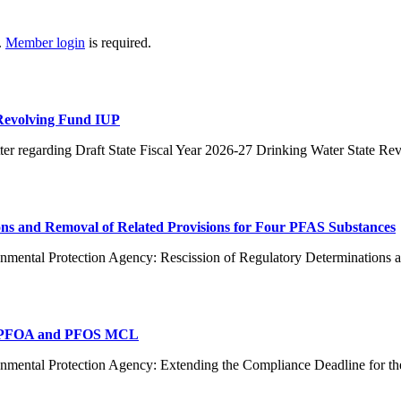
.
Member login
is required.
 Revolving Fund IUP
er regarding Draft State Fiscal Year 2026-27 Drinking Water State R
ns and Removal of Related Provisions for Four PFAS Substances
nmental Protection Agency: Rescission of Regulatory Determinations 
or PFOA and PFOS MCL
ronmental Protection Agency: Extending the Compliance Deadline f