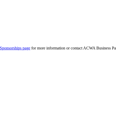
Sponsorships page
for more information or contact ACWA Business Par