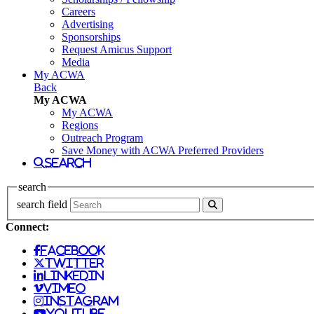
Careers
Advertising
Sponsorships
Request Amicus Support
Media
My ACWA
Back
My ACWA
My ACWA
Regions
Outreach Program
Save Money with ACWA Preferred Providers
search
search
search field
Connect:
facebook
twitter
linkedin
vimeo
instagram
youtube