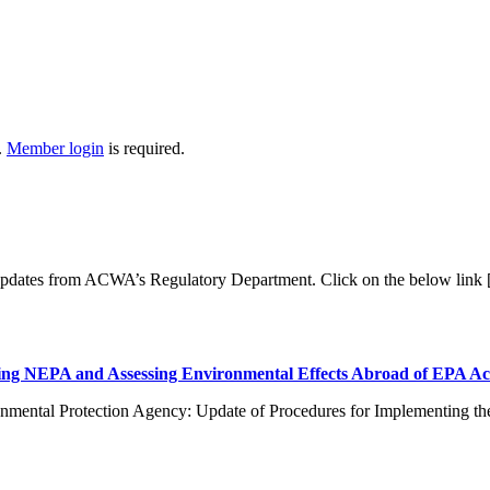
.
Member login
is required.
 updates from ACWA’s Regulatory Department. Click on the below link
ng NEPA and Assessing Environmental Effects Abroad of EPA Ac
nmental Protection Agency: Update of Procedures for Implementing th