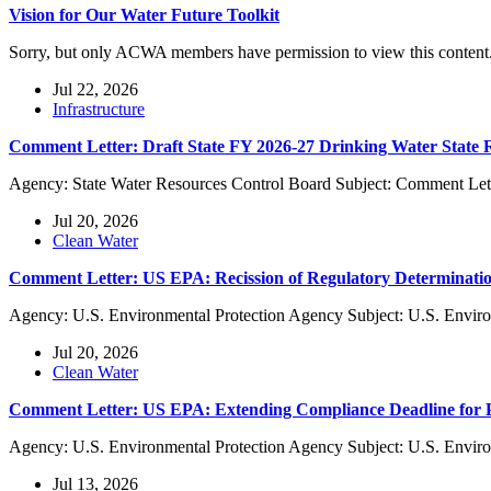
Vision for Our Water Future Toolkit
Sorry, but only ACWA members have permission to view this content
Jul 22, 2026
Infrastructure
Comment Letter: Draft State FY 2026-27 Drinking Water State
Agency: State Water Resources Control Board Subject: Comment Lett
Jul 20, 2026
Clean Water
Comment Letter: US EPA: Recission of Regulatory Determinatio
Agency: U.S. Environmental Protection Agency Subject: U.S. Enviro
Jul 20, 2026
Clean Water
Comment Letter: US EPA: Extending Compliance Deadline f
Agency: U.S. Environmental Protection Agency Subject: U.S. Envi
Jul 13, 2026