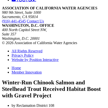
ASSOCIATION OF CALIFORNIA WATER AGENCIES
980 9th Street, Suite 1000
Sacramento, CA 95814
(916) 441-4545
Contact Us
WASHINGTON, D.C. OFFICE
400 North Capitol Street NW,
Suite 357
Washington, D.C. 20001
© 2026 Association of California Water Agencies
All Rights Reserved
Privacy Policy
Website by Position Interactive
Home
Member Innovation
Winter-Run Chinook Salmon and
Steelhead Trout Received Habitat Boost
with Gravel Project
by Reclamation District 108