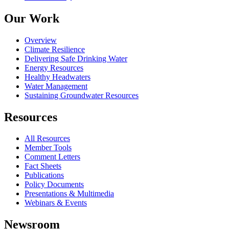
Our Work
Overview
Climate Resilience
Delivering Safe Drinking Water
Energy Resources
Healthy Headwaters
Water Management
Sustaining Groundwater Resources
Resources
All Resources
Member Tools
Comment Letters
Fact Sheets
Publications
Policy Documents
Presentations & Multimedia
Webinars & Events
Newsroom