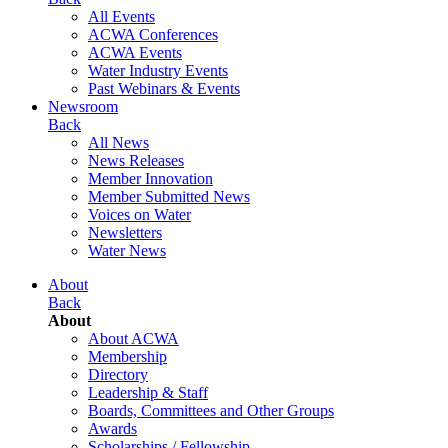
All Events
ACWA Conferences
ACWA Events
Water Industry Events
Past Webinars & Events
Newsroom
Back
All News
News Releases
Member Innovation
Member Submitted News
Voices on Water
Newsletters
Water News
About
Back
About
About ACWA
Membership
Directory
Leadership & Staff
Boards, Committees and Other Groups
Awards
Scholarships / Fellowship