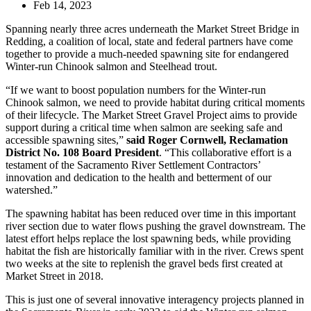
Feb 14, 2023
Spanning nearly three acres underneath the Market Street Bridge in
Redding, a coalition of local, state and federal partners have come
together to provide a much-needed spawning site for endangered
Winter-run Chinook salmon and Steelhead trout.
“If we want to boost population numbers for the Winter-run
Chinook salmon, we need to provide habitat during critical moments
of their lifecycle. The Market Street Gravel Project aims to provide
support during a critical time when salmon are seeking safe and
accessible spawning sites,”
said Roger Cornwell, Reclamation
District No. 108 Board President
. “This collaborative effort is a
testament of the Sacramento River Settlement Contractors’
innovation and dedication to the health and betterment of our
watershed.”
The spawning habitat has been reduced over time in this important
river section due to water flows pushing the gravel downstream. The
latest effort helps replace the lost spawning beds, while providing
habitat the fish are historically familiar with in the river. Crews spent
two weeks at the site to replenish the gravel beds first created at
Market Street in 2018.
This is just one of several innovative interagency projects planned in