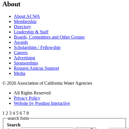
About
About ACWA
Membership
Directory
Leadership & Staff
Boards, Committees and Other Groups
Awards
Scholarships / Fellowship
Careers
Advertising
Sponsorships
Request Amicus Support
Media
© 2026 Association of California Water Agencies
All Rights Reserved
Privacy Policy
Website by Position Interactive
1
2
3
4
5
6
7
8
search form
Search