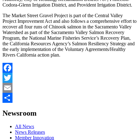
Codora-Glenn Irrigation District, and Provident Irrigation District.
The Market Street Gravel Project is part of the Central Valley
Project Improvement Act and also follows a comprehensive effort to
recover all four runs of Chinook salmon in the Sacramento Valley
Watershed as part of the Sacramento Valley Salmon Recovery
Program, the National Marine Fisheries Service’s Recovery Plan,
the California Resources Agency’s Salmon Resiliency Strategy and
the early implementation of the Voluntary Agreements/Healthy
Rivers California action plan.
Facebook
Twitter
Email
Share
Newsroom
All News
News Releases
Member Innovation