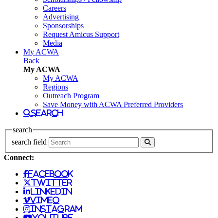
Careers
Advertising
Sponsorships
Request Amicus Support
Media
My ACWA
Back
My ACWA
My ACWA
Regions
Outreach Program
Save Money with ACWA Preferred Providers
search
search
search field
Connect:
facebook
twitter
linkedin
vimeo
instagram
youtube