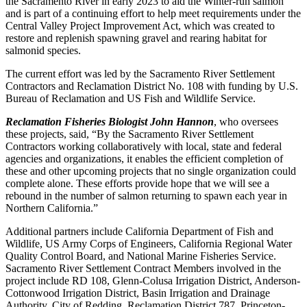
the Sacramento River in early 2023 to aid the Winter-run salmon
and is part of a continuing effort to help meet requirements under the
Central Valley Project Improvement Act, which was created to
restore and replenish spawning gravel and rearing habitat for
salmonid species.
The current effort was led by the Sacramento River Settlement
Contractors and Reclamation District No. 108 with funding by U.S.
Bureau of Reclamation and US Fish and Wildlife Service.
Reclamation Fisheries Biologist John Hannon
, who oversees
these projects, said, “By the Sacramento River Settlement
Contractors working collaboratively with local, state and federal
agencies and organizations, it enables the efficient completion of
these and other upcoming projects that no single organization could
complete alone. These efforts provide hope that we will see a
rebound in the number of salmon returning to spawn each year in
Northern California.”
Additional partners include California Department of Fish and
Wildlife, US Army Corps of Engineers, California Regional Water
Quality Control Board, and National Marine Fisheries Service.
Sacramento River Settlement Contract Members involved in the
project include RD 108, Glenn-Colusa Irrigation District, Anderson-
Cottonwood Irrigation District, Basin Irrigation and Drainage
Authority, City of Redding, Reclamation District 787, Princeton-