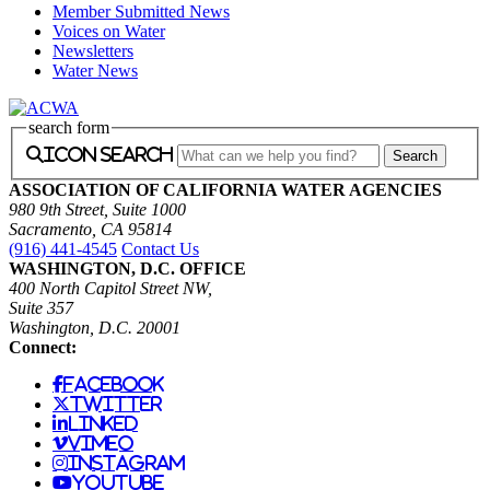
Member Submitted News
Voices on Water
Newsletters
Water News
search form
icon search
ASSOCIATION OF CALIFORNIA WATER AGENCIES
980 9th Street, Suite 1000
Sacramento, CA 95814
(916) 441-4545
Contact Us
WASHINGTON, D.C. OFFICE
400 North Capitol Street NW,
Suite 357
Washington, D.C. 20001
Connect:
facebook
twitter
linked
vimeo
instagram
youtube