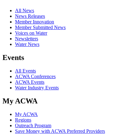
All News
News Releases
Member Innovation
Member Submitted News
Voices on Water
Newsletters
Water News
Events
All Events
ACWA Conferences
ACWA Events
Water Industry Events
My ACWA
My ACWA
Regions
Outreach Program
Save Money with ACWA Preferred Providers