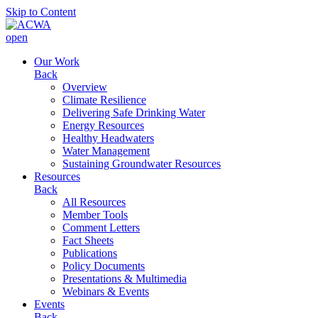
Skip to Content
open
Our Work
Back
Overview
Climate Resilience
Delivering Safe Drinking Water
Energy Resources
Healthy Headwaters
Water Management
Sustaining Groundwater Resources
Resources
Back
All Resources
Member Tools
Comment Letters
Fact Sheets
Publications
Policy Documents
Presentations & Multimedia
Webinars & Events
Events
Back